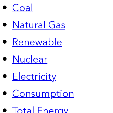
Coal
Natural Gas
Renewable
Nuclear
Electricity
Consumption
Total Energy