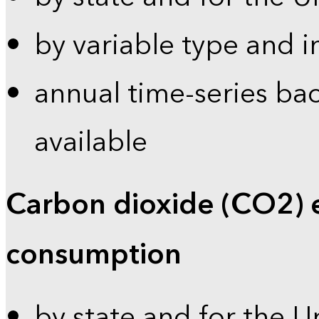
by variable type and i
annual time-series bac
available
Carbon dioxide (CO2) 
consumption
by state and for the U