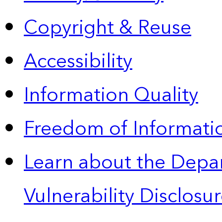
Copyright & Reuse
Accessibility
Information Quality
Freedom of Informatio
Learn about the Depa
Vulnerability Disclos