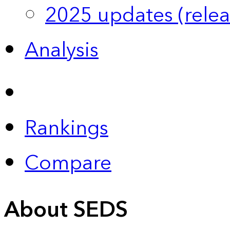
2025 updates (relea
Analysis
Rankings
Compare
About SEDS