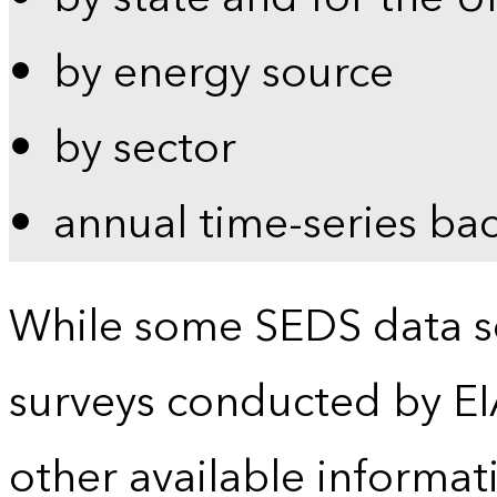
by energy source
by sector
annual time-series ba
While some SEDS data se
surveys conducted by EI
other available informat