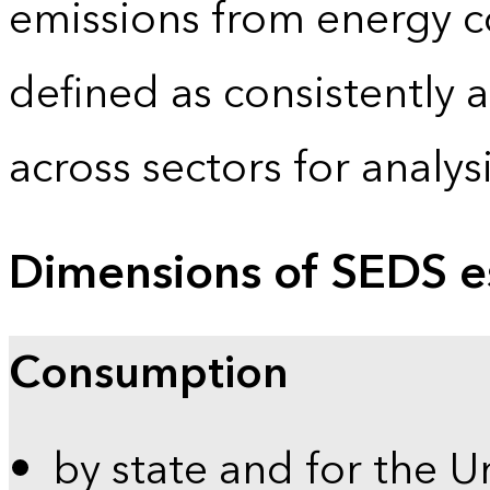
emissions from energy c
defined as consistently 
across sectors for analy
Dimensions of SEDS e
Consumption
by state and for the U