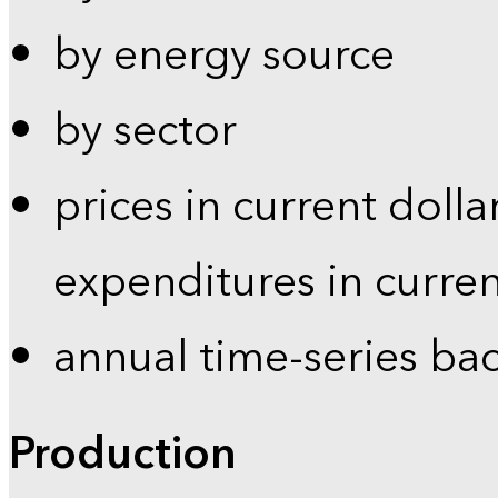
by energy source
by sector
prices in current dolla
expenditures in curren
annual time-series ba
Production