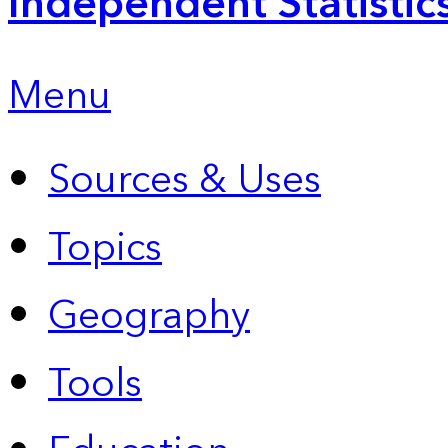
Independent Statistic
Menu
Sources & Uses
Topics
Geography
Tools