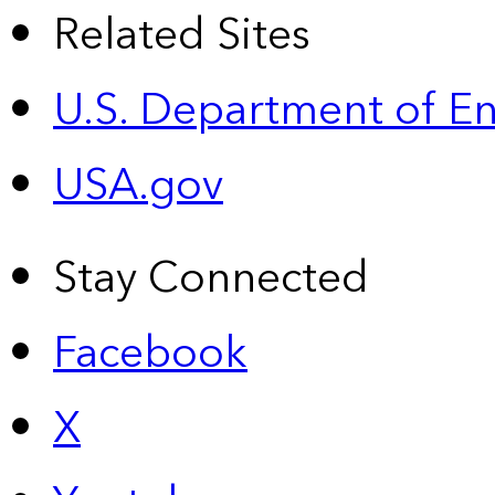
Related Sites
U.S. Department of E
USA.gov
Stay Connected
Facebook
X