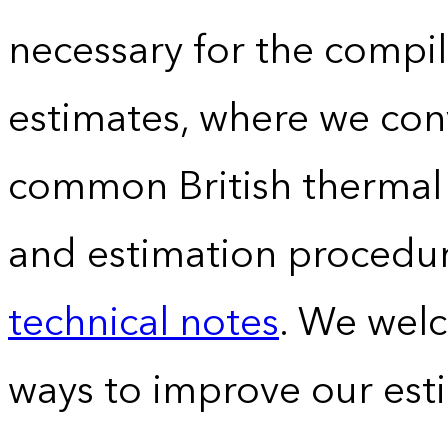
necessary for the compil
estimates, where we conv
common British thermal u
and estimation procedur
technical notes
. We wel
ways to improve our est