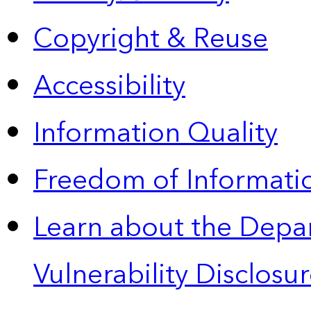
Copyright & Reuse
Accessibility
Information Quality
Freedom of Informatio
Learn about the Depa
Vulnerability Disclos