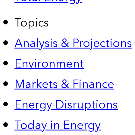
Topics
Analysis & Projections
Environment
Markets & Finance
Energy Disruptions
Today in Energy