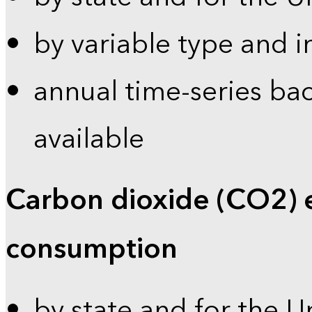
by variable type and i
annual time-series bac
available
Carbon dioxide (CO2) 
consumption
by state and for the U