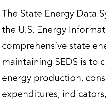
The State Energy Data S
the U.S. Energy Informat
comprehensive state energ
maintaining SEDS is to cr
energy production, cons
expenditures, indicator