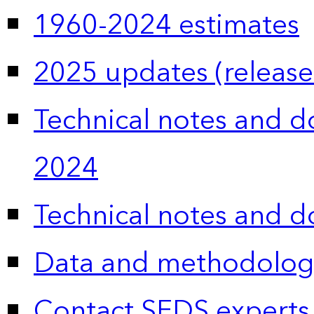
1960-2024 estimates
2025 updates (release
Technical notes and 
2024
Technical notes and 
Data and methodolog
Contact SEDS experts