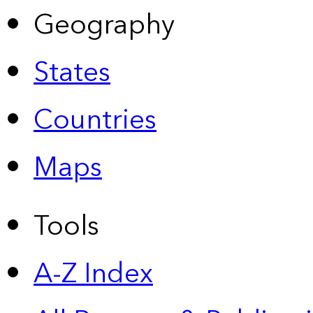
Geography
States
Countries
Maps
Tools
A-Z Index