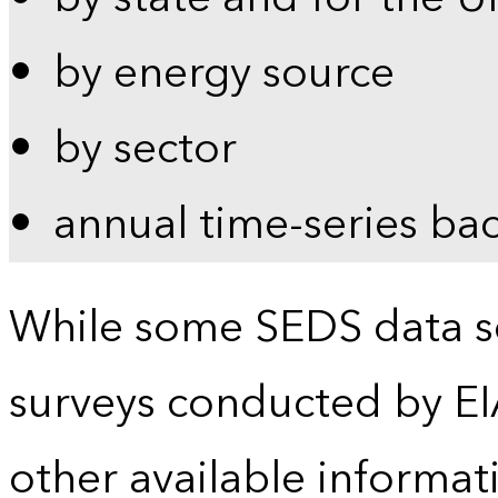
by energy source
by sector
annual time-series ba
While some SEDS data se
surveys conducted by EI
other available informat