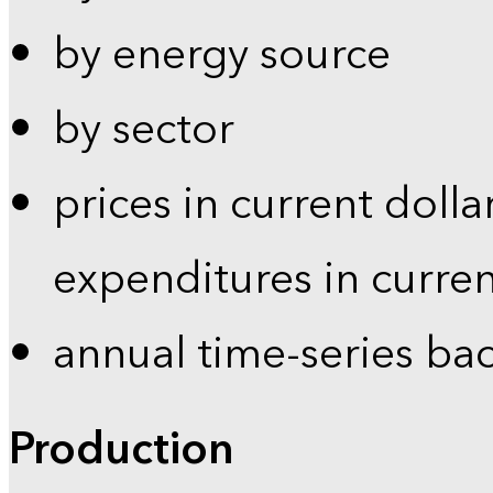
by energy source
by sector
prices in current dolla
expenditures in curren
annual time-series ba
Production