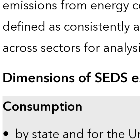
emissions from energy c
defined as consistently 
across sectors for analy
Dimensions of SEDS e
Consumption
by state and for the U