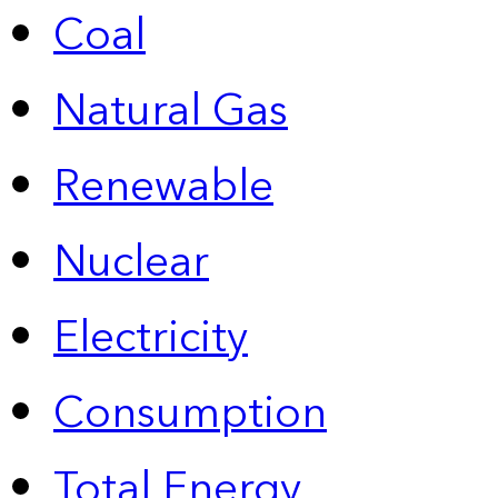
Coal
Natural Gas
Renewable
Nuclear
Electricity
Consumption
Total Energy