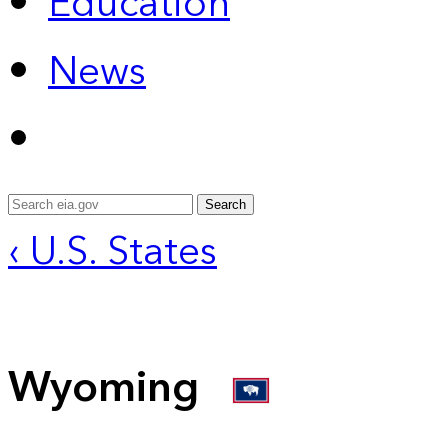
Education
News
Search
‹ U.S. States
Wyoming