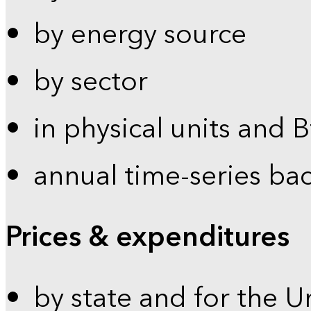
by energy source
by sector
in physical units and 
annual time-series ba
Prices & expenditures
by state and for the U