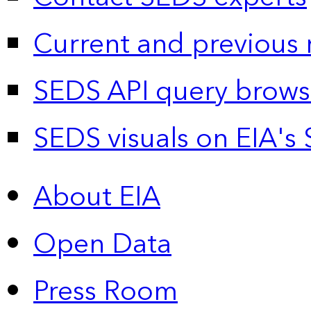
Current and previous 
SEDS API query brows
SEDS visuals on EIA's 
About EIA
Open Data
Press Room