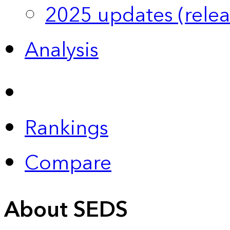
2025 updates (relea
Analysis
Rankings
Compare
About SEDS