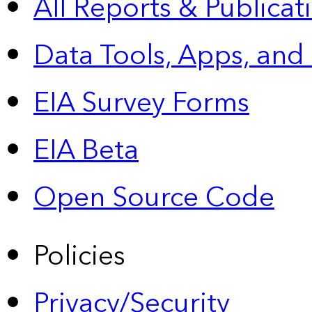
All Reports &
Publicat
Data Tools, Apps,
and
EIA Survey Forms
EIA Beta
Open Source Code
Policies
Privacy/Security