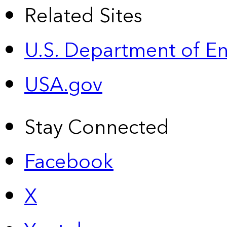
Related Sites
U.S. Department of E
USA.gov
Stay Connected
Facebook
X