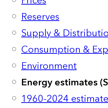
Prices
Reserves
Supply & Distributi
Consumption & Exp
Environment
Energy estimates (
1960-2024 estimate