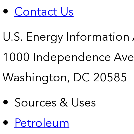
Contact Us
U.S. Energy Information
1000 Independence Ave
Washington, DC 20585
Sources & Uses
Petroleum