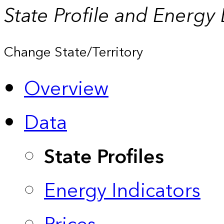
State Profile and Energy
Change State/Territory
Overview
Data
State Profiles
Energy Indicators