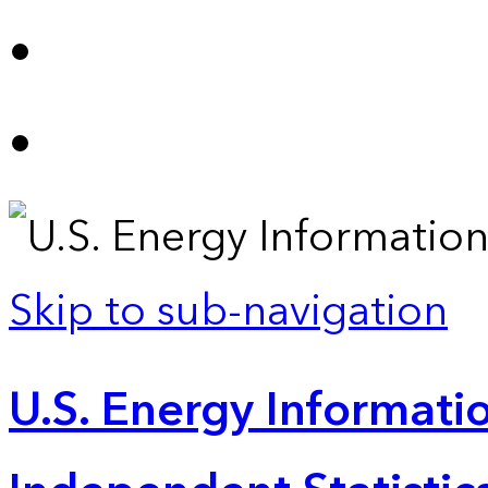
Skip to sub-navigation
U.S. Energy Informatio