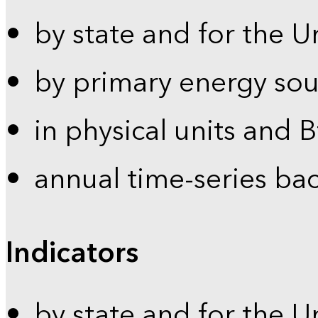
by state and for the U
by primary energy sou
in physical units and 
annual time-series ba
Indicators
by state and for the U