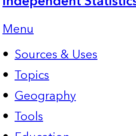
Independent Statistic
Menu
Sources & Uses
Topics
Geography
Tools