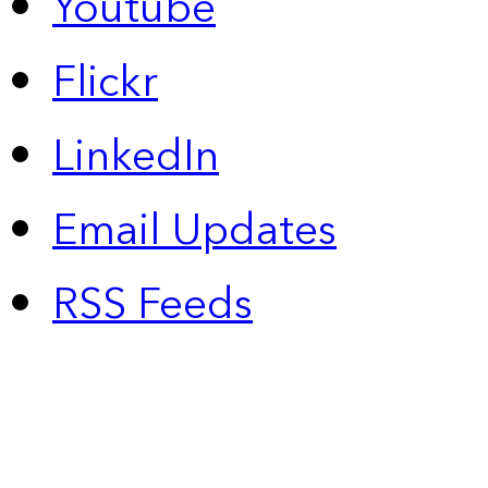
Youtube
Flickr
LinkedIn
Email Updates
RSS Feeds