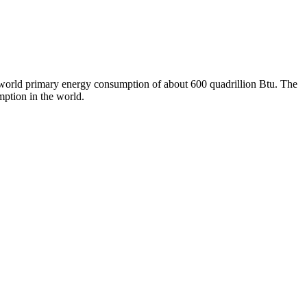
l world primary energy consumption of about 600 quadrillion Btu. The
mption in the world.