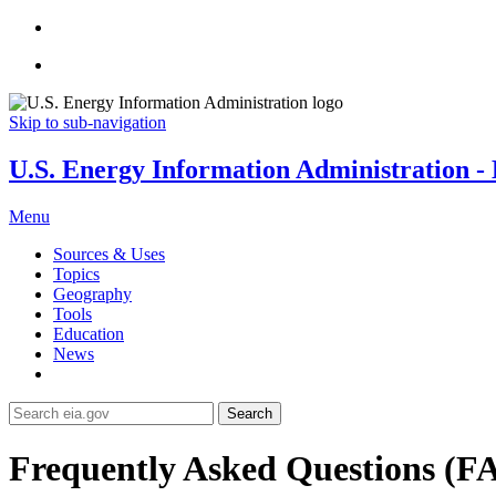
Skip to sub-navigation
U.S. Energy Information Administration - E
Menu
Sources & Uses
Topics
Geography
Tools
Education
News
Search
Frequently Asked Questions (F