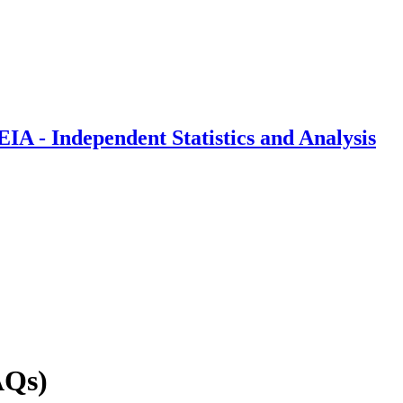
IA - Independent Statistics and Analysis
AQs)