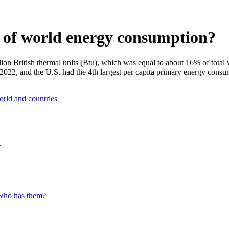
e of world energy consumption?
ion British thermal units (Btu), which was equal to about 16% of tota
2022, and the U.S. had the 4th largest per capita primary energy consu
orld and countries
.
 who has them?