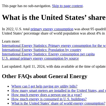
This page has no sub-navigation.
Skip to page content
.
What is the United States’ shar
In 2022, U.S. total
primary energy consumption
was about 95 quadrill
United States’ percentage share of world population was about 4% in 
Learn more:
International Energy Statistics: Primary energy consumption for the w
International Energy Statistics: Population by country
International Energy Statistics: Energy consumption per capita
U.S. annual primary energy consumption by source
Last updated: April 11, 2024, with data available at the time of update
Other FAQs about General Energy
Where can I get help paying my utility bills?
How many smart meters are installed in the United States, and
How much energy does a person use in a year?
How much energy is consumed in U.S. buildings?
What is the United States’ share of world energy consumption?