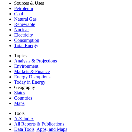
Sources & Uses
Petroleum
Coal
Natural Gas
Renewable
Nuclear
Electricity
Consumption
Total Energy
Topics
Analysis & Projections
Environment
Markets & Finance
Energy Disruptions
Today in Energy
Geography
States
Countries
Maps
Tools
A-Z Index
All Reports &
Publications
Data Tools, Apps,
and Maps