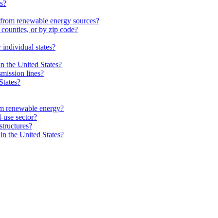
es?
from renewable energy sources?
 counties, or by zip code?
individual states?
in the United States?
smission lines?
States?
m renewable energy?
-use sector?
structures?
in the United States?