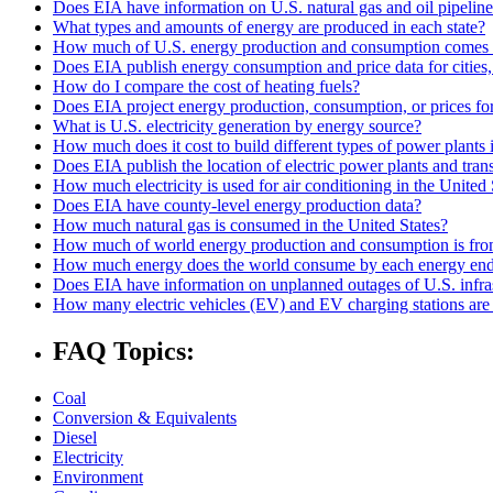
Does EIA have information on U.S. natural gas and oil pipelin
What types and amounts of energy are produced in each state?
How much of U.S. energy production and consumption comes 
Does EIA publish energy consumption and price data for cities,
How do I compare the cost of heating fuels?
Does EIA project energy production, consumption, or prices for 
What is U.S. electricity generation by energy source?
How much does it cost to build different types of power plants 
Does EIA publish the location of electric power plants and tran
How much electricity is used for air conditioning in the United 
Does EIA have county-level energy production data?
How much natural gas is consumed in the United States?
How much of world energy production and consumption is fro
How much energy does the world consume by each energy end
Does EIA have information on unplanned outages of U.S. infra
How many electric vehicles (EV) and EV charging stations are 
FAQ Topics:
Coal
Conversion & Equivalents
Diesel
Electricity
Environment