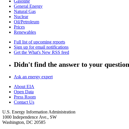
Gasoline
General Energy
Natural Gas
Nuclear
Oil/Petroleum
Prices
Renewables
Full list of upcoming reports
Sign up for email notifications
Get the What's New RSS feed
Didn't find the answer to your questio
Ask an energy expert
About EIA
Open Data
Press Room
Contact Us
U.S. Energy Information Administration
1000 Independence Ave., SW
Washington, DC 20585