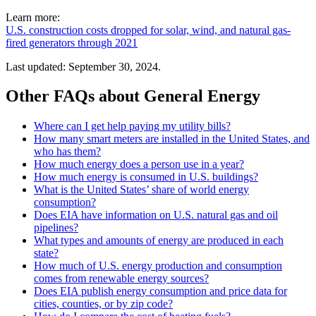
Learn more:
U.S. construction costs dropped for solar, wind, and natural gas-
fired generators through 2021
Last updated: September 30, 2024.
Other FAQs about General Energy
Where can I get help paying my utility bills?
How many smart meters are installed in the United States, and
who has them?
How much energy does a person use in a year?
How much energy is consumed in U.S. buildings?
What is the United States’ share of world energy
consumption?
Does EIA have information on U.S. natural gas and oil
pipelines?
What types and amounts of energy are produced in each
state?
How much of U.S. energy production and consumption
comes from renewable energy sources?
Does EIA publish energy consumption and price data for
cities, counties, or by zip code?