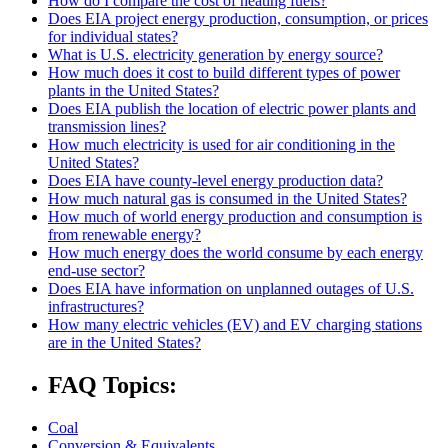
How do I compare the cost of heating fuels?
Does EIA project energy production, consumption, or prices
for individual states?
What is U.S. electricity generation by energy source?
How much does it cost to build different types of power
plants in the United States?
Does EIA publish the location of electric power plants and
transmission lines?
How much electricity is used for air conditioning in the
United States?
Does EIA have county-level energy production data?
How much natural gas is consumed in the United States?
How much of world energy production and consumption is
from renewable energy?
How much energy does the world consume by each energy
end-use sector?
Does EIA have information on unplanned outages of U.S.
infrastructures?
How many electric vehicles (EV) and EV charging stations
are in the United States?
FAQ Topics:
Coal
Conversion & Equivalents