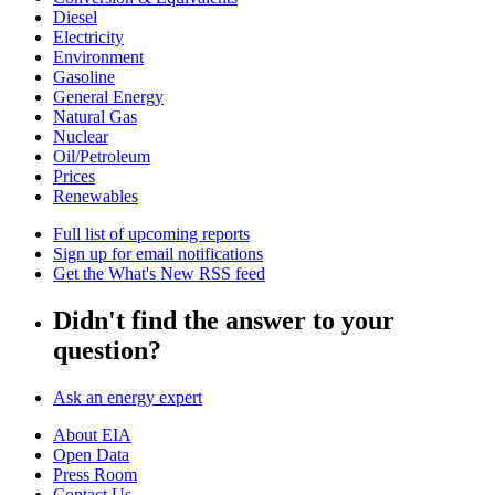
Diesel
Electricity
Environment
Gasoline
General Energy
Natural Gas
Nuclear
Oil/Petroleum
Prices
Renewables
Full list of upcoming reports
Sign up for email notifications
Get the What's New RSS feed
Didn't find the answer to your
question?
Ask an energy expert
About EIA
Open Data
Press Room
Contact Us