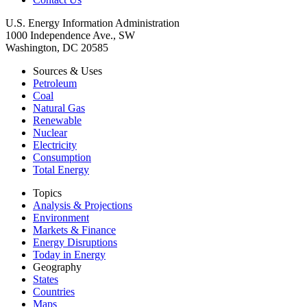
U.S. Energy Information Administration
1000 Independence Ave., SW
Washington, DC 20585
Sources & Uses
Petroleum
Coal
Natural Gas
Renewable
Nuclear
Electricity
Consumption
Total Energy
Topics
Analysis & Projections
Environment
Markets & Finance
Energy Disruptions
Today in Energy
Geography
States
Countries
Maps