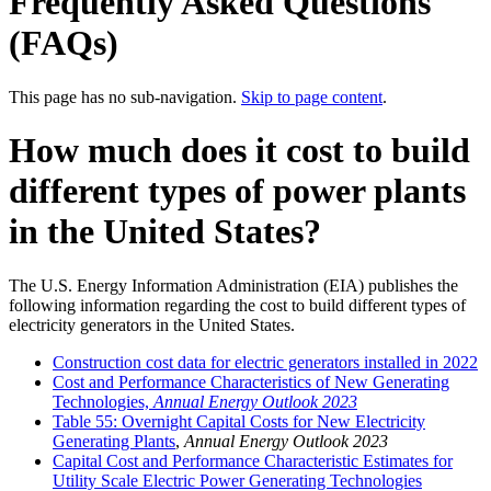
Frequently Asked Questions
(FAQs)
This page has no sub-navigation.
Skip to page content
.
How much does it cost to build
different types of power plants
in the United States?
The U.S. Energy Information Administration (EIA) publishes the
following information regarding the cost to build different types of
electricity generators in the United States.
Construction cost data for electric generators installed in 2022
Cost and Performance Characteristics of New Generating
Technologies,
Annual Energy Outlook 2023
Table 55: Overnight Capital Costs for New Electricity
Generating Plants
,
Annual Energy Outlook 2023
Capital Cost and Performance Characteristic Estimates for
Utility Scale Electric Power Generating Technologies