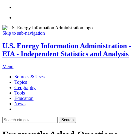
Skip to sub-navigation
U.S. Energy Information Administration -
EIA - Independent Statistics and Analysis
Menu
Sources & Uses
Topics
Geography
Tools
Education
News
Search