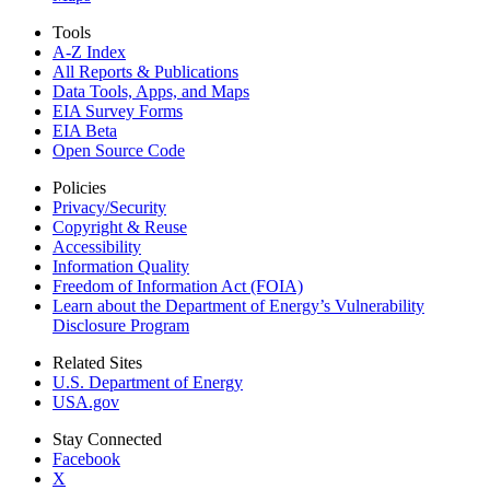
Tools
A-Z Index
All Reports &
Publications
Data Tools, Apps,
and Maps
EIA Survey Forms
EIA Beta
Open Source Code
Policies
Privacy/Security
Copyright & Reuse
Accessibility
Information Quality
Freedom of Information Act (FOIA)
Learn about the Department of Energy’s Vulnerability
Disclosure Program
Related Sites
U.S. Department of Energy
USA.gov
Stay Connected
Facebook
X