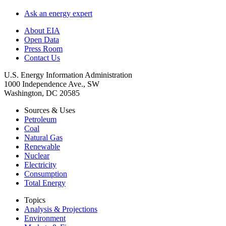
Ask an energy expert
About EIA
Open Data
Press Room
Contact Us
U.S. Energy Information Administration
1000 Independence Ave., SW
Washington, DC 20585
Sources & Uses
Petroleum
Coal
Natural Gas
Renewable
Nuclear
Electricity
Consumption
Total Energy
Topics
Analysis & Projections
Environment