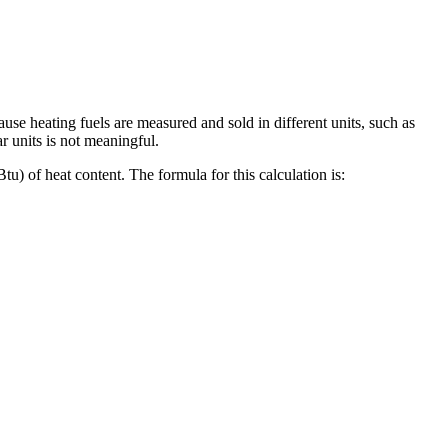
se heating fuels are measured and sold in different units, such as
ar units is not meaningful.
Btu) of heat content. The formula for this calculation is: