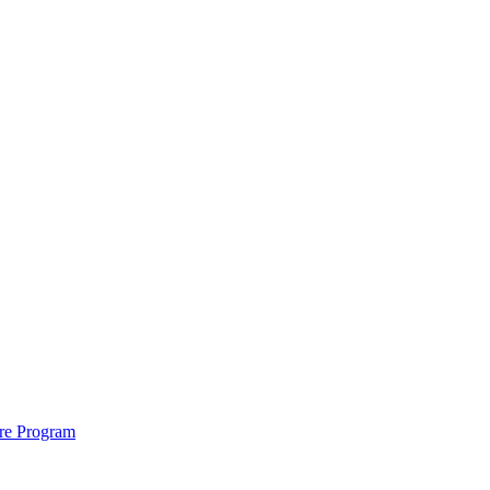
ure Program