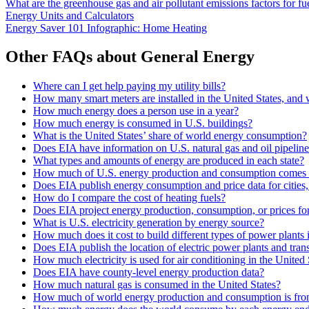
What are the greenhouse gas and air pollutant emissions factors for fue
Energy Units and Calculators
Energy Saver 101 Infographic: Home Heating
Other FAQs about General Energy
Where can I get help paying my utility bills?
How many smart meters are installed in the United States, and
How much energy does a person use in a year?
How much energy is consumed in U.S. buildings?
What is the United States’ share of world energy consumption?
Does EIA have information on U.S. natural gas and oil pipelin
What types and amounts of energy are produced in each state?
How much of U.S. energy production and consumption comes 
Does EIA publish energy consumption and price data for cities,
How do I compare the cost of heating fuels?
Does EIA project energy production, consumption, or prices for 
What is U.S. electricity generation by energy source?
How much does it cost to build different types of power plants 
Does EIA publish the location of electric power plants and tran
How much electricity is used for air conditioning in the United 
Does EIA have county-level energy production data?
How much natural gas is consumed in the United States?
How much of world energy production and consumption is fro