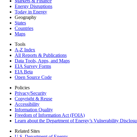
Markets & Finance
Energy Disruptions
Today in Energy
Geography
States
Countries
Maps
Tools
A-Z Index
All Reports &
Publications
Data Tools, Apps,
and Maps
EIA Survey Forms
EIA Beta
Open Source Code
Policies
Privacy/Security
Copyright & Reuse
Accessibility
Information Quality
Freedom of Information Act (FOIA)
Learn about the Department of Energy’s Vulnerability Disclos
Related Sites
U.S. Department of Energy