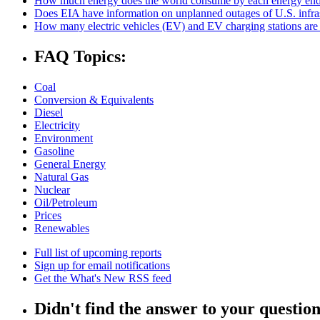
How much energy does the world consume by each energy end
Does EIA have information on unplanned outages of U.S. infra
How many electric vehicles (EV) and EV charging stations are 
FAQ Topics:
Coal
Conversion & Equivalents
Diesel
Electricity
Environment
Gasoline
General Energy
Natural Gas
Nuclear
Oil/Petroleum
Prices
Renewables
Full list of upcoming reports
Sign up for email notifications
Get the What's New RSS feed
Didn't find the answer to your questio