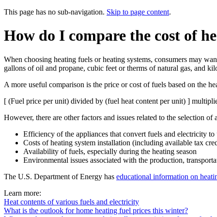
This page has no sub-navigation.
Skip to page content
.
How do I compare the cost of he
When choosing heating fuels or heating systems, consumers may want to
gallons of oil and propane, cubic feet or therms of natural gas, and kil
A more useful comparison is the price or cost of fuels based on the heat
[ (Fuel price per unit) divided by (fuel heat content per unit) ] multip
However, there are other factors and issues related to the selection of 
Efficiency of the appliances that convert fuels and electricity to
Costs of heating system installation (including available tax cre
Availability of fuels, especially during the heating season
Environmental issues associated with the production, transporta
The U.S. Department of Energy has
educational information on heati
Learn more:
Heat contents of various fuels and electricity
What is the outlook for home heating fuel prices this winter?