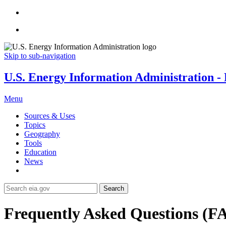
Skip to sub-navigation
U.S. Energy Information Administration - E
Menu
Sources & Uses
Topics
Geography
Tools
Education
News
Search
Frequently Asked Questions (F