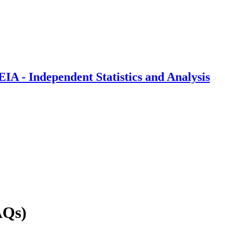
IA - Independent Statistics and Analysis
AQs)