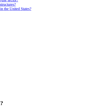
-use sector?
structures?
in the United States?
n?