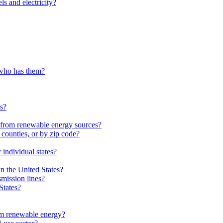
ls and electricity?
 who has them?
es?
from renewable energy sources?
 counties, or by zip code?
individual states?
in the United States?
smission lines?
States?
m renewable energy?