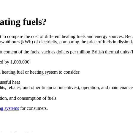
ating fuels?
 compare the cost of different heating fuels and energy sources. Becau
owatthours (kWh) of electricity, comparing the price of fuels in dissimil
 content of the fuels, such as dollars per million British thermal units (
lied by 1,000,000.
a heating fuel or heating system to consider:
 useful heat
dits, rebates, and other financial incentives), operation, and maintenance
tion, and consumption of fuels
ng systems
for consumers.