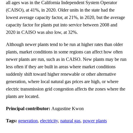
all ages was in the California Independent System Operator
(CAISO), at 41%, in 2020. Older units in the state had the
lowest average capacity factor, at 21%, in 2020, but the average
capacity factor for plants put into service between 2008 and
2020 in CAISO was also low, at 32%.
Although newer plants tend to be run at higher rates than older
plants, market conditions in some regions can affect how often
newer plants are run, such as in CAISO. New plants may be run
less often if they are built in areas where market conditions
suddenly shift toward higher renewable or other alternative
generation, where local natural gas prices are high, or where
electric transmission grid congestion affects the zones where the
plants are located.
Principal contributor:
Augustine Kwon
Tags:
generation
,
electricity
,
natural gas
,
power plants