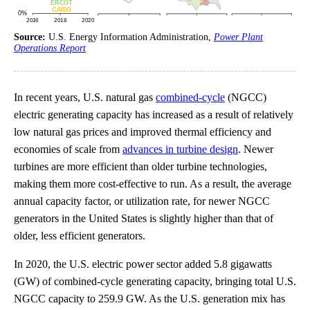
Source:
U.S. Energy Information Administration,
Power Plant
Operations Report
In recent years, U.S. natural gas
combined-cycle
(NGCC)
electric generating capacity has increased as a result of relatively
low natural gas prices and improved thermal efficiency and
economies of scale from
advances in turbine design
. Newer
turbines are more efficient than older turbine technologies,
making them more cost-effective to run. As a result, the average
annual capacity factor, or utilization rate, for newer NGCC
generators in the United States is slightly higher than that of
older, less efficient generators.
In 2020, the U.S. electric power sector added 5.8 gigawatts
(GW) of combined-cycle generating capacity, bringing total U.S.
NGCC capacity to 259.9 GW. As the U.S. generation mix has