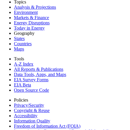
Topics
Analysis & Projections
Environment
Markets & Finance
Energy Disruptions
Today in Energy
Geography
States
Countries
Maps
Tools
A-Z Index
All Reports &
Publications
Data Tools, Apps,
and Maps
EIA Survey Forms
EIA Beta
Open Source Code
Policies
Privacy/Security
Copyright & Reuse
Accessibility
Information Quality
Freedom of Information Act (FOIA)