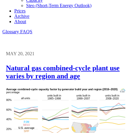
Capacity
Steo (short-Term Energy Outlook)
Prices
Archive
About
Glossary
FAQS
MAY 20, 2021
Natural gas combined-cycle plant use
varies by region and age