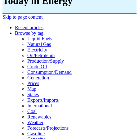
Today in Energy
Skip to page content
Recent articles
Browse by tag
Liquid Fuels
Natural Gas
Electricity
Oil/petroleum
Production/supply
Crude Oil
Consumption/demand
Generation
Prices
Map
States
Exports/imports
International
Coal
Renewables
Weather
Forecasts/projections
Gasoline