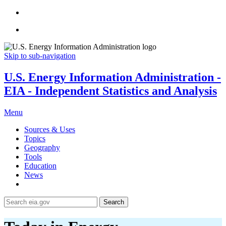
Skip to sub-navigation
U.S. Energy Information Administration -
EIA - Independent Statistics and Analysis
Menu
Sources & Uses
Topics
Geography
Tools
Education
News
Search