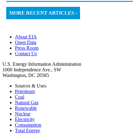
MORE RECENT ARTICLES ›
About EIA
Open Data
Press Room
Contact Us
U.S. Energy Information Administration
1000 Independence Ave., SW
Washington, DC 20585
Sources & Uses
Petroleum
Coal
Natural Gas
Renewable
Nuclear
Electricity
Consumption
Total Energy