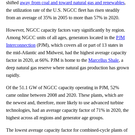
shifted
away from coal and toward natural gas and renewables
,
the utilization rate of the U.S. NGCC fleet has risen steadily
from an average of 35% in 2005 to more than 57% in 2020.
However, NGCC capacity factors vary significantly by region.
Among NGCC units of all ages, generators located in the
PJM
Interconnection
(PJM), which covers all or part of 13 states in
the mid-Atlantic and Midwest, had the highest average capacity
factor in 2020, at 66%. PJM is home to the
Marcellus Shale
, a
deep natural gas reserve where natural gas production has grown
rapidly.
Of the 51.1 GW of NGCC capacity operating in PJM, 52%
came online between 2008 and 2020. These plants, which are
the newest and, therefore, more likely to use advanced turbine
technologies, had an average capacity factor of 71% in 2020, the
highest across all regions and generator age groups.
The lowest average capacity factor for combined-cycle plants of