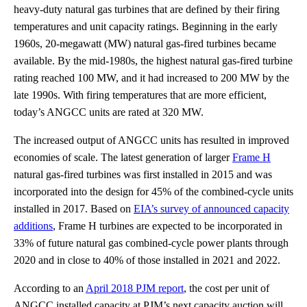
heavy-duty natural gas turbines that are defined by their firing
temperatures and unit capacity ratings. Beginning in the early
1960s, 20-megawatt (MW) natural gas-fired turbines became
available. By the mid-1980s, the highest natural gas-fired turbine
rating reached 100 MW, and it had increased to 200 MW by the
late 1990s. With firing temperatures that are more efficient,
today’s ANGCC units are rated at 320 MW.
The increased output of ANGCC units has resulted in improved
economies of scale. The latest generation of larger
Frame H
natural gas-fired turbines was first installed in 2015 and was
incorporated into the design for 45% of the combined-cycle units
installed in 2017. Based on
EIA’s survey of announced capacity
additions
, Frame H turbines are expected to be incorporated in
33% of future natural gas combined-cycle power plants through
2020 and in close to 40% of those installed in 2021 and 2022.
According to an
April 2018 PJM report
, the cost per unit of
ANGCC installed capacity at PJM’s next capacity auction will