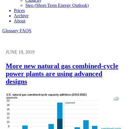
Capacity
Steo (short-Term Energy Outlook)
Prices
Archive
About
Glossary
FAQS
JUNE 19, 2019
More new natural gas combined-cycle
power plants are using advanced
designs