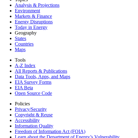
Analysis & Projections
Environment
Markets & Finance
Energy Disruptions
Today in Energy
Geography
States
Countries
Maps
Tools
A-Z Index
All Reports &
Publications
Data Tools, Apps,
and Maps
EIA Survey Forms
EIA Beta
Open Source Code
Policies
Privacy/Security
Copyright & Reuse
Accessibility
Information Quality
Freedom of Information Act (FOIA)
Learn about the Department of Energy’s Vulnerability