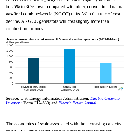
be 25% to 30% lower compared with older, conventional natural
gas-fired combined-cycle (NGCC) units. With that rate of cost
decline, ANGCC generators will cost slightly more than
combustion turbines.
Source:
U.S. Energy Information Administration,
Electric Generator
Inventory
(Form EIA-860) and
Electric Power Annual
The economies of scale associated with the increasing capacity