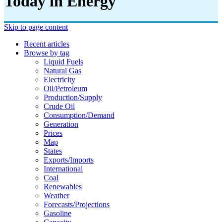
Today in Energy
Skip to page content
Recent articles
Browse by tag
Liquid Fuels
Natural Gas
Electricity
Oil/petroleum
Production/supply
Crude Oil
Consumption/demand
Generation
Prices
Map
States
Exports/imports
International
Coal
Renewables
Weather
Forecasts/projections
Gasoline