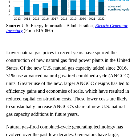
Source:
U.S. Energy Information Administration,
Electric Generator
Inventory
(Form EIA-860)
Lower natural gas prices in recent years have spurred the
construction of new natural gas-fired power plants in the United
States. Of the new U.S. natural gas capacity added since 2016,
31% use advanced natural gas-fired combined-cycle (ANGCC)
units. Greater use of the new, larger ANGCC designs has led to
efficiency gains and economies of scale, which have resulted in
reduced capital construction costs. These lower costs are likely
to substantially increase ANGCC’s share of new U.S. natural
gas capacity additions in future years.
Natural gas-fired combined-cycle generating technology has
evolved over the past few decades. Generators have large,