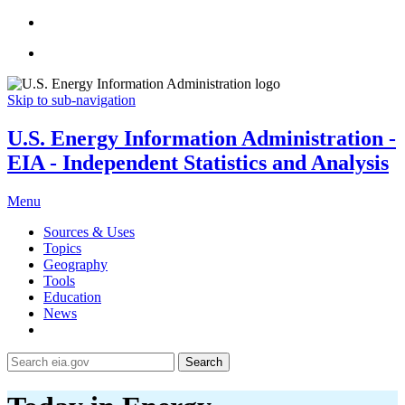
Skip to sub-navigation
U.S. Energy Information Administration -
EIA - Independent Statistics and Analysis
Menu
Sources & Uses
Topics
Geography
Tools
Education
News
Search