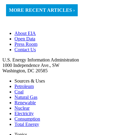
MORE RECENT ARTICLES ›
About EIA
Open Data
Press Room
Contact Us
U.S. Energy Information Administration
1000 Independence Ave., SW
Washington, DC 20585
Sources & Uses
Petroleum
Coal
Natural Gas
Renewable
Nuclear
Electricity
Consumption
Total Energy
Topics