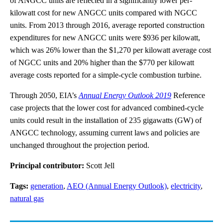
of ANGCC units are reflected in a significantly lower per-
kilowatt cost for new ANGCC units compared with NGCC
units. From 2013 through 2016, average reported construction
expenditures for new ANGCC units were $936 per kilowatt,
which was 26% lower than the $1,270 per kilowatt average cost
of NGCC units and 20% higher than the $770 per kilowatt
average costs reported for a simple-cycle combustion turbine.
Through 2050, EIA’s
Annual Energy Outlook 2019
Reference
case projects that the lower cost for advanced combined-cycle
units could result in the installation of 235 gigawatts (GW) of
ANGCC technology, assuming current laws and policies are
unchanged throughout the projection period.
Principal contributor:
Scott Jell
Tags:
generation
,
AEO (Annual Energy Outlook)
,
electricity
,
natural gas