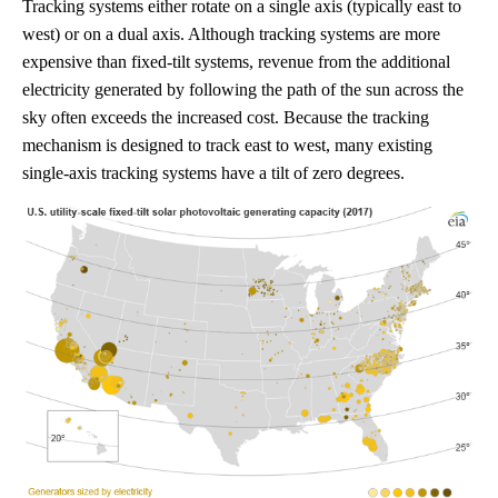
Tracking systems either rotate on a single axis (typically east to
west) or on a dual axis. Although tracking systems are more
expensive than fixed-tilt systems, revenue from the additional
electricity generated by following the path of the sun across the
sky often exceeds the increased cost. Because the tracking
mechanism is designed to track east to west, many existing
single-axis tracking systems have a tilt of zero degrees.