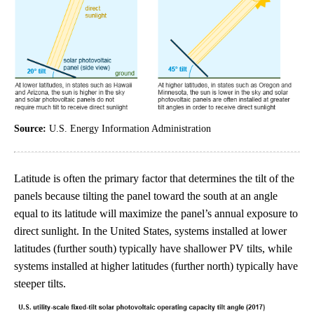
Source:
U.S. Energy Information Administration
Latitude is often the primary factor that determines the tilt of the
panels because tilting the panel toward the south at an angle
equal to its latitude will maximize the panel’s annual exposure to
direct sunlight. In the United States, systems installed at lower
latitudes (further south) typically have shallower PV tilts, while
systems installed at higher latitudes (further north) typically have
steeper tilts.