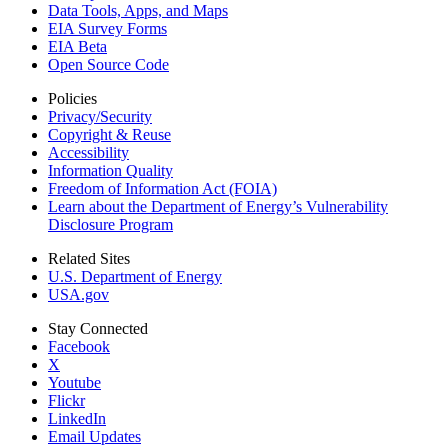
Data Tools, Apps,
and Maps
EIA Survey Forms
EIA Beta
Open Source Code
Policies
Privacy/Security
Copyright & Reuse
Accessibility
Information Quality
Freedom of Information Act (FOIA)
Learn about the Department of Energy’s Vulnerability
Disclosure Program
Related Sites
U.S. Department of Energy
USA.gov
Stay Connected
Facebook
X
Youtube
Flickr
LinkedIn
Email Updates