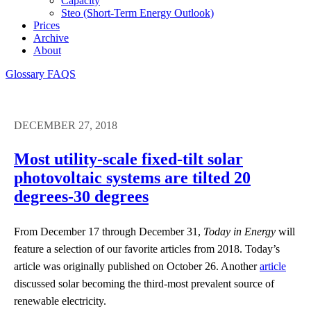
Capacity
Steo (short-Term Energy Outlook)
Prices
Archive
About
Glossary
FAQS
DECEMBER 27, 2018
Most utility-scale fixed-tilt solar
photovoltaic systems are tilted 20
degrees-30 degrees
From December 17 through December 31,
Today in Energy
will
feature a selection of our favorite articles from 2018. Today’s
article was originally published on October 26. Another
article
discussed solar becoming the third-most prevalent source of
renewable electricity.