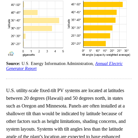
Source:
U.S. Energy Information Administration,
Annual Electric
Generator Report
U.S. utility-scale fixed-tilt PV systems are located at latitudes
between 20 degrees (Hawaii) and 50 degrees north, in states
such as Oregon and Minnesota. Panels are often installed at a
shallower tilt than would be indicated by latitude because of
other factors such as height limitations, shading concerns, and
system layouts. Systems with tilt angles less than the latitude
angle of the plant’s location are expected to have enhanced