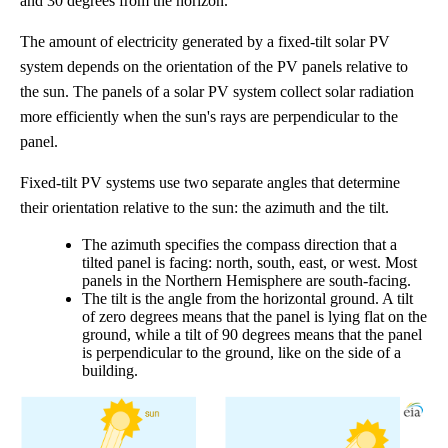
and 30 degrees from the horizon.
The amount of electricity generated by a fixed-tilt solar PV
system depends on the orientation of the PV panels relative to
the sun. The panels of a solar PV system collect solar radiation
more efficiently when the sun's rays are perpendicular to the
panel.
Fixed-tilt PV systems use two separate angles that determine
their orientation relative to the sun: the azimuth and the tilt.
The azimuth specifies the compass direction that a
tilted panel is facing: north, south, east, or west. Most
panels in the Northern Hemisphere are south-facing.
The tilt is the angle from the horizontal ground. A tilt
of zero degrees means that the panel is lying flat on the
ground, while a tilt of 90 degrees means that the panel
is perpendicular to the ground, like on the side of a
building.