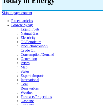
Today in Energy
Skip to page content
Recent articles
Browse by tag
Liquid Fuels
Natural Gas
Electricity
Oil/petroleum
Production/supply
Crude Oil
Consumption/demand
Generation
Prices
Map
States
Exports/imports
International
Coal
Renewables
Weather
Forecasts/projections
Gasoline