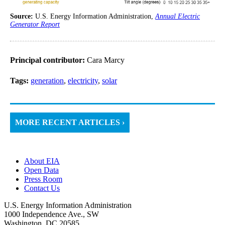
Source:
U.S. Energy Information Administration,
Annual Electric
Generator Report
Principal contributor:
Cara Marcy
Tags:
generation
,
electricity
,
solar
MORE RECENT ARTICLES ›
About EIA
Open Data
Press Room
Contact Us
U.S. Energy Information Administration
1000 Independence Ave., SW
Washington, DC 20585