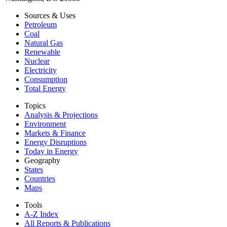
Sources & Uses
Petroleum
Coal
Natural Gas
Renewable
Nuclear
Electricity
Consumption
Total Energy
Topics
Analysis & Projections
Environment
Markets & Finance
Energy Disruptions
Today in Energy
Geography
States
Countries
Maps
Tools
A-Z Index
All Reports &
Publications