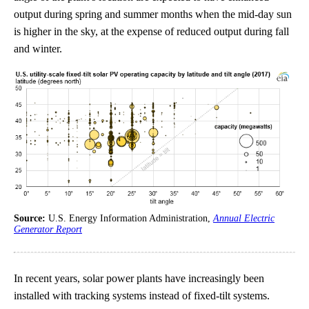
output during spring and summer months when the mid-day sun
is higher in the sky, at the expense of reduced output during fall
and winter.
Source:
U.S. Energy Information Administration,
Annual Electric
Generator Report
In recent years, solar power plants have increasingly been
installed with tracking systems instead of fixed-tilt systems.