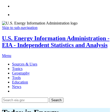
Skip to sub-navigation
U.S. Energy Information Administration -
EIA - Independent Statistics and Analysis
Menu
Sources & Uses
Topics
Geography
Tools
Education
News
Search