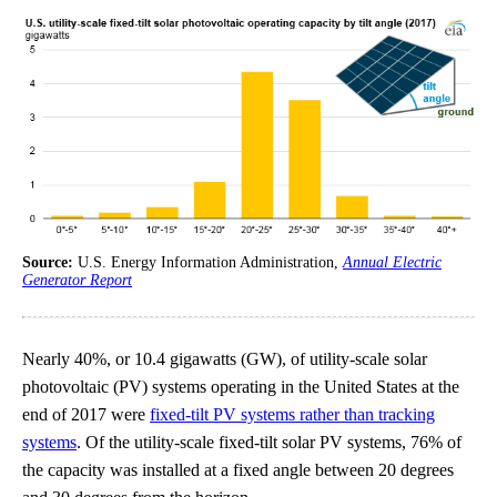
Source:
U.S. Energy Information Administration,
Annual Electric
Generator Report
Nearly 40%, or 10.4 gigawatts (GW), of utility-scale solar
photovoltaic (PV) systems operating in the United States at the
end of 2017 were
fixed-tilt PV systems rather than tracking
systems
. Of the utility-scale fixed-tilt solar PV systems, 76% of
the capacity was installed at a fixed angle between 20 degrees