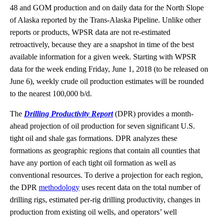
48 and GOM production and on daily data for the North Slope
of Alaska reported by the Trans-Alaska Pipeline. Unlike other
reports or products, WPSR data are not re-estimated
retroactively, because they are a snapshot in time of the best
available information for a given week. Starting with WPSR
data for the week ending Friday, June 1, 2018 (to be released on
June 6), weekly crude oil production estimates will be rounded
to the nearest 100,000 b/d.
The
Drilling Productivity Report
(DPR) provides a month-
ahead projection of oil production for seven significant U.S.
tight oil and shale gas formations. DPR analyzes these
formations as geographic regions that contain all counties that
have any portion of each tight oil formation as well as
conventional resources. To derive a projection for each region,
the DPR
methodology
uses recent data on the total number of
drilling rigs, estimated per-rig drilling productivity, changes in
production from existing oil wells, and operators’ well