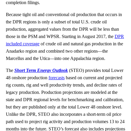
completion filings.
Because tight oil and conventional oil production that occurs in
the DPR regions is only a subset of total U.S. crude oil
production, aggregated values from the DPR will be less than
those in the PSM and WPSR. Starting in August 2017, the
DPR
included coverage
of crude oil and natural gas production in the
Anadarko region and combined two other regions—the
Marcellus and the Utica—into one Appalachia region.
The
Short Term Energy Outlook
(STEO) provides total Lower
48 onshore production
forecasts
based on current and projected
rig counts, rig and well productivity trends, and decline rates of
legacy production. Production projections are modeled at the
state and DPR regional levels for benchmarking and calibration,
but they are published only at the total Lower 48 onshore level.
Unlike the DPR, STEO also incorporates a short-term oil price
path used to project rig activity and production volumes 13 to 24
months into the future. STEO’s forecast also includes projections