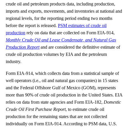
crude oil and petroleum products data, including production,
imports and exports, movements, and inventories at national and
regional levels, for the reporting period ending two months
before the report is released.
PSM estimates of crude oil
production
rely on data that are collected on Form EIA-914,
Monthly Crude Oil and Lease Condensate, and Natural Gas
Production Report
and are considered the definitive estimate of
crude oil production volumes by EIA and the petroleum
industry.
Form EIA-914, which collects data from a statistical sample of
well operators (i.e., oil and natural gas companies) in 15 states
and the Federal Offshore Gulf of Mexico (GOM), represents
more than 90% of crude oil production in the United States. EIA
relies on data from state agencies and Form EIA-182,
Domestic
Crude Oil First Purchase Report
, to estimate crude oil
production for the remaining states that are not collected
individually on Form EIA-914. According to PSM data, U.S.