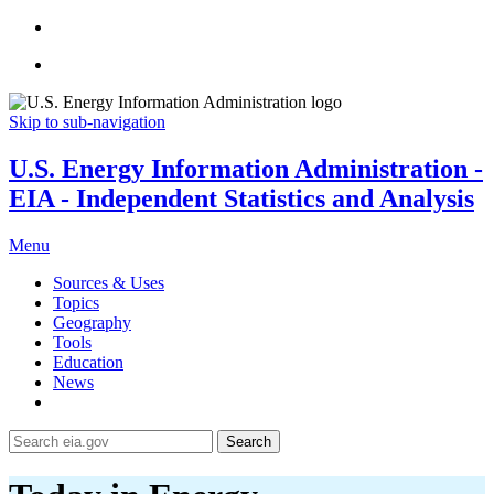
Skip to sub-navigation
U.S. Energy Information Administration -
EIA - Independent Statistics and Analysis
Menu
Sources & Uses
Topics
Geography
Tools
Education
News
Search