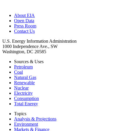
About EIA
Open Data
Press Room
Contact Us
U.S. Energy Information Administration
1000 Independence Ave., SW
Washington, DC 20585
Sources & Uses
Petroleum
Coal
Natural Gas
Renewable
Nuclear
Electricity
Consumption
Total Energy
Topics
Analysis & Projections
Environment
Markets & Finance