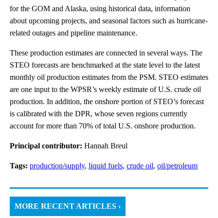
for the GOM and Alaska, using historical data, information
about upcoming projects, and seasonal factors such as hurricane-
related outages and pipeline maintenance.
These production estimates are connected in several ways. The
STEO forecasts are benchmarked at the state level to the latest
monthly oil production estimates from the PSM. STEO estimates
are one input to the WPSR’s weekly estimate of U.S. crude oil
production. In addition, the onshore portion of STEO’s forecast
is calibrated with the DPR, whose seven regions currently
account for more than 70% of total U.S. onshore production.
Principal contributor:
Hannah Breul
Tags:
production/supply
,
liquid fuels
,
crude oil
,
oil/petroleum
MORE RECENT ARTICLES ›