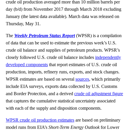
crude oil production averaged more than 10 million barrels per
day (b/d) from November 2017 through March 2018 excluding
January (the latest data available). March data was released on
Thursday, May 31.
The
Weekly Petroleum Status Report
(WPSR) is a compilation
of data that can be used to estimate the previous week’s U.S.
crude oil balance and supplies of petroleum products. WPSR’s
closely followed U.S. crude oil balance includes
independently
developed components
that report estimates of U.S. crude oil
production, imports, refinery runs, exports, and stock changes.
WPSR estimates are based on several
sources
, which primarily
include EIA surveys, exports data collected by U.S. Customs
and Border Protection, and a derived
crude oil adjustment figure
that captures the cumulative statistical uncertainty associated
with each of the supply and disposition components.
WPSR crude oil production estimates
are based on preliminary
model runs from EIA’s
Short-Term Energy Outlook
for Lower