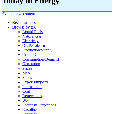
Today in Energy
Skip to page content
Recent articles
Browse by tag
Liquid Fuels
Natural Gas
Electricity
Oil/petroleum
Production/supply
Crude Oil
Consumption/demand
Generation
Prices
Map
States
Exports/imports
International
Coal
Renewables
Weather
Forecasts/projections
Gasoline