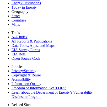
Energy Disruptions
Today in Energy
Geography
States
Countries
Maps
Tools
A-Z Index
All Reports &
Publications
Data Tools, Apps,
and Maps
EIA Survey Forms
EIA Beta
Open Source Code
Policies
Privacy/Security
Copyright & Reuse
Accessibility
Information Quality
Freedom of Information Act (FOIA)
Learn about the Department of Energy’s Vulnerability
Disclosure Program
Related Sites