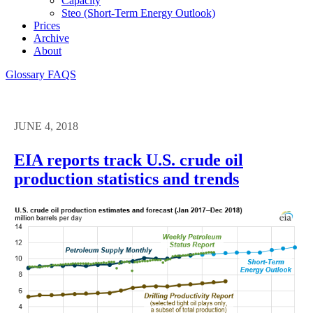
Capacity
Steo (short-Term Energy Outlook)
Prices
Archive
About
Glossary
FAQS
JUNE 4, 2018
EIA reports track U.S. crude oil
production statistics and trends