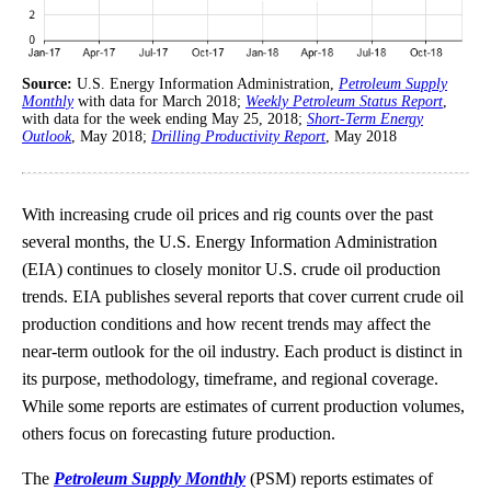
Source:
U.S. Energy Information Administration,
Petroleum Supply
Monthly
with data for March 2018;
Weekly Petroleum Status Report
,
with data for the week ending May 25, 2018;
Short-Term Energy
Outlook
, May 2018;
Drilling Productivity Report
, May 2018
With increasing crude oil prices and rig counts over the past
several months, the U.S. Energy Information Administration
(EIA) continues to closely monitor U.S. crude oil production
trends. EIA publishes several reports that cover current crude oil
production conditions and how recent trends may affect the
near-term outlook for the oil industry. Each product is distinct in
its purpose, methodology, timeframe, and regional coverage.
While some reports are estimates of current production volumes,
others focus on forecasting future production.
The
Petroleum Supply Monthly
(PSM) reports estimates of