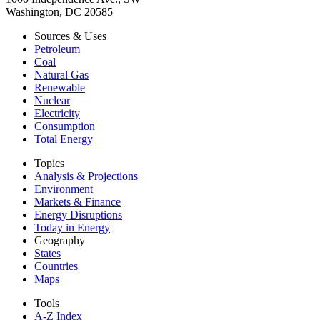
Washington, DC 20585
Sources & Uses
Petroleum
Coal
Natural Gas
Renewable
Nuclear
Electricity
Consumption
Total Energy
Topics
Analysis & Projections
Environment
Markets & Finance
Energy Disruptions
Today in Energy
Geography
States
Countries
Maps
Tools
A-Z Index