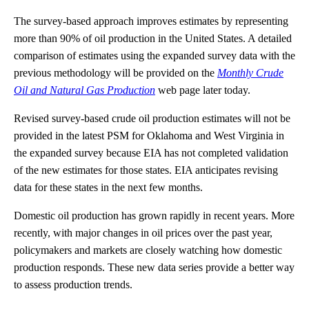
The survey-based approach improves estimates by representing
more than 90% of oil production in the United States. A detailed
comparison of estimates using the expanded survey data with the
previous methodology will be provided on the
Monthly Crude
Oil and Natural Gas Production
web page later today.
Revised survey-based crude oil production estimates will not be
provided in the latest PSM for Oklahoma and West Virginia in
the expanded survey because EIA has not completed validation
of the new estimates for those states. EIA anticipates revising
data for these states in the next few months.
Domestic oil production has grown rapidly in recent years. More
recently, with major changes in oil prices over the past year,
policymakers and markets are closely watching how domestic
production responds. These new data series provide a better way
to assess production trends.