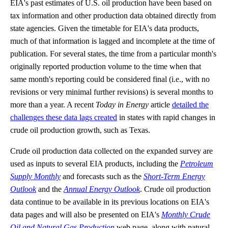
EIA's past estimates of U.S. oil production have been based on
tax information and other production data obtained directly from
state agencies. Given the timetable for EIA's data products,
much of that information is lagged and incomplete at the time of
publication. For several states, the time from a particular month's
originally reported production volume to the time when that
same month's reporting could be considered final (i.e., with no
revisions or very minimal further revisions) is several months to
more than a year. A recent
Today in Energy
article
detailed the
challenges these data lags created
in states with rapid changes in
crude oil production growth, such as Texas.
Crude oil production data collected on the expanded survey are
used as inputs to several EIA products, including the
Petroleum
Supply Monthly
and forecasts such as the
Short-Term Energy
Outlook
and the
Annual Energy Outlook
. Crude oil production
data continue to be available in its previous locations on EIA's
data pages and will also be presented on EIA's
Monthly Crude
Oil and Natural Gas Production
web page, along with natural