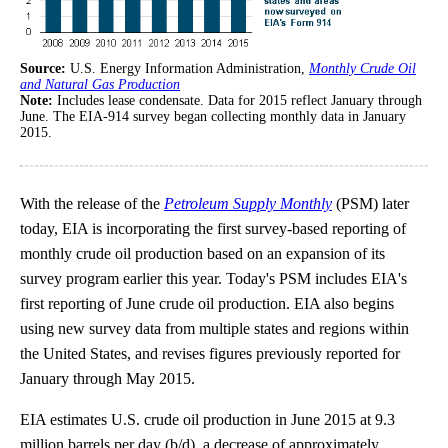
Source:
U.S. Energy Information Administration,
Monthly Crude Oil
and Natural Gas Production
Note:
Includes lease condensate. Data for 2015 reflect January through
June. The EIA-914 survey began collecting monthly data in January
2015.
With the release of the
Petroleum Supply Monthly
(PSM) later
today, EIA is incorporating the first survey-based reporting of
monthly crude oil production based on an expansion of its
survey program earlier this year. Today's PSM includes EIA's
first reporting of June crude oil production. EIA also begins
using new survey data from multiple states and regions within
the United States, and revises figures previously reported for
January through May 2015.
EIA estimates U.S. crude oil production in June 2015 at 9.3
million barrels per day (b/d), a decrease of approximately