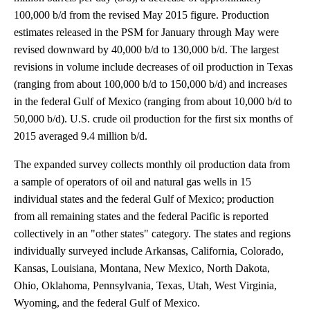
100,000 b/d from the revised May 2015 figure. Production
estimates released in the PSM for January through May were
revised downward by 40,000 b/d to 130,000 b/d. The largest
revisions in volume include decreases of oil production in Texas
(ranging from about 100,000 b/d to 150,000 b/d) and increases
in the federal Gulf of Mexico (ranging from about 10,000 b/d to
50,000 b/d). U.S. crude oil production for the first six months of
2015 averaged 9.4 million b/d.
The expanded survey collects monthly oil production data from
a sample of operators of oil and natural gas wells in 15
individual states and the federal Gulf of Mexico; production
from all remaining states and the federal Pacific is reported
collectively in an "other states" category. The states and regions
individually surveyed include Arkansas, California, Colorado,
Kansas, Louisiana, Montana, New Mexico, North Dakota,
Ohio, Oklahoma, Pennsylvania, Texas, Utah, West Virginia,
Wyoming, and the federal Gulf of Mexico.