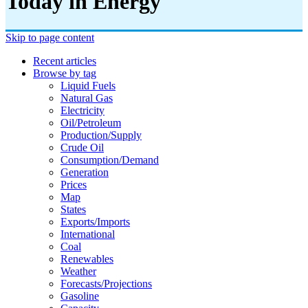
Today in Energy
Skip to page content
Recent articles
Browse by tag
Liquid Fuels
Natural Gas
Electricity
Oil/petroleum
Production/supply
Crude Oil
Consumption/demand
Generation
Prices
Map
States
Exports/imports
International
Coal
Renewables
Weather
Forecasts/projections
Gasoline