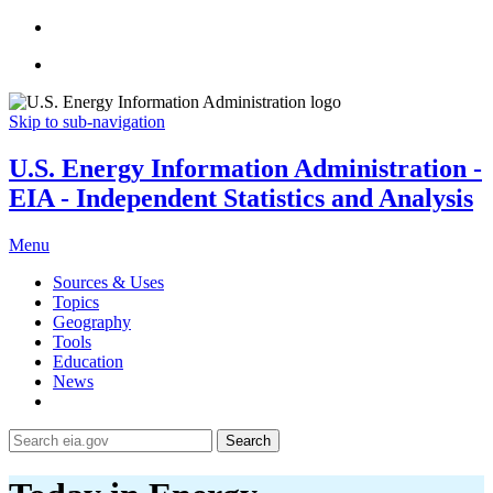
Skip to sub-navigation
U.S. Energy Information Administration -
EIA - Independent Statistics and Analysis
Menu
Sources & Uses
Topics
Geography
Tools
Education
News
Search