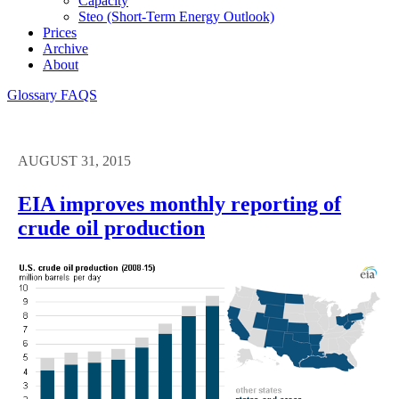
Capacity
Steo (short-Term Energy Outlook)
Prices
Archive
About
Glossary
FAQS
AUGUST 31, 2015
EIA improves monthly reporting of
crude oil production