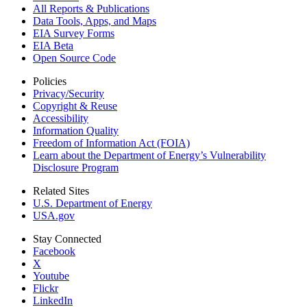
All Reports &
Publications
Data Tools, Apps,
and Maps
EIA Survey Forms
EIA Beta
Open Source Code
Policies
Privacy/Security
Copyright & Reuse
Accessibility
Information Quality
Freedom of Information Act (FOIA)
Learn about the Department of Energy’s Vulnerability
Disclosure Program
Related Sites
U.S. Department of Energy
USA.gov
Stay Connected
Facebook
X
Youtube
Flickr
LinkedIn