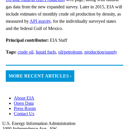
gas data from the new expanded survey. Later in 2015, EIA will
include estimates of monthly crude oil production by density, as
measured by
API gravity
, for the individually surveyed states
and the federal Gulf of Mexico.
Principal contributor:
EIA Staff
Tags:
crude oil
,
liquid fuels
,
oil/petroleum
,
production/supply
MORE RECENT ARTICLES ›
About EIA
Open Data
Press Room
Contact Us
U.S. Energy Information Administration
1000 Independence Ave., SW