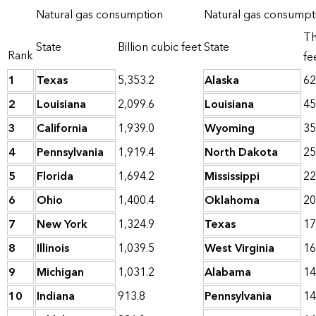
Natural gas consumption
Natural gas consumpti
Th
State
Billion cubic feet
State
Rank
fe
1
Texas
5,353.2
Alaska
62
2
Louisiana
2,099.6
Louisiana
45
3
California
1,939.0
Wyoming
35
4
Pennsylvania
1,919.4
North Dakota
25
5
Florida
1,694.2
Mississippi
22
6
Ohio
1,400.4
Oklahoma
20
7
New York
1,324.9
Texas
17
8
Illinois
1,039.5
West Virginia
16
9
Michigan
1,031.2
Alabama
14
10
Indiana
913.8
Pennsylvania
14