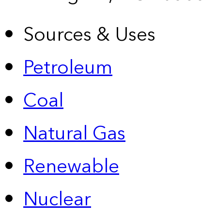
Sources & Uses
Petroleum
Coal
Natural Gas
Renewable
Nuclear