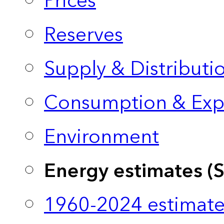
Prices
Reserves
Supply & Distributi
Consumption & Exp
Environment
Energy estimates (
1960-2024 estimate