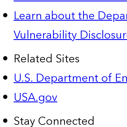
Learn about the Depa
Vulnerability Disclos
Related Sites
U.S. Department of E
USA.gov
Stay Connected