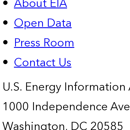
About EIA
Open Data
Press Room
Contact Us
U.S. Energy Information
1000 Independence Ave
Washington, DC 20585