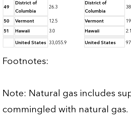
District of
District of
49
26.3
38
Columbia
Columbia
50
Vermont
12.5
Vermont
19
51
Hawaii
3.0
Hawaii
2.
United States
33,055.9
United States
97
Footnotes:
Note: Natural gas includes su
commingled with natural gas.