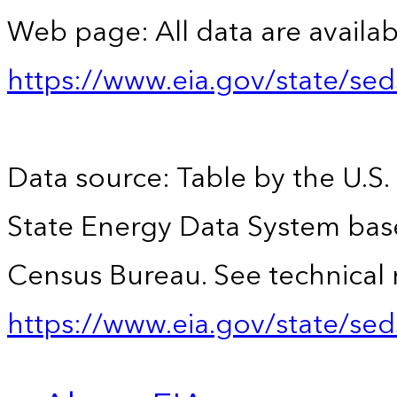
Web page: All data are availab
https://www.eia.gov/state/se
Data source: Table by the U.S.
State Energy Data System bas
Census Bureau. See technical 
https://www.eia.gov/state/sed