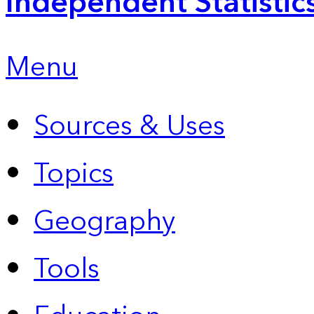
Independent Statistic
Menu
Sources & Uses
Topics
Geography
Tools