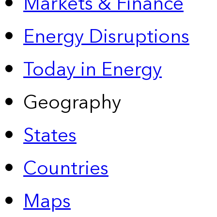
Markets & Finance
Energy Disruptions
Today in Energy
Geography
States
Countries
Maps