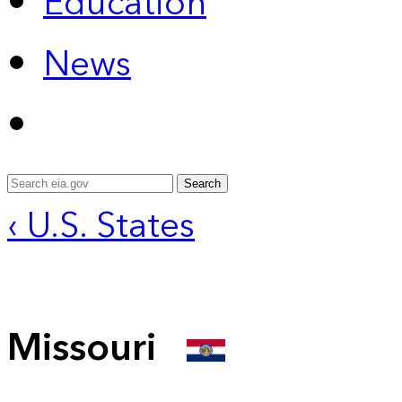
Education
News
Search
‹ U.S. States
Missouri