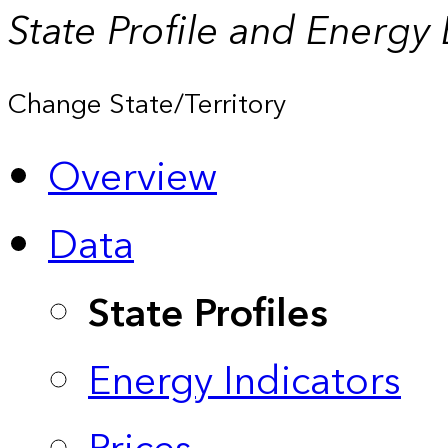
State Profile and Energy
Change State/Territory
Overview
Data
State Profiles
Energy Indicators