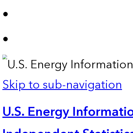
Skip to sub-navigation
U.S. Energy Informatio