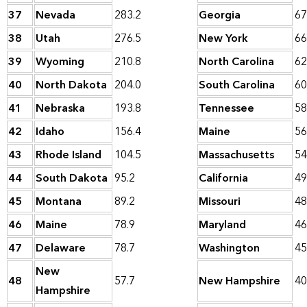
37
Nevada
283.2
Georgia
67
38
Utah
276.5
New York
66
39
Wyoming
210.8
North Carolina
62
40
North Dakota
204.0
South Carolina
60
41
Nebraska
193.8
Tennessee
58
42
Idaho
156.4
Maine
56
43
Rhode Island
104.5
Massachusetts
54
44
South Dakota
95.2
California
49
45
Montana
89.2
Missouri
48
46
Maine
78.9
Maryland
46
47
Delaware
78.7
Washington
45
New
48
57.7
New Hampshire
40
Hampshire