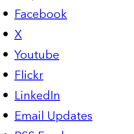
Facebook
X
Youtube
Flickr
LinkedIn
Email Updates