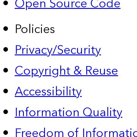
Open Source Code
Policies
Privacy/Security
Copyright & Reuse
Accessibility
Information Quality
Freedom of Informatio