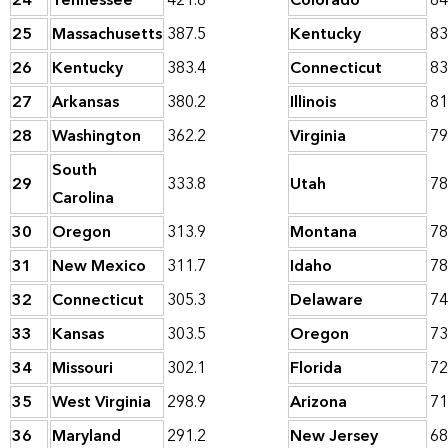
24
Tennessee
421.6
Colorado
84
25
Massachusetts
387.5
Kentucky
83
26
Kentucky
383.4
Connecticut
83
27
Arkansas
380.2
Illinois
81
28
Washington
362.2
Virginia
79
South
29
333.8
Utah
78
Carolina
30
Oregon
313.9
Montana
78
31
New Mexico
311.7
Idaho
78
32
Connecticut
305.3
Delaware
74
33
Kansas
303.5
Oregon
73
34
Missouri
302.1
Florida
72
35
West Virginia
298.9
Arizona
71
36
Maryland
291.2
New Jersey
68