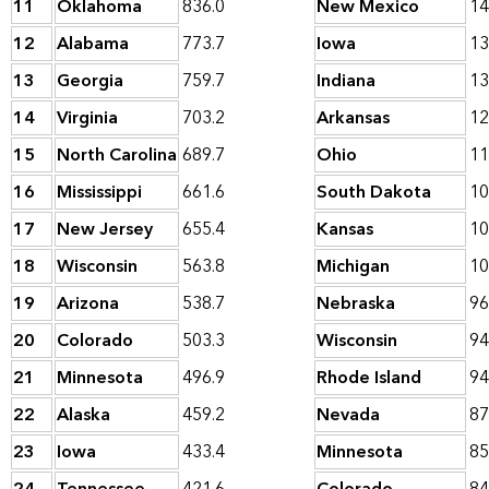
11
Oklahoma
836.0
New Mexico
14
12
Alabama
773.7
Iowa
13
13
Georgia
759.7
Indiana
13
14
Virginia
703.2
Arkansas
12
15
North Carolina
689.7
Ohio
11
16
Mississippi
661.6
South Dakota
10
17
New Jersey
655.4
Kansas
10
18
Wisconsin
563.8
Michigan
10
19
Arizona
538.7
Nebraska
96
20
Colorado
503.3
Wisconsin
94
21
Minnesota
496.9
Rhode Island
94
22
Alaska
459.2
Nevada
87
23
Iowa
433.4
Minnesota
85