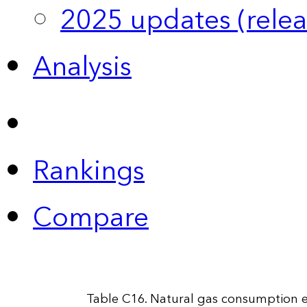
2025 updates (relea
Analysis
Rankings
Compare
Table C16. Natural gas consumption es