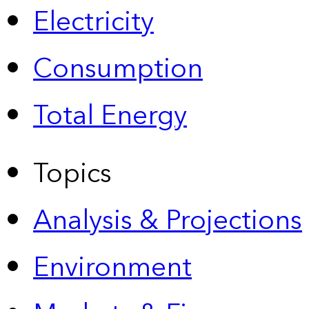
Electricity
Consumption
Total Energy
Topics
Analysis & Projections
Environment