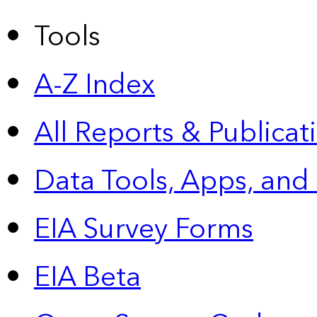
Tools
A-Z Index
All Reports &
Publicat
Data Tools, Apps,
and
EIA Survey Forms
EIA Beta