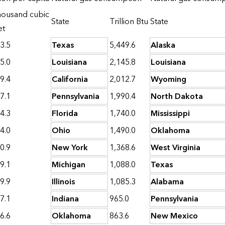
ousand cubic
State
Trillion Btu
State
et
3.5
Texas
5,449.6
Alaska
5.0
Louisiana
2,145.8
Louisiana
9.4
California
2,012.7
Wyoming
7.1
Pennsylvania
1,990.4
North Dakota
4.3
Florida
1,740.0
Mississippi
4.0
Ohio
1,490.0
Oklahoma
0.9
New York
1,368.6
West Virginia
9.1
Michigan
1,088.0
Texas
9.9
Illinois
1,085.3
Alabama
7.1
Indiana
965.0
Pennsylvania
6.6
Oklahoma
863.6
New Mexico