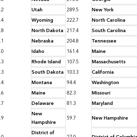
.2
Utah
289.5
New York
.4
Wyoming
222.7
North Carolina
.8
North Dakota
217.4
South Carolina
.1
Nebraska
204.8
Tennessee
.0
Idaho
161.4
Maine
.3
Rhode Island
107.5
Massachusetts
.3
South Dakota
103.3
California
.4
Montana
94.4
Washington
.6
Maine
82.3
Missouri
.7
Delaware
81.3
Maryland
New
.9
59.7
New Hampshire
Hampshire
District of