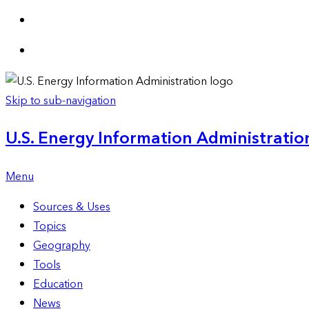
Skip to sub-navigation
U.S. Energy Information Administration
Menu
Sources & Uses
Topics
Geography
Tools
Education
News