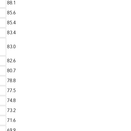
88.1
85.6
85.4
83.4
83.0
82.6
80.7
78.8
77.5
74.8
73.2
71.6
69.9