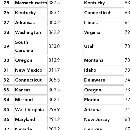
25
Massachusetts
387.5
Kentucky
83
26
Kentucky
383.4
Connecticut
83
27
Arkansas
380.2
Illinois
81
28
Washington
362.2
Virginia
79
South
29
333.8
Utah
78
Carolina
30
Oregon
313.9
Montana
78
31
New Mexico
311.7
Idaho
78
32
Connecticut
305.3
Delaware
74
33
Kansas
303.5
Oregon
73
34
Missouri
302.1
Florida
72
35
West Virginia
298.9
Arizona
71
36
Maryland
291.2
New Jersey
68
37
Nevada
283.2
Georgia
67