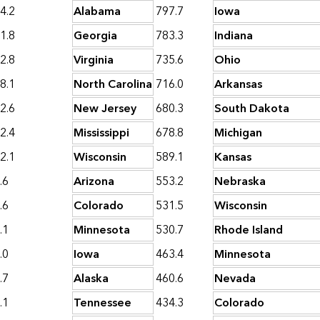
4.2
Alabama
797.7
Iowa
1.8
Georgia
783.3
Indiana
2.8
Virginia
735.6
Ohio
8.1
North Carolina
716.0
Arkansas
2.6
New Jersey
680.3
South Dakota
2.4
Mississippi
678.8
Michigan
2.1
Wisconsin
589.1
Kansas
.6
Arizona
553.2
Nebraska
.6
Colorado
531.5
Wisconsin
.1
Minnesota
530.7
Rhode Island
.0
Iowa
463.4
Minnesota
.7
Alaska
460.6
Nevada
.1
Tennessee
434.3
Colorado