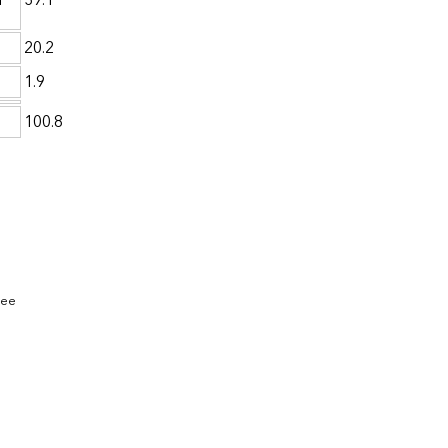
a
39.1
20.2
1.9
100.8
See