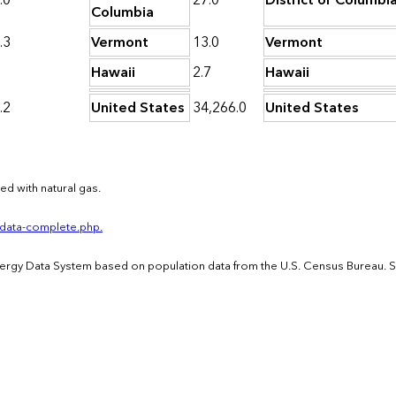
.0
27.0
District of Columbi
Columbia
.3
Vermont
13.0
Vermont
1
Hawaii
2.7
Hawaii
.2
United States
34,266.0
United States
d with natural gas.
-data-complete.php.
Energy Data System based on population data from the U.S. Census Bureau. 