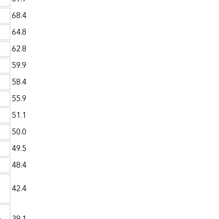
68.4
64.8
62.8
59.9
58.4
55.9
51.1
50.0
49.5
48.4
42.4