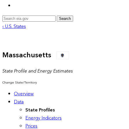
Search
‹ U.S. States
Massachusetts
State Profile and Energy Estimates
Change State/Territory
Overview
Data
State Profiles
Energy Indicators
Prices