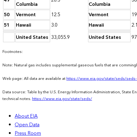
49
26.3
38
Columbia
Columbia
50
Vermont
12.5
Vermont
19
51
Hawaii
3.0
Hawaii
2.
United States
33,055.9
United States
97
Footnotes:
Note: Natural gas includes supplemental gaseous fuels that are commingle
Web page: All data are available at
https://www.eia.gov/state/seds/seds
Data source: Table by the U.S. Energy Information Administration, State 
technical notes.
https://www.eia.gov/state/seds/
About EIA
Open Data
Press Room