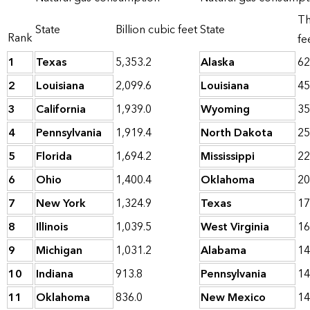
Th
State
Billion cubic feet
State
Rank
fe
1
Texas
5,353.2
Alaska
62
2
Louisiana
2,099.6
Louisiana
45
3
California
1,939.0
Wyoming
35
4
Pennsylvania
1,919.4
North Dakota
25
5
Florida
1,694.2
Mississippi
22
6
Ohio
1,400.4
Oklahoma
20
7
New York
1,324.9
Texas
17
8
Illinois
1,039.5
West Virginia
16
9
Michigan
1,031.2
Alabama
14
10
Indiana
913.8
Pennsylvania
14
11
Oklahoma
836.0
New Mexico
14