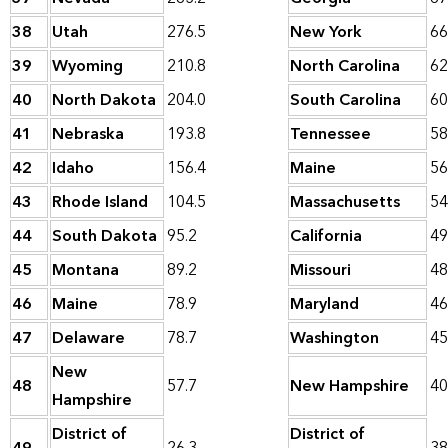
38
Utah
276.5
New York
66
39
Wyoming
210.8
North Carolina
62
40
North Dakota
204.0
South Carolina
60
41
Nebraska
193.8
Tennessee
58
42
Idaho
156.4
Maine
56
43
Rhode Island
104.5
Massachusetts
54
44
South Dakota
95.2
California
49
45
Montana
89.2
Missouri
48
46
Maine
78.9
Maryland
46
47
Delaware
78.7
Washington
45
New
48
57.7
New Hampshire
40
Hampshire
District of
District of