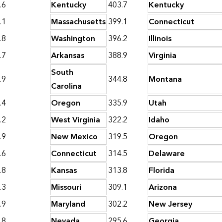
.6
Kentucky
403.7
Kentucky
.1
Massachusetts
399.1
Connecticut
.8
Washington
396.2
Illinois
.7
Arkansas
388.9
Virginia
South
.9
344.8
Montana
Carolina
.4
Oregon
335.9
Utah
.2
West Virginia
322.2
Idaho
.9
New Mexico
319.5
Oregon
.6
Connecticut
314.5
Delaware
.8
Kansas
313.8
Florida
.3
Missouri
309.1
Arizona
.9
Maryland
302.2
New Jersey
.8
Nevada
295.6
Georgia