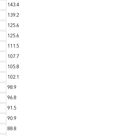
143.4
139.2
125.6
125.6
111.5
107.7
105.8
102.1
98.9
96.8
91.5
90.9
88.8