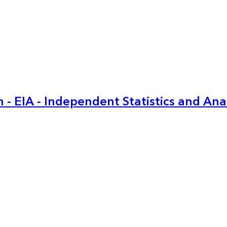
 - EIA - Independent Statistics and Ana