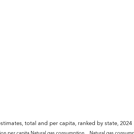
timates, total and per capita, ranked by state, 2024
on per capita
Natural gas consumption
Natural gas consump