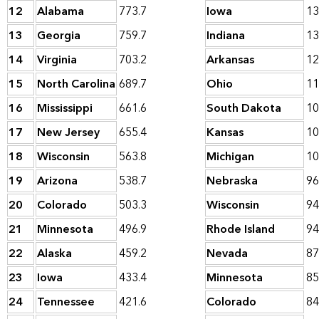
12
Alabama
773.7
Iowa
13
13
Georgia
759.7
Indiana
13
14
Virginia
703.2
Arkansas
12
15
North Carolina
689.7
Ohio
11
16
Mississippi
661.6
South Dakota
10
17
New Jersey
655.4
Kansas
10
18
Wisconsin
563.8
Michigan
10
19
Arizona
538.7
Nebraska
96
20
Colorado
503.3
Wisconsin
94
21
Minnesota
496.9
Rhode Island
94
22
Alaska
459.2
Nevada
87
23
Iowa
433.4
Minnesota
85
24
Tennessee
421.6
Colorado
84