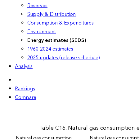
Reserves
Supply & Distribution
Consumption & Expenditures
Environment
Energy estimates (SEDS)
1960-2024 estimates
2025 updates (release schedule)
Analysis
Rankings
Compare
Table C16. Natural gas consumption es
Natural gas consumption
Natural gas consumpti