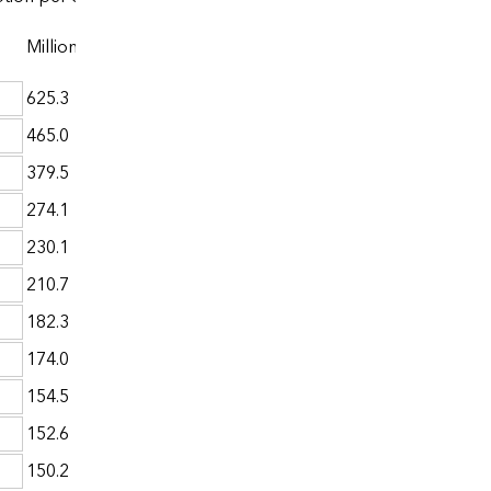
Million Btu
625.3
465.0
379.5
274.1
230.1
210.7
182.3
174.0
154.5
152.6
150.2