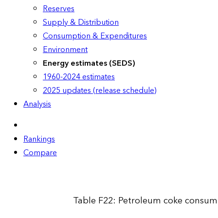
Reserves
Supply & Distribution
Consumption & Expenditures
Environment
Energy estimates (SEDS)
1960-2024 estimates
2025 updates (release schedule)
Analysis
Rankings
Compare
Table F22: Petroleum coke consump