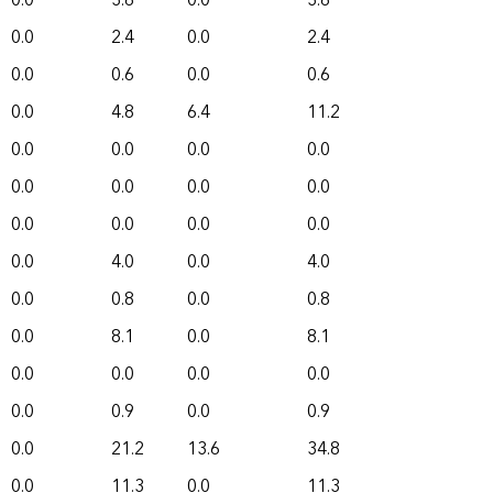
0.0
3.6
0.0
3.6
0.0
2.4
0.0
2.4
0.0
0.6
0.0
0.6
0.0
4.8
6.4
11.2
0.0
0.0
0.0
0.0
0.0
0.0
0.0
0.0
0.0
0.0
0.0
0.0
0.0
4.0
0.0
4.0
0.0
0.8
0.0
0.8
0.0
8.1
0.0
8.1
0.0
0.0
0.0
0.0
0.0
0.9
0.0
0.9
0.0
21.2
13.6
34.8
0.0
11.3
0.0
11.3