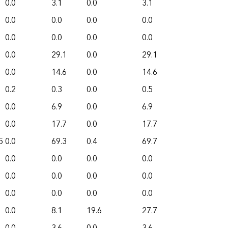
0.0
3.1
0.0
3.1
0.0
0.0
0.0
0.0
0.0
0.0
0.0
0.0
0.0
29.1
0.0
29.1
0.0
14.6
0.0
14.6
0.2
0.3
0.0
0.5
0.0
6.9
0.0
6.9
0.0
17.7
0.0
17.7
5
0.0
69.3
0.4
69.7
0.0
0.0
0.0
0.0
0.0
0.0
0.0
0.0
0.0
0.0
0.0
0.0
0.0
8.1
19.6
27.7