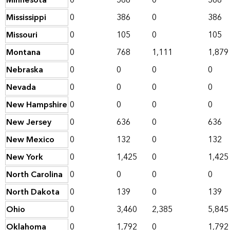
Minnesota
0
568
0
568
Mississippi
0
386
0
386
Missouri
0
105
0
105
Montana
0
768
1,111
1,879
Nebraska
0
0
0
0
Nevada
0
0
0
0
New Hampshire
0
0
0
0
New Jersey
0
636
0
636
New Mexico
0
132
0
132
New York
0
1,425
0
1,425
North Carolina
0
0
0
0
North Dakota
0
139
0
139
Ohio
0
3,460
2,385
5,845
Oklahoma
0
1,792
0
1,792