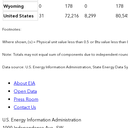
Wyoming
0
178
0
178
United States
31
72,216
8,299
80,54
Footnotes:
Where shown, (s) = Physical unit value less than 0.5 or Btu value less than 
Note: Totals may not equal sum of components due to independent round
Data source: U.S. Energy Information Administration, State Energy Data S
About EIA
Open Data
Press Room
Contact Us
U.S. Energy Information Administration