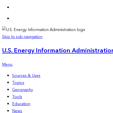
Skip to sub-navigation
U.S. Energy Information Administration
Menu
Sources & Uses
Topics
Geography
Tools
Education
News