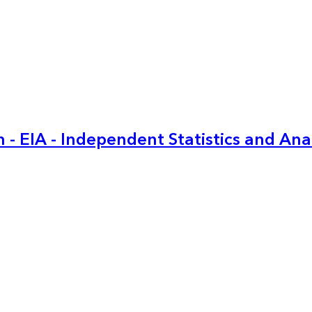
 - EIA - Independent Statistics and Ana