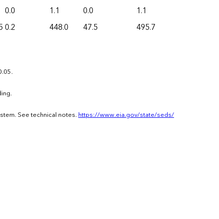
0.0
1.1
0.0
1.1
5
0.2
448.0
47.5
495.7
0.05.
ing.
ystem. See technical notes.
https://www.eia.gov/state/seds/