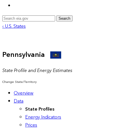
Search
‹ U.S. States
Pennsylvania
State Profile and Energy Estimates
Change State/Territory
Overview
Data
State Profiles
Energy Indicators
Prices