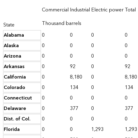
Commercial
Industrial
Electric power
Total
Thousand barrels
State
Alabama
0
0
0
0
Alaska
0
0
0
0
Arizona
0
0
0
0
Arkansas
0
92
0
92
California
0
8,180
0
8,180
Colorado
0
134
0
134
Connecticut
0
0
0
0
Delaware
0
377
0
377
Dist. of Col.
0
0
0
0
Florida
0
0
1,293
1,293