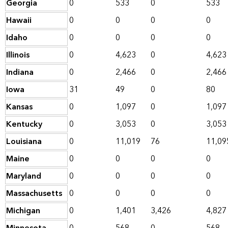
Georgia
0
533
0
533
Hawaii
0
0
0
0
Idaho
0
0
0
0
Illinois
0
4,623
0
4,623
Indiana
0
2,466
0
2,466
Iowa
31
49
0
80
Kansas
0
1,097
0
1,097
Kentucky
0
3,053
0
3,053
Louisiana
0
11,019
76
11,09
Maine
0
0
0
0
Maryland
0
0
0
0
Massachusetts
0
0
0
0
Michigan
0
1,401
3,426
4,827