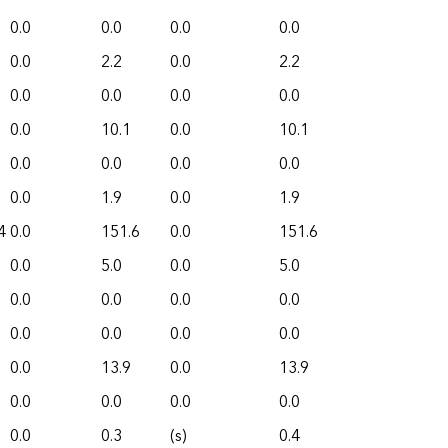
0.0
0.0
0.0
0.0
0.0
2.2
0.0
2.2
0.0
0.0
0.0
0.0
0.0
10.1
0.0
10.1
0.0
0.0
0.0
0.0
0.0
1.9
0.0
1.9
4
0.0
151.6
0.0
151.6
0.0
5.0
0.0
5.0
0.0
0.0
0.0
0.0
0.0
0.0
0.0
0.0
0.0
13.9
0.0
13.9
0.0
0.0
0.0
0.0
0.0
0.3
(s)
0.4