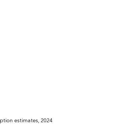
tion estimates, 2024