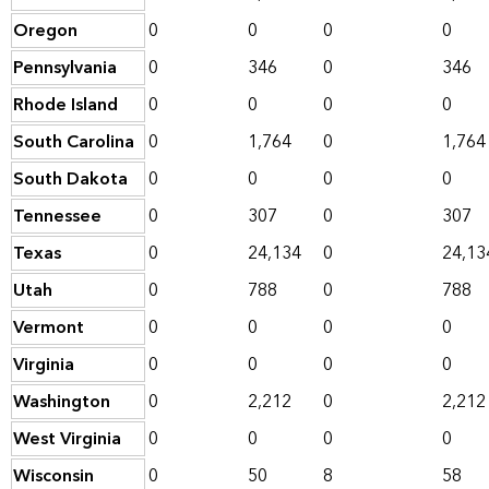
Oregon
0
0
0
0
Pennsylvania
0
346
0
346
Rhode Island
0
0
0
0
South Carolina
0
1,764
0
1,764
South Dakota
0
0
0
0
Tennessee
0
307
0
307
Texas
0
24,134
0
24,13
Utah
0
788
0
788
Vermont
0
0
0
0
Virginia
0
0
0
0
Washington
0
2,212
0
2,212
West Virginia
0
0
0
0
Wisconsin
0
50
8
58