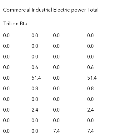
Commercial
Industrial
Electric power
Total
Trillion Btu
0.0
0.0
0.0
0.0
0.0
0.0
0.0
0.0
0.0
0.0
0.0
0.0
0.0
0.6
0.0
0.6
0.0
51.4
0.0
51.4
0.0
0.8
0.0
0.8
0.0
0.0
0.0
0.0
0.0
2.4
0.0
2.4
0.0
0.0
0.0
0.0
0.0
0.0
7.4
7.4