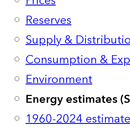
Prices
Reserves
Supply & Distributi
Consumption & Exp
Environment
Energy estimates (
1960-2024 estimate