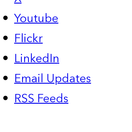
Youtube
Flickr
LinkedIn
Email Updates
RSS Feeds