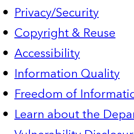
Privacy/Security
Copyright & Reuse
Accessibility
Information Quality
Freedom of Informatio
Learn about the Depa