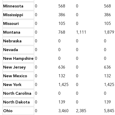
Minnesota
0
568
0
568
Mississippi
0
386
0
386
Missouri
0
105
0
105
Montana
0
768
1,111
1,879
Nebraska
0
0
0
0
Nevada
0
0
0
0
New Hampshire
0
0
0
0
New Jersey
0
636
0
636
New Mexico
0
132
0
132
New York
0
1,425
0
1,425
North Carolina
0
0
0
0
North Dakota
0
139
0
139
Ohio
0
3,460
2,385
5,845