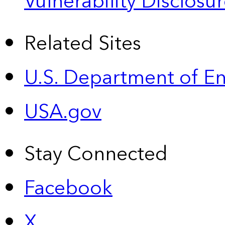
Vulnerability Disclos
Related Sites
U.S. Department of E
USA.gov
Stay Connected
Facebook
X