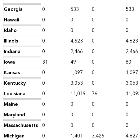
Georgia
0
533
0
533
Hawaii
0
0
0
0
Idaho
0
0
0
0
Illinois
0
4,623
0
4,623
Indiana
0
2,466
0
2,466
Iowa
31
49
0
80
Kansas
0
1,097
0
1,097
Kentucky
0
3,053
0
3,053
Louisiana
0
11,019
76
11,09
Maine
0
0
0
0
Maryland
0
0
0
0
Massachusetts
0
0
0
0
Michigan
0
1,401
3,426
4,827