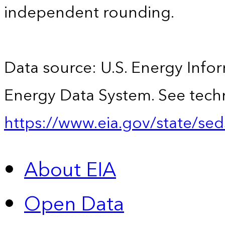
independent rounding.
Data source: U.S. Energy Infor
Energy Data System. See techn
https://www.eia.gov/state/sed
About EIA
Open Data