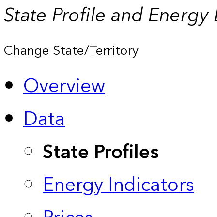
State Profile and Energy
Change State/Territory
Overview
Data
State Profiles
Energy Indicators