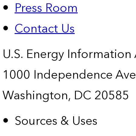
Press Room
Contact Us
U.S. Energy Information
1000 Independence Ave
Washington, DC 20585
Sources & Uses