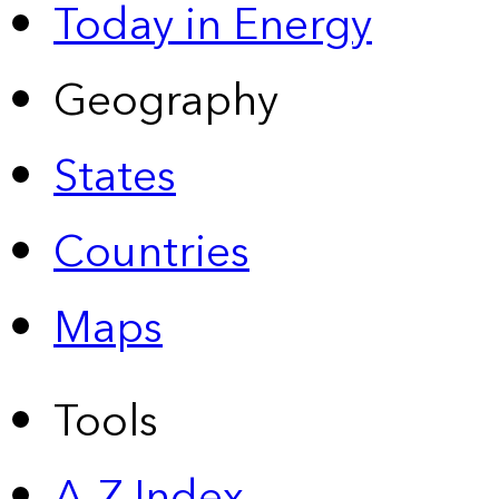
Today in Energy
Geography
States
Countries
Maps
Tools
A-Z Index