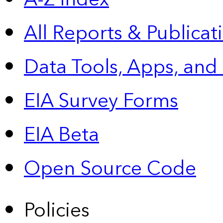
All Reports &
Publicat
Data Tools, Apps,
and
EIA Survey Forms
EIA Beta
Open Source Code
Policies