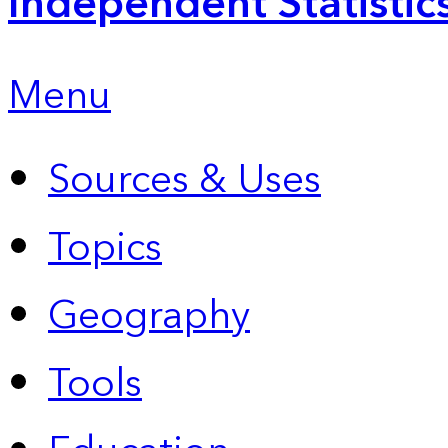
Independent Statistic
Menu
Sources & Uses
Topics
Geography
Tools