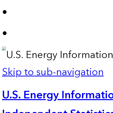
Skip to sub-navigation
U.S. Energy Informatio