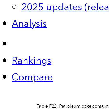
2025 updates (relea
Analysis
Rankings
Compare
Table F22: Petroleum coke consump