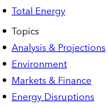
Total Energy
Topics
Analysis & Projections
Environment
Markets & Finance
Energy Disruptions