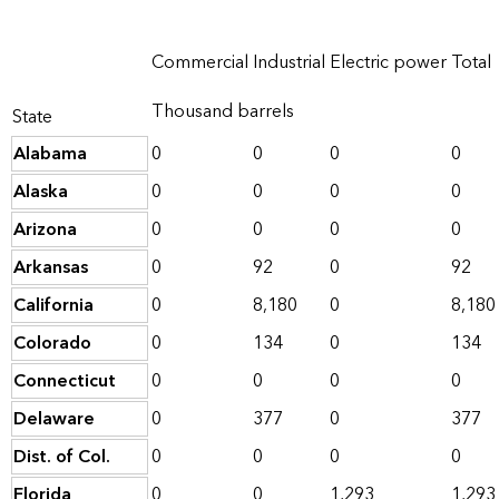
Commercial
Industrial
Electric power
Total
Thousand barrels
State
Alabama
0
0
0
0
Alaska
0
0
0
0
Arizona
0
0
0
0
Arkansas
0
92
0
92
California
0
8,180
0
8,180
Colorado
0
134
0
134
Connecticut
0
0
0
0
Delaware
0
377
0
377
Dist. of Col.
0
0
0
0
Florida
0
0
1,293
1,293