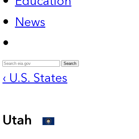
Education
News
Search
‹ U.S. States
Utah