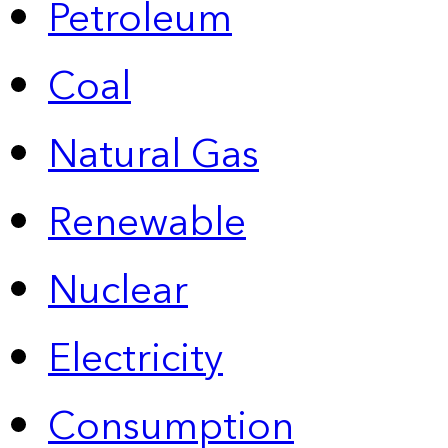
Petroleum
Coal
Natural Gas
Renewable
Nuclear
Electricity
Consumption