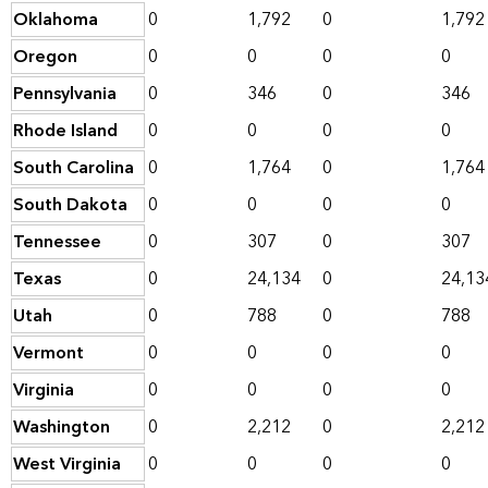
Oklahoma
0
1,792
0
1,792
Oregon
0
0
0
0
Pennsylvania
0
346
0
346
Rhode Island
0
0
0
0
South Carolina
0
1,764
0
1,764
South Dakota
0
0
0
0
Tennessee
0
307
0
307
Texas
0
24,134
0
24,13
Utah
0
788
0
788
Vermont
0
0
0
0
Virginia
0
0
0
0
Washington
0
2,212
0
2,212
West Virginia
0
0
0
0