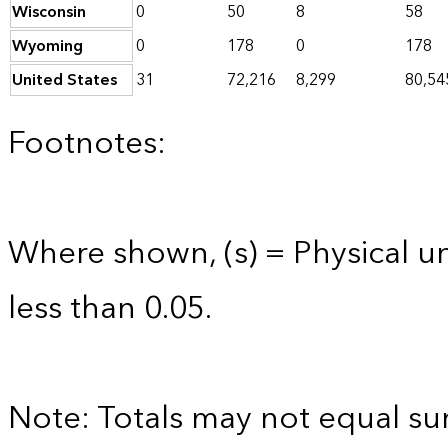
Wisconsin
0
50
8
58
Wyoming
0
178
0
178
United States
31
72,216
8,299
80,54
Footnotes:
Where shown, (s) = Physical uni
less than 0.05.
Note: Totals may not equal s