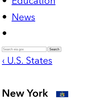
Education
News
Search
‹ U.S. States
New York