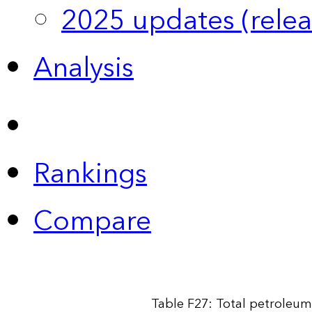
2025 updates (relea
Analysis
Rankings
Compare
Table F27: Total petroleum