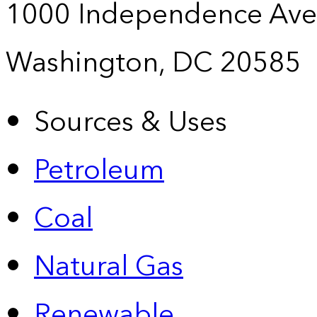
1000 Independence Ave
Washington, DC 20585
Sources & Uses
Petroleum
Coal
Natural Gas
Renewable