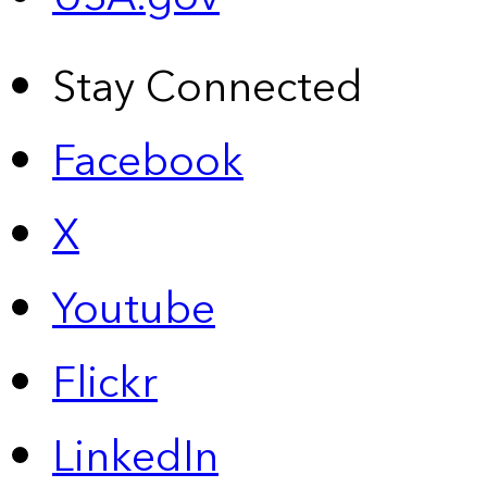
Stay Connected
Facebook
X
Youtube
Flickr
LinkedIn