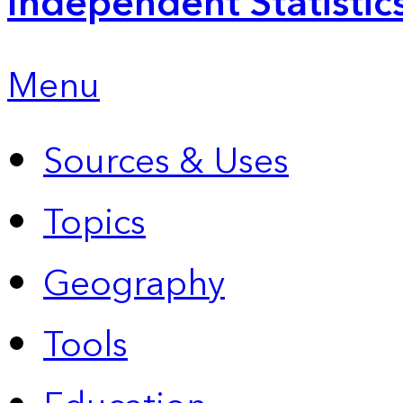
Independent Statistic
Menu
Sources & Uses
Topics
Geography
Tools