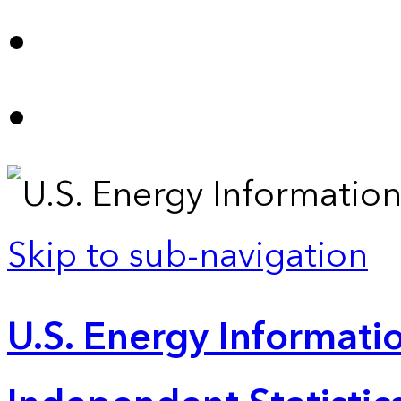
Skip to sub-navigation
U.S. Energy Informatio