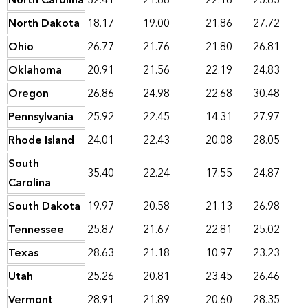
North Carolina
32.41
21.88
22.16
25.83
North Dakota
18.17
19.00
21.86
27.72
Ohio
26.77
21.76
21.80
26.81
Oklahoma
20.91
21.56
22.19
24.83
Oregon
26.86
24.98
22.68
30.48
Pennsylvania
25.92
22.45
14.31
27.97
Rhode Island
24.01
22.43
20.08
28.05
South
35.40
22.24
17.55
24.87
Carolina
South Dakota
19.97
20.58
21.13
26.98
Tennessee
25.87
21.67
22.81
25.02
Texas
28.63
21.18
10.97
23.23
Utah
25.26
20.81
23.45
26.46
Vermont
28.91
21.89
20.60
28.35