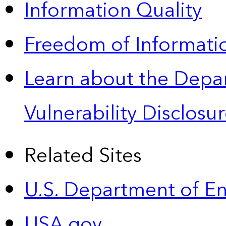
Information Quality
Freedom of Informatio
Learn about the Depa
Vulnerability Disclos
Related Sites
U.S. Department of E
USA.gov