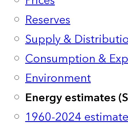
Prices
Reserves
Supply & Distributi
Consumption & Exp
Environment
Energy estimates (
1960-2024 estimate