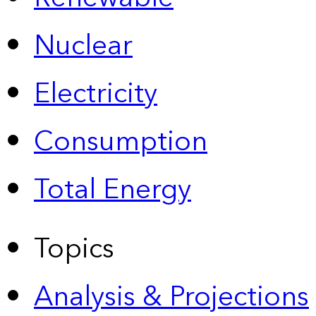
Nuclear
Electricity
Consumption
Total Energy
Topics
Analysis & Projections