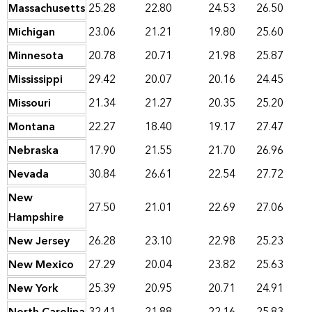
Massachusetts
25.28
22.80
24.53
26.50
Michigan
23.06
21.21
19.80
25.60
Minnesota
20.78
20.71
21.98
25.87
Mississippi
29.42
20.07
20.16
24.45
Missouri
21.34
21.27
20.35
25.20
Montana
22.27
18.40
19.17
27.47
Nebraska
17.90
21.55
21.70
26.96
Nevada
30.84
26.61
22.54
27.72
New
27.50
21.01
22.69
27.06
Hampshire
New Jersey
26.28
23.10
22.98
25.23
New Mexico
27.29
20.04
23.82
25.63
New York
25.39
20.95
20.71
24.91