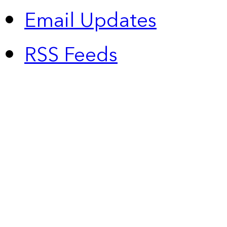
Email Updates
RSS Feeds