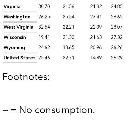
Virginia
30.70
21.56
21.82
24.85
Washington
26.25
25.54
23.41
28.65
West Virginia
32.54
22.21
22.39
28.07
Wisconsin
19.41
21.30
21.63
27.32
Wyoming
24.62
18.65
20.96
26.26
United States
25.46
22.71
14.89
26.29
Footnotes:
— = No consumption.