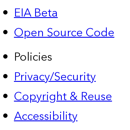
EIA Beta
Open Source Code
Policies
Privacy/Security
Copyright & Reuse
Accessibility