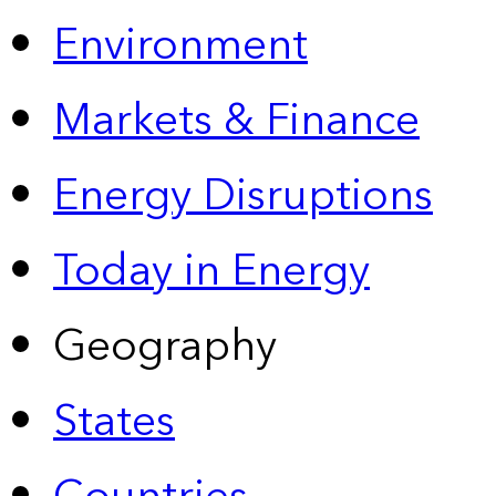
Environment
Markets & Finance
Energy Disruptions
Today in Energy
Geography
States