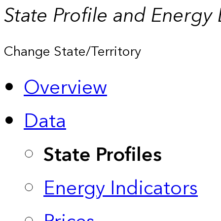
State Profile and Energy
Change State/Territory
Overview
Data
State Profiles
Energy Indicators