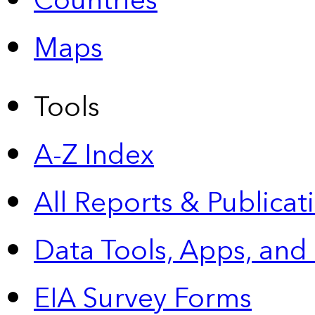
Countries
Maps
Tools
A-Z Index
All Reports &
Publicat
Data Tools, Apps,
and
EIA Survey Forms