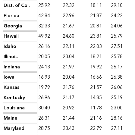
Dist. of Col.
25.92
22.32
18.11
29.10
Florida
42.84
22.96
21.87
24.22
Georgia
32.33
21.67
20.81
24.06
Hawaii
49.92
24.60
23.81
25.79
Idaho
26.16
22.11
22.03
27.51
Illinois
20.05
23.04
18.21
25.78
Indiana
24.13
21.97
19.92
26.17
Iowa
16.93
20.04
16.66
26.38
Kansas
19.79
21.76
21.57
26.06
Kentucky
26.96
21.17
14.85
25.19
Louisiana
30.40
20.92
11.78
23.00
Maine
26.31
21.44
21.16
28.16
Maryland
28.75
23.43
22.79
27.11