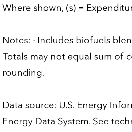
Where shown, (s) = Expenditure
Notes: · Includes biofuels ble
Totals may not equal sum of
rounding.
Data source: U.S. Energy Infor
Energy Data System. See techn