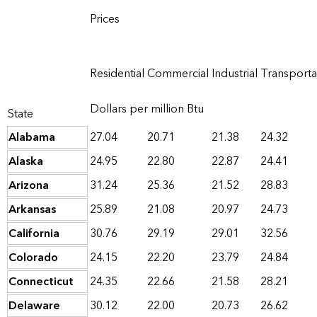
Prices
Residential
Commercial
Industrial
Transporta
Dollars per million Btu
State
Alabama
27.04
20.71
21.38
24.32
Alaska
24.95
22.80
22.87
24.41
Arizona
31.24
25.36
21.52
28.83
Arkansas
25.89
21.08
20.97
24.73
California
30.76
29.19
29.01
32.56
Colorado
24.15
22.20
23.79
24.84
Connecticut
24.35
22.66
21.58
28.21
Delaware
30.12
22.00
20.73
26.62