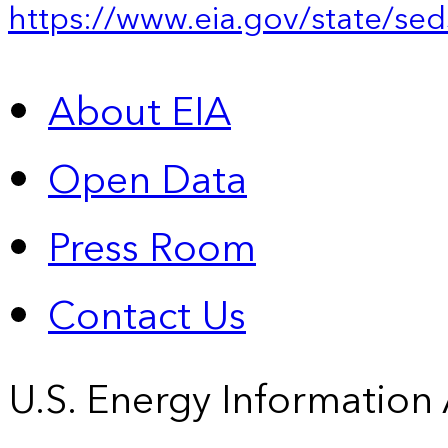
https://www.eia.gov/state/sed
About EIA
Open Data
Press Room
Contact Us
U.S. Energy Information