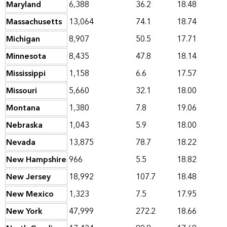
Maryland
6,388
36.2
18.48
Massachusetts
13,064
74.1
18.74
Michigan
8,907
50.5
17.71
Minnesota
8,435
47.8
18.14
Mississippi
1,158
6.6
17.57
Missouri
5,660
32.1
18.00
Montana
1,380
7.8
19.06
Nebraska
1,043
5.9
18.00
Nevada
13,875
78.7
18.22
New Hampshire
966
5.5
18.82
New Jersey
18,992
107.7
18.48
New Mexico
1,323
7.5
17.95
New York
47,999
272.2
18.66