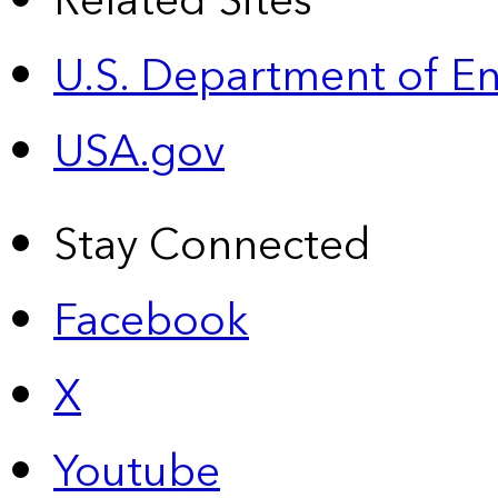
Related Sites
U.S. Department of E
USA.gov
Stay Connected
Facebook
X
Youtube