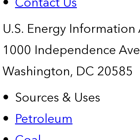
Contact Us
U.S. Energy Information
1000 Independence Ave
Washington, DC 20585
Sources & Uses
Petroleum