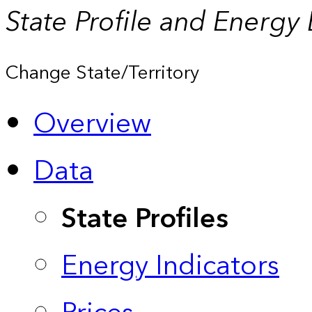
State Profile and Energy
Change State/Territory
Overview
Data
State Profiles
Energy Indicators