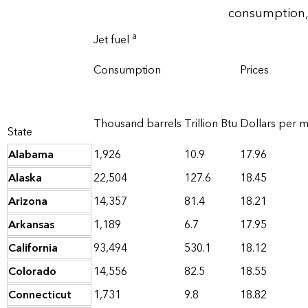
consumption,
a
Jet fuel
Consumption
Prices
Thousand barrels
Trillion Btu
Dollars per mi
State
Alabama
1,926
10.9
17.96
Alaska
22,504
127.6
18.45
Arizona
14,357
81.4
18.21
Arkansas
1,189
6.7
17.95
California
93,494
530.1
18.12
Colorado
14,556
82.5
18.55
Connecticut
1,731
9.8
18.82