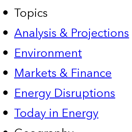
Topics
Analysis & Projections
Environment
Markets & Finance
Energy Disruptions
Today in Energy