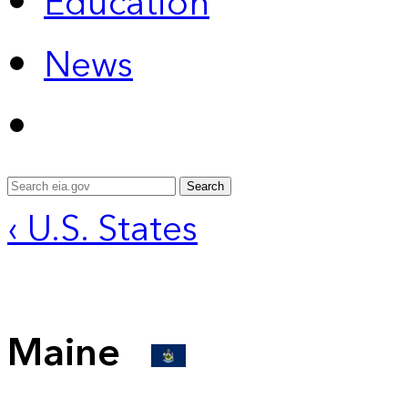
Education
News
Search
‹ U.S. States
Maine