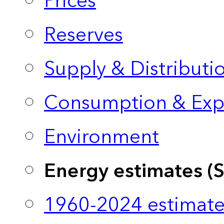
Prices
Reserves
Supply & Distributi
Consumption & Exp
Environment
Energy estimates (
1960-2024 estimate