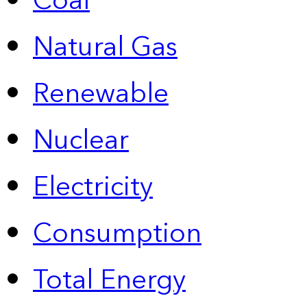
Coal
Natural Gas
Renewable
Nuclear
Electricity
Consumption
Total Energy