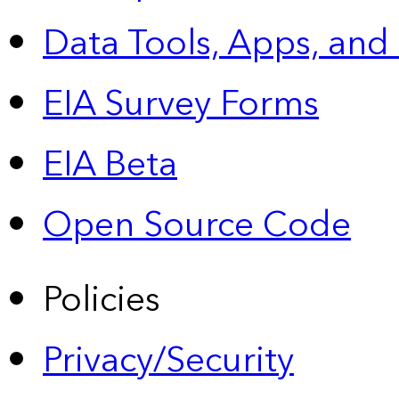
Data Tools, Apps,
and
EIA Survey Forms
EIA Beta
Open Source Code
Policies
Privacy/Security