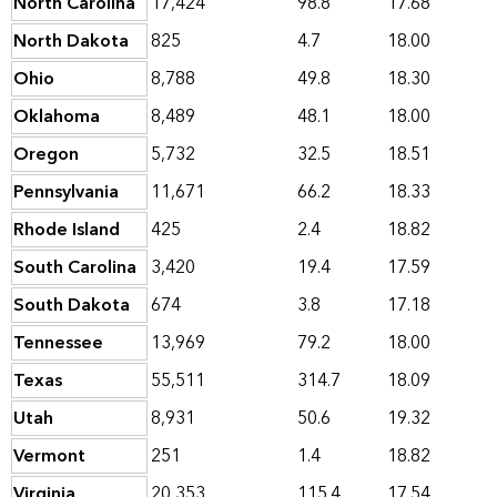
North Carolina
17,424
98.8
17.68
North Dakota
825
4.7
18.00
Ohio
8,788
49.8
18.30
Oklahoma
8,489
48.1
18.00
Oregon
5,732
32.5
18.51
Pennsylvania
11,671
66.2
18.33
Rhode Island
425
2.4
18.82
South Carolina
3,420
19.4
17.59
South Dakota
674
3.8
17.18
Tennessee
13,969
79.2
18.00
Texas
55,511
314.7
18.09
Utah
8,931
50.6
19.32
Vermont
251
1.4
18.82
Virginia
20,353
115.4
17.54