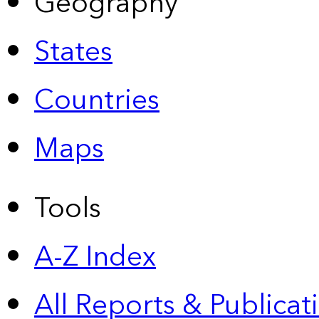
Geography
States
Countries
Maps
Tools
A-Z Index
All Reports &
Publicat