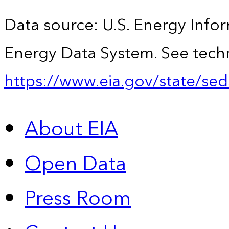
Data source: U.S. Energy Infor
Energy Data System. See techn
https://www.eia.gov/state/sed
About EIA
Open Data
Press Room