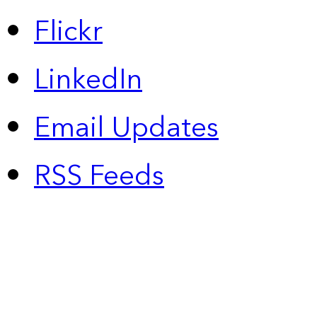
Flickr
LinkedIn
Email Updates
RSS Feeds