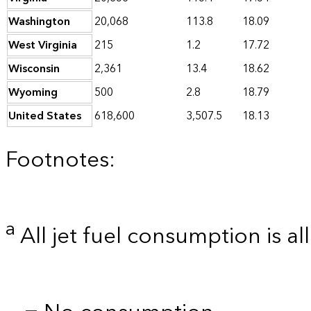
Washington
20,068
113.8
18.09
West Virginia
215
1.2
17.72
Wisconsin
2,361
13.4
18.62
Wyoming
500
2.8
18.79
United States
618,600
3,507.5
18.13
Footnotes:
a
All jet fuel consumption is al