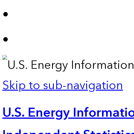
Skip to sub-navigation
U.S. Energy Informatio