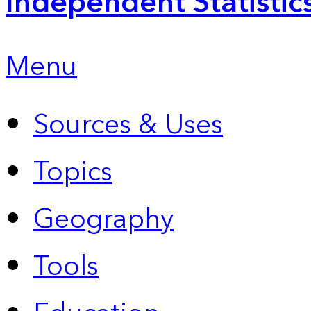
Independent Statistic
Menu
Sources & Uses
Topics
Geography
Tools