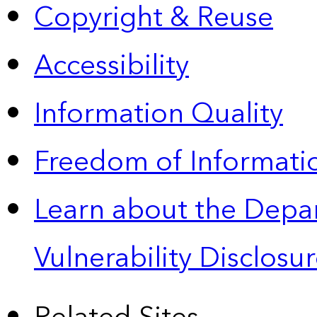
Copyright & Reuse
Accessibility
Information Quality
Freedom of Informatio
Learn about the Depa
Vulnerability Disclos