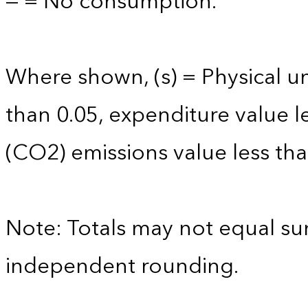
— = No consumption.
Where shown, (s) = Physical uni
than 0.05, expenditure value l
(CO2) emissions value less tha
Note: Totals may not equal s
independent rounding.