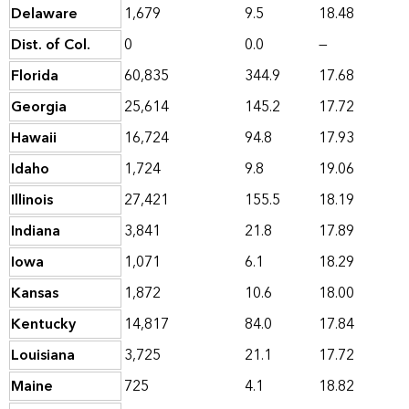
Delaware
1,679
9.5
18.48
Dist. of Col.
0
0.0
—
Florida
60,835
344.9
17.68
Georgia
25,614
145.2
17.72
Hawaii
16,724
94.8
17.93
Idaho
1,724
9.8
19.06
Illinois
27,421
155.5
18.19
Indiana
3,841
21.8
17.89
Iowa
1,071
6.1
18.29
Kansas
1,872
10.6
18.00
Kentucky
14,817
84.0
17.84
Louisiana
3,725
21.1
17.72
Maine
725
4.1
18.82