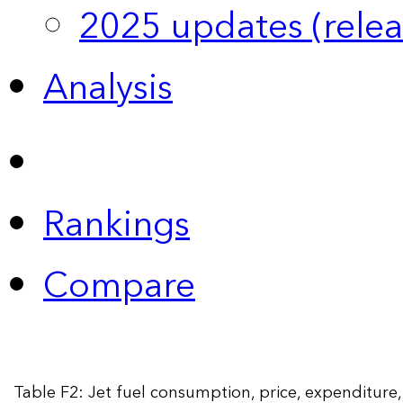
2025 updates (relea
Analysis
Rankings
Compare
Table F2: Jet fuel consumption, price, expenditur