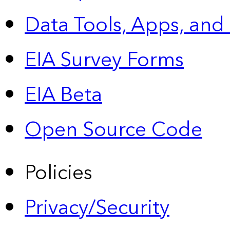
Data Tools, Apps,
and
EIA Survey Forms
EIA Beta
Open Source Code
Policies
Privacy/Security