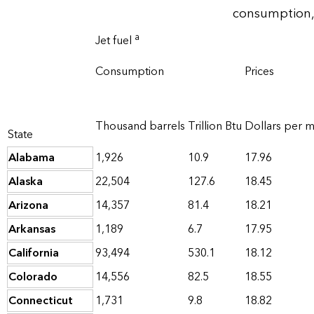
consumption,
a
Jet fuel
Consumption
Prices
Thousand barrels
Trillion Btu
Dollars per mi
State
Alabama
1,926
10.9
17.96
Alaska
22,504
127.6
18.45
Arizona
14,357
81.4
18.21
Arkansas
1,189
6.7
17.95
California
93,494
530.1
18.12
Colorado
14,556
82.5
18.55
Connecticut
1,731
9.8
18.82