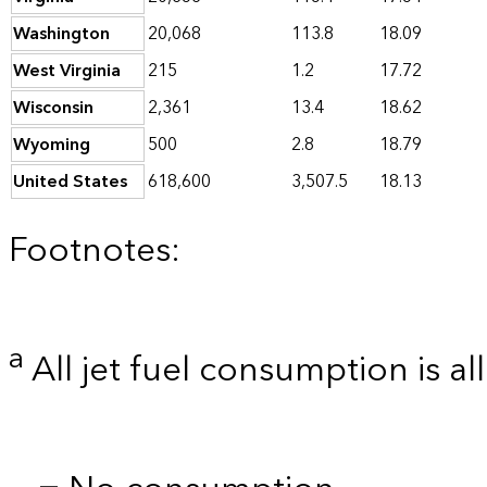
Washington
20,068
113.8
18.09
West Virginia
215
1.2
17.72
Wisconsin
2,361
13.4
18.62
Wyoming
500
2.8
18.79
United States
618,600
3,507.5
18.13
Footnotes:
a
All jet fuel consumption is al