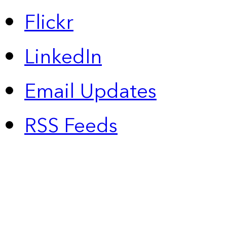
Flickr
LinkedIn
Email Updates
RSS Feeds