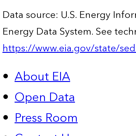
Data source: U.S. Energy Infor
Energy Data System. See techn
https://www.eia.gov/state/sed
About EIA
Open Data
Press Room