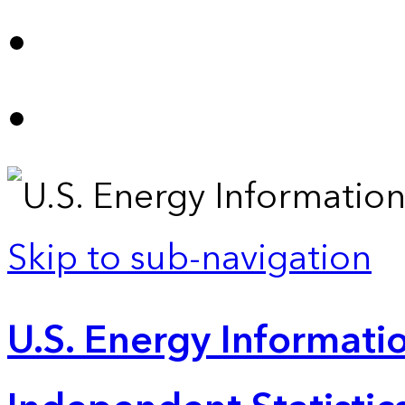
Skip to sub-navigation
U.S. Energy Informatio