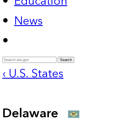
Education
News
Search
‹ U.S. States
Delaware