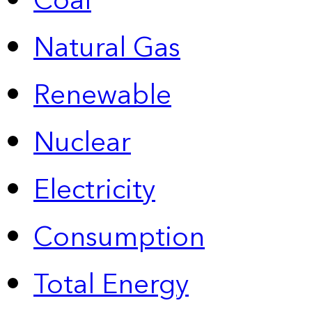
Coal
Natural Gas
Renewable
Nuclear
Electricity
Consumption
Total Energy