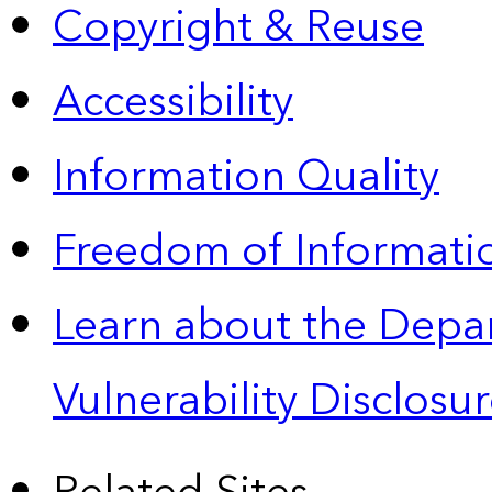
Copyright & Reuse
Accessibility
Information Quality
Freedom of Informatio
Learn about the Depa
Vulnerability Disclos