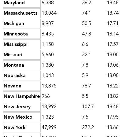
Maryland
6,388
36.2
18.48
Massachusetts
13,064
74.1
18.74
Michigan
8,907
50.5
17.71
Minnesota
8,435
47.8
18.14
Mississippi
1,158
6.6
17.57
Missouri
5,660
32.1
18.00
Montana
1,380
7.8
19.06
Nebraska
1,043
5.9
18.00
Nevada
13,875
78.7
18.22
New Hampshire
966
5.5
18.82
New Jersey
18,992
107.7
18.48
New Mexico
1,323
7.5
17.95
New York
47,999
272.2
18.66