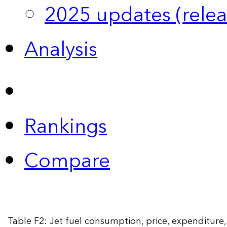
2025 updates (relea
Analysis
Rankings
Compare
Table F2: Jet fuel consumption, price, expenditur