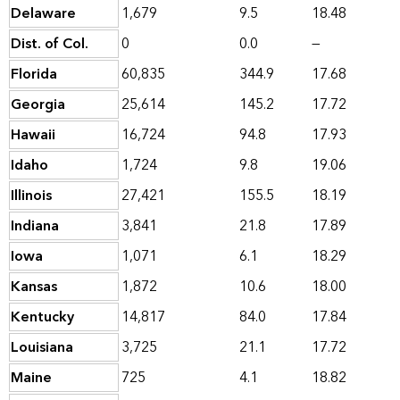
Delaware
1,679
9.5
18.48
Dist. of Col.
0
0.0
—
Florida
60,835
344.9
17.68
Georgia
25,614
145.2
17.72
Hawaii
16,724
94.8
17.93
Idaho
1,724
9.8
19.06
Illinois
27,421
155.5
18.19
Indiana
3,841
21.8
17.89
Iowa
1,071
6.1
18.29
Kansas
1,872
10.6
18.00
Kentucky
14,817
84.0
17.84
Louisiana
3,725
21.1
17.72
Maine
725
4.1
18.82