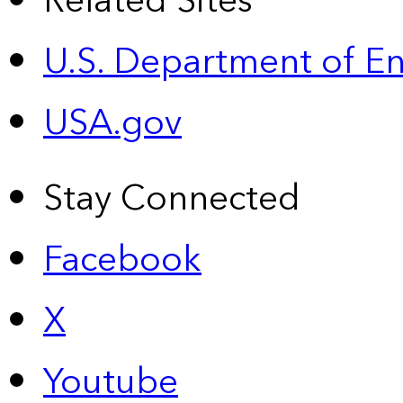
Related Sites
U.S. Department of E
USA.gov
Stay Connected
Facebook
X
Youtube