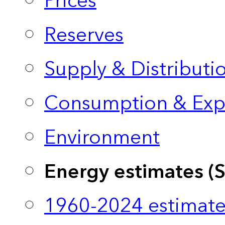
Prices
Reserves
Supply & Distributi
Consumption & Exp
Environment
Energy estimates (
1960-2024 estimate