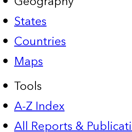
Geography
States
Countries
Maps
Tools
A-Z Index
All Reports &
Publicat