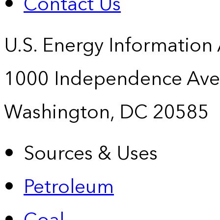
Contact Us
U.S. Energy Information
1000 Independence Ave
Washington, DC 20585
Sources & Uses
Petroleum