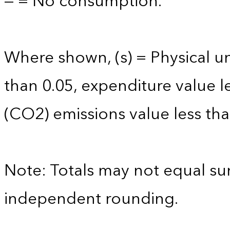
— = No consumption.
Where shown, (s) = Physical uni
than 0.05, expenditure value l
(CO2) emissions value less tha
Note: Totals may not equal s
independent rounding.