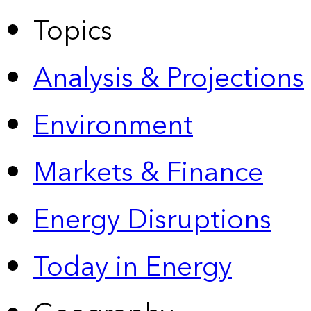
Topics
Analysis & Projections
Environment
Markets & Finance
Energy Disruptions
Today in Energy