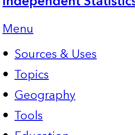
Independent Statistic
Menu
Sources & Uses
Topics
Geography
Tools