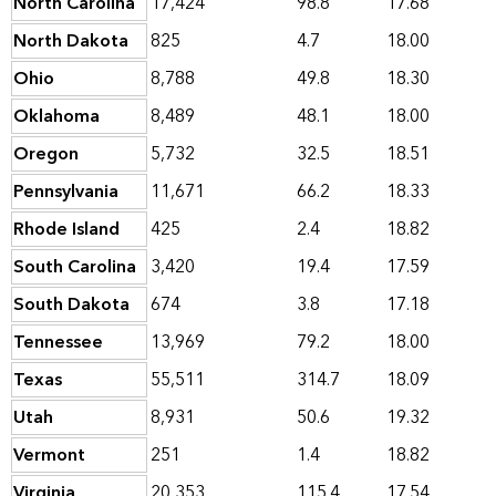
North Carolina
17,424
98.8
17.68
North Dakota
825
4.7
18.00
Ohio
8,788
49.8
18.30
Oklahoma
8,489
48.1
18.00
Oregon
5,732
32.5
18.51
Pennsylvania
11,671
66.2
18.33
Rhode Island
425
2.4
18.82
South Carolina
3,420
19.4
17.59
South Dakota
674
3.8
17.18
Tennessee
13,969
79.2
18.00
Texas
55,511
314.7
18.09
Utah
8,931
50.6
19.32
Vermont
251
1.4
18.82
Virginia
20,353
115.4
17.54