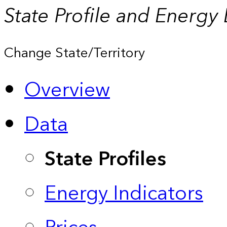
State Profile and Energy
Change State/Territory
Overview
Data
State Profiles
Energy Indicators