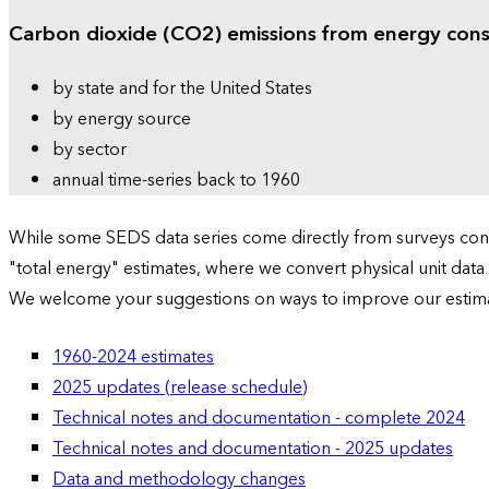
Carbon dioxide (CO2) emissions from energy con
by state and for the United States
by energy source
by sector
annual time-series back to 1960
While some SEDS data series come directly from surveys condu
"total energy" estimates, where we convert physical unit data
We welcome your suggestions on ways to improve our estim
1960-2024 estimates
2025 updates (release schedule)
Technical notes and documentation - complete 2024
Technical notes and documentation - 2025 updates
Data and methodology changes