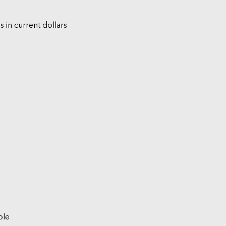
s in current dollars
ble