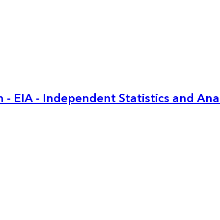
 - EIA - Independent Statistics and Ana