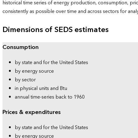
historical time series of energy production, consumption, pr
consistently as possible over time and across sectors for ana
Dimensions of SEDS estimates
Consumption
by state and for the United States
by energy source
by sector
in physical units and Btu
annual time-series back to 1960
Prices & expenditures
by state and for the United States
by energy source