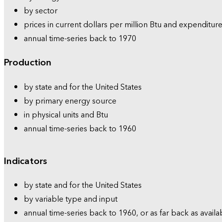
by sector
prices in current dollars per million Btu and expenditure
annual time-series back to 1970
Production
by state and for the United States
by primary energy source
in physical units and Btu
annual time-series back to 1960
Indicators
by state and for the United States
by variable type and input
annual time-series back to 1960, or as far back as availa