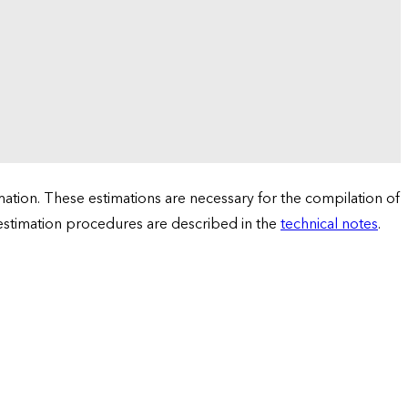
tion. These estimations are necessary for the compilation of
 estimation procedures are described in the
technical notes
.