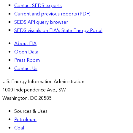
Contact SEDS experts
Current and previous reports (PDF)
SEDS API query browser
SEDS visuals on EIA's State Energy Portal
About EIA
Open Data
Press Room
Contact Us
U.S. Energy Information Administration
1000 Independence Ave., SW
Washington, DC 20585
Sources & Uses
Petroleum
Coal