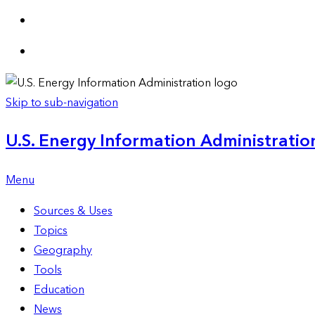
Skip to sub-navigation
U.S. Energy Information Administration
Menu
Sources & Uses
Topics
Geography
Tools
Education
News