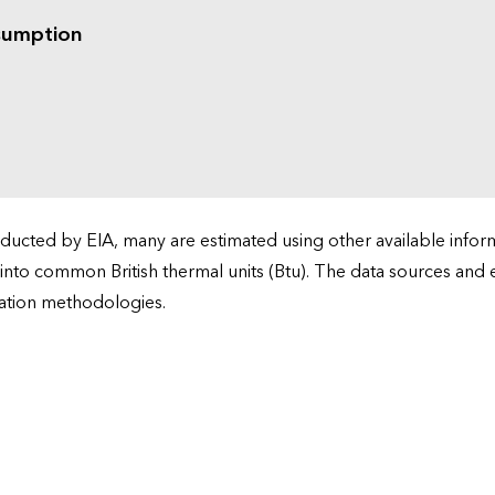
sumption
cted by EIA, many are estimated using other available informa
 into common British thermal units (Btu). The data sources and
ation methodologies.