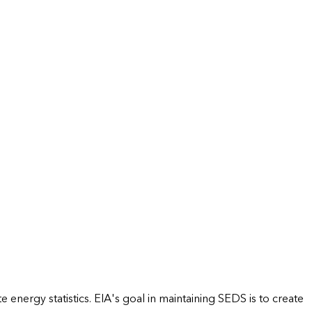
energy statistics. EIA's goal in maintaining SEDS is to create