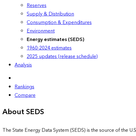
Reserves
Supply & Distribution
Consumption & Expenditures
Environment
Energy estimates (SEDS)
1960-2024 estimates
2025 updates (release schedule)
Analysis
Rankings
Compare
About SEDS
The State Energy Data System (SEDS) is the source of the U.S.