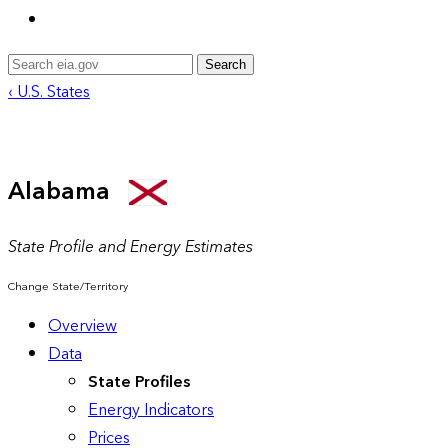
Search
‹ U.S. States
Alabama
State Profile and Energy Estimates
Change State/Territory
Overview
Data
State Profiles
Energy Indicators
Prices