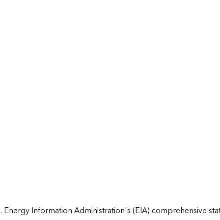
 Energy Information Administration's (EIA) comprehensive state 