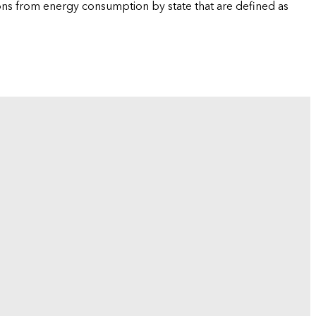
ions from energy consumption by state that are defined as