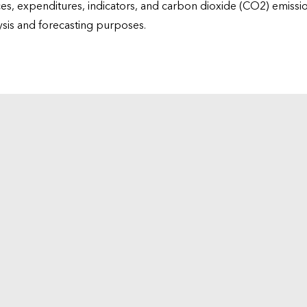
ices, expenditures, indicators, and carbon dioxide (CO2) emiss
lysis and forecasting purposes.