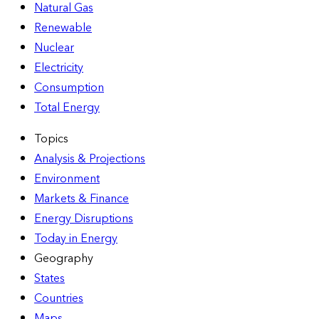
Natural Gas
Renewable
Nuclear
Electricity
Consumption
Total Energy
Topics
Analysis & Projections
Environment
Markets & Finance
Energy Disruptions
Today in Energy
Geography
States
Countries
Maps