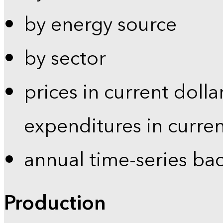
by energy source
by sector
prices in current dolla
expenditures in curren
annual time-series ba
Production