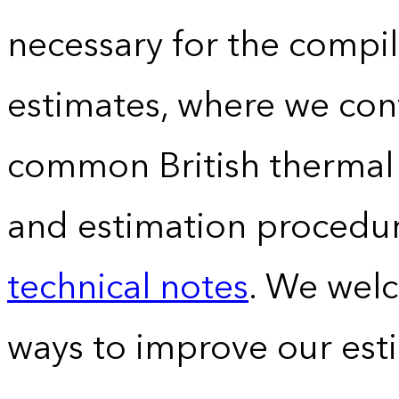
necessary for the compil
estimates, where we conv
common British thermal u
and estimation procedur
technical notes
. We wel
ways to improve our est