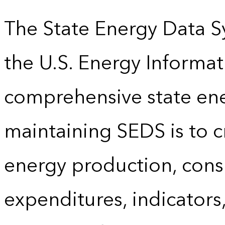
The State Energy Data S
the U.S. Energy Informat
comprehensive state energ
maintaining SEDS is to cr
energy production, cons
expenditures, indicator