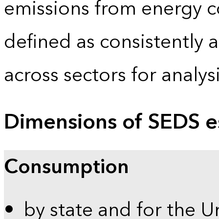
emissions from energy c
defined as consistently 
across sectors for analy
Dimensions of SEDS e
Consumption
by state and for the U