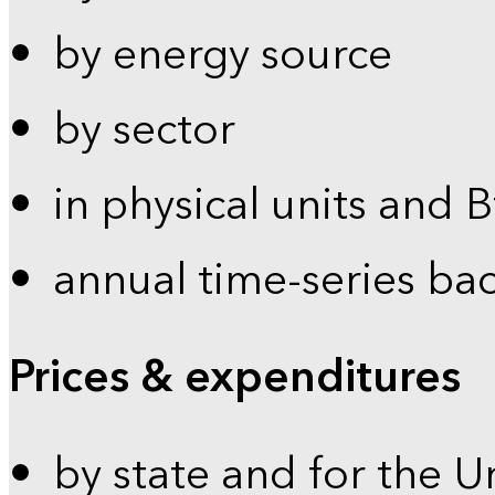
by energy source
by sector
in physical units and 
annual time-series ba
Prices & expenditures
by state and for the U