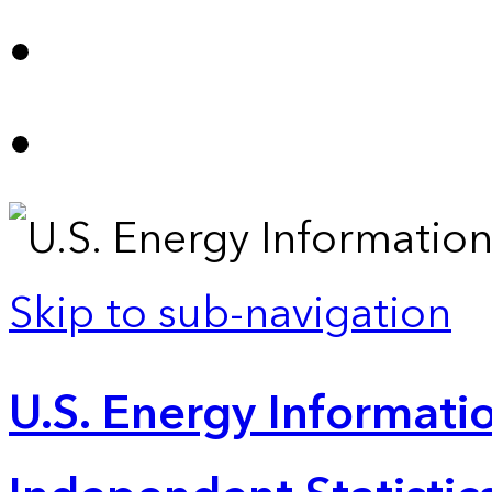
Skip to sub-navigation
U.S. Energy Informatio