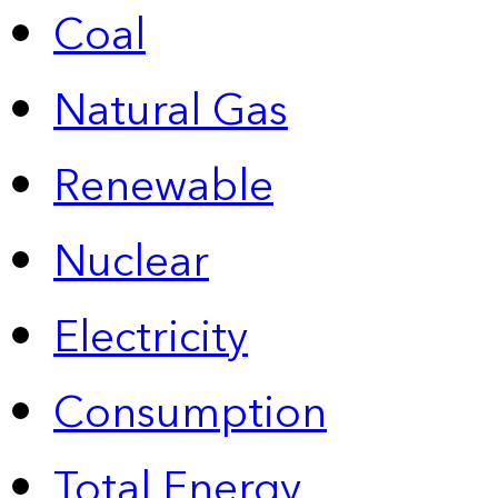
Coal
Natural Gas
Renewable
Nuclear
Electricity
Consumption
Total Energy