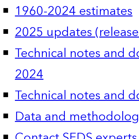
1960-2024 estimates
2025 updates (release
Technical notes and 
2024
Technical notes and 
Data and methodolog
Contact SEDS experts