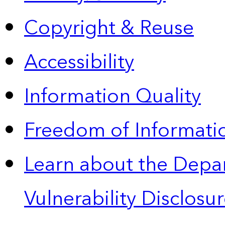
Copyright & Reuse
Accessibility
Information Quality
Freedom of Informatio
Learn about the Depa
Vulnerability Disclos