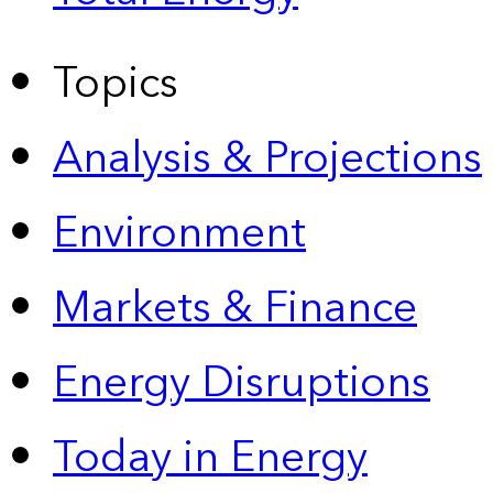
Topics
Analysis & Projections
Environment
Markets & Finance
Energy Disruptions
Today in Energy