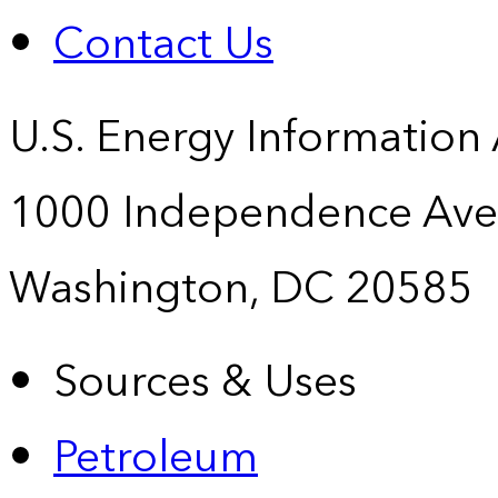
Contact Us
U.S. Energy Information
1000 Independence Ave
Washington, DC 20585
Sources & Uses
Petroleum