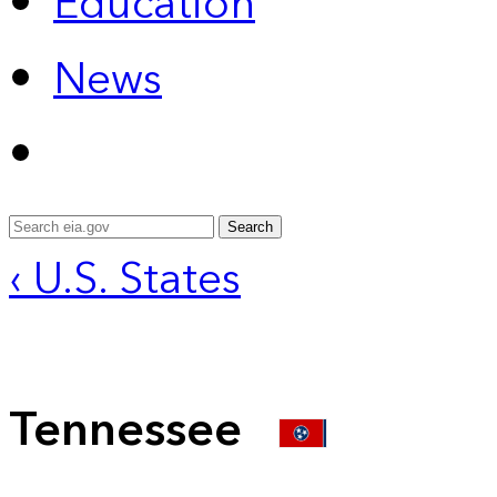
Education
News
Search
‹ U.S. States
Tennessee