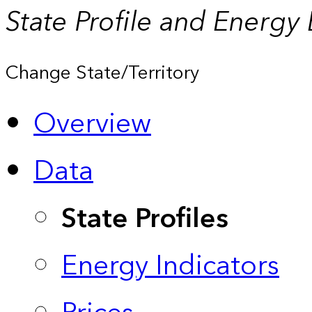
State Profile and Energy
Change State/Territory
Overview
Data
State Profiles
Energy Indicators