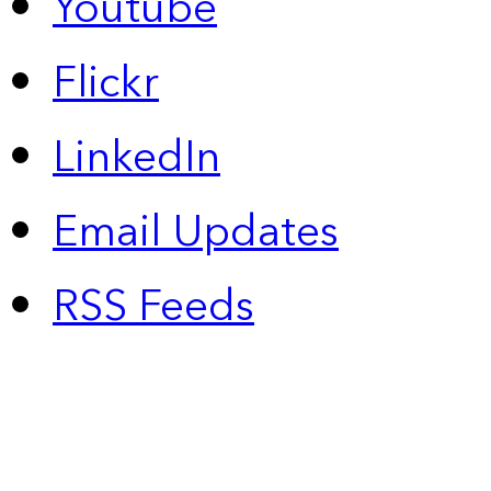
Youtube
Flickr
LinkedIn
Email Updates
RSS Feeds