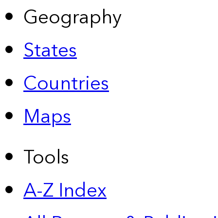
Geography
States
Countries
Maps
Tools
A-Z Index