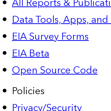
All Reports &
Publicat
Data Tools, Apps,
and
EIA Survey Forms
EIA Beta
Open Source Code
Policies
Privacy/Security