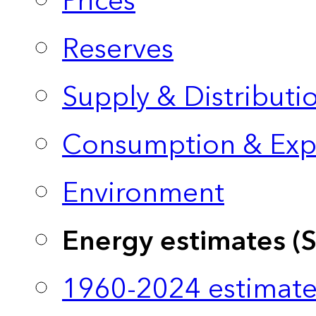
Prices
Reserves
Supply & Distributi
Consumption & Exp
Environment
Energy estimates (
1960-2024 estimate