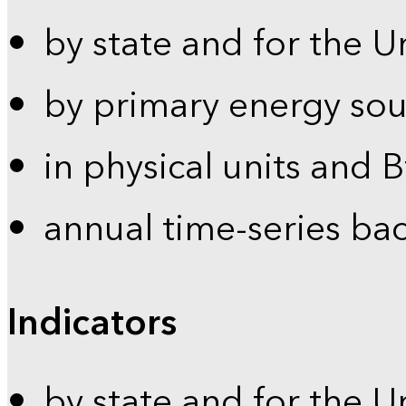
by state and for the U
by primary energy sou
in physical units and 
annual time-series ba
Indicators
by state and for the U