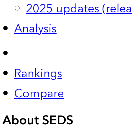
2025 updates (relea
Analysis
Rankings
Compare
About SEDS