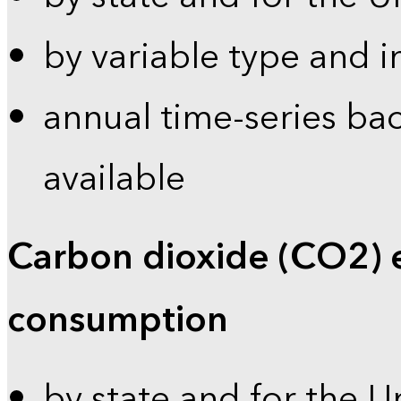
by variable type and i
annual time-series bac
available
Carbon dioxide (CO2) 
consumption
by state and for the U