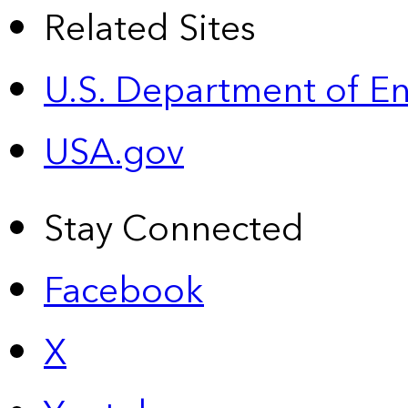
Related Sites
U.S. Department of E
USA.gov
Stay Connected
Facebook
X