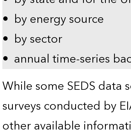
by energy source
by sector
annual time-series ba
While some SEDS data se
surveys conducted by EI
other available informat