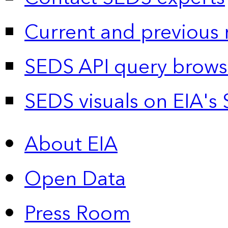
Current and previous 
SEDS API query brows
SEDS visuals on EIA's 
About EIA
Open Data
Press Room