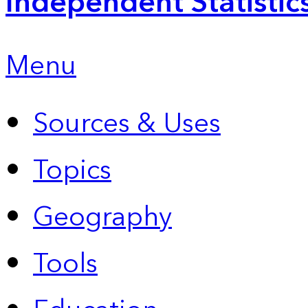
Independent Statistic
Menu
Sources & Uses
Topics
Geography
Tools