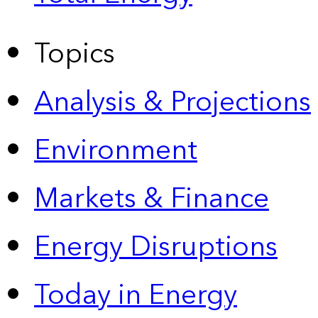
Topics
Analysis & Projections
Environment
Markets & Finance
Energy Disruptions
Today in Energy