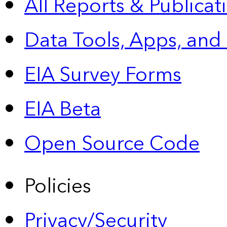
All Reports &
Publicat
Data Tools, Apps,
and
EIA Survey Forms
EIA Beta
Open Source Code
Policies
Privacy/Security