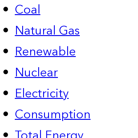
Coal
Natural Gas
Renewable
Nuclear
Electricity
Consumption
Total Energy