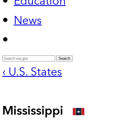
Education
News
Search
‹ U.S. States
Mississippi