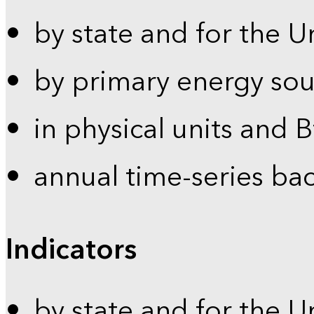
by state and for the U
by primary energy sou
in physical units and 
annual time-series ba
Indicators
by state and for the U