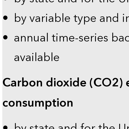
by variable type and i
annual time-series bac
available
Carbon dioxide (CO2) 
consumption
by state and for the U