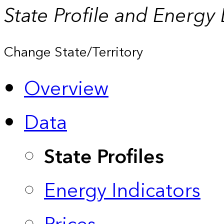
State Profile and Energy
Change State/Territory
Overview
Data
State Profiles
Energy Indicators