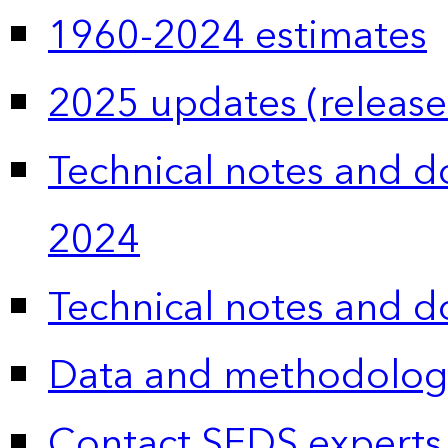
1960-2024 estimates
2025 updates (release
Technical notes and 
2024
Technical notes and 
Data and methodolog
Contact SEDS experts