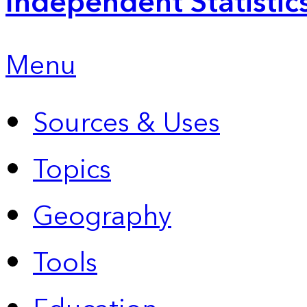
Independent Statistic
Menu
Sources & Uses
Topics
Geography
Tools