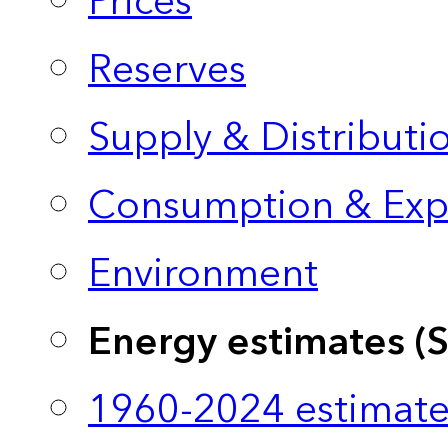
Prices
Reserves
Supply & Distributi
Consumption & Exp
Environment
Energy estimates (
1960-2024 estimate