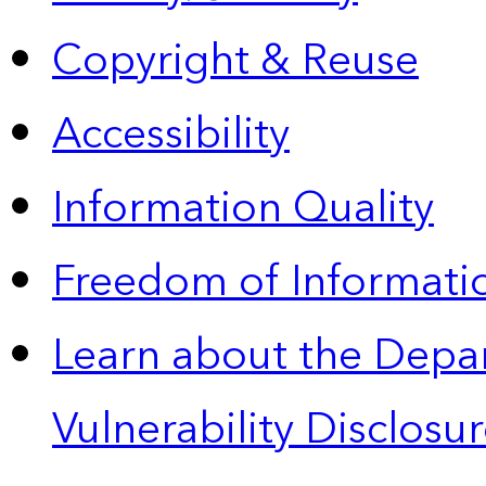
Copyright & Reuse
Accessibility
Information Quality
Freedom of Informatio
Learn about the Depa
Vulnerability Disclos