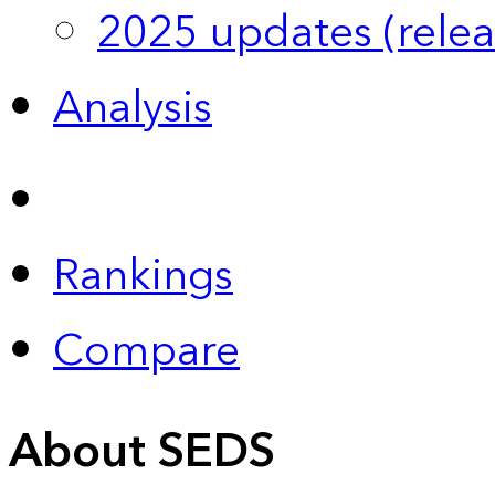
2025 updates (relea
Analysis
Rankings
Compare
About SEDS