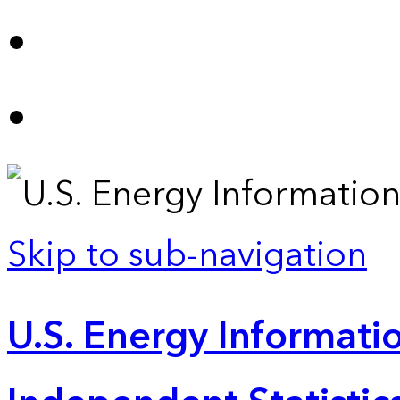
Skip to sub-navigation
U.S. Energy Informatio