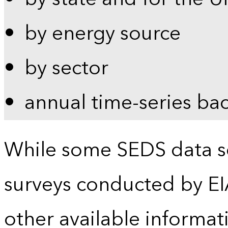
by energy source
by sector
annual time-series ba
While some SEDS data se
surveys conducted by EI
other available informat