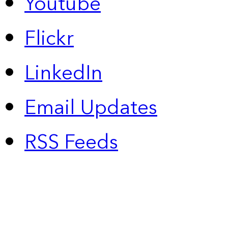
Youtube
Flickr
LinkedIn
Email Updates
RSS Feeds