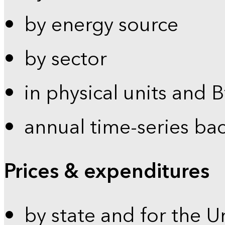
by energy source
by sector
in physical units and 
annual time-series ba
Prices & expenditures
by state and for the U