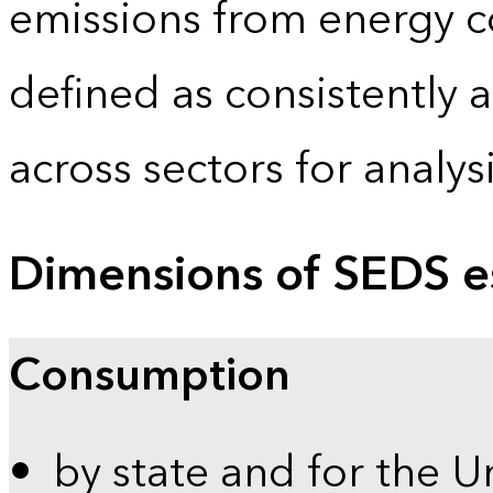
emissions from energy c
defined as consistently 
across sectors for analy
Dimensions of SEDS e
Consumption
by state and for the U