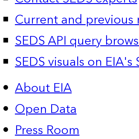
Current and previous 
SEDS API query brows
SEDS visuals on EIA's 
About EIA
Open Data
Press Room