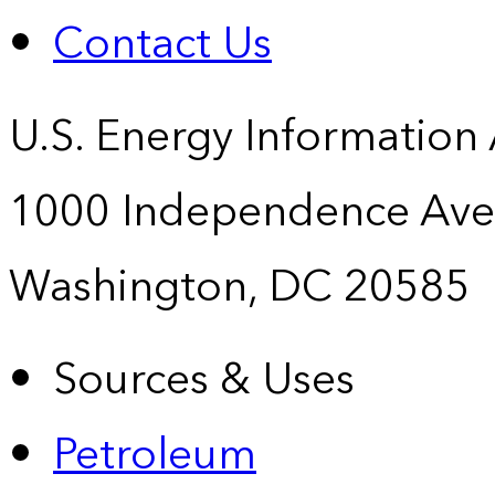
Contact Us
U.S. Energy Information
1000 Independence Ave
Washington, DC 20585
Sources & Uses
Petroleum