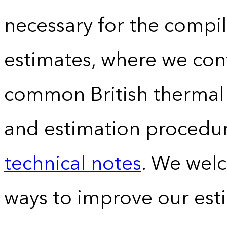
necessary for the compil
estimates, where we conv
common British thermal u
and estimation procedur
technical notes
. We wel
ways to improve our est