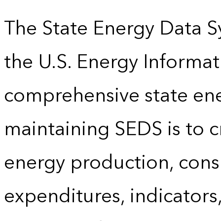
The State Energy Data S
the U.S. Energy Informat
comprehensive state energ
maintaining SEDS is to cr
energy production, cons
expenditures, indicator