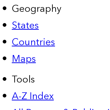
Geography
States
Countries
Maps
Tools
A-Z Index