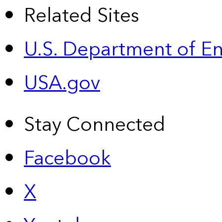
Related Sites
U.S. Department of E
USA.gov
Stay Connected
Facebook
X