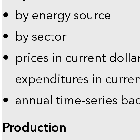
by energy source
by sector
prices in current dolla
expenditures in curren
annual time-series ba
Production