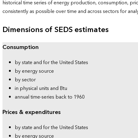
historical time series of energy production, consumption, pr
consistently as possible over time and across sectors for ana
Dimensions of SEDS estimates
Consumption
by state and for the United States
by energy source
by sector
in physical units and Btu
annual time-series back to 1960
Prices & expenditures
by state and for the United States
by energy source