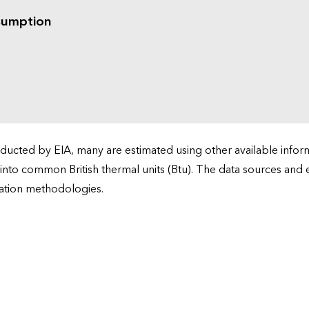
sumption
cted by EIA, many are estimated using other available informa
 into common British thermal units (Btu). The data sources and
ation methodologies.