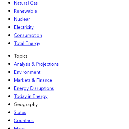
Natural Gas
Renewable
Nuclear
Electricity
Consumption
Total Energy
Topics
Analysis & Projections
Environment
Markets & Finance
Energy Disruptions
Today in Energy
Geography
States
Countries
Maps