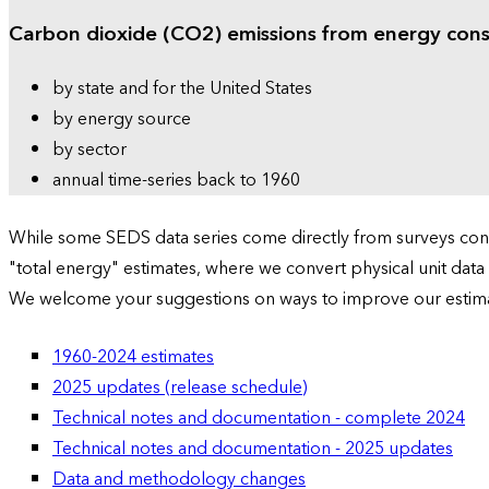
Carbon dioxide (CO2) emissions from energy con
by state and for the United States
by energy source
by sector
annual time-series back to 1960
While some SEDS data series come directly from surveys condu
"total energy" estimates, where we convert physical unit data
We welcome your suggestions on ways to improve our estim
1960-2024 estimates
2025 updates (release schedule)
Technical notes and documentation - complete 2024
Technical notes and documentation - 2025 updates
Data and methodology changes