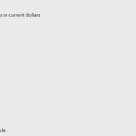
s in current dollars
ble