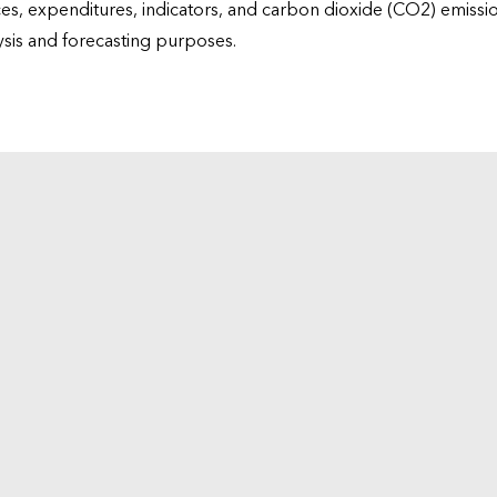
ices, expenditures, indicators, and carbon dioxide (CO2) emiss
lysis and forecasting purposes.