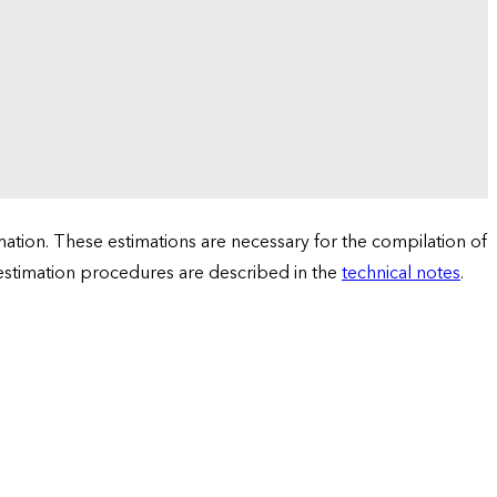
tion. These estimations are necessary for the compilation of
 estimation procedures are described in the
technical notes
.