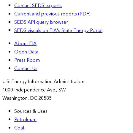
Contact SEDS experts
Current and previous reports (PDF)
SEDS API query browser
SEDS visuals on EIA's State Energy Portal
About EIA
Open Data
Press Room
Contact Us
U.S. Energy Information Administration
1000 Independence Ave., SW
Washington, DC 20585
Sources & Uses
Petroleum
Coal