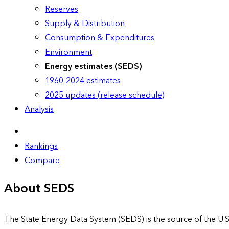
Reserves
Supply & Distribution
Consumption & Expenditures
Environment
Energy estimates (SEDS)
1960-2024 estimates
2025 updates (release schedule)
Analysis
Rankings
Compare
About SEDS
The State Energy Data System (SEDS) is the source of the U.S.