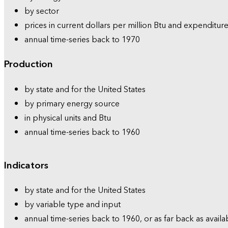
by sector
prices in current dollars per million Btu and expenditure
annual time-series back to 1970
Production
by state and for the United States
by primary energy source
in physical units and Btu
annual time-series back to 1960
Indicators
by state and for the United States
by variable type and input
annual time-series back to 1960, or as far back as availa