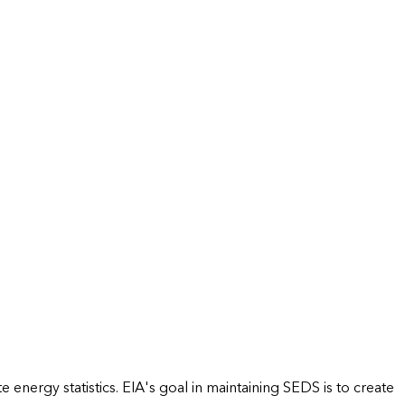
energy statistics. EIA's goal in maintaining SEDS is to create