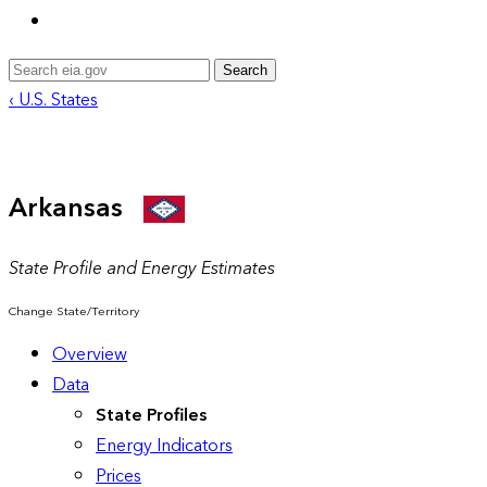
Search
‹ U.S. States
Arkansas
State Profile and Energy Estimates
Change State/Territory
Overview
Data
State Profiles
Energy Indicators
Prices