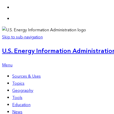
Skip to sub-navigation
U.S. Energy Information Administration
Menu
Sources & Uses
Topics
Geography
Tools
Education
News