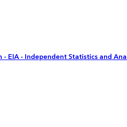
 - EIA - Independent Statistics and Ana