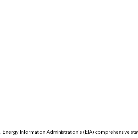
 Energy Information Administration's (EIA) comprehensive state 