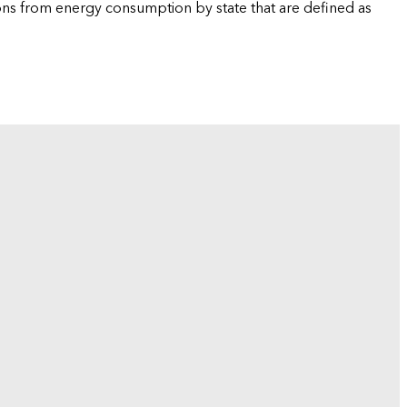
ions from energy consumption by state that are defined as