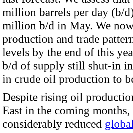
million barrels per day (b/d
million b/d in May. We now
production and trade pattern
levels by the end of this ye
b/d of supply still shut-in 
in crude oil production to 
Despite rising oil producti
East in the coming months, i
considerably reduced
global