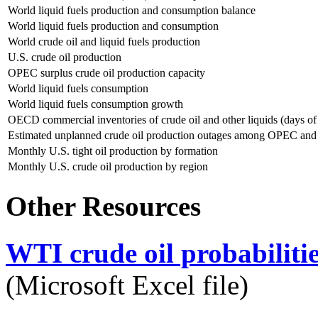
World liquid fuels production and consumption balance
World liquid fuels production and consumption
World crude oil and liquid fuels production
U.S. crude oil production
OPEC surplus crude oil production capacity
World liquid fuels consumption
World liquid fuels consumption growth
OECD commercial inventories of crude oil and other liquids (days of
Estimated unplanned crude oil production outages among OPEC an
Monthly U.S. tight oil production by formation
Monthly U.S. crude oil production by region
Other Resources
WTI crude oil probabiliti
(Microsoft Excel file)