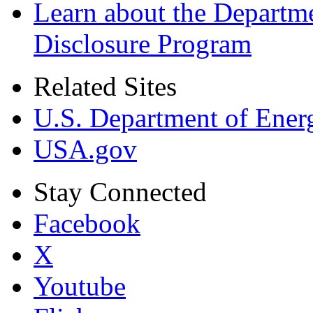
Learn about the Departme
Disclosure Program
Related Sites
U.S. Department of Ener
USA.gov
Stay Connected
Facebook
X
Youtube