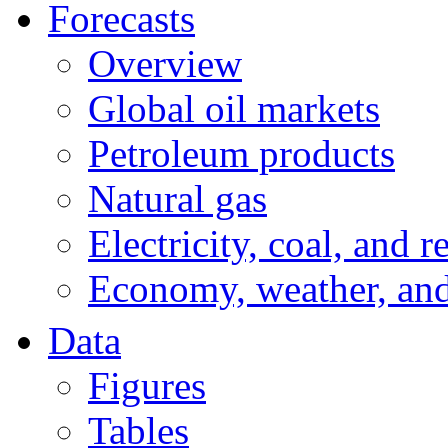
Forecasts
Overview
Global oil markets
Petroleum products
Natural gas
Electricity, coal, and 
Economy, weather, an
Data
Figures
Tables