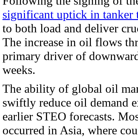
Following the signing of 
significant uptick in tanker t
to both load and deliver cr
The increase in oil flows th
primary driver of downward 
weeks.
The ability of global oil ma
swiftly reduce oil demand e
earlier STEO forecasts. Mos
occurred in Asia, where cou