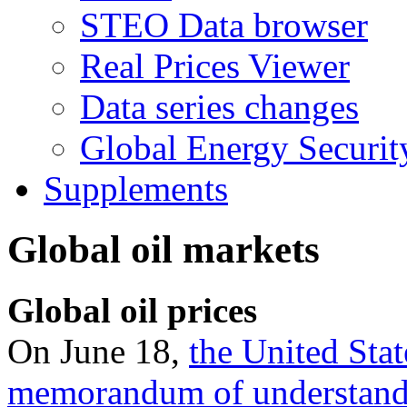
STEO Data browser
Real Prices Viewer
Data series changes
Global Energy Securit
Supplements
Global oil markets
Global oil prices
On June 18,
the United Stat
memorandum of understan