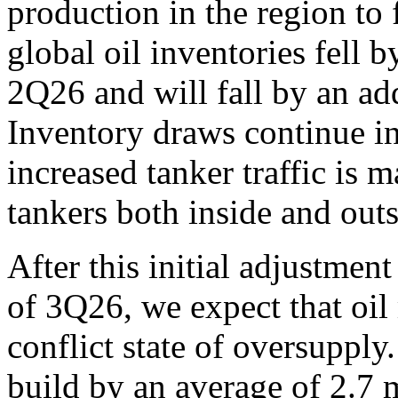
production in the region to 
global oil inventories fell b
2Q26 and will fall by an ad
Inventory draws continue i
increased tanker traffic is 
tankers both inside and outsi
After this initial adjustmen
of 3Q26, we expect that oil 
conflict state of oversupply.
build by an average of 2.7 