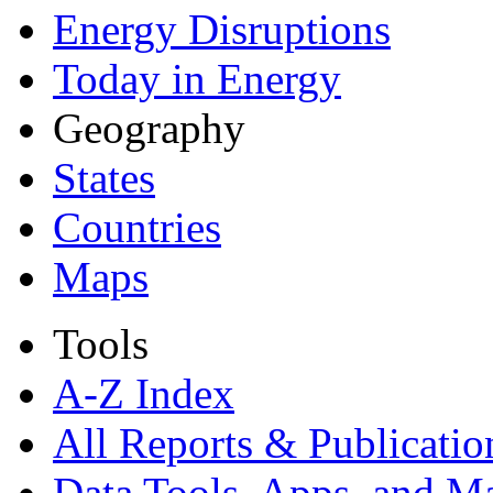
Energy Disruptions
Today in Energy
Geography
States
Countries
Maps
Tools
A-Z Index
All Reports &
Publicatio
Data Tools, Apps,
and M