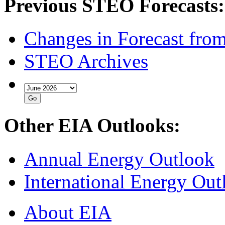
Previous STEO Forecasts:
Changes in Forecast fro
STEO Archives
Other EIA Outlooks:
Annual Energy Outlook
International Energy Out
About EIA