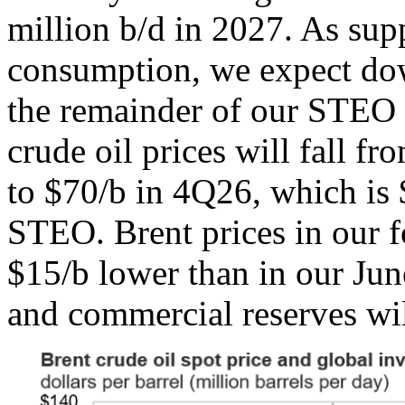
million b/d in 2027. As sup
consumption, we expect dow
the remainder of our STEO f
crude oil prices will fall f
to $70/b in 4Q26, which is 
STEO. Brent prices in our f
$15/b lower than in our Ju
and commercial reserves will