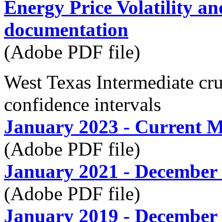
Energy Price Volatility a
documentation
(Adobe PDF file)
West Texas Intermediate c
confidence intervals
January 2023 - Current 
(Adobe PDF file)
January 2021 - December
(Adobe PDF file)
January 2019 - December