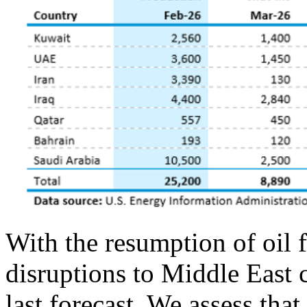
With the resumption of oil 
disruptions to Middle East 
last forecast. We assess tha