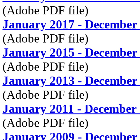
(Adobe PDF file)
January 2017 - December
(Adobe PDF file)
January 2015 - December
(Adobe PDF file)
January 2013 - December
(Adobe PDF file)
January 2011 - December
(Adobe PDF file)
January 2009 - December