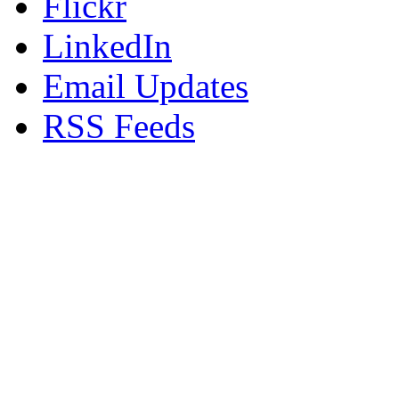
Flickr
LinkedIn
Email Updates
RSS Feeds