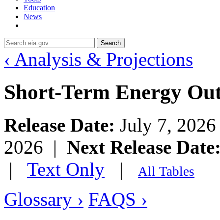
Education
News
Search
‹ Analysis & Projections
Short-Term Energy Ou
Release Date:
July 7, 202
2026 |
Next Release Date
|
Text Only
|
All Tables
Glossary ›
FAQS ›