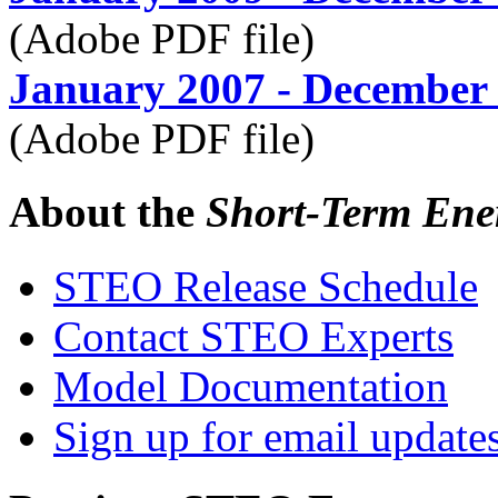
(Adobe PDF file)
January 2007 - December
(Adobe PDF file)
About the
Short-Term Ene
STEO Release Schedule
Contact STEO Experts
Model Documentation
Sign up for email update