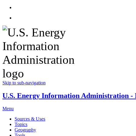
Skip to sub-navigation
U.S. Energy Information Administration - E
Menu
Sources & Uses
Topics
Geography
Tools