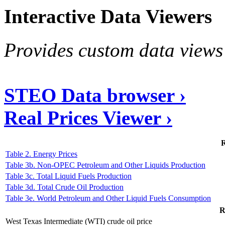
Interactive Data Viewers
Provides custom data views 
STEO Data browser ›
Real Prices Viewer ›
R
Table 2. Energy Prices
Table 3b. Non-OPEC Petroleum and Other Liquids Production
Table 3c. Total Liquid Fuels Production
Table 3d. Total Crude Oil Production
Table 3e. World Petroleum and Other Liquid Fuels Consumption
R
West Texas Intermediate (WTI) crude oil price