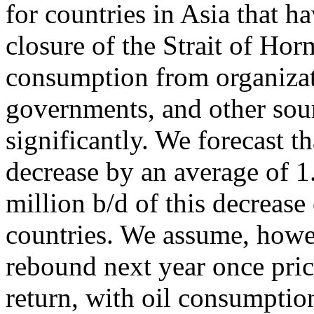
for countries in Asia that h
closure of the Strait of Hor
consumption from organizat
governments, and other sour
significantly. We forecast t
decrease by an average of 1
million b/d of this decre
countries. We assume, howev
rebound next year once pric
return, with oil consumptio