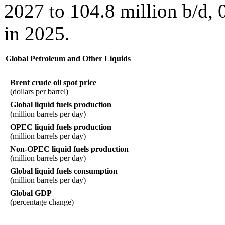
2027 to 104.8 million b/d, 
in 2025.
Global Petroleum and Other Liquids
Brent crude oil spot price
(dollars per barrel)
Global liquid fuels production
(million barrels per day)
OPEC liquid fuels production
(million barrels per day)
Non-OPEC liquid fuels production
(million barrels per day)
Global liquid fuels consumption
(million barrels per day)
Global GDP
(percentage change)