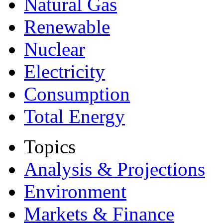
Natural Gas
Renewable
Nuclear
Electricity
Consumption
Total Energy
Topics
Analysis & Projections
Environment
Markets & Finance