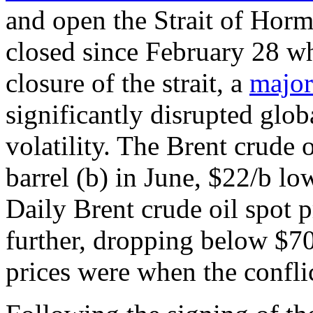
and open the Strait of Horm
closed since February 28 wh
closure of the strait, a
major
significantly disrupted globa
volatility. The Brent crude 
barrel (b) in June, $22/b lo
Daily Brent crude oil spot p
further, dropping below $70
prices were when the conflic