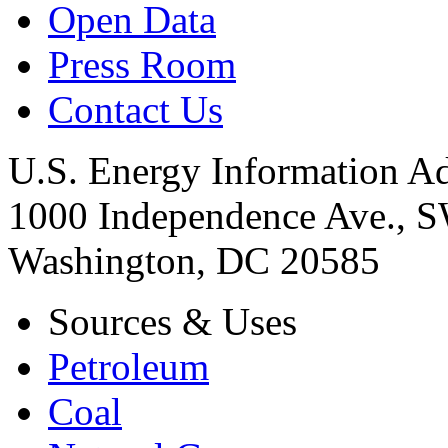
Open Data
Press Room
Contact Us
U.S. Energy Information Ad
1000 Independence Ave., 
Washington, DC 20585
Sources & Uses
Petroleum
Coal