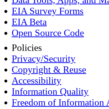
EIA Survey Forms
EIA Beta
Open Source Code
Policies
Privacy/Security
Copyright & Reuse
Accessibility
Information Quality
Freedom of Information 