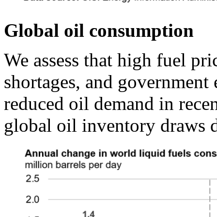
Global oil consumption
We assess that high fuel pric
shortages, and government ef
reduced oil demand in recen
global oil inventory draws d