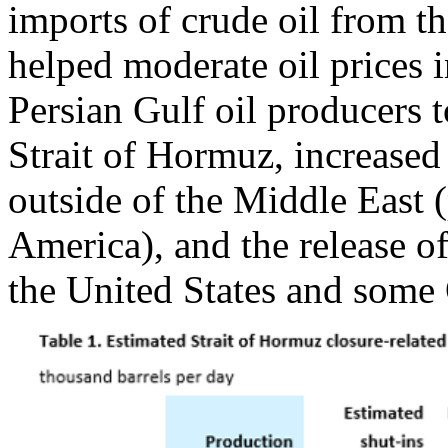
imports of crude oil from th
helped moderate oil prices i
Persian Gulf oil producers t
Strait of Hormuz, increased
outside of the Middle East 
America), and the release of
the United States and some