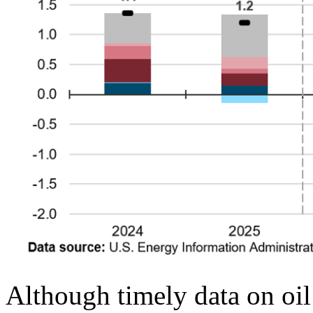
Although timely data on oil