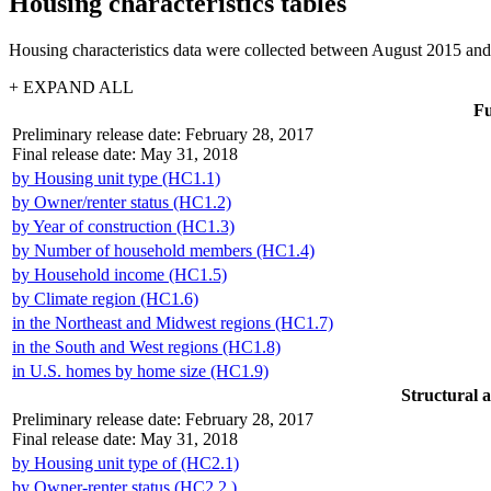
Housing characteristics tables
Housing characteristics data were collected between August 2015 and
+ EXPAND ALL
Fu
Preliminary release date: February 28, 2017
Final release date: May 31, 2018
by Housing unit type (HC1.1)
by Owner/renter status (HC1.2)
by Year of construction (HC1.3)
by Number of household members (HC1.4)
by Household income (HC1.5)
by Climate region (HC1.6)
in the Northeast and Midwest regions (HC1.7)
in the South and West regions (HC1.8)
in U.S. homes by home size (HC1.9)
Structural a
Preliminary release date: February 28, 2017
Final release date: May 31, 2018
by Housing unit type of (HC2.1)
by Owner-renter status (HC2.2.)