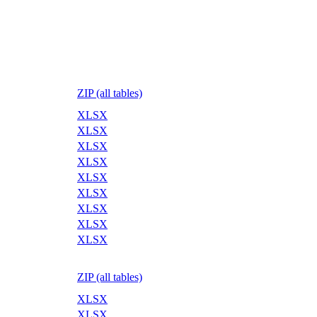
ZIP (all tables)
XLSX
XLSX
XLSX
XLSX
XLSX
XLSX
XLSX
XLSX
XLSX
ZIP (all tables)
XLSX
XLSX