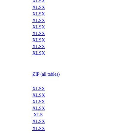
XLSX
XLSX
XLSX
XLSX
XLSX
XLSX
XLSX
XLSX
XLSX
ZIP (all tables)
XLSX
XLSX
XLSX
XLSX
XLS
XLSX
XLSX