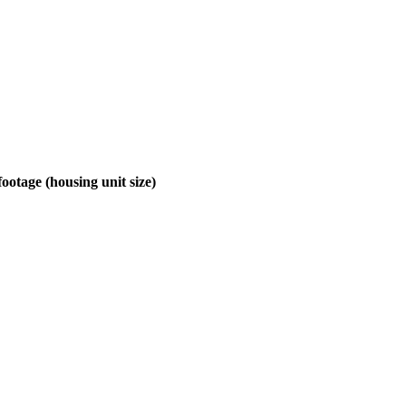
ootage (housing unit size)