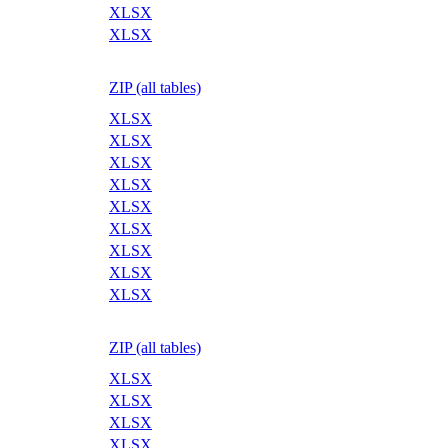
XLSX
XLSX
ZIP (all tables)
XLSX
XLSX
XLSX
XLSX
XLSX
XLSX
XLSX
XLSX
XLSX
ZIP (all tables)
XLSX
XLSX
XLSX
XLSX