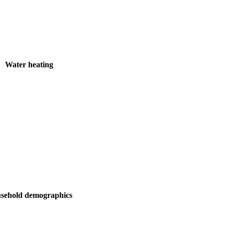
Water heating
sehold demographics