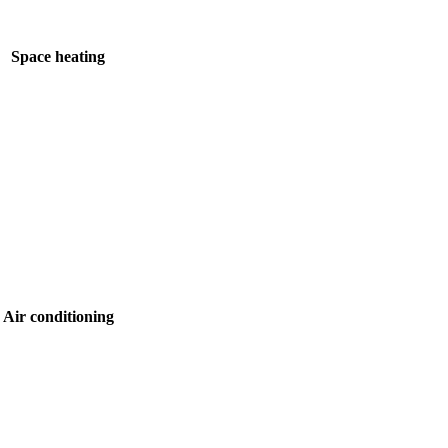
Space heating
Air conditioning