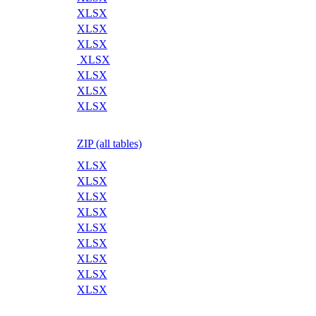
XLSX
XLSX
XLSX
XLSX
XLSX
XLSX
XLSX
ZIP (all tables)
XLSX
XLSX
XLSX
XLSX
XLSX
XLSX
XLSX
XLSX
XLSX