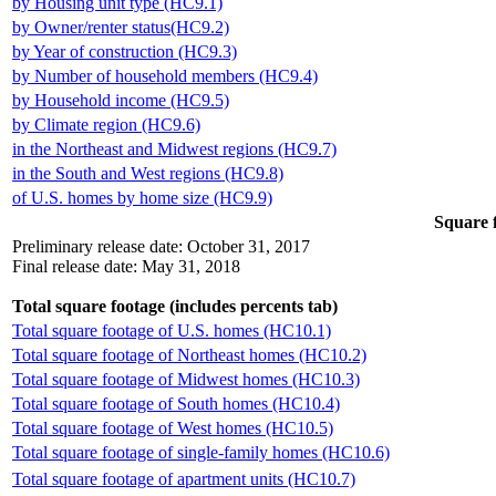
by Housing unit type (HC9.1)
by Owner/renter status(HC9.2)
by Year of construction (HC9.3)
by Number of household members (HC9.4)
by Household income (HC9.5)
by Climate region (HC9.6)
in the Northeast and Midwest regions (HC9.7)
in the South and West regions (HC9.8)
of U.S. homes by home size (HC9.9)
Square f
Preliminary release date: October 31, 2017
Final release date: May 31, 2018
Total square footage (includes percents tab)
Total square footage of U.S. homes (HC10.1)
Total square footage of Northeast homes (HC10.2)
Total square footage of Midwest homes (HC10.3)
Total square footage of South homes (HC10.4)
Total square footage of West homes (HC10.5)
Total square footage of single-family homes (HC10.6)
Total square footage of apartment units (HC10.7)