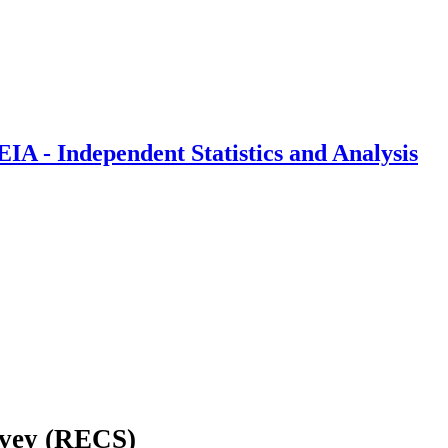
IA - Independent Statistics and Analysis
rvey (RECS)