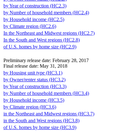
by Year of construction (HC2.3)
by Number of household members (HC2.4)
by Household income (HC2.5)
by Climate region (HC2.6)
In the Northeast and Midwest regions (HC2.7)
In the South and West regions (HC2.8)
of U.S. homes by home size (HC2.9)
Preliminary release date: February 28, 2017
Final release date: May 31, 2018
by Housing unit type (HC3.1)
by Owner/renter status (HC3.2)
by Year of construction (HC3.3)
by Number of household members (HC3.4)
by Household income (HC3.5)
by Climate region (HC3.6)
in the Northeast and Midwest regions (HC3.7)
in the South and West regions (HC3.8)
of U.S. homes by home size (HC3.9)