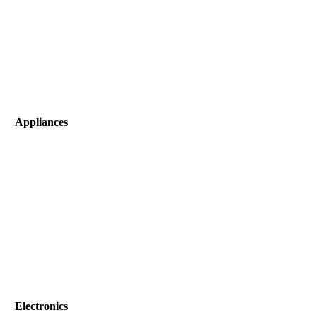
Appliances
Electronics