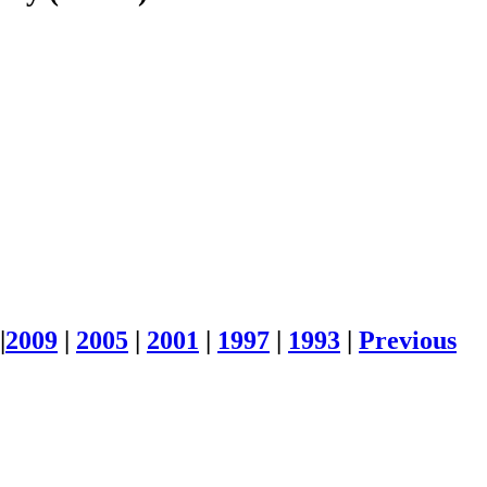
|
2009
|
2005
|
2001
|
1997
|
1993
|
Previous