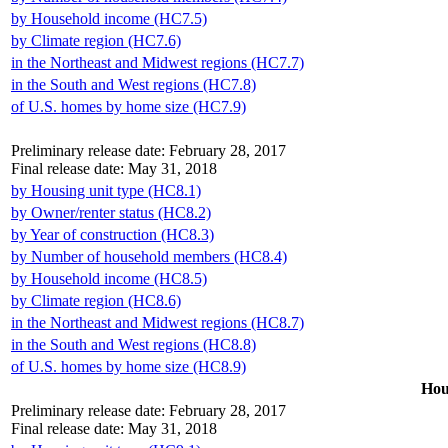
by Household income (HC7.5)
by Climate region (HC7.6)
in the Northeast and Midwest regions (HC7.7)
in the South and West regions (HC7.8)
of U.S. homes by home size (HC7.9)
Preliminary release date: February 28, 2017
Final release date: May 31, 2018
by Housing unit type (HC8.1)
by Owner/renter status (HC8.2)
by Year of construction (HC8.3)
by Number of household members (HC8.4)
by Household income (HC8.5)
by Climate region (HC8.6)
in the Northeast and Midwest regions (HC8.7)
in the South and West regions (HC8.8)
of U.S. homes by home size (HC8.9)
Hou
Preliminary release date: February 28, 2017
Final release date: May 31, 2018