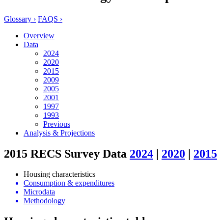
Glossary ›
FAQS ›
Overview
Data
2024
2020
2015
2009
2005
2001
1997
1993
Previous
Analysis & Projections
2015 RECS Survey Data
2024
|
2020
|
2015
Housing characteristics
Consumption & expenditures
Microdata
Methodology