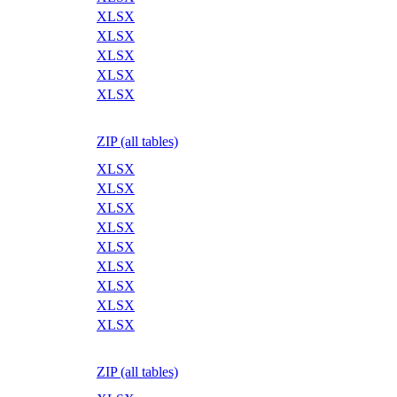
XLSX
XLSX
XLSX
XLSX
XLSX
ZIP (all tables)
XLSX
XLSX
XLSX
XLSX
XLSX
XLSX
XLSX
XLSX
XLSX
ZIP (all tables)