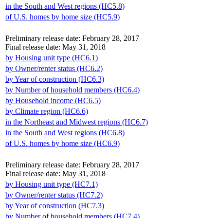
in the South and West regions (HC5.8)
of U.S. homes by home size (HC5.9)
Preliminary release date: February 28, 2017
Final release date: May 31, 2018
by Housing unit type (HC6.1)
by Owner/renter status (HC6.2)
by Year of construction (HC6.3)
by Number of household members (HC6.4)
by Household income (HC6.5)
by Climate region (HC6.6)
in the Northeast and Midwest regions (HC6.7)
in the South and West regions (HC6.8)
of U.S. homes by home size (HC6.9)
Preliminary release date: February 28, 2017
Final release date: May 31, 2018
by Housing unit type (HC7.1)
by Owner/renter status (HC7.2)
by Year of construction (HC7.3)
by Number of household members (HC7.4)