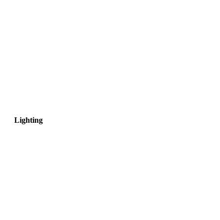
Lighting