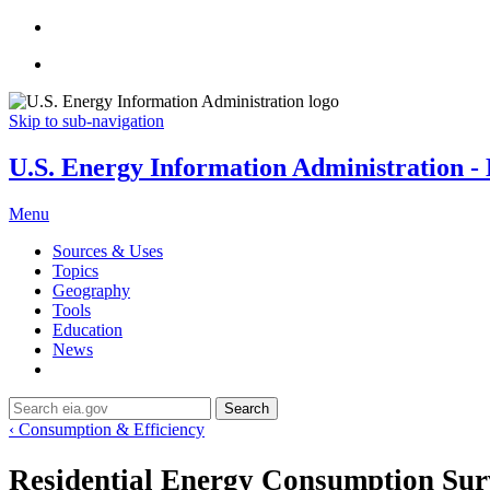
Skip to sub-navigation
U.S. Energy Information Administration - E
Menu
Sources & Uses
Topics
Geography
Tools
Education
News
Search
‹ Consumption & Efficiency
Residential Energy Consumption Su