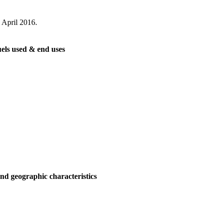
 April 2016.
els used & end uses
nd geographic characteristics