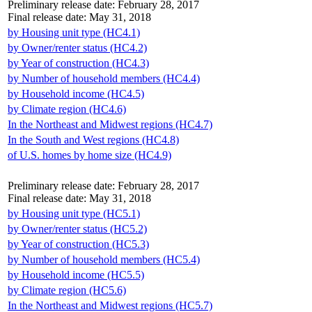
Preliminary release date: February 28, 2017
Final release date: May 31, 2018
by Housing unit type (HC4.1)
by Owner/renter status (HC4.2)
by Year of construction (HC4.3)
by Number of household members (HC4.4)
by Household income (HC4.5)
by Climate region (HC4.6)
In the Northeast and Midwest regions (HC4.7)
In the South and West regions (HC4.8)
of U.S. homes by home size (HC4.9)
Preliminary release date: February 28, 2017
Final release date: May 31, 2018
by Housing unit type (HC5.1)
by Owner/renter status (HC5.2)
by Year of construction (HC5.3)
by Number of household members (HC5.4)
by Household income (HC5.5)
by Climate region (HC5.6)
In the Northeast and Midwest regions (HC5.7)