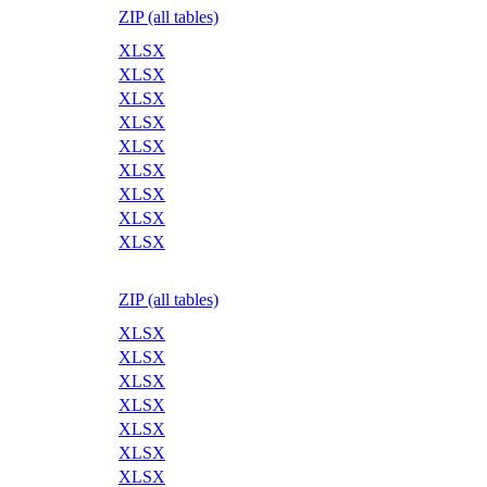
ZIP (all tables)
XLSX
XLSX
XLSX
XLSX
XLSX
XLSX
XLSX
XLSX
XLSX
ZIP (all tables)
XLSX
XLSX
XLSX
XLSX
XLSX
XLSX
XLSX