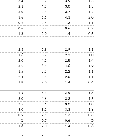
3.4
5.2
3.9
1.3
2.1
4.3
3.0
1.3
3.0
5.5
3.7
1.7
3.6
6.1
4.1
2.0
0.9
2.4
1.3
1.1
0.6
0.8
0.6
0.2
1.8
2.0
1.4
0.6
2.3
3.9
2.9
1.1
1.6
3.2
2.2
1.0
2.0
4.2
2.8
1.4
3.9
6.5
4.6
1.9
1.5
3.3
2.2
1.1
2.4
3.1
2.0
1.1
1.8
2.0
1.4
0.6
3.9
6.4
4.9
1.6
3.0
4.8
3.3
1.5
2.5
5.1
3.3
1.8
3.0
5.2
3.3
1.8
0.9
2.1
1.3
0.8
Q
0.7
0.6
Q
1.8
2.0
1.4
0.6