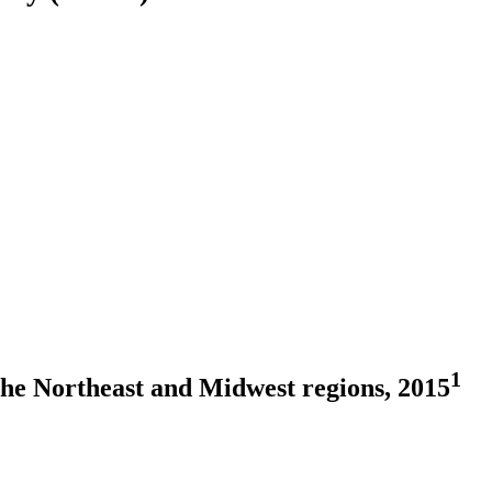
1
the Northeast and Midwest regions, 2015