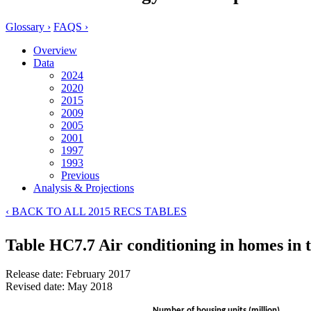
Glossary ›
FAQS ›
Overview
Data
2024
2020
2015
2009
2005
2001
1997
1993
Previous
Analysis & Projections
‹ BACK TO ALL 2015 RECS TABLES
Table HC7.7 Air conditioning in homes in 
Release date: February 2017
Revised date: May 2018
Number of housing units (million)