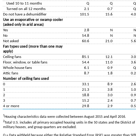
Used 10 to 11 months
Q
Q
Q
Turned on all 12 months
2.1
0.7
Q
Do not have a dehumidifier
101.5
15.6
4.0
Use an evaporative or swamp cooler
(asked only in arid areas)
Yes
2.8
N
N
No
54.8
N
N
Not asked
60.6
21.0
5.6
Fan types used (more than one may
apply)
Ceiling fans
85.1
12.1
3.0
Floor, window, or table fans
54.4
11.0
3.6
Whole house fans
6.1
0.9
Q
Attic fans
8.7
1.8
0.2
Number of ceiling fans used
0
33.1
8.9
2.6
1
21.3
3.8
1.0
2
18.8
3.0
0.9
3
15.2
2.4
0.7
4 or more
29.8
2.9
0.5
1
Housing characteristics data were collected between August 2015 and April 2016.
2
Total U.S. includes all primary occupied housing units in the 50 states and the District 
military houses, and group quarters are excluded.
Q = Data withheld because either the Relative Standard Error (RSE) was greater than 50