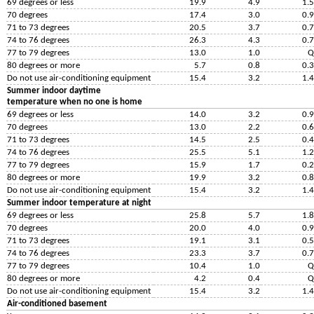
69 degrees or less
19.9
4.9
1.5
70 degrees
17.4
3.0
0.9
71 to 73 degrees
20.5
3.7
0.7
74 to 76 degrees
26.3
4.3
0.7
77 to 79 degrees
13.0
1.0
Q
80 degrees or more
5.7
0.8
0.3
Do not use air-conditioning equipment
15.4
3.2
1.4
Summer indoor daytime
temperature when no one is home
69 degrees or less
14.0
3.2
0.9
70 degrees
13.0
2.2
0.6
71 to 73 degrees
14.5
2.5
0.4
74 to 76 degrees
25.5
5.1
1.2
77 to 79 degrees
15.9
1.7
0.2
80 degrees or more
19.9
3.2
0.8
Do not use air-conditioning equipment
15.4
3.2
1.4
Summer indoor temperature at night
69 degrees or less
25.8
5.7
1.8
70 degrees
20.0
4.0
0.9
71 to 73 degrees
19.1
3.1
0.5
74 to 76 degrees
23.3
3.7
0.7
77 to 79 degrees
10.4
1.0
Q
80 degrees or more
4.2
0.4
Q
Do not use air-conditioning equipment
15.4
3.2
1.4
Air-conditioned basement