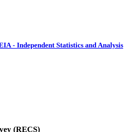
IA - Independent Statistics and Analysis
rvey (RECS)