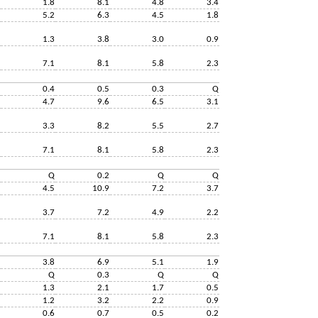
1.8
8.1
4.8
3.4
5.2
6.3
4.5
1.8
1.3
3.8
3.0
0.9
7.1
8.1
5.8
2.3
0.4
0.5
0.3
Q
4.7
9.6
6.5
3.1
3.3
8.2
5.5
2.7
7.1
8.1
5.8
2.3
Q
0.2
Q
Q
4.5
10.9
7.2
3.7
3.7
7.2
4.9
2.2
7.1
8.1
5.8
2.3
3.8
6.9
5.1
1.9
Q
0.3
Q
Q
1.3
2.1
1.7
0.5
1.2
3.2
2.2
0.9
0.6
0.7
0.5
0.2