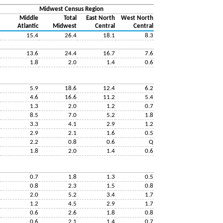
Midwest Census Region
Middle
Total
East North
West North
Atlantic
Midwest
Central
Central
15.4
26.4
18.1
8.3
13.6
24.4
16.7
7.6
1.8
2.0
1.4
0.6
5.9
18.6
12.4
6.2
4.6
16.6
11.2
5.4
1.3
2.0
1.2
0.7
8.5
7.0
5.2
1.8
3.3
4.1
2.9
1.2
2.9
2.1
1.6
0.5
2.2
0.8
0.6
Q
1.8
2.0
1.4
0.6
0.7
1.8
1.3
0.5
0.8
2.3
1.5
0.8
2.0
5.2
3.4
1.7
1.2
4.5
2.9
1.7
0.6
2.6
1.8
0.8
0.6
2.1
1.4
0.7