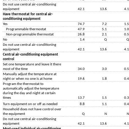
Do not use central air-conditioning
equipment
42.1
13.6
4.1
Have thermostat for central air-
conditioning equipment
Yes
74.7
7.2
1.5
Programmable thermostat
47.9
5.1
1.0
Non-programmable thermostat
26.8
2.1
0.5
No
1.4
Q
Q
Do not use central air-conditioning
equipment
42.1
13.6
4.1
Central air-conditioning equipment
control
Set one temperature and leave it there
most of the time
34.0
3.0
0.5
Manually adjust the temperature at
night or when no one is at home
19.6
1.8
0.4
Program the thermostat to
automatically adjust the temperature
during the day and night at certain
times
13.7
1.5
0.3
Turn equipment on or off as needed
8.8
1.1
0.4
Household does not have control over
the equipment
Q
N
N
Do not use central air-conditioning
equipment
42.1
13.6
4.1
Most-used individual air-conditioning