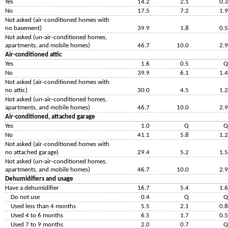
Yes
14.2
2.1
0.3
No
17.5
7.2
1.9
Not asked (air-conditioned homes with
no basement)
39.9
1.8
0.5
Not asked (un-air-conditioned homes,
apartments, and mobile homes)
46.7
10.0
2.9
Air-conditioned attic
Yes
1.6
0.5
Q
No
39.9
6.1
1.4
Not asked (air-conditioned homes with
no attic)
30.0
4.5
1.2
Not asked (un-air-conditioned homes,
apartments, and mobile homes)
46.7
10.0
2.9
Air-conditioned, attached garage
Yes
1.0
Q
Q
No
41.1
5.8
1.2
Not asked (air-conditioned homes with
no attached garage)
29.4
5.2
1.5
Not asked (un-air-conditioned homes,
apartments, and mobile homes)
46.7
10.0
2.9
Dehumidifiers and usage
Have a dehumidifier
16.7
5.4
1.6
Do not use
0.4
Q
Q
Used less than 4 months
5.5
2.1
0.8
Used 4 to 6 months
6.5
1.7
0.5
Used 7 to 9 months
2.0
0.7
Q