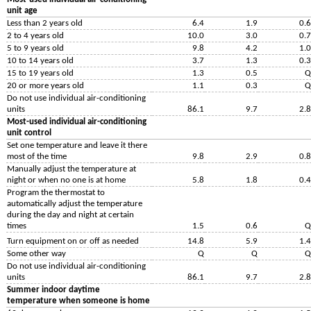
unit age
Less than 2 years old
6.4
1.9
0.6
2 to 4 years old
10.0
3.0
0.7
5 to 9 years old
9.8
4.2
1.0
10 to 14 years old
3.7
1.3
0.3
15 to 19 years old
1.3
0.5
Q
20 or more years old
1.1
0.3
Q
Do not use individual air-conditioning
units
86.1
9.7
2.8
Most-used individual air-conditioning
unit control
Set one temperature and leave it there
most of the time
9.8
2.9
0.8
Manually adjust the temperature at
night or when no one is at home
5.8
1.8
0.4
Program the thermostat to
automatically adjust the temperature
during the day and night at certain
times
1.5
0.6
Q
Turn equipment on or off as needed
14.8
5.9
1.4
Some other way
Q
Q
Q
Do not use individual air-conditioning
units
86.1
9.7
2.8
Summer indoor daytime
temperature when someone is home