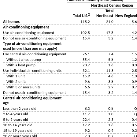
Northeast Census Region
Total
2
Northeast
New England
Total U.S.
All homes
118.2
21.0
5.6
Air-conditioning equipment
Use air-conditioning equipment
102.8
17.8
4.2
Do not use air-conditioning equipment
15.4
3.2
1.4
Type of air-conditioning equipment
used (more than one may apply)
Use central air-conditioning equipment
76.1
7.4
1.5
Without a heat pump
55.4
5.8
1.2
With a heat pump
20.7
1.6
0.3
Use individual air-conditioning units
32.1
11.3
2.8
With 1 unit
15.9
4.6
1.3
With 2 units
9.6
3.8
0.9
With 3 or more units
6.6
2.9
0.7
Do not use air-conditioning equipment
15.4
3.2
1.4
Central air-conditioning equipment
age
Less than 2 years old
8.3
0.8
Q
2 to 4 years old
11.7
1.0
Q
5 to 9 years old
22.4
2.3
0.4
10 to 14 years old
17.2
1.6
0.5
15 to 19 years old
9.2
0.9
0.3
20 or more years old
7.3
0.7
Q