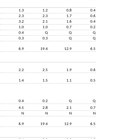
1.3
1.2
0.8
0.4
2.3
2.3
1.7
0.6
3.2
2.1
1.6
0.4
1.0
1.0
0.7
0.2
0.4
Q
Q
Q
0.3
0.3
Q
Q
6.9
19.4
12.9
6.5
2.2
2.5
1.9
0.6
1.4
1.5
1.1
0.5
0.4
0.2
Q
Q
4.5
2.8
2.1
0.7
N
N
N
N
6.9
19.4
12.9
6.5