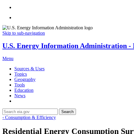
Skip to sub-navigation
U.S. Energy Information Administration - E
Menu
Sources & Uses
Topics
Geography
Tools
Education
News
Search
‹ Consumption & Efficiency
Residential Energy Consumption Su