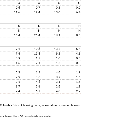
Q
Q
Q
Q
0.6
0.7
0.5
0.2
11.6
19.4
13.0
6.4
N
N
N
N
N
N
N
N
15.4
26.4
18.1
8.3
9.1
19.8
13.5
6.4
7.4
13.8
9.5
4.3
0.9
1.5
1.0
0.5
1.6
2.1
1.3
0.8
6.2
6.5
4.6
1.9
2.9
5.3
3.7
1.6
2.1
4.6
3.1
1.5
1.7
3.8
2.6
1.1
2.4
6.2
4.0
2.2
of Columbia. Vacant housing units, seasonal units, second homes,
% or fewer than 10 households responded.