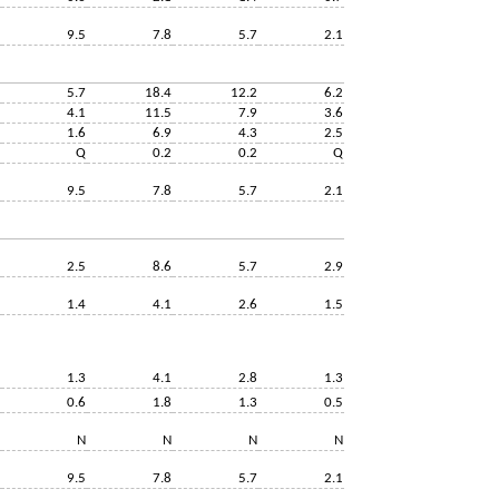
9.5
7.8
5.7
2.1
5.7
18.4
12.2
6.2
4.1
11.5
7.9
3.6
1.6
6.9
4.3
2.5
Q
0.2
0.2
Q
9.5
7.8
5.7
2.1
2.5
8.6
5.7
2.9
1.4
4.1
2.6
1.5
1.3
4.1
2.8
1.3
0.6
1.8
1.3
0.5
N
N
N
N
9.5
7.8
5.7
2.1