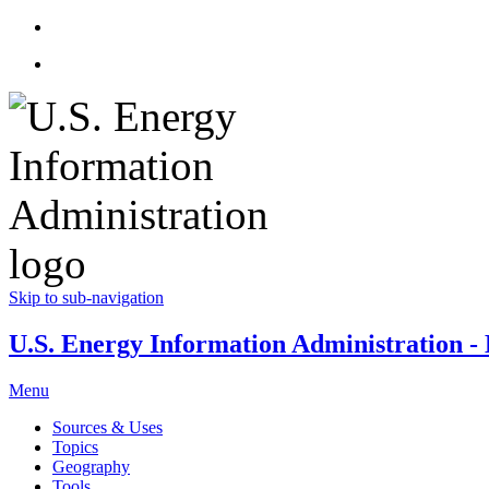
Skip to sub-navigation
U.S. Energy Information Administration - E
Menu
Sources & Uses
Topics
Geography
Tools