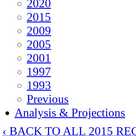
2020
2015
2009
2005
2001
1997
1993
Previous
Analysis & Projections
‹ BACK TO ALL 2015 RE