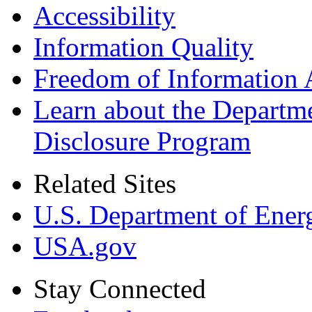
Accessibility
Information Quality
Freedom of Information 
Learn about the Departme
Disclosure Program
Related Sites
U.S. Department of Ener
USA.gov
Stay Connected