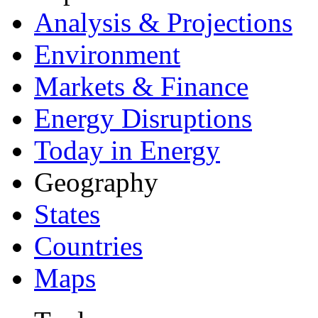
Analysis & Projections
Environment
Markets & Finance
Energy Disruptions
Today in Energy
Geography
States
Countries
Maps