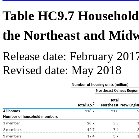
Table HC9.7 Household
the Northeast and Midw
Release date: February 201
Revised date: May 2018
Number of housing units (million)
Northeast Census Region
Total
2
Northeast
New Engla
Total U.S.
All homes
118.2
21.0
5
Number of household members
1 member
28.7
5.5
1
2 members
42.7
7.4
2
3 members
19.4
3.7
1