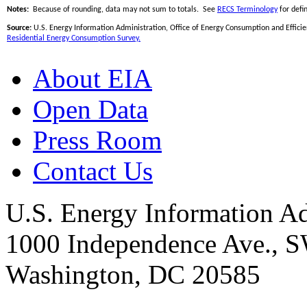
Notes:
Because of rounding, data may not sum to totals. See
RECS Terminology
for defin
Source:
U.S. Energy Information Administration, Office of Energy Consumption and Efficien
Residential Energy Consumption Survey.
About EIA
Open Data
Press Room
Contact Us
U.S. Energy Information Ad
1000 Independence Ave., 
Washington, DC 20585