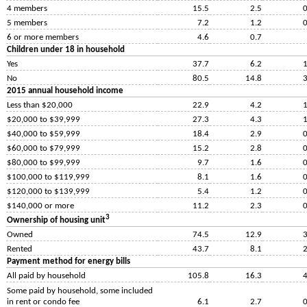
4 members
15.5
2.5
0
5 members
7.2
1.2
0
6 or more members
4.6
0.7
Children under 18 in household
Yes
37.7
6.2
1
No
80.5
14.8
3
2015 annual household income
Less than $20,000
22.9
4.2
1
$20,000 to $39,999
27.3
4.3
1
$40,000 to $59,999
18.4
2.9
0
$60,000 to $79,999
15.2
2.8
0
$80,000 to $99,999
9.7
1.6
0
$100,000 to $119,999
8.1
1.6
0
$120,000 to $139,999
5.4
1.2
0
$140,000 or more
11.2
2.3
0
3
Ownership of housing unit
Owned
74.5
12.9
3
Rented
43.7
8.1
2
Payment method for energy bills
All paid by household
105.8
16.3
4
Some paid by household, some included
in rent or condo fee
6.1
2.7
0