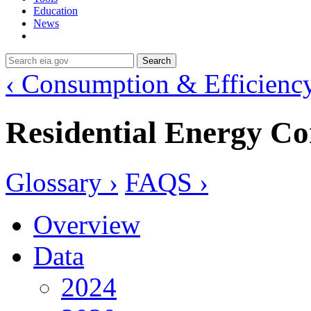
Education
News
Search
‹ Consumption & Efficienc
Residential Energy C
Glossary ›
FAQS ›
Overview
Data
2024