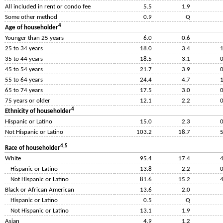
All included in rent or condo fee
5.5
1.9
Some other method
0.9
Q
4
Age of householder
Younger than 25 years
6.0
0.6
25 to 34 years
18.0
3.4
1
35 to 44 years
18.5
3.1
0
45 to 54 years
21.7
3.9
0
55 to 64 years
24.4
4.7
1
65 to 74 years
17.5
3.0
0
75 years or older
12.1
2.2
0
4
Ethnicity of householder
Hispanic or Latino
15.0
2.3
0
Not Hispanic or Latino
103.2
18.7
5
4,5
Race of householder
White
95.4
17.4
4
Hispanic or Latino
13.8
2.2
0
Not Hispanic or Latino
81.6
15.2
4
Black or African American
13.6
2.0
Hispanic or Latino
0.5
Q
Not Hispanic or Latino
13.1
1.9
Asian
4.9
1.2