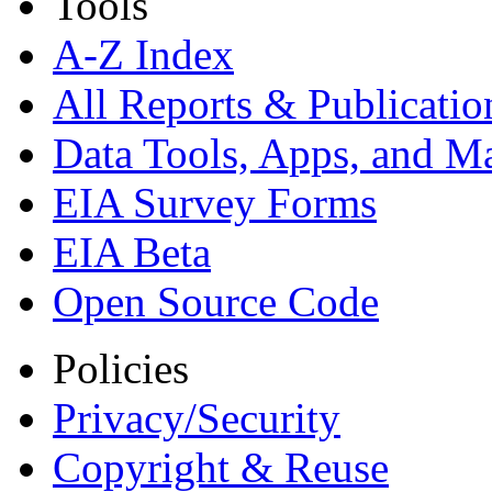
Tools
A-Z Index
All Reports &
Publicatio
Data Tools, Apps,
and M
EIA Survey Forms
EIA Beta
Open Source Code
Policies
Privacy/Security
Copyright & Reuse