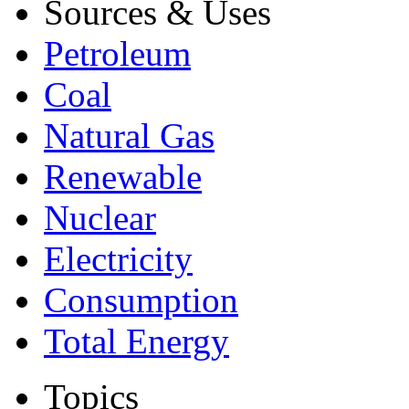
Sources & Uses
Petroleum
Coal
Natural Gas
Renewable
Nuclear
Electricity
Consumption
Total Energy
Topics