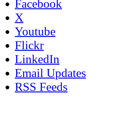
Facebook
X
Youtube
Flickr
LinkedIn
Email Updates
RSS Feeds