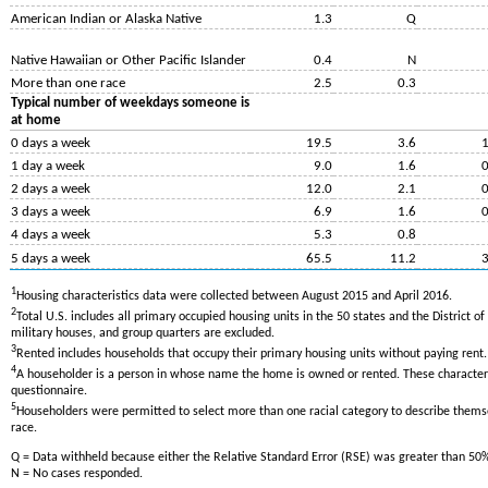
American Indian or Alaska Native
1.3
Q
Native Hawaiian or Other Pacific Islander
0.4
N
More than one race
2.5
0.3
Typical number of weekdays someone is
at home
0 days a week
19.5
3.6
1
1 day a week
9.0
1.6
0
2 days a week
12.0
2.1
0
3 days a week
6.9
1.6
0
4 days a week
5.3
0.8
5 days a week
65.5
11.2
3
1
Housing characteristics data were collected between August 2015 and April 2016.
2
Total U.S. includes all primary occupied housing units in the 50 states and the District 
military houses, and group quarters are excluded.
3
Rented includes households that occupy their primary housing units without paying rent.
4
A householder is a person in whose name the home is owned or rented. These characteri
questionnaire.
5
Householders were permitted to select more than one racial category to describe thems
race.
Q = Data withheld because either the Relative Standard Error (RSE) was greater than 50
N = No cases responded.