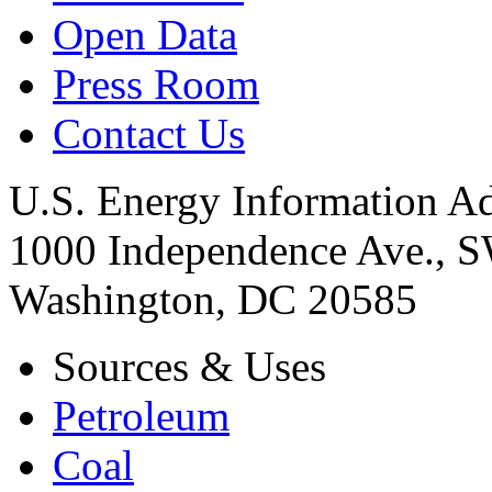
Open Data
Press Room
Contact Us
U.S. Energy Information Ad
1000 Independence Ave., 
Washington, DC 20585
Sources & Uses
Petroleum
Coal