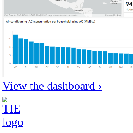
View the dashboard ›