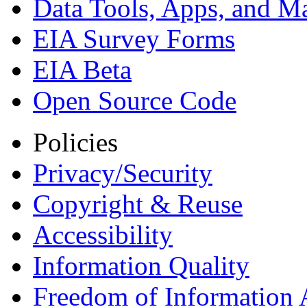
Data Tools, Apps,
and M
EIA Survey Forms
EIA Beta
Open Source Code
Policies
Privacy/Security
Copyright & Reuse
Accessibility
Information Quality
Freedom of Information 