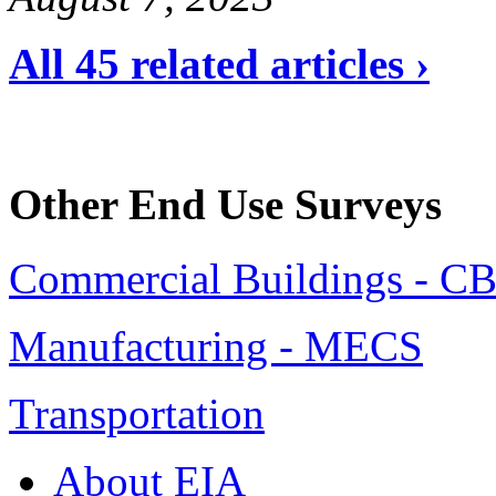
All 45 related articles ›
Other End Use Surveys
Commercial Buildings - C
Manufacturing - MECS
Transportation
About EIA