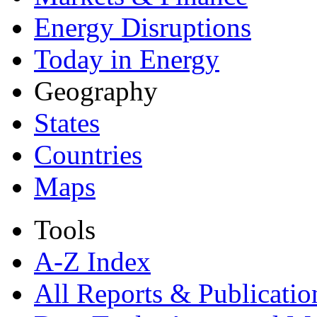
Energy Disruptions
Today in Energy
Geography
States
Countries
Maps
Tools
A-Z Index
All Reports &
Publicatio