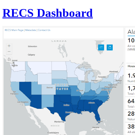
RECS Dashboard