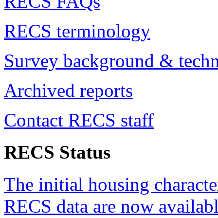
RECS FAQs
RECS terminology
Survey background & techn
Archived reports
Contact RECS staff
RECS Status
The initial housing characte
RECS data are now availabl