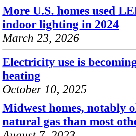
More U.S. homes used LED
indoor lighting in 2024
March 23, 2026
Electricity use is becomi
heating
October 10, 2025
Midwest homes, notably o
natural gas than most oth
August 7, 2023