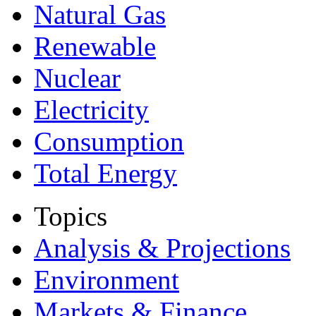
Natural Gas
Renewable
Nuclear
Electricity
Consumption
Total Energy
Topics
Analysis & Projections
Environment
Markets & Finance