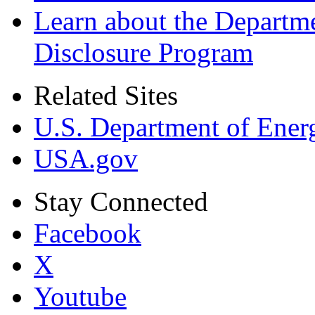
Learn about the Departme
Disclosure Program
Related Sites
U.S. Department of Ener
USA.gov
Stay Connected
Facebook
X
Youtube