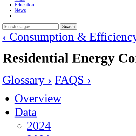
Education
News
Search
‹ Consumption & Efficienc
Residential Energy C
Glossary ›
FAQS ›
Overview
Data
2024