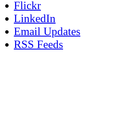
Flickr
LinkedIn
Email Updates
RSS Feeds