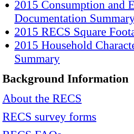
2015 Consumption and E
Documentation Summar
2015 RECS Square Foot
2015 Household Characte
Summary
Background Information
About the RECS
RECS survey forms