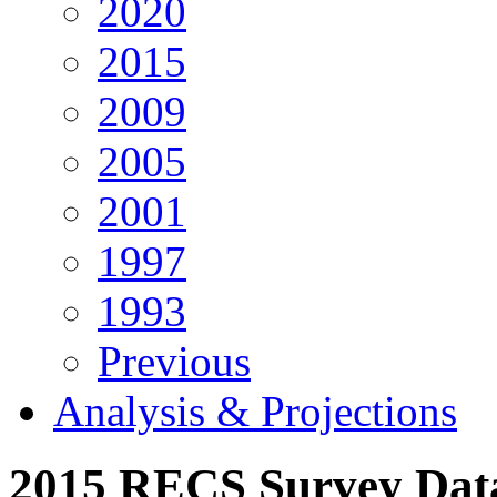
2020
2015
2009
2005
2001
1997
1993
Previous
Analysis & Projections
2015 RECS Survey Da