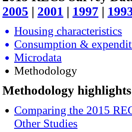
2005
|
2001
|
1997
|
199
Housing characteristics
Consumption & expendit
Microdata
Methodology
Methodology highlights
Comparing the 2015 REC
Other Studies