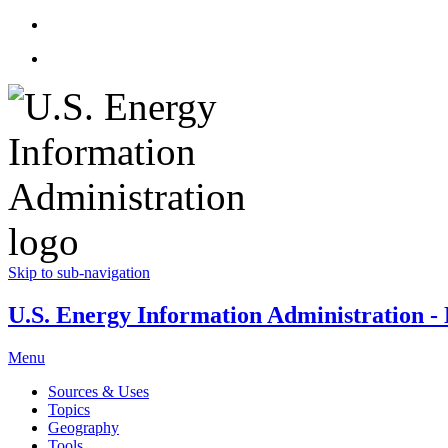
Skip to sub-navigation
U.S. Energy Information Administration - E
Menu
Sources & Uses
Topics
Geography
Tools