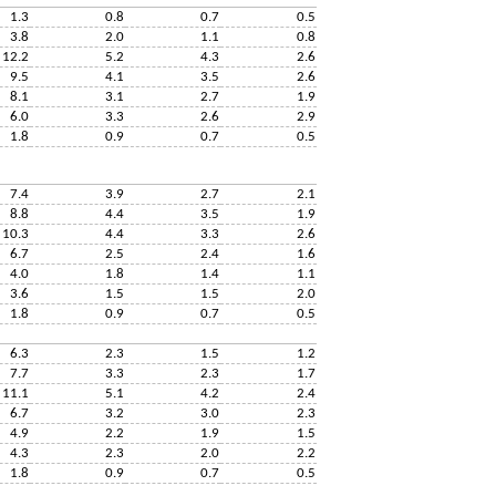
1.3
0.8
0.7
0.5
3.8
2.0
1.1
0.8
12.2
5.2
4.3
2.6
9.5
4.1
3.5
2.6
8.1
3.1
2.7
1.9
6.0
3.3
2.6
2.9
1.8
0.9
0.7
0.5
7.4
3.9
2.7
2.1
8.8
4.4
3.5
1.9
10.3
4.4
3.3
2.6
6.7
2.5
2.4
1.6
4.0
1.8
1.4
1.1
3.6
1.5
1.5
2.0
1.8
0.9
0.7
0.5
6.3
2.3
1.5
1.2
7.7
3.3
2.3
1.7
11.1
5.1
4.2
2.4
6.7
3.2
3.0
2.3
4.9
2.2
1.9
1.5
4.3
2.3
2.0
2.2
1.8
0.9
0.7
0.5