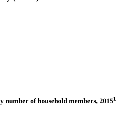
1
by number of household members, 2015