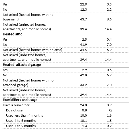
Yes
22.9
3.5
No
12.3
2.2
Not asked (heated homes with no
basement)
43.7
8.6
Not asked (unheated homes,
apartments, and mobile homes)
39.4
14.4
Heated attic
Yes
2.5
0.4
No
41.9
7.0
Not asked (heated homes with no attic)
34.5
6.9
Not asked (unheated homes,
apartments, and mobile homes)
39.4
14.4
Heated, attached garage
Yes
2.9
0.6
No
42.8
6.7
Not asked (heated homes with no
attached garage)
33.2
7.0
Not asked (unheated homes,
apartments, and mobile homes)
39.4
14.4
Humidifiers and usage
Have a humidifier
24.0
3.9
Do not use
0.8
Q
Used less than 4 months
10.0
1.6
Used 4 to 6 months
10.1
1.8
Used 7 to 9 months
1.3
0.2