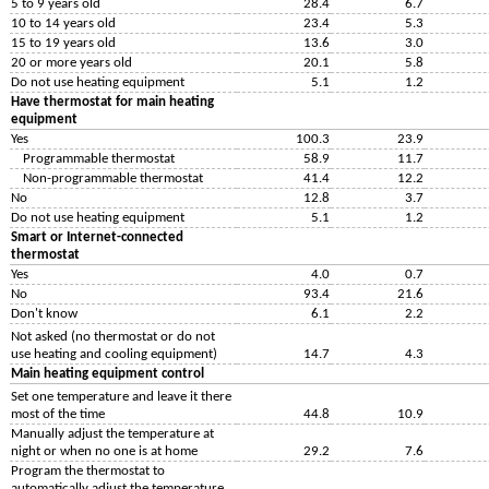
5 to 9 years old
28.4
6.7
10 to 14 years old
23.4
5.3
15 to 19 years old
13.6
3.0
20 or more years old
20.1
5.8
Do not use heating equipment
5.1
1.2
Have thermostat for main heating
equipment
Yes
100.3
23.9
Programmable thermostat
58.9
11.7
Non-programmable thermostat
41.4
12.2
No
12.8
3.7
Do not use heating equipment
5.1
1.2
Smart or Internet-connected
thermostat
Yes
4.0
0.7
No
93.4
21.6
Don't know
6.1
2.2
Not asked (no thermostat or do not
use heating and cooling equipment)
14.7
4.3
Main heating equipment control
Set one temperature and leave it there
most of the time
44.8
10.9
Manually adjust the temperature at
night or when no one is at home
29.2
7.6
Program the thermostat to
automatically adjust the temperature