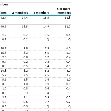
embers
5 or more
bers
3 members
4 members
members
42.7
19.4
15.5
11.8
40.9
18.5
14.9
11.3
1.2
0.7
0.5
0.4
0.7
0.2
Q
Q
20.1
9.8
7.9
6.0
16.6
8.3
6.5
5.0
2.0
0.8
0.7
0.4
0.7
0.2
0.3
0.4
0.8
0.5
0.4
0.3
14.8
6.2
5.2
4.0
5.2
2.5
2.5
1.7
5.3
1.8
1.4
1.0
3.0
1.3
0.9
0.9
1.0
0.5
0.4
0.4
0.3
Q
Q
Q
2.2
1.1
0.9
0.5
1.3
0.6
0.7
0.2
0.6
0.3
Q
Q
0.2
Q
Q
Q