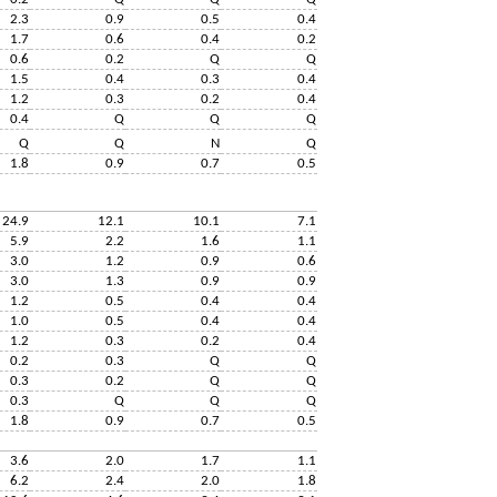
2.3
0.9
0.5
0.4
1.7
0.6
0.4
0.2
0.6
0.2
Q
Q
1.5
0.4
0.3
0.4
1.2
0.3
0.2
0.4
0.4
Q
Q
Q
Q
Q
N
Q
1.8
0.9
0.7
0.5
24.9
12.1
10.1
7.1
5.9
2.2
1.6
1.1
3.0
1.2
0.9
0.6
3.0
1.3
0.9
0.9
1.2
0.5
0.4
0.4
1.0
0.5
0.4
0.4
1.2
0.3
0.2
0.4
0.2
0.3
Q
Q
0.3
0.2
Q
Q
0.3
Q
Q
Q
1.8
0.9
0.7
0.5
3.6
2.0
1.7
1.1
6.2
2.4
2.0
1.8