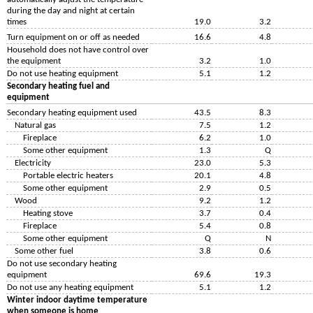
during the day and night at certain
times
19.0
3.2
Turn equipment on or off as needed
16.6
4.8
Household does not have control over
the equipment
3.2
1.0
Do not use heating equipment
5.1
1.2
Secondary heating fuel and
equipment
Secondary heating equipment used
43.5
8.3
Natural gas
7.5
1.2
Fireplace
6.2
1.0
Some other equipment
1.3
Q
Electricity
23.0
5.3
Portable electric heaters
20.1
4.8
Some other equipment
2.9
0.5
Wood
9.2
1.2
Heating stove
3.7
0.4
Fireplace
5.4
0.8
Some other equipment
Q
N
Some other fuel
3.8
0.6
Do not use secondary heating
equipment
69.6
19.3
Do not use any heating equipment
5.1
1.2
Winter indoor daytime temperature
when someone is home