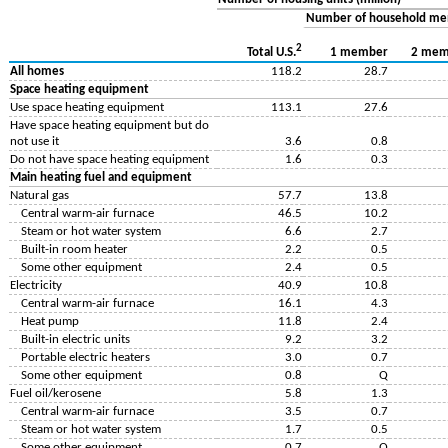
Number of household m
2
1 member
2 mem
Total U.S.
All homes
118.2
28.7
Space heating equipment
Use space heating equipment
113.1
27.6
Have space heating equipment but do
not use it
3.6
0.8
Do not have space heating equipment
1.6
0.3
Main heating fuel and equipment
Natural gas
57.7
13.8
Central warm-air furnace
46.5
10.2
Steam or hot water system
6.6
2.7
Built-in room heater
2.2
0.5
Some other equipment
2.4
0.5
Electricity
40.9
10.8
Central warm-air furnace
16.1
4.3
Heat pump
11.8
2.4
Built-in electric units
9.2
3.2
Portable electric heaters
3.0
0.7
Some other equipment
0.8
Q
Fuel oil/kerosene
5.8
1.3
Central warm-air furnace
3.5
0.7
Steam or hot water system
1.7
0.5
Some other equipment
0.7
Q