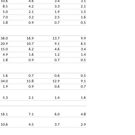
10.6
4.6
3.4
3.1
8.5
4.2
3.3
2.1
5.0
2.1
1.9
1.5
7.0
3.2
2.5
1.6
1.8
0.9
0.7
0.5
36.0
16.9
13.7
9.9
20.9
10.7
9.1
6.5
15.0
6.2
4.6
3.4
4.9
1.6
1.2
1.4
1.8
0.9
0.7
0.5
1.6
0.7
0.6
0.5
34.0
15.8
12.9
9.1
1.9
0.9
0.6
0.7
5.3
2.1
1.4
1.6
16.1
7.1
6.0
4.8
10.6
4.5
3.7
2.9