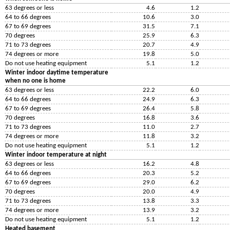
63 degrees or less
4.6
1.2
64 to 66 degrees
10.6
3.0
67 to 69 degrees
31.5
7.1
70 degrees
25.9
6.3
71 to 73 degrees
20.7
4.9
74 degrees or more
19.8
5.0
Do not use heating equipment
5.1
1.2
Winter indoor daytime temperature
when no one is home
63 degrees or less
22.2
6.0
64 to 66 degrees
24.9
6.3
67 to 69 degrees
26.4
5.8
70 degrees
16.8
3.6
71 to 73 degrees
11.0
2.7
74 degrees or more
11.8
3.2
Do not use heating equipment
5.1
1.2
Winter indoor temperature at night
63 degrees or less
16.2
4.8
64 to 66 degrees
20.3
5.2
67 to 69 degrees
29.0
6.2
70 degrees
20.0
4.9
71 to 73 degrees
13.8
3.3
74 degrees or more
13.9
3.2
Do not use heating equipment
5.1
1.2
Heated basement