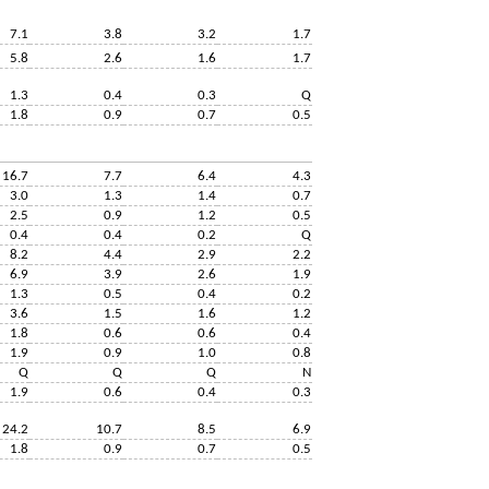
7.1
3.8
3.2
1.7
5.8
2.6
1.6
1.7
1.3
0.4
0.3
Q
1.8
0.9
0.7
0.5
16.7
7.7
6.4
4.3
3.0
1.3
1.4
0.7
2.5
0.9
1.2
0.5
0.4
0.4
0.2
Q
8.2
4.4
2.9
2.2
6.9
3.9
2.6
1.9
1.3
0.5
0.4
0.2
3.6
1.5
1.6
1.2
1.8
0.6
0.6
0.4
1.9
0.9
1.0
0.8
Q
Q
Q
N
1.9
0.6
0.4
0.3
24.2
10.7
8.5
6.9
1.8
0.9
0.7
0.5