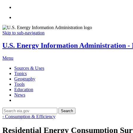
Skip to sub-navigation
U.S. Energy Information Administration - E
Menu
Sources & Uses
Topics
Geography
Tools
Education
News
Search
‹ Consumption & Efficiency
Residential Energy Consumption Su