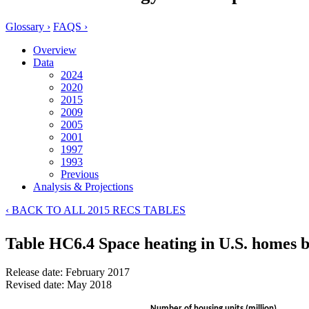
Glossary ›
FAQS ›
Overview
Data
2024
2020
2015
2009
2005
2001
1997
1993
Previous
Analysis & Projections
‹ BACK TO ALL 2015 RECS TABLES
Table HC6.4 Space heating in U.S. homes 
Release date: February 2017
Revised date: May 2018
Number of housing units (million)