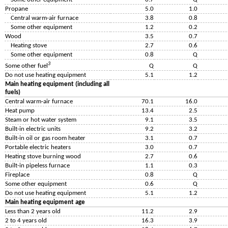
Propane
5.0
1.0
Central warm-air furnace
3.8
0.8
Some other equipment
1.2
0.2
Wood
3.5
0.7
Heating stove
2.7
0.6
Some other equipment
0.8
Q
3
Some other fuel
Q
Q
Do not use heating equipment
5.1
1.2
Main heating equipment (including all
fuels)
Central warm-air furnace
70.1
16.0
Heat pump
13.4
2.5
Steam or hot water system
9.1
3.5
Built-in electric units
9.2
3.2
Built-in oil or gas room heater
3.1
0.7
Portable electric heaters
3.0
0.7
Heating stove burning wood
2.7
0.6
Built-in pipeless furnace
1.1
0.3
Fireplace
0.8
Q
Some other equipment
0.6
Q
Do not use heating equipment
5.1
1.2
Main heating equipment age
Less than 2 years old
11.2
2.9
2 to 4 years old
16.3
3.9