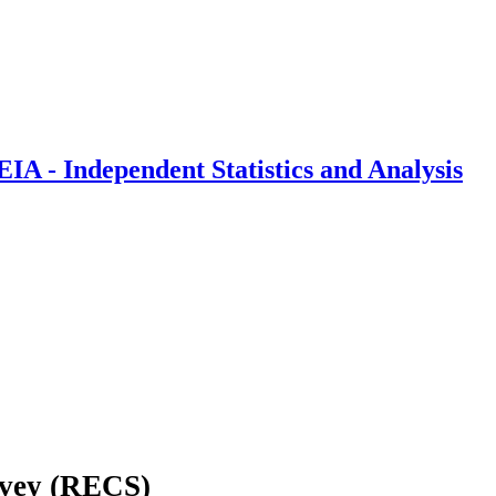
IA - Independent Statistics and Analysis
rvey (RECS)