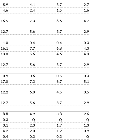
8.9
4.1
3.7
2.7
4.6
2.4
1.5
1.6
16.5
7.3
6.6
4.7
12.7
5.6
3.7
2.9
1.0
0.4
0.4
0.3
16.1
7.7
6.8
4.3
13.0
5.6
4.6
4.3
12.7
5.6
3.7
2.9
0.9
0.6
0.5
0.3
17.0
7.3
6.7
5.1
12.2
6.0
4.5
3.5
12.7
5.6
3.7
2.9
8.8
4.9
3.8
2.6
0.3
Q
Q
Q
3.1
2.3
1.7
1.3
4.2
2.0
1.2
0.9
0.4
0.3
0.3
Q