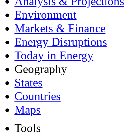
Analysis & Projections
Environment
Markets & Finance
Energy Disruptions
Today in Energy
Geography
States
Countries
Maps
Tools