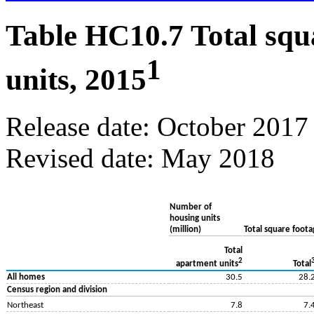
Table HC10.7 Total squ
1
units, 2015
Release date: October 2017
Revised date: May 2018
Number of
housing units
(million)
Total square footag
Total
2
apartment units
Total
All homes
30.5
28.
Census region and division
Northeast
7.8
7.