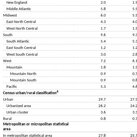
New England
2.0
1.
Middle Atlantic
5.8
5.
Midwest
6.0
5.
East North Central
4.3
4.
West North Central
1.7
1.
South
9.6
9.
South Atlantic
5.4
5.
East South Central
1.2
1.
West South Central
3.0
2.
West
7.2
6.
Mountain
1.8
1.
Mountain North
0.9
0.
Mountain South
0.9
0.
Pacific
5.3
4.
4
Census urban/rural classification
Urban
29.7
27.
Urbanized area
26.2
24.
Urban cluster
3.6
3.
Rural
0.8
0.
Metropolitan or micropolitan statistical
area
In metropolitan statistical area
27.8
25.