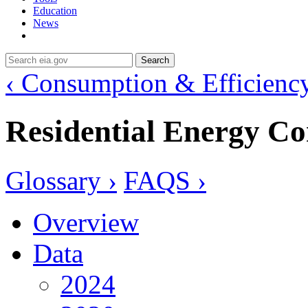
Education
News
Search
‹ Consumption & Efficienc
Residential Energy C
Glossary ›
FAQS ›
Overview
Data
2024