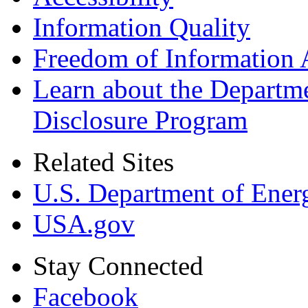
Information Quality
Freedom of Information 
Learn about the Departme
Disclosure Program
Related Sites
U.S. Department of Ener
USA.gov
Stay Connected
Facebook