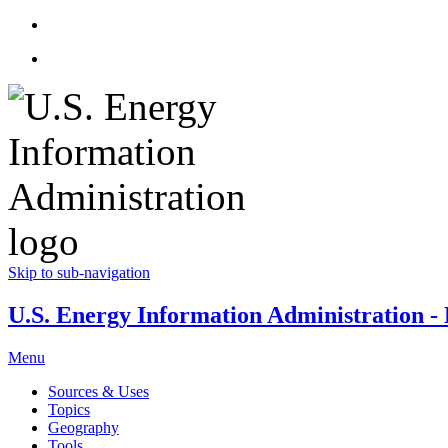
Skip to sub-navigation
U.S. Energy Information Administration - E
Menu
Sources & Uses
Topics
Geography
Tools