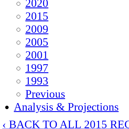
2020
2015
2009
2005
2001
1997
1993
Previous
Analysis & Projections
‹ BACK TO ALL 2015 RE