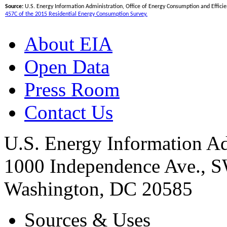
Source:
U.S. Energy Information Administration, Office of Energy Consumption and Efficien
457C of the 2015 Residential Energy Consumption Survey.
About EIA
Open Data
Press Room
Contact Us
U.S. Energy Information Ad
1000 Independence Ave., 
Washington, DC 20585
Sources & Uses