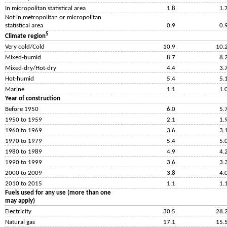
In micropolitan statistical area
1.8
1.
Not in metropolitan or micropolitan
statistical area
0.9
0.
5
Climate region
Very cold/Cold
10.9
10.
Mixed-humid
8.7
8.
Mixed-dry/Hot-dry
4.4
3.
Hot-humid
5.4
5.
Marine
1.1
1.
Year of construction
Before 1950
6.0
5.
1950 to 1959
2.1
1.
1960 to 1969
3.6
3.
1970 to 1979
5.4
5.
1980 to 1989
4.9
4.
1990 to 1999
3.6
3.
2000 to 2009
3.8
4.
2010 to 2015
1.1
1.
Fuels used for any use (more than one
may apply)
Electricity
30.5
28.
Natural gas
17.1
15.