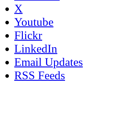
X
Youtube
Flickr
LinkedIn
Email Updates
RSS Feeds