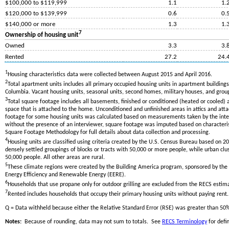
$100,000 to $119,999
1.1
1.
$120,000 to $139,999
0.6
0.
$140,000 or more
1.3
1.
7
Ownership of housing unit
Owned
3.3
3.
Rented
27.2
24.
1
Housing characteristics data were collected between August 2015 and April 2016.
2
Total apartment units includes all primary occupied housing units in apartment buildings 
Columbia. Vacant housing units, seasonal units, second homes, military houses, and grou
3
Total square footage includes all basements, finished or conditioned (heated or cooled) 
space that is attached to the home. Unconditioned and unfinished areas in attics and att
footage for some housing units was calculated based on measurements taken by the inte
without the presence of an interviewer, square footage was imputed based on characteris
Square Footage Methodology for full details about data collection and processing.
4
Housing units are classified using criteria created by the U.S. Census Bureau based on 
densely settled groupings of blocks or tracts with 50,000 or more people, while urban clus
50,000 people. All other areas are rural.
5
These climate regions were created by the Building America program, sponsored by the 
Energy Efficiency and Renewable Energy (EERE).
6
Households that use propane only for outdoor grilling are excluded from the RECS e
7
Rented includes households that occupy their primary housing units without paying rent.
Q = Data withheld because either the Relative Standard Error (RSE) was greater than 50
Notes:
Because of rounding, data may not sum to totals. See
RECS Terminology
for defin