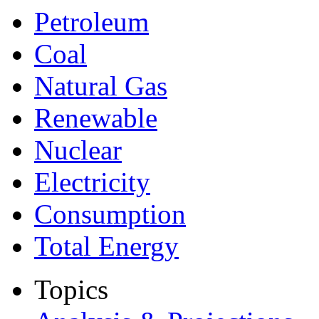
Petroleum
Coal
Natural Gas
Renewable
Nuclear
Electricity
Consumption
Total Energy
Topics