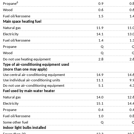
6
Propane
0.9
0.
Wood
0.6
0.
Fuel oil/kerosene
1.5
1.
Main space heating fuel
Natural gas
11.9
11.
Electricity
14.1
13.
Fuel oil/kerosene
1.4
1.
Propane
Q
Wood
Q
Do not use heating equipment
2.8
2.
Type of air-conditioning equipment used
(more than one may apply)
Use central air-conditioning equipment
14.9
14.
Use individual air-conditioning units
11.1
9.
Do not use air-conditioning equipment
5.1
4.
Fuel used by main water heater
Natural gas
14.0
12.
Electricity
15.1
14.
Propane
0.4
0.
Fuel oil/kerosene
1.0
0.
Some other fuel
Q
Indoor light bulbs installed