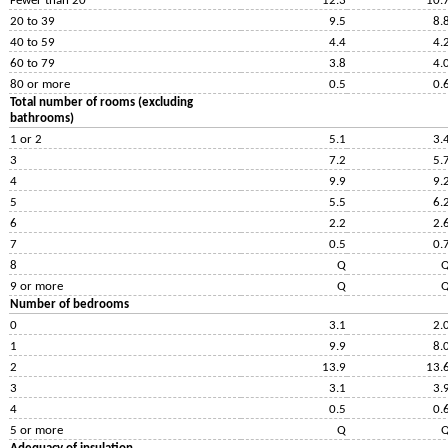
Fewer than 20
12.3
10.
20 to 39
9.5
8.
40 to 59
4.4
4.
60 to 79
3.8
4.
80 or more
0.5
0.
Total number of rooms (excluding
bathrooms)
1 or 2
5.1
3.
3
7.2
5.
4
9.9
9.
5
5.5
6.
6
2.2
2.
7
0.5
0.
8
Q
9 or more
Q
Number of bedrooms
0
3.1
2.
1
9.9
8.
2
13.9
13.
3
3.1
3.
4
0.5
0.
5 or more
Q