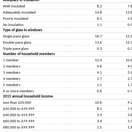
Adequacy of insulation
Well insulated
8.2
7.
Adequately insulated
14.8
13.
Poorly insulated
6.5
5.
No insulation
1.1
0.
Type of glass in windows
Single-pane glass
16.7
15.
Double-pane glass
13.6
12.
Triple-pane glass
0.3
0.
Number of household members
1 member
12.4
10.
2 members
9.6
9.
3 members
4.1
3.
4 members
2.7
2.
5 members
1.1
1.
6 or more members
0.6
0.
2015 annual household income
Less than $20,000
10.6
9.
$20,000 to $39,999
8.1
7.
$40,000 to $59,999
3.9
3.
$60,000 to $79,999
3.4
3.
$80,000 to $99,999
1.5
1.