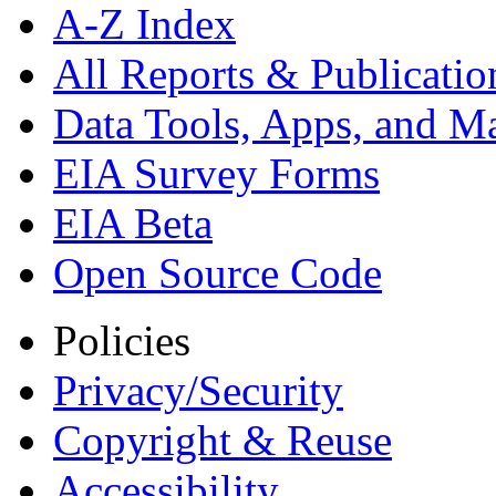
A-Z Index
All Reports &
Publicatio
Data Tools, Apps,
and M
EIA Survey Forms
EIA Beta
Open Source Code
Policies
Privacy/Security
Copyright & Reuse
Accessibility