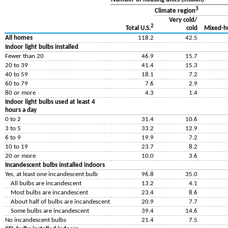
3
Climate region
Very cold/
2
cold
Mixed-h
Total U.S.
All homes
118.2
42.5
Indoor light bulbs installed
Fewer than 20
46.9
15.7
20 to 39
41.4
15.3
40 to 59
18.1
7.2
60 to 79
7.6
2.9
80 or more
4.3
1.4
Indoor light bulbs used at least 4
hours a day
0 to 2
31.4
10.6
3 to 5
33.2
12.9
6 to 9
19.9
7.2
10 to 19
23.7
8.2
20 or more
10.0
3.6
Incandescent bulbs installed indoors
Yes, at least one incandescent bulb
96.8
35.0
All bulbs are incandescent
13.2
4.1
Most bulbs are incandescent
23.4
8.6
About half of bulbs are incandescent
20.9
7.7
Some bulbs are incandescent
39.4
14.6
No incandescent bulbs
21.4
7.5