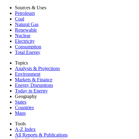
Sources & Uses
Petroleum
Coal
Natural Gas
Renewable
Nuclear
Electricity
Consumption
Total Energy
Topics
Analysis & Projections
Environment
Markets & Finance
Energy Disruptions
Today in Energy
Geography
States
Countries
Maps
Tools
A-Z Index
All Reports &
Publications