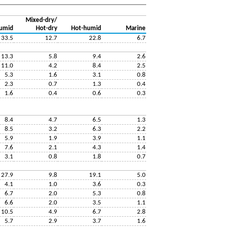
Mixed-dry/
umid
Hot-dry
Hot-humid
Marine
33.5
12.7
22.8
6.7
13.3
5.8
9.4
2.6
11.0
4.2
8.4
2.5
5.3
1.6
3.1
0.8
2.3
0.7
1.3
0.4
1.6
0.4
0.6
0.3
8.4
4.7
6.5
1.3
8.5
3.2
6.3
2.2
5.9
1.9
3.9
1.1
7.6
2.1
4.3
1.4
3.1
0.8
1.8
0.7
27.9
9.8
19.1
5.0
4.1
1.0
3.6
0.3
6.7
2.0
5.3
0.8
6.6
2.0
3.5
1.1
10.5
4.9
6.7
2.8
5.7
2.9
3.7
1.6