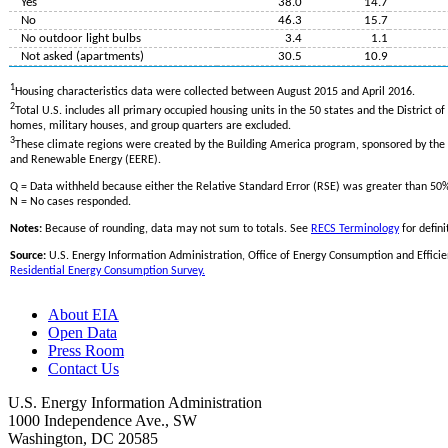
Yes
38.0
14.7
No
46.3
15.7
No outdoor light bulbs
3.4
1.1
Not asked (apartments)
30.5
10.9
1
Housing characteristics data were collected between August 2015 and April 2016.
2
Total U.S. includes all primary occupied housing units in the 50 states and the District o
homes, military houses, and group quarters are excluded.
3
These climate regions were created by the Building America program, sponsored by the U
and Renewable Energy (EERE).
Q = Data withheld because either the Relative Standard Error (RSE) was greater than 50
N = No cases responded.
Notes:
Because of rounding, data may not sum to totals. See
RECS Terminology
for defini
Source:
U.S. Energy Information Administration, Office of Energy Consumption and Efficie
Residential Energy Consumption Survey.
About EIA
Open Data
Press Room
Contact Us
U.S. Energy Information Administration
1000 Independence Ave., SW
Washington, DC 20585