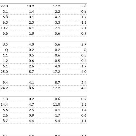
27.0
10.9
17.2
5.8
3.1
1.4
2.2
0.8
6.8
3.1
4.7
1.7
6.3
2.3
3.3
1.3
10.7
4.1
7.1
2.1
6.6
1.8
5.6
0.9
8.5
4.0
5.6
2.7
Q
0.2
0.2
Q
1.1
0.5
0.6
0.5
1.2
0.6
0.5
0.4
6.1
2.6
4.3
1.7
25.0
8.7
17.2
4.0
9.4
4.1
5.7
2.4
24.2
8.6
17.2
4.3
1.3
0.2
0.6
0.2
14.4
4.7
11.0
3.3
6.6
2.5
4.1
1.4
2.6
0.9
1.7
0.6
8.7
4.4
5.4
1.1