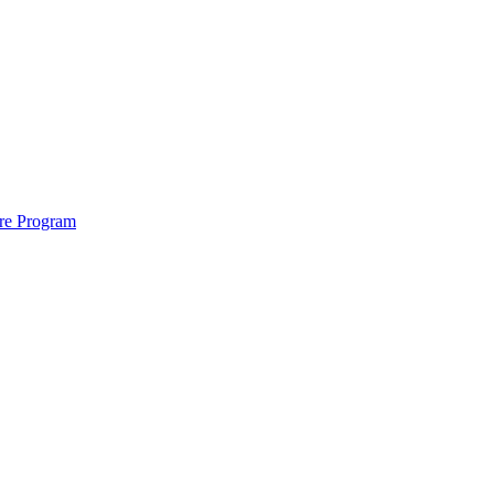
ure Program