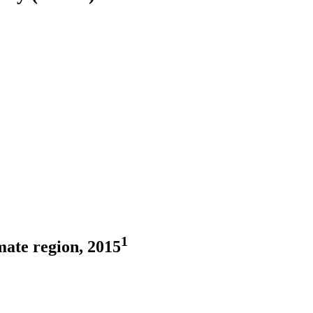
1
mate region, 2015