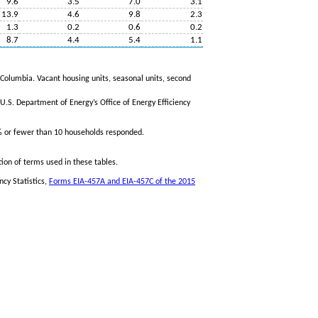
9.6
3.5
7.0
3.1
13.9
4.6
9.8
2.3
1.3
0.2
0.6
0.2
8.7
4.4
5.4
1.1
f Columbia. Vacant housing units, seasonal units, second
.S. Department of Energy’s Office of Energy Efficiency
% or fewer than 10 households responded.
tion of terms used in these tables.
ncy Statistics,
Forms EIA-457A and EIA-457C of the 2015