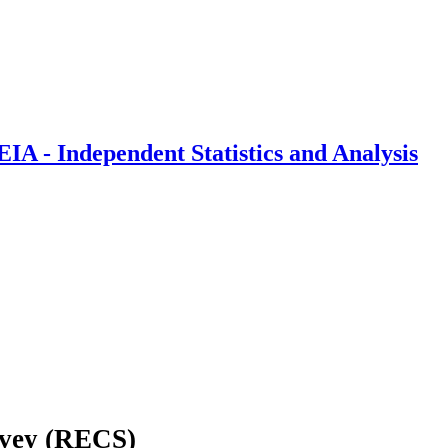
IA - Independent Statistics and Analysis
rvey (RECS)