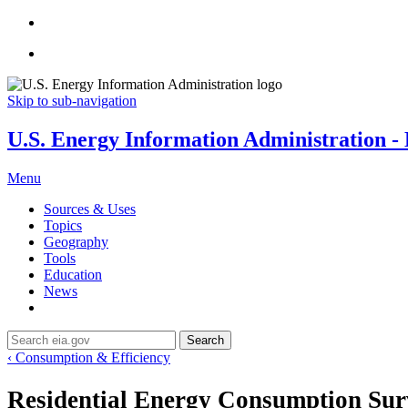
Skip to sub-navigation
U.S. Energy Information Administration - E
Menu
Sources & Uses
Topics
Geography
Tools
Education
News
Search
‹ Consumption & Efficiency
Residential Energy Consumption Su