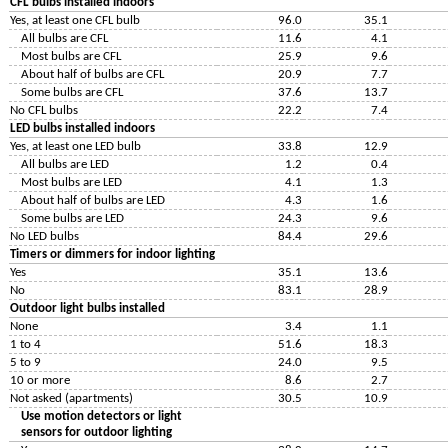
CFL bulbs installed indoors
Yes, at least one CFL bulb
96.0
35.1
All bulbs are CFL
11.6
4.1
Most bulbs are CFL
25.9
9.6
About half of bulbs are CFL
20.9
7.7
Some bulbs are CFL
37.6
13.7
No CFL bulbs
22.2
7.4
LED bulbs installed indoors
Yes, at least one LED bulb
33.8
12.9
All bulbs are LED
1.2
0.4
Most bulbs are LED
4.1
1.3
About half of bulbs are LED
4.3
1.6
Some bulbs are LED
24.3
9.6
No LED bulbs
84.4
29.6
Timers or dimmers for indoor lighting
Yes
35.1
13.6
No
83.1
28.9
Outdoor light bulbs installed
None
3.4
1.1
1 to 4
51.6
18.3
5 to 9
24.0
9.5
10 or more
8.6
2.7
Not asked (apartments)
30.5
10.9
Use motion detectors or light
sensors for outdoor lighting