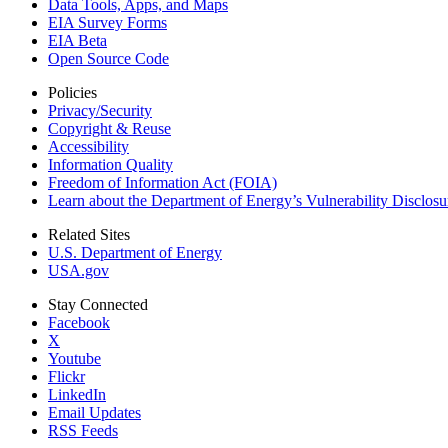
Data Tools, Apps,
and Maps
EIA Survey Forms
EIA Beta
Open Source Code
Policies
Privacy/Security
Copyright & Reuse
Accessibility
Information Quality
Freedom of Information Act (FOIA)
Learn about the Department of Energy’s Vulnerability Disclos
Related Sites
U.S. Department of Energy
USA.gov
Stay Connected
Facebook
X
Youtube
Flickr
LinkedIn
Email Updates
RSS Feeds