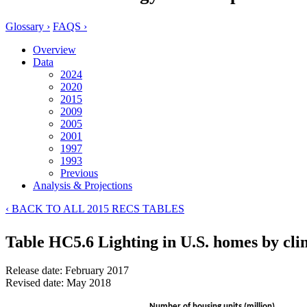
Glossary ›
FAQS ›
Overview
Data
2024
2020
2015
2009
2005
2001
1997
1993
Previous
Analysis & Projections
‹ BACK TO ALL 2015 RECS TABLES
Table HC5.6 Lighting in U.S. homes by cli
Release date: February 2017
Revised date: May 2018
Number of housing units (million)