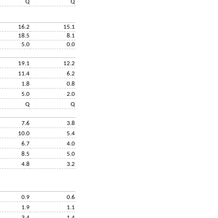
Q
Q
16.2
15.1
18.5
8.1
5.0
0.0
19.1
12.2
11.4
6.2
1.8
0.8
5.0
2.0
Q
Q
7.6
3.8
10.0
5.4
6.7
4.0
8.5
5.0
4.8
3.2
0.9
0.6
1.9
1.1
3.4
1.4