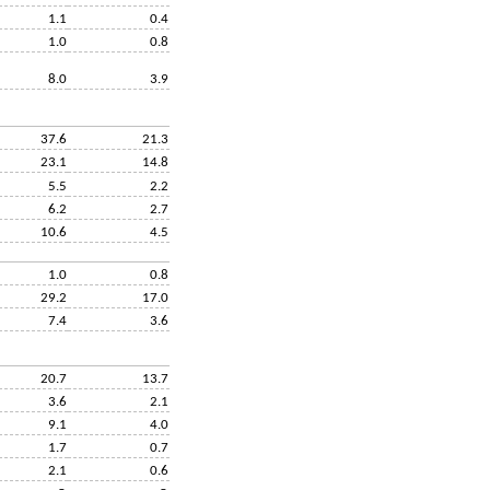
1.1
0.4
1.0
0.8
8.0
3.9
37.6
21.3
23.1
14.8
5.5
2.2
6.2
2.7
10.6
4.5
1.0
0.8
29.2
17.0
7.4
3.6
20.7
13.7
3.6
2.1
9.1
4.0
1.7
0.7
2.1
0.6