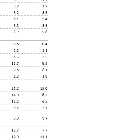
3.9
1.9
6.2
3.6
6.1
3.4
6.3
3.6
8.9
5.8
0.6
0.4
2.3
1.1
6.5
3.5
15.7
8.5
9.6
6.1
2.8
1.8
26.2
15.0
14.0
8.5
12.2
6.5
3.4
2.4
8.0
3.9
12.7
7.7
19.0
11.1