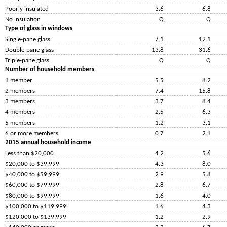
Poorly insulated
3.6
6.8
No insulation
Q
Q
Type of glass in windows
Single-pane glass
7.1
12.1
Double-pane glass
13.8
31.6
Triple-pane glass
Q
Q
Number of household members
1 member
5.5
8.2
2 members
7.4
15.8
3 members
3.7
8.4
4 members
2.5
6.3
5 members
1.2
3.1
6 or more members
0.7
2.1
2015 annual household income
Less than $20,000
4.2
5.6
$20,000 to $39,999
4.3
8.0
$40,000 to $59,999
2.9
5.8
$60,000 to $79,999
2.8
6.7
$80,000 to $99,999
1.6
4.0
$100,000 to $119,999
1.6
4.3
$120,000 to $139,999
1.2
2.9