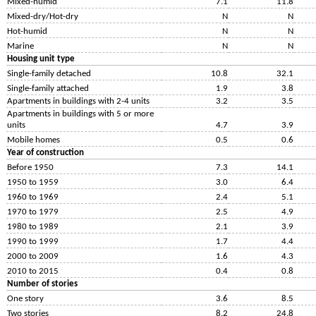
Mixed-humid
7.1
11.8
Mixed-dry/Hot-dry
N
N
Hot-humid
N
N
Marine
N
N
Housing unit type
Single-family detached
10.8
32.1
Single-family attached
1.9
3.8
Apartments in buildings with 2-4 units
3.2
3.5
Apartments in buildings with 5 or more
units
4.7
3.9
Mobile homes
0.5
0.6
Year of construction
Before 1950
7.3
14.1
1950 to 1959
3.0
6.4
1960 to 1969
2.4
5.1
1970 to 1979
2.5
4.9
1980 to 1989
2.1
3.9
1990 to 1999
1.7
4.4
2000 to 2009
1.6
4.3
2010 to 2015
0.4
0.8
Number of stories
One story
3.6
8.5
Two stories
8.2
24.8