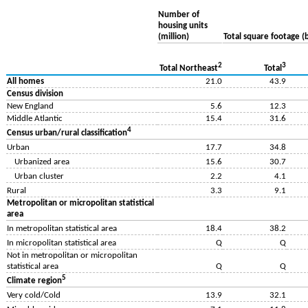
Number of
housing units
(million)
Total square footage (b
2
3
Total Northeast
Total
All homes
21.0
43.9
Census division
New England
5.6
12.3
Middle Atlantic
15.4
31.6
4
Census urban/rural classification
Urban
17.7
34.8
Urbanized area
15.6
30.7
Urban cluster
2.2
4.1
Rural
3.3
9.1
Metropolitan or micropolitan statistical
area
In metropolitan statistical area
18.4
38.2
In micropolitan statistical area
Q
Q
Not in metropolitan or micropolitan
statistical area
Q
Q
5
Climate region
Very cold/Cold
13.9
32.1