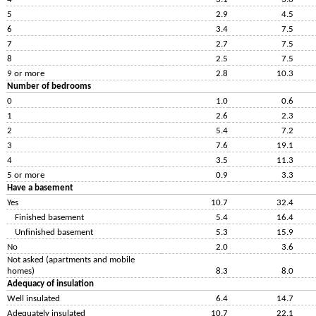
5
2.9
4.5
6
3.4
7.5
7
2.7
7.5
8
2.5
7.5
9 or more
2.8
10.3
Number of bedrooms
0
1.0
0.6
1
2.6
2.3
2
5.4
7.2
3
7.6
19.1
4
3.5
11.3
5 or more
0.9
3.3
Have a basement
Yes
10.7
32.4
Finished basement
5.4
16.4
Unfinished basement
5.3
15.9
No
2.0
3.6
Not asked (apartments and mobile
homes)
8.3
8.0
Adequacy of insulation
Well insulated
6.4
14.7
Adequately insulated
10.7
22.1