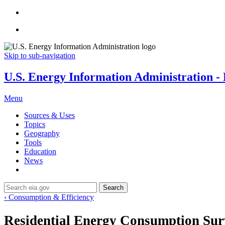
Skip to sub-navigation
U.S. Energy Information Administration - E
Menu
Sources & Uses
Topics
Geography
Tools
Education
News
Search
‹ Consumption & Efficiency
Residential Energy Consumption Su