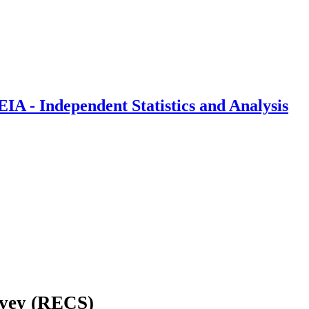
IA - Independent Statistics and Analysis
rvey (RECS)