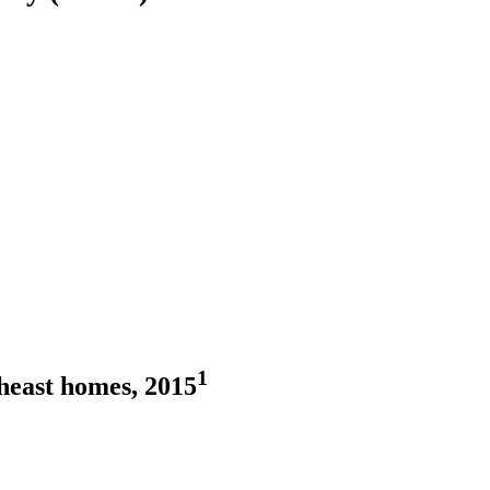
1
heast homes, 2015