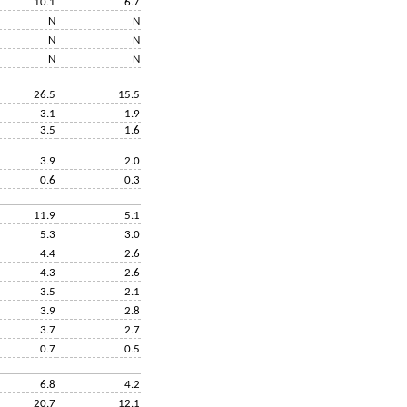
10.1
6.7
N
N
N
N
N
N
26.5
15.5
3.1
1.9
3.5
1.6
3.9
2.0
0.6
0.3
11.9
5.1
5.3
3.0
4.4
2.6
4.3
2.6
3.5
2.1
3.9
2.8
3.7
2.7
0.7
0.5
6.8
4.2
20.7
12.1