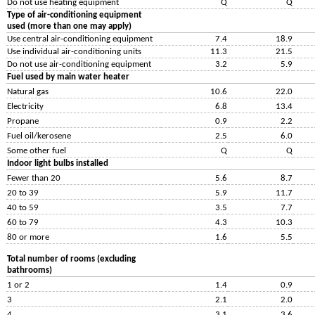
Do not use heating equipment
Q
Q
Type of air-conditioning equipment
used (more than one may apply)
Use central air-conditioning equipment
7.4
18.9
Use individual air-conditioning units
11.3
21.5
Do not use air-conditioning equipment
3.2
5.9
Fuel used by main water heater
Natural gas
10.6
22.0
Electricity
6.8
13.4
Propane
0.9
2.2
Fuel oil/kerosene
2.5
6.0
Some other fuel
Q
Q
Indoor light bulbs installed
Fewer than 20
5.6
8.7
20 to 39
5.9
11.7
40 to 59
3.5
7.7
60 to 79
4.3
10.3
80 or more
1.6
5.5
Total number of rooms (excluding
bathrooms)
1 or 2
1.4
0.9
3
2.1
2.0
4
3.1
3.6