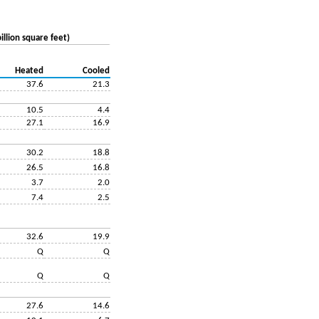
illion square feet)
Heated
Cooled
37.6
21.3
10.5
4.4
27.1
16.9
30.2
18.8
26.5
16.8
3.7
2.0
7.4
2.5
32.6
19.9
Q
Q
Q
Q
27.6
14.6