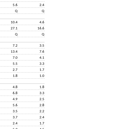
5.6
2.4
Q
Q
10.4
4.6
27.1
16.6
Q
Q
7.2
3.5
13.4
7.6
7.0
4.1
5.5
3.3
2.7
1.7
1.8
1.0
4.8
1.8
6.8
3.3
4.9
2.5
5.6
2.8
3.5
2.2
3.7
2.4
2.4
1.7