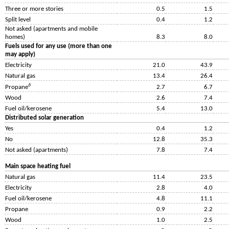
Three or more stories
0.5
1.5
Split level
0.4
1.2
Not asked (apartments and mobile
homes)
8.3
8.0
Fuels used for any use (more than one
may apply)
Electricity
21.0
43.9
Natural gas
13.4
26.4
6
Propane
2.7
6.7
Wood
2.6
7.4
Fuel oil/kerosene
5.4
13.0
Distributed solar generation
Yes
0.4
1.2
No
12.8
35.3
Not asked (apartments)
7.8
7.4
Main space heating fuel
Natural gas
11.4
23.5
Electricity
2.8
4.0
Fuel oil/kerosene
4.8
11.1
Propane
0.9
2.2
Wood
1.0
2.5