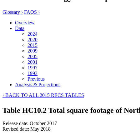
Glossary ›
FAQS ›
Overview
Data
2024
2020
2015
2009
2005
2001
1997
1993
Previous
Analysis & Projections
‹ BACK TO ALL 2015 RECS TABLES
Table HC10.2 Total square footage of Nort
Release date: October 2017
Revised date: May 2018