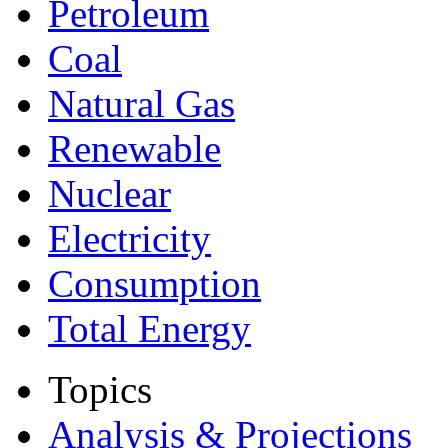
Petroleum
Coal
Natural Gas
Renewable
Nuclear
Electricity
Consumption
Total Energy
Topics
Analysis & Projections