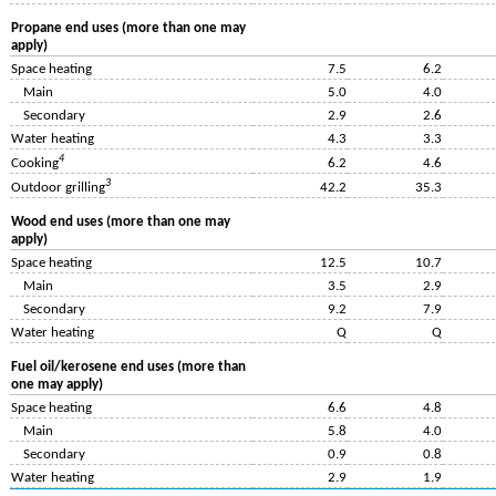
Propane end uses (more than one may
apply)
Space heating
7.5
6.2
Main
5.0
4.0
Secondary
2.9
2.6
Water heating
4.3
3.3
4
Cooking
6.2
4.6
3
Outdoor grilling
42.2
35.3
Wood end uses (more than one may
apply)
Space heating
12.5
10.7
Main
3.5
2.9
Secondary
9.2
7.9
Water heating
Q
Q
Fuel oil/kerosene end uses (more than
one may apply)
Space heating
6.6
4.8
Main
5.8
4.0
Secondary
0.9
0.8
Water heating
2.9
1.9