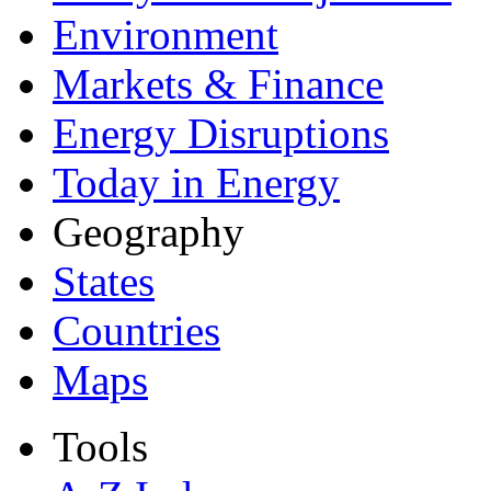
Environment
Markets & Finance
Energy Disruptions
Today in Energy
Geography
States
Countries
Maps
Tools