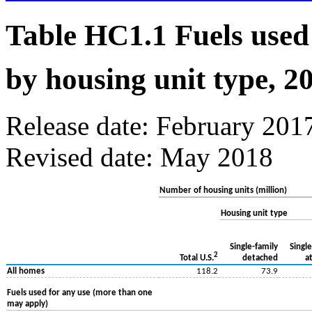
Table HC1.1 Fuels used
by housing unit type, 2
Release date: February 201
Revised date: May 2018
Number of housing units (million)
Housing unit type
Single-family
Single
2
detached
a
Total U.S.
All homes
118.2
73.9
Fuels used for any use (more than one
may apply)