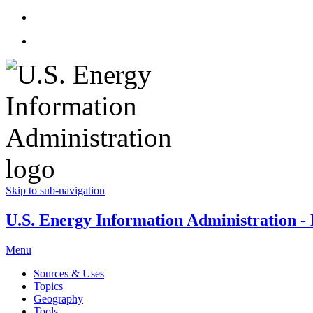
Skip to sub-navigation
U.S. Energy Information Administration - E
Menu
Sources & Uses
Topics
Geography
Tools