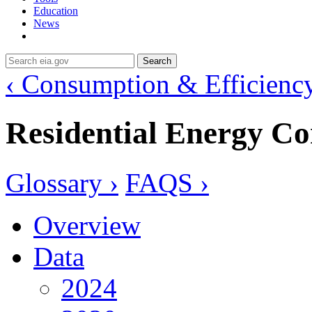
Education
News
Search
‹ Consumption & Efficienc
Residential Energy C
Glossary ›
FAQS ›
Overview
Data
2024