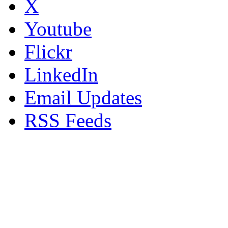
X
Youtube
Flickr
LinkedIn
Email Updates
RSS Feeds