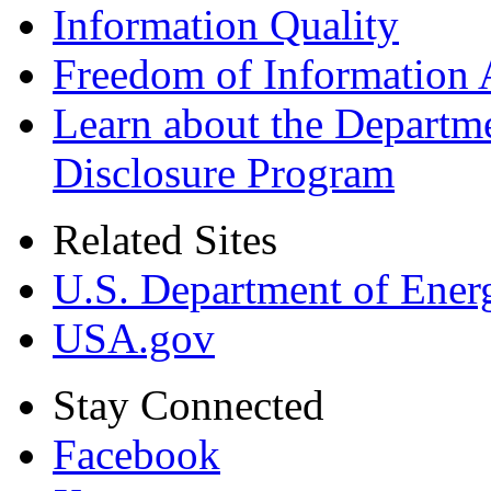
Information Quality
Freedom of Information 
Learn about the Departme
Disclosure Program
Related Sites
U.S. Department of Ener
USA.gov
Stay Connected
Facebook