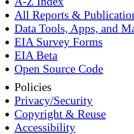
A-Z Index
All Reports &
Publicatio
Data Tools, Apps,
and M
EIA Survey Forms
EIA Beta
Open Source Code
Policies
Privacy/Security
Copyright & Reuse
Accessibility