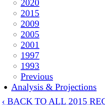
2020
2015
2009
2005
2001
1997
1993
Previous
Analysis & Projections
‹ BACK TO ALL 2015 RE