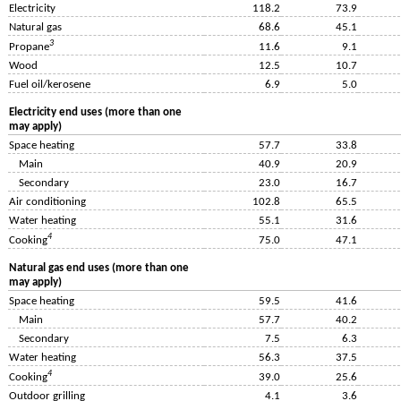
Electricity
118.2
73.9
Natural gas
68.6
45.1
3
Propane
11.6
9.1
Wood
12.5
10.7
Fuel oil/kerosene
6.9
5.0
Electricity end uses (more than one
may apply)
Space heating
57.7
33.8
Main
40.9
20.9
Secondary
23.0
16.7
Air conditioning
102.8
65.5
Water heating
55.1
31.6
4
Cooking
75.0
47.1
Natural gas end uses (more than one
may apply)
Space heating
59.5
41.6
Main
57.7
40.2
Secondary
7.5
6.3
Water heating
56.3
37.5
4
Cooking
39.0
25.6
Outdoor grilling
4.1
3.6