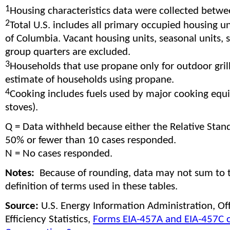
1
Housing characteristics data were collected betw
2
Total U.S. includes all primary occupied housing uni
of Columbia. Vacant housing units, seasonal units,
group quarters are excluded.
3
Households that use propane only for outdoor gril
estimate of households using propane.
4
Cooking includes fuels used by major cooking equ
stoves).
Q = Data withheld because either the Relative Stan
50% or fewer than 10 cases responded.
N = No cases responded.
Notes:
Because of rounding, data may not sum to 
definition of terms used in these tables.
Source:
U.S. Energy Information Administration, O
Efficiency Statistics,
Forms EIA-457A and EIA-457C o