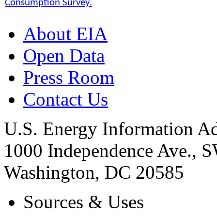
Consumption Survey.
About EIA
Open Data
Press Room
Contact Us
U.S. Energy Information Ad
1000 Independence Ave., 
Washington, DC 20585
Sources & Uses