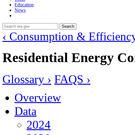
Education
News
Search
‹ Consumption & Efficienc
Residential Energy C
Glossary ›
FAQS ›
Overview
Data
2024