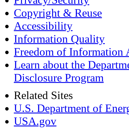
Copyright & Reuse
Accessibility
Information Quality
Freedom of Information 
Learn about the Departme
Disclosure Program
Related Sites
U.S. Department of Ener
USA.gov