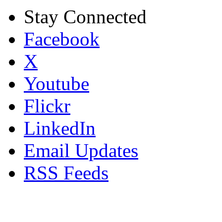
Stay Connected
Facebook
X
Youtube
Flickr
LinkedIn
Email Updates
RSS Feeds