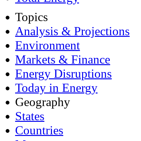
Topics
Analysis & Projections
Environment
Markets & Finance
Energy Disruptions
Today in Energy
Geography
States
Countries