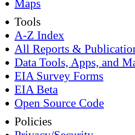
Maps
Tools
A-Z Index
All Reports &
Publicatio
Data Tools, Apps,
and M
EIA Survey Forms
EIA Beta
Open Source Code
Policies
Privacy/Security