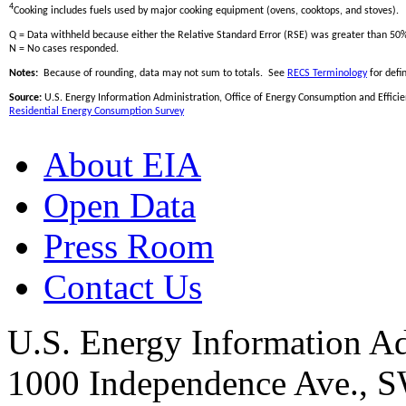
4
Cooking includes fuels used by major cooking equipment (ovens, cooktops, and stoves).
Q = Data withheld because either the Relative Standard Error (RSE) was greater than 50
N = No cases responded.
Notes:
Because of rounding, data may not sum to totals. See
RECS Terminology
for defin
Source:
U.S. Energy Information Administration, Office of Energy Consumption and Efficien
Residential Energy Consumption Survey
About EIA
Open Data
Press Room
Contact Us
U.S. Energy Information Ad
1000 Independence Ave., 