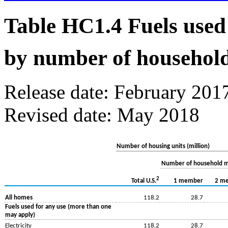
Table HC1.4 Fuels used
by number of househol
Release date: February 201
Revised date: May 2018
Number of housing units (million)
Number of household 
2
1 member
2 m
Total U.S.
All homes
118.2
28.7
Fuels used for any use (more than one
may apply)
Electricity
118.2
28.7