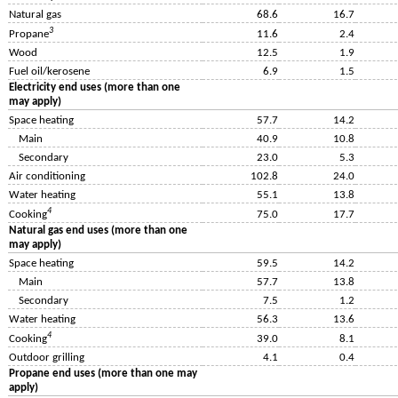
Natural gas
68.6
16.7
3
Propane
11.6
2.4
Wood
12.5
1.9
Fuel oil/kerosene
6.9
1.5
Electricity end uses (more than one
may apply)
Space heating
57.7
14.2
Main
40.9
10.8
Secondary
23.0
5.3
Air conditioning
102.8
24.0
Water heating
55.1
13.8
4
Cooking
75.0
17.7
Natural gas end uses (more than one
may apply)
Space heating
59.5
14.2
Main
57.7
13.8
Secondary
7.5
1.2
Water heating
56.3
13.6
4
Cooking
39.0
8.1
Outdoor grilling
4.1
0.4
Propane end uses (more than one may
apply)