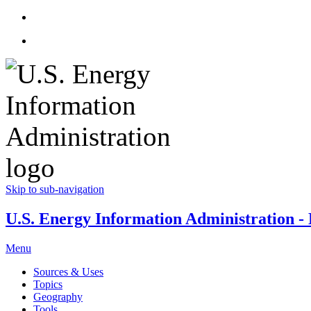
Skip to sub-navigation
U.S. Energy Information Administration - E
Menu
Sources & Uses
Topics
Geography
Tools