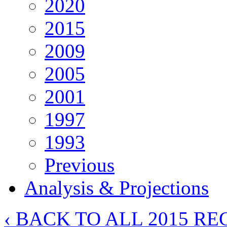
2020
2015
2009
2005
2001
1997
1993
Previous
Analysis & Projections
‹ BACK TO ALL 2015 RE