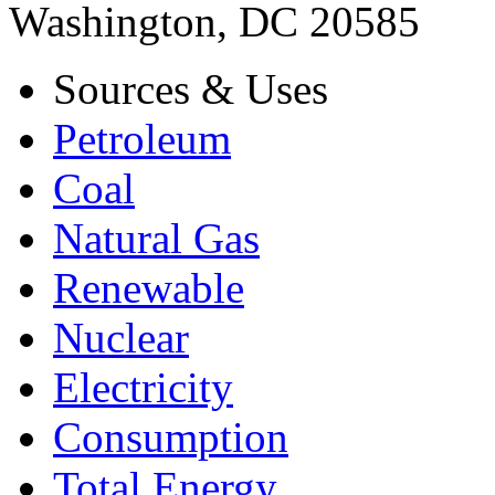
Washington, DC 20585
Sources & Uses
Petroleum
Coal
Natural Gas
Renewable
Nuclear
Electricity
Consumption
Total Energy