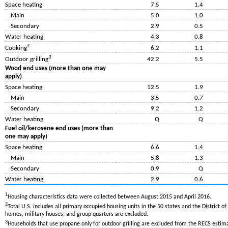
Space heating
7.5
1.4
Main
5.0
1.0
Secondary
2.9
0.5
Water heating
4.3
0.8
4
Cooking
6.2
1.1
3
Outdoor grilling
42.2
5.5
Wood end uses (more than one may
apply)
Space heating
12.5
1.9
Main
3.5
0.7
Secondary
9.2
1.2
Water heating
Q
Q
Fuel oil/kerosene end uses (more than
one may apply)
Space heating
6.6
1.4
Main
5.8
1.3
Secondary
0.9
Q
Water heating
2.9
0.6
1
Housing characteristics data were collected between August 2015 and April 2016.
2
Total U.S. includes all primary occupied housing units in the 50 states and the District o
homes, military houses, and group quarters are excluded.
3
Households that use propane only for outdoor grilling are excluded from the RECS estim