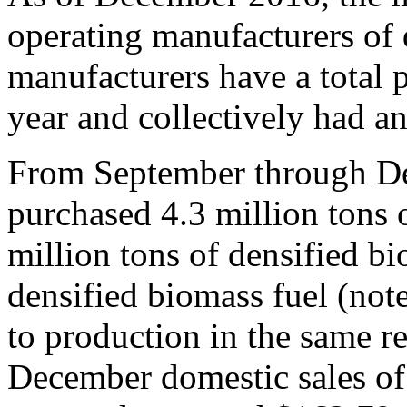
operating manufacturers of 
manufacturers have a total 
year and collectively had a
From September through De
purchased 4.3 million tons 
million tons of densified bi
densified biomass fuel (note
to production in the same r
December domestic sales of 