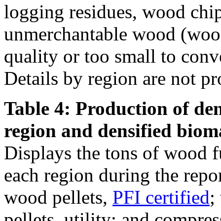
logging residues, wood chi
unmerchantable wood (wood 
quality or too small to conve
Details by region are not pr
Table 4: Production of den
region and densified biom
Displays the tons of wood f
each region during the repo
wood pellets,
PFI certified
;
pellets, utility; and compre