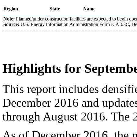
Region
State
Name
Note:
Planned/under construction facilities are expected to begin oper
Source:
U.S. Energy Information Administration Form EIA-63C, Den
Highlights for Septemb
This report includes densif
December 2016 and updates 
through August 2016. The 2
As of December 2016, the m