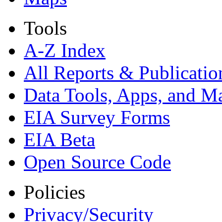
Tools
A-Z Index
All Reports &
Publicatio
Data Tools, Apps,
and M
EIA Survey Forms
EIA Beta
Open Source Code
Policies
Privacy/Security