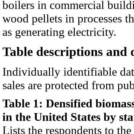
boilers in commercial buildi
wood pellets in processes th
as generating electricity.
Table descriptions and d
Individually identifiable da
sales are protected from pub
Table 1: Densified biomass
in the United States by sta
Lists the respondents to the s