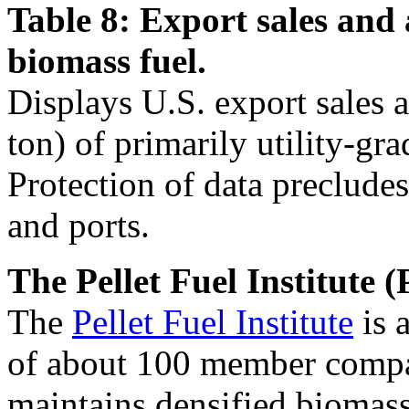
Table 8: Export sales and 
biomass fuel.
Displays U.S. export sales 
ton) of primarily utility-gra
Protection of data precludes
and ports.
The Pellet Fuel Institute (
The
Pellet Fuel Institute
is 
of about 100 member compan
maintains densified biomass