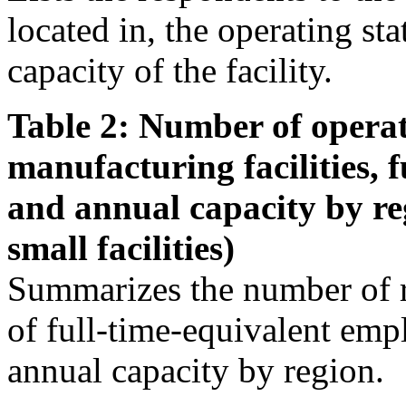
located in, the operating st
capacity of the facility.
Table 2: Number of operat
manufacturing facilities, 
and annual capacity by re
small facilities)
Summarizes the number of r
of full-time-equivalent emp
annual capacity by region.