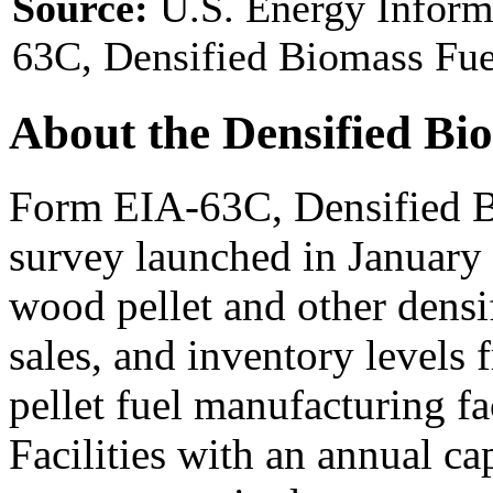
Source:
U.S. Energy Inform
63C, Densified Biomass Fue
About the Densified Bi
Form EIA-63C, Densified B
survey launched in January
wood pellet and other densi
sales, and inventory levels
pellet fuel manufacturing fac
Facilities with an annual ca