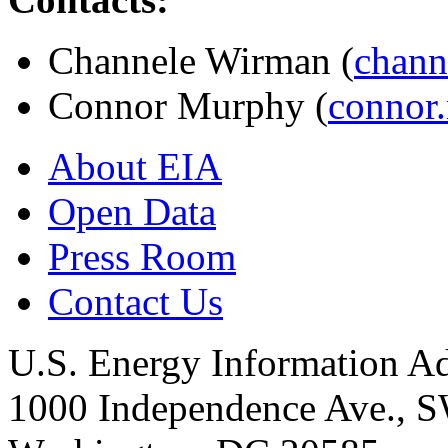
Channele Wirman (
chann
Connor Murphy (
connor
About EIA
Open Data
Press Room
Contact Us
U.S. Energy Information Ad
1000 Independence Ave., 