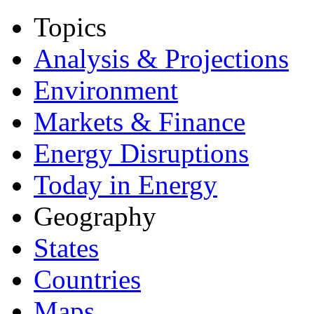
Topics
Analysis & Projections
Environment
Markets & Finance
Energy Disruptions
Today in Energy
Geography
States
Countries
Maps