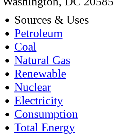
Washington, DC 20585
Sources & Uses
Petroleum
Coal
Natural Gas
Renewable
Nuclear
Electricity
Consumption
Total Energy