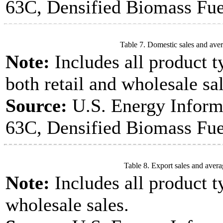
63C, Densified Biomass Fue
Table 7. Domestic sales and aver
Note:
Includes all product t
both retail and wholesale sal
Source:
U.S. Energy Inform
63C, Densified Biomass Fue
Table 8. Export sales and avera
Note:
Includes all product t
wholesale sales.