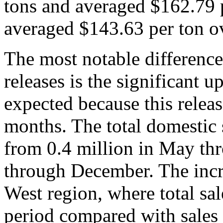
tons and averaged $162.79 p
averaged $143.63 per ton o
The most notable difference
releases is the significant u
expected because this releas
months. The total domestic 
from 0.4 million in May th
through December. The incre
West region, where total sal
period compared with sales 