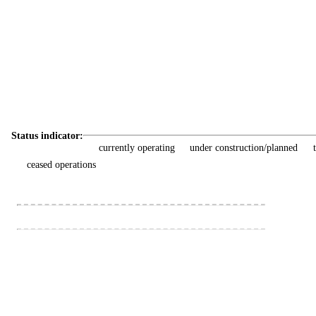
Status indicator:
currently operating
under construction/planned
ceased operations