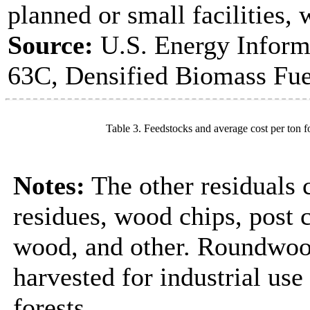
planned or small facilities, 
Source:
U.S. Energy Inform
63C, Densified Biomass Fue
Table 3. Feedstocks and average cost per ton f
Notes:
The other residuals 
residues, wood chips, post
wood, and other. Roundwood
harvested for industrial us
forests.