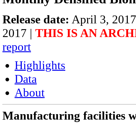
Release date:
April 3, 201
2017
|
THIS IS AN ARC
report
Highlights
Data
About
Manufacturing facilities w