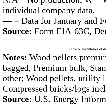
individual company data.
— = Data for January and Fe
Source:
Form EIA-63C, Dens
Table 6. Inventories of d
Notes:
Wood pellets premiu
bagged, Premium bulk, Stan
other; Wood pellets, utility 
Compressed bricks/logs incl
Source:
U.S. Energy Inform