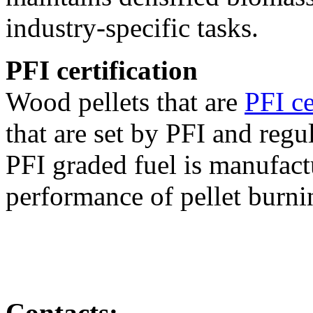
industry-specific tasks.
PFI certification
Wood pellets that are
PFI ce
that are set by PFI and regu
PFI graded fuel is manufact
performance of pellet burni
Contacts: