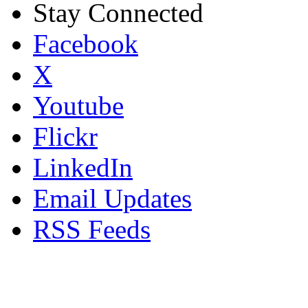
Stay Connected
Facebook
X
Youtube
Flickr
LinkedIn
Email Updates
RSS Feeds