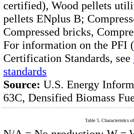
certified), Wood pellets uti
pellets ENplus B; Compresse
Compressed bricks, Compress
For information on the PFI (
Certification Standards, see
standards
Source:
U.S. Energy Inform
63C, Densified Biomass Fue
Table 5. Characteristics o
N/A = No production; W = Wi