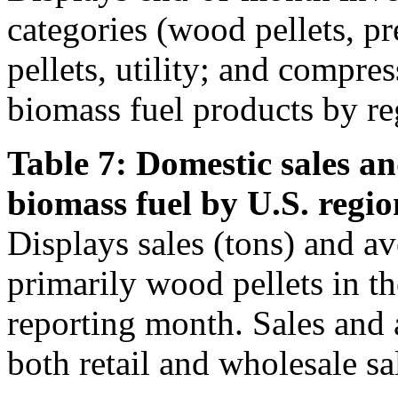
categories (wood pellets, 
pellets, utility; and compre
biomass fuel products by re
Table 7: Domestic sales an
biomass fuel by U.S. regio
Displays sales (tons) and av
primarily wood pellets in t
reporting month. Sales and 
both retail and wholesale sa