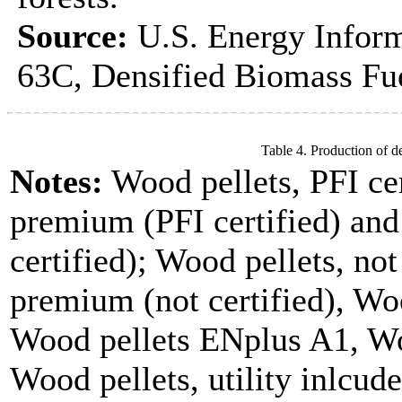
Source:
U.S. Energy Inform
63C, Densified Biomass Fue
Table 4. Production of d
Notes:
Wood pellets, PFI cer
premium (PFI certified) and
certified); Wood pellets, not
premium (not certified), Woo
Wood pellets ENplus A1, Wo
Wood pellets, utility inlcude