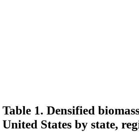
Table 1. Densified biomass
United States by state, reg