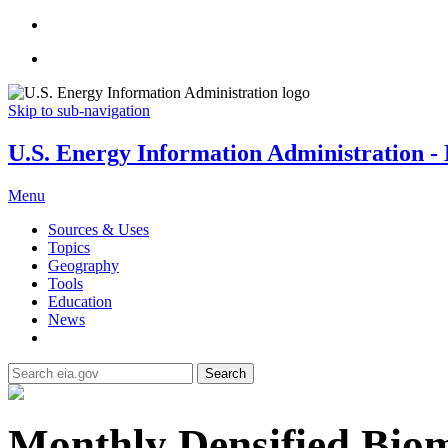
Skip to sub-navigation
U.S. Energy Information Administration - E
Menu
Sources & Uses
Topics
Geography
Tools
Education
News
Search
Monthly Densified Biom