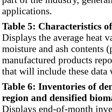
applications.
Table 5: Characteristics o
Displays the average heat v
moisture and ash contents (
manufactured products report
that will include these data
Table 6: Inventories of de
region and densified biom
Displays end-of-month inven