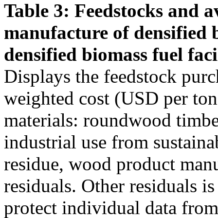
Table 3: Feedstocks and av
manufacture of densified 
densified biomass fuel facil
Displays the feedstock purc
weighted cost (USD per ton)
materials: roundwood timber
industrial use from sustain
residue, wood product manu
residuals. Other residuals i
protect individual data from