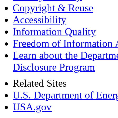
Copyright & Reuse
Accessibility
Information Quality
Freedom of Information 
Learn about the Departme
Disclosure Program
Related Sites
U.S. Department of Ener
USA.gov