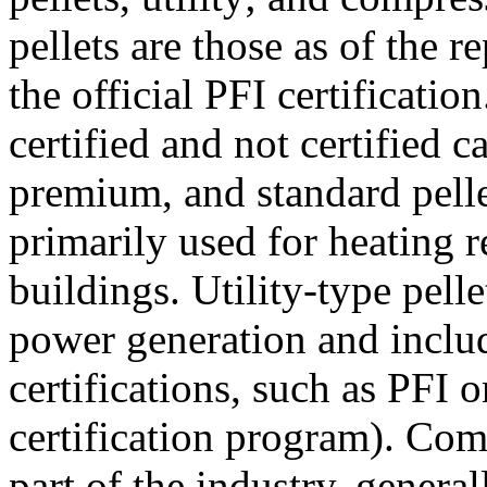
pellets are those as of the 
the official PFI certificatio
certified and not certified 
premium, and standard pellet
primarily used for heating r
buildings. Utility-type pelle
power generation and inclu
certifications, such as PFI
certification program). Com
part of the industry, general