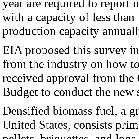
year are required to report m
with a capacity of less than
production capacity annuall
EIA proposed this survey in
from the industry on how to 
received approval from the
Budget to conduct the new 
Densified biomass fuel, a g
United States, consists pri
pellets, briquettes, and logs