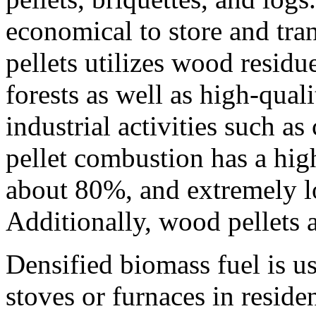
economical to store and tr
pellets utilizes wood resid
forests as well as high-qual
industrial activities such a
pellet combustion has a high
about 80%, and extremely lo
Additionally, wood pellets 
Densified biomass fuel is u
stoves or furnaces in residen