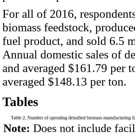
For all of 2016, respondent
biomass feedstock, produced
fuel product, and sold 6.5 m
Annual domestic sales of de
and averaged $161.79 per to
averaged $148.13 per ton.
Tables
Table 2. Number of operating densified biomass manufacturing fac
Note:
Does not include facil