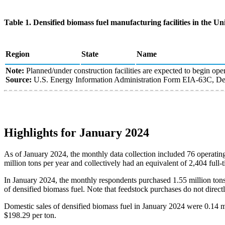
Table 1. Densified biomass fuel manufacturing facilities in the Uni
Region
State
Name
Note:
Planned/under construction facilities are expected to begin oper
Source:
U.S. Energy Information Administration Form EIA-63C, Den
Highlights for January 2024
As of January 2024, the monthly data collection included 76 operating
million tons per year and collectively had an equivalent of 2,404 full
In January 2024, the monthly respondents purchased 1.55 million tons 
of densified biomass fuel. Note that feedstock purchases do not directl
Domestic sales of densified biomass fuel in January 2024 were 0.14 m
$198.29 per ton.