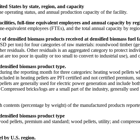
ted States by state, region, and capacity
 the operating status, and annual production capacity of the facility.
lities, full-time equivalent employees and annual capacity by regi
me-equivalent employees (FTEs), and the total annual capacity by regio
f densified biomass products received at densified biomass fuel fac
D per ton) for four categories of raw materials: roundwood timber (gen
er residuals. Other residuals is an aggregated category to protect indi
 too poor in quality or too small to convert to industrial use), and oth
 densified biomass product type.
during the reporting month for three categories: heating wood pellets 
Included in heating pellets are PFI certified and not certified premium, 
 pellets are generally used for electric power generation and include bot
 Compressed bricks/logs are a small part of the industry, generally used 
h contents (percentage by weight) of the manufactured products reporte
 densified biomass product type
ood pellets, premium and standard; wood pellets, utility; and compresse
el by U.S. region.