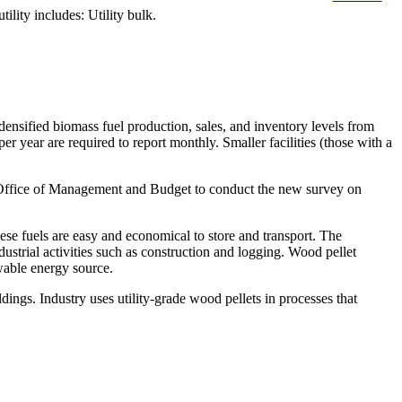
ity includes: Utility bulk.
sified biomass fuel production, sales, and inventory levels from
er year are required to report monthly. Smaller facilities (those with a
he Office of Management and Budget to conduct the new survey on
ese fuels are easy and economical to store and transport. The
dustrial activities such as construction and logging. Wood pellet
wable energy source.
ldings. Industry uses utility-grade wood pellets in processes that