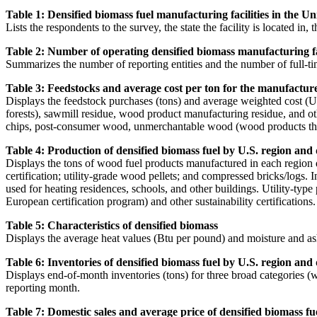
Table 1: Densified biomass fuel manufacturing facilities in the Uni
Lists the respondents to the survey, the state the facility is located in,
Table 2: Number of operating densified biomass manufacturing faci
Summarizes the number of reporting entities and the number of full-ti
Table 3: Feedstocks and average cost per ton for the manufacture o
Displays the feedstock purchases (tons) and average weighted cost (US
forests), sawmill residue, wood product manufacturing residue, and oth
chips, post-consumer wood, unmerchantable wood (wood products that are
Table 4: Production of densified biomass fuel by U.S. region and
Displays the tons of wood fuel products manufactured in each region 
certification; utility-grade wood pellets; and compressed bricks/logs. 
used for heating residences, schools, and other buildings. Utility-type
European certification program) and other sustainability certifications.
Table 5: Characteristics of densified biomass
Displays the average heat values (Btu per pound) and moisture and as
Table 6: Inventories of densified biomass fuel by U.S. region and
Displays end-of-month inventories (tons) for three broad categories (w
reporting month.
Table 7: Domestic sales and average price of densified biomass fu