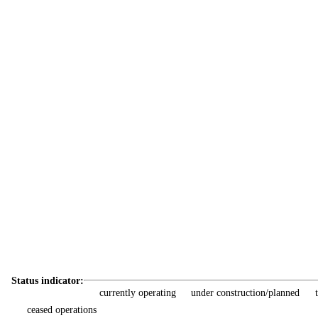
Status indicator:
currently operating
under construction/planned
ceased operations