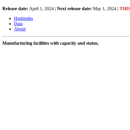
Release date:
April 1, 2024
|
Next release date:
May 1, 2024
|
THI
Highlights
Data
About
Manufacturing facilities with capacity and status,