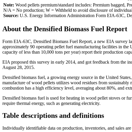
Note:
Wood pellets premium/standard includes: Premium bagged, Premi
N/A = No production; W = Withheld to avoid disclosure of individua
Source:
U.S. Energy Information Administration Form EIA-63C, Den
About the Densified Biomass Fuel Report
Form EIA-63C, Densified Biomass Fuel Report, a new EIA survey launc
approximately 90 operating pellet fuel manufacturing facilities in the U
capacity of less than 10,000 tons per year) report their production cap
EIA proposed this survey in early 2014, and got feedback from the i
August 28, 2015.
Densified biomass fuel, a growing energy source in the United States, 
manufacture of wood pellets utilizes wood residues from sustainably 
combustion has a high efficiency level, averaging about 80%, and ext
Densified biomass fuel is used for heating in wood pellet stoves or furn
require thermal energy, such as generating electricity.
Table descriptions and definitions
Individually identifiable data on production, inventories, and sales are