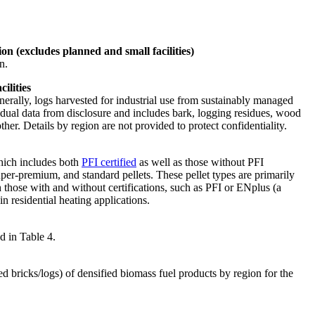
on (excludes planned and small facilities)
n.
ilities
erally, logs harvested for industrial use from sustainably managed
vidual data from disclosure and includes bark, logging residues, wood
er. Details by region are not provided to protect confidentiality.
which includes both
PFI certified
as well as those without PFI
super-premium, and standard pellets. These pellet types are primarily
h those with and without certifications, such as PFI or ENplus (a
in residential heating applications.
d in Table 4.
d bricks/logs) of densified biomass fuel products by region for the