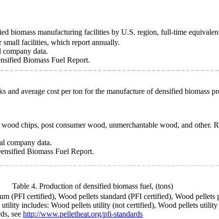
ed biomass manufacturing facilities by U.S. region, full-time equivale
small facilities, which report annually.
l company data.
sified Biomass Fuel Report.
ks and average cost per ton for the manufacture of densified biomass pr
s, wood chips, post consumer wood, unmerchantable wood, and other. Ro
ual company data.
ensified Biomass Fuel Report.
Table 4. Production of densified biomass fuel,
(tons)
 (PFI certified), Wood pellets standard (PFI certified), Wood pellets p
lity includes: Wood pellets utility (not certified), Wood pellets utilit
rds, see
http://www.pelletheat.org/pfi-standards