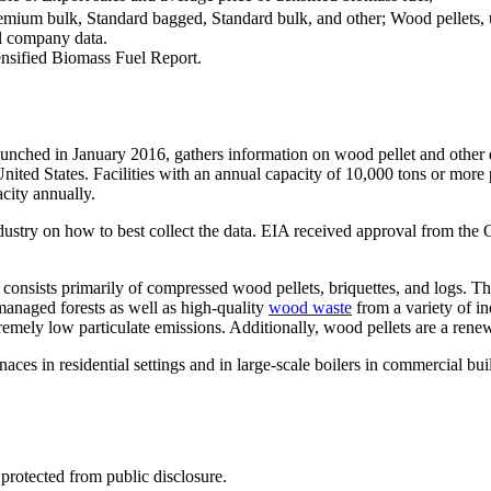
um bulk, Standard bagged, Standard bulk, and other; Wood pellets, util
l company data.
sified Biomass Fuel Report.
hed in January 2016, gathers information on wood pellet and other den
nited States. Facilities with an annual capacity of 10,000 tons or more p
acity annually.
ndustry on how to best collect the data. EIA received approval from t
consists primarily of compressed wood pellets, briquettes, and logs. Th
managed forests as well as high-quality
wood waste
from a variety of in
remely low particulate emissions. Additionally, wood pellets are a rene
aces in residential settings and in large-scale boilers in commercial bui
 protected from public disclosure.