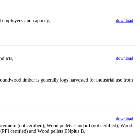
nt employees and capacity,
download
oducts,
download
undwood timber is generally logs harvested for industrial use from
download
remium (not certified), Wood pellets standard (not certified), Wood
y (PFI certified) and Wood pellets ENplus B.