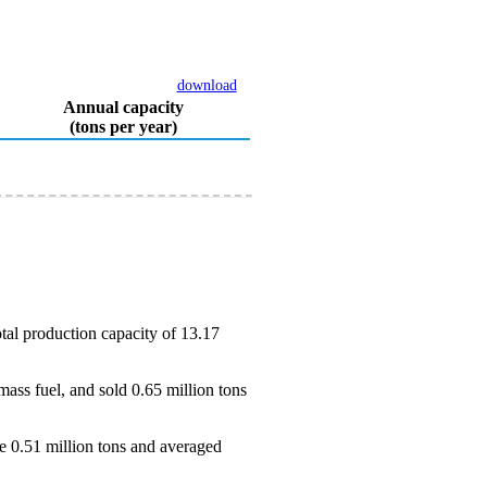
download
Annual capacity
(tons per year)
tal production capacity of 13.17
ass fuel, and sold 0.65 million tons
e 0.51 million tons and averaged