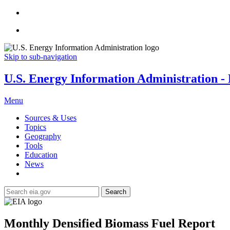
Skip to sub-navigation
U.S. Energy Information Administration - E
Menu
Sources & Uses
Topics
Geography
Tools
Education
News
Search
Monthly Densified Biomass Fuel Report