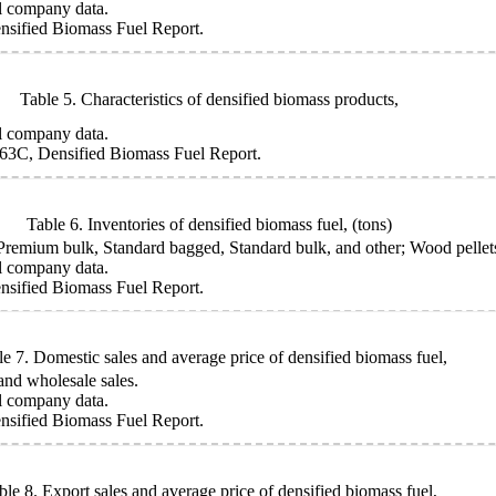
l company data.
sified Biomass Fuel Report.
Table 5. Characteristics of densified biomass products,
l company data.
63C, Densified Biomass Fuel Report.
Table 6. Inventories of densified biomass fuel,
(tons)
mium bulk, Standard bagged, Standard bulk, and other; Wood pellets, u
l company data.
sified Biomass Fuel Report.
le 7. Domestic sales and average price of densified biomass fuel,
 and wholesale sales.
l company data.
sified Biomass Fuel Report.
ble 8. Export sales and average price of densified biomass fuel,