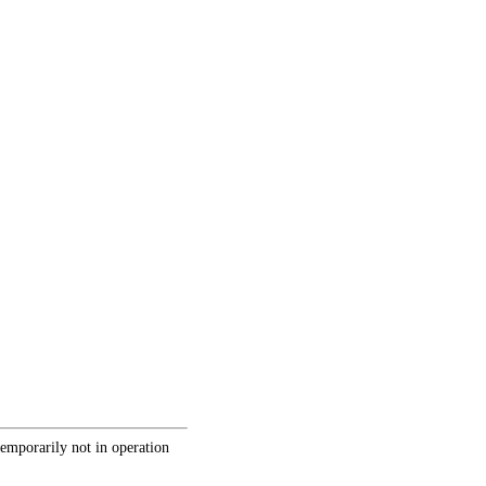
temporarily not in operation