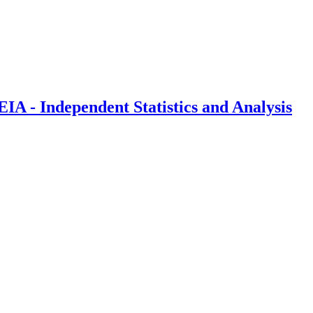
IA - Independent Statistics and Analysis