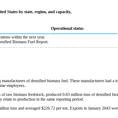
ted States by state, region, and capacity,
Operational status
ations within the next year.
sified Biomass Fuel Report.
 manufacturers of densified biomass fuel. These manufacturers had a to
-time employees.
of raw biomass feedstock, produced 0.83 million tons of densified biom
y relate to production in the same reporting period.
illion tons and averaged $226.72 per ton. Exports in January 2043 wer