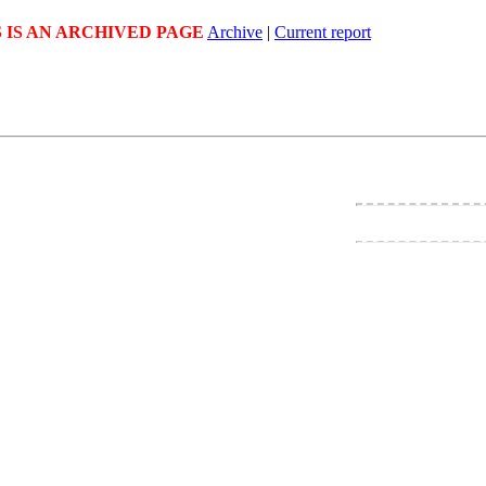
S IS AN ARCHIVED PAGE
Archive
|
Current report