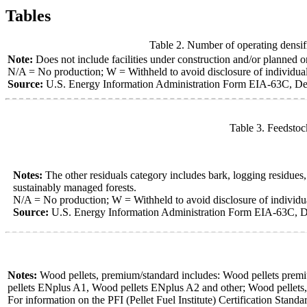
Tables
Table 2. Number of operating densifi
Note:
Does not include facilities under construction and/or planned or 
N/A = No production; W = Withheld to avoid disclosure of individua
Source:
U.S. Energy Information Administration Form EIA-63C, Den
Table 3. Feedstoc
Notes:
The other residuals category includes bark, logging residue
sustainably managed forests.
N/A = No production; W = Withheld to avoid disclosure of individ
Source:
U.S. Energy Information Administration Form EIA-63C, D
Notes:
Wood pellets, premium/standard includes: Wood pellets premium
pellets ENplus A1, Wood pellets ENplus A2 and other; Wood pellets, uti
For information on the PFI (Pellet Fuel Institute) Certification Standa