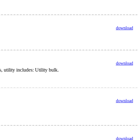
download
download
tility includes: Utility bulk.
download
download