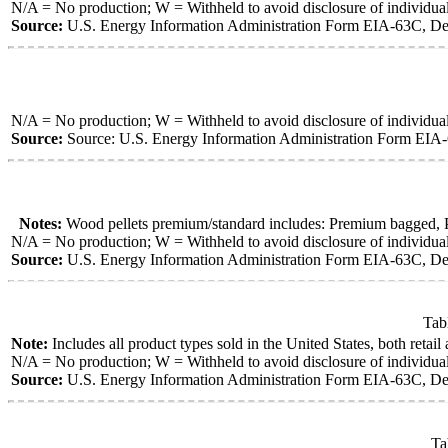
N/A = No production; W = Withheld to avoid disclosure of individua
Source:
U.S. Energy Information Administration Form EIA-63C, Den
N/A = No production; W = Withheld to avoid disclosure of individua
Source:
Source: U.S. Energy Information Administration Form EIA-
Notes:
Wood pellets premium/standard includes: Premium bagged, Pre
N/A = No production; W = Withheld to avoid disclosure of individua
Source:
U.S. Energy Information Administration Form EIA-63C, Den
Tab
Note:
Includes all product types sold in the United States, both retail
N/A = No production; W = Withheld to avoid disclosure of individua
Source:
U.S. Energy Information Administration Form EIA-63C, Den
Ta