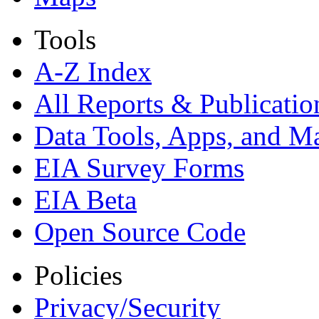
Tools
A-Z Index
All Reports &
Publicatio
Data Tools, Apps,
and M
EIA Survey Forms
EIA Beta
Open Source Code
Policies
Privacy/Security