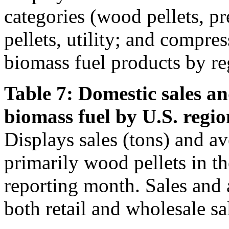
categories (wood pellets, 
pellets, utility; and compre
biomass fuel products by re
Table 7: Domestic sales an
biomass fuel by U.S. regio
Displays sales (tons) and av
primarily wood pellets in t
reporting month. Sales and 
both retail and wholesale sa