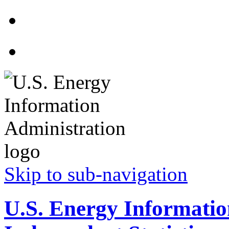
Skip to sub-navigation
U.S. Energy Informatio