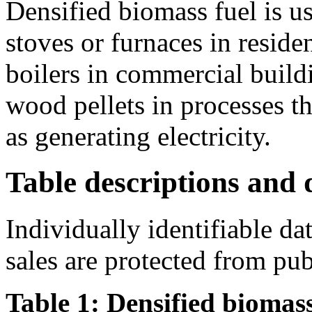
Densified biomass fuel is u
stoves or furnaces in residen
boilers in commercial buildi
wood pellets in processes th
as generating electricity.
Table descriptions and d
Individually identifiable da
sales are protected from pub
Table 1: Densified biomass