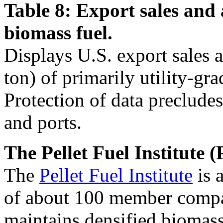
Table 8: Export sales and 
biomass fuel.
Displays U.S. export sales 
ton) of primarily utility-gra
Protection of data precludes
and ports.
The Pellet Fuel Institute (
The
Pellet Fuel Institute
is 
of about 100 member compan
maintains densified biomass