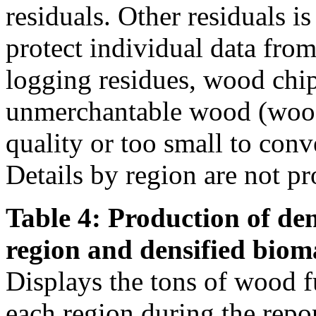
residuals. Other residuals i
protect individual data from
logging residues, wood chi
unmerchantable wood (wood 
quality or too small to conve
Details by region are not pr
Table 4: Production of den
region and densified biom
Displays the tons of wood f
each region during the repo