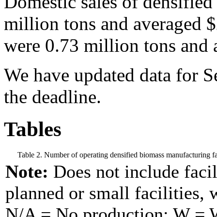
Domestic sales of densified
million tons and averaged 
were 0.73 million tons and 
We have updated data for Se
the deadline.
Tables
Table 2. Number of operating densified biomass manufacturing fac
Note:
Does not include facil
planned or small facilities, 
N/A = No production; W = Wi