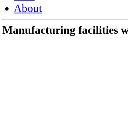
About
Manufacturing facilities w