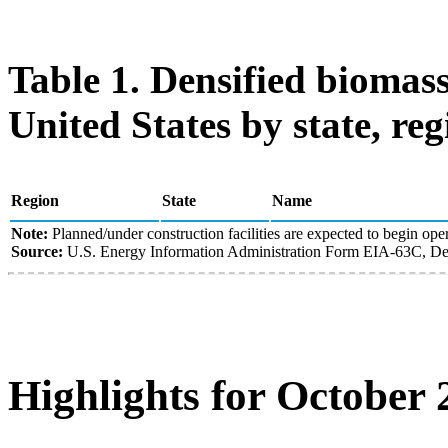
Table 1. Densified biomass
United States by state, reg
Region
State
Name
Note:
Planned/under construction facilities are expected to begin oper
Source:
U.S. Energy Information Administration Form EIA-63C, Den
Highlights for October 