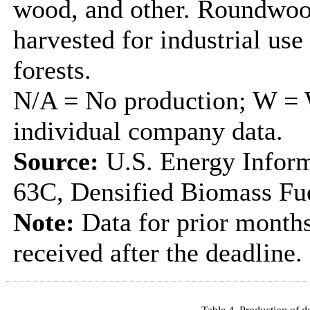
wood, and other. Roundwood
harvested for industrial us
forests.
N/A = No production; W = W
individual company data.
Source:
U.S. Energy Inform
63C, Densified Biomass Fue
Note:
Data for prior months
received after the deadline.