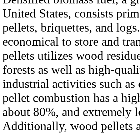
United States, consists pri
pellets, briquettes, and logs
economical to store and tr
pellets utilizes wood resid
forests as well as high-qual
industrial activities such a
pellet combustion has a high
about 80%, and extremely lo
Additionally, wood pellets 