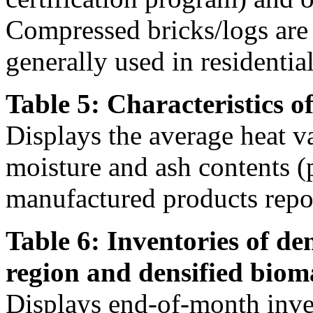
Compressed bricks/logs are a
generally used in residentia
Table 5: Characteristics o
Displays the average heat v
moisture and ash contents (
manufactured products repor
Table 6: Inventories of de
region and densified biom
Displays end-of-month inven