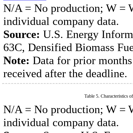
N/A = No production; W = Wi
individual company data.
Source:
U.S. Energy Inform
63C, Densified Biomass Fue
Note:
Data for prior months
received after the deadline.
Table 5. Characteristics o
N/A = No production; W = Wi
individual company data.