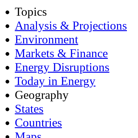
Topics
Analysis & Projections
Environment
Markets & Finance
Energy Disruptions
Today in Energy
Geography
States
Countries
Maps