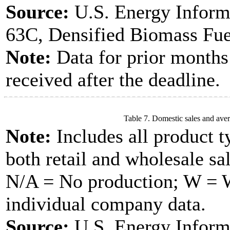
Source:
U.S. Energy Inform
63C, Densified Biomass Fue
Note:
Data for prior months
received after the deadline.
Table 7. Domestic sales and aver
Note:
Includes all product t
both retail and wholesale sal
N/A = No production; W = Wi
individual company data.
Source:
U.S. Energy Inform