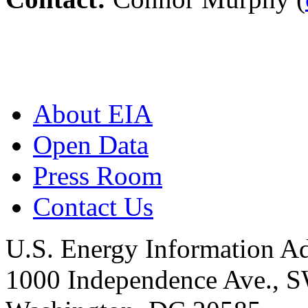
About EIA
Open Data
Press Room
Contact Us
U.S. Energy Information Ad
1000 Independence Ave., 