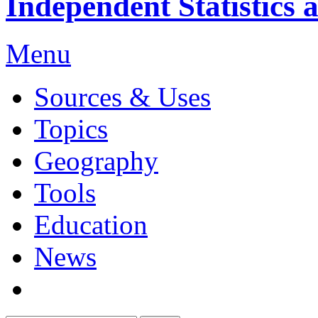
Independent Statistics 
Menu
Sources & Uses
Topics
Geography
Tools
Education
News