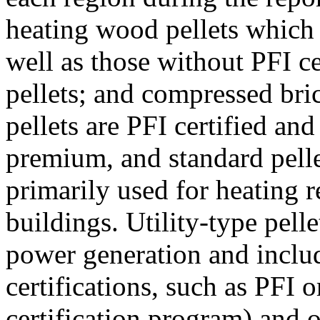
heating wood pellets which
well as those without PFI ce
pellets; and compressed bri
pellets are PFI certified an
premium, and standard pellet
primarily used for heating r
buildings. Utility-type pelle
power generation and inclu
certifications, such as PFI
certification program) and ot