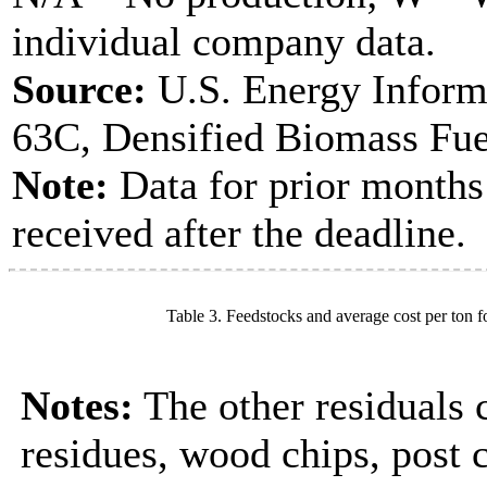
individual company data.
Source:
U.S. Energy Inform
63C, Densified Biomass Fue
Note:
Data for prior months
received after the deadline.
Table 3. Feedstocks and average cost per ton f
Notes:
The other residuals 
residues, wood chips, post