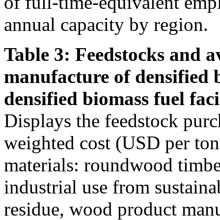
of full-time-equivalent emp
annual capacity by region.
Table 3: Feedstocks and av
manufacture of densified 
densified biomass fuel facil
Displays the feedstock purc
weighted cost (USD per ton)
materials: roundwood timber
industrial use from sustain
residue, wood product manu