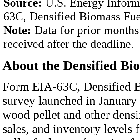
Source:
U.S. Energy Inform
63C, Densified Biomass Fue
Note:
Data for prior months
received after the deadline.
About the Densified Bi
Form EIA-63C, Densified B
survey launched in January
wood pellet and other densi
sales, and inventory levels