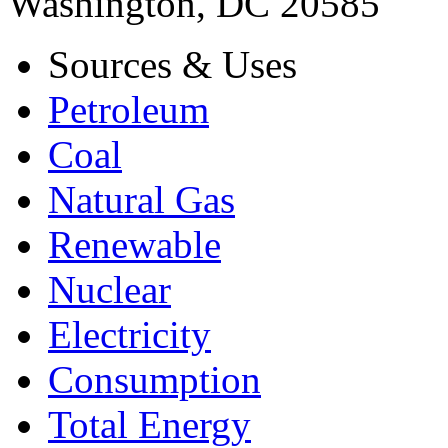
Washington, DC 20585
Sources & Uses
Petroleum
Coal
Natural Gas
Renewable
Nuclear
Electricity
Consumption
Total Energy