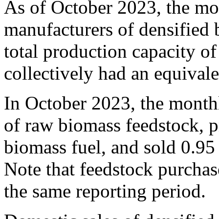
As of October 2023, the mon
manufacturers of densified 
total production capacity of
collectively had an equival
In October 2023, the month
of raw biomass feedstock, p
biomass fuel, and sold 0.95 
Note that feedstock purchase
the same reporting period.