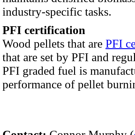
industry-specific tasks.
PFI certification
Wood pellets that are
PFI ce
that are set by PFI and regu
PFI graded fuel is manufact
performance of pellet burni
Contact:
Connor Murphy (