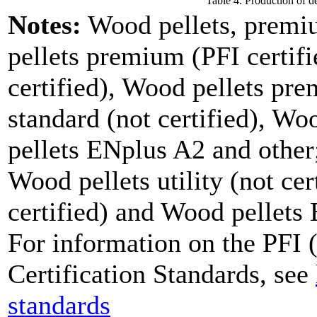
Table 4. Production of d
Notes:
Wood pellets, premi
pellets premium (PFI certifi
certified), Wood pellets pre
standard (not certified), W
pellets ENplus A2 and other;
Wood pellets utility (not cer
certified) and Wood pellets
For information on the PFI (
Certification Standards, see
standards