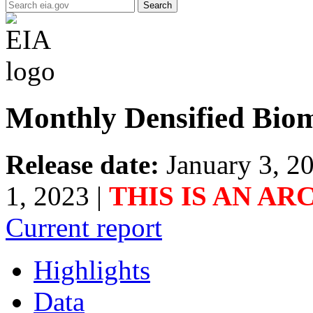
Search
Monthly Densified Biom
Release date:
January 3, 2
1, 2023
|
THIS IS AN AR
Current report
Highlights
Data