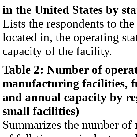
in the United States by sta
Lists the respondents to the s
located in, the operating st
capacity of the facility.
Table 2: Number of operat
manufacturing facilities, 
and annual capacity by re
small facilities)
Summarizes the number of r