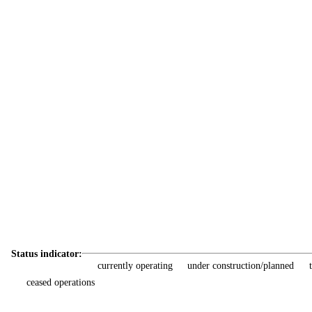
Status indicator:
currently operating
under construction/planned
ceased operations