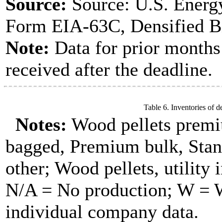
Source:
Source: U.S. Energ
Form EIA-63C, Densified B
Note:
Data for prior months
received after the deadline.
Table 6. Inventories of d
Notes:
Wood pellets premi
bagged, Premium bulk, Stan
other; Wood pellets, utility 
N/A = No production; W = Wi
individual company data.