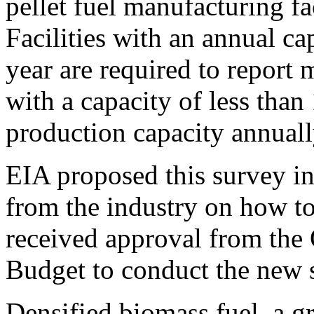
pellet fuel manufacturing fac
Facilities with an annual ca
year are required to report m
with a capacity of less than
production capacity annuall
EIA proposed this survey in
from the industry on how to 
received approval from the
Budget to conduct the new 
Densified biomass fuel, a g