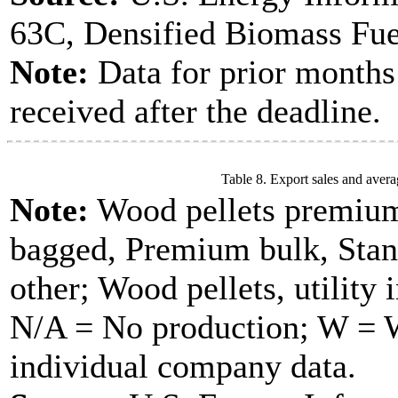
63C, Densified Biomass Fue
Note:
Data for prior months
received after the deadline.
Table 8. Export sales and avera
Note:
Wood pellets premium
bagged, Premium bulk, Stan
other; Wood pellets, utility 
N/A = No production; W = Wi
individual company data.