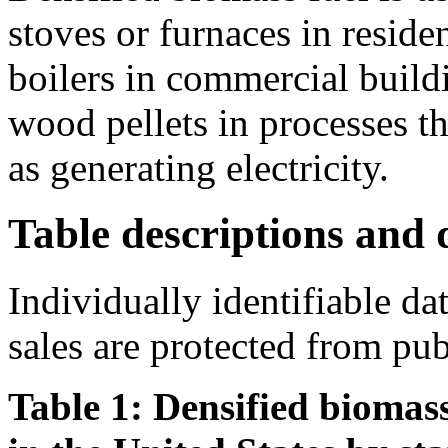
stoves or furnaces in residen
boilers in commercial buildi
wood pellets in processes th
as generating electricity.
Table descriptions and d
Individually identifiable da
sales are protected from pub
Table 1: Densified biomass