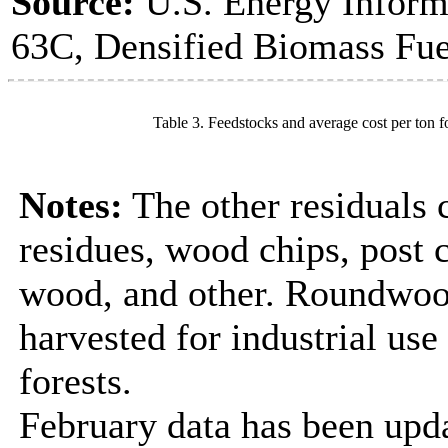
Source:
U.S. Energy Inform
63C, Densified Biomass Fue
Table 3. Feedstocks and average cost per ton f
Notes:
The other residuals 
residues, wood chips, post
wood, and other. Roundwood
harvested for industrial us
forests.
February data has been upda