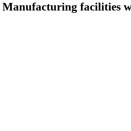
Manufacturing facilities w