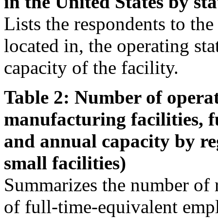
in the United States by sta
Lists the respondents to the s
located in, the operating st
capacity of the facility.
Table 2: Number of operat
manufacturing facilities, 
and annual capacity by re
small facilities)
Summarizes the number of r
of full-time-equivalent emp