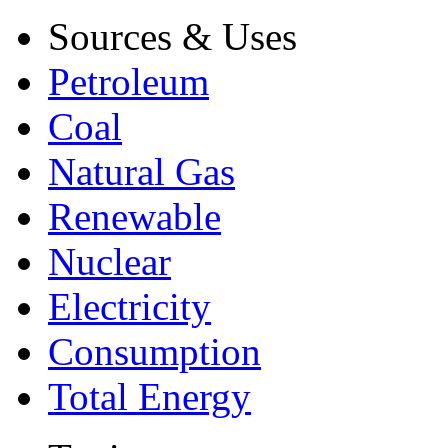
Sources & Uses
Petroleum
Coal
Natural Gas
Renewable
Nuclear
Electricity
Consumption
Total Energy