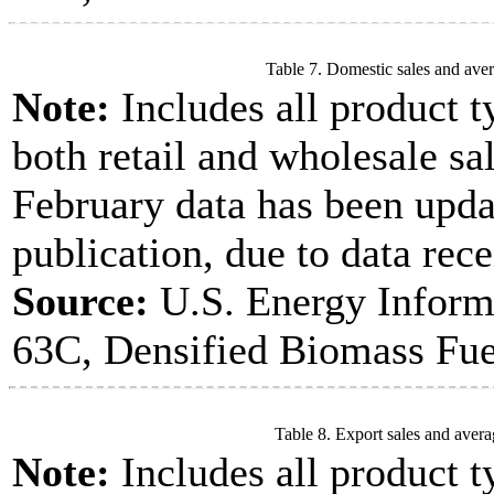
Table 7. Domestic sales and aver
Note:
Includes all product t
both retail and wholesale sal
February data has been upda
publication, due to data rece
Source:
U.S. Energy Inform
63C, Densified Biomass Fue
Table 8. Export sales and avera
Note:
Includes all product t