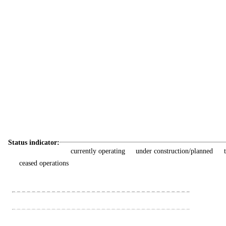
Status indicator:
currently operating
under construction/planned
ceased operations