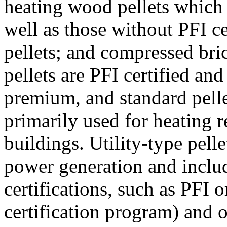
heating wood pellets which
well as those without PFI ce
pellets; and compressed bri
pellets are PFI certified an
premium, and standard pellet
primarily used for heating r
buildings. Utility-type pelle
power generation and inclu
certifications, such as PFI
certification program) and ot