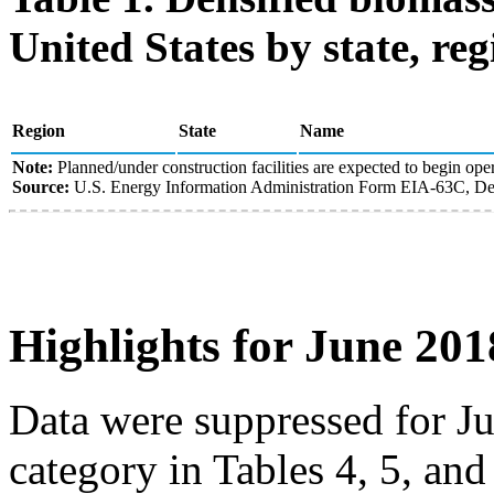
United States by state, reg
Region
State
Name
Note:
Planned/under construction facilities are expected to begin oper
Source:
U.S. Energy Information Administration Form EIA-63C, Den
Highlights for June 201
Data were suppressed for J
category in Tables 4, 5, an