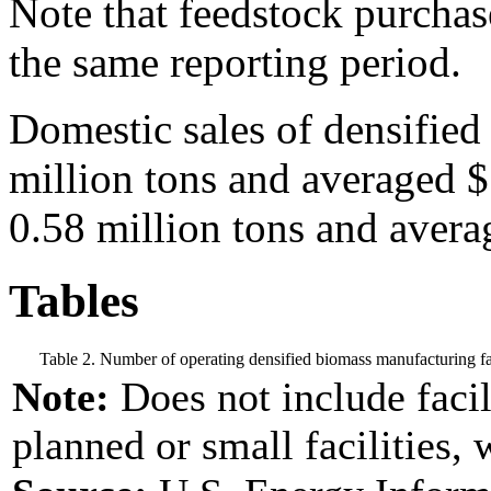
Note that feedstock purchase
the same reporting period.
Domestic sales of densified
million tons and averaged 
0.58 million tons and avera
Tables
Table 2. Number of operating densified biomass manufacturing fac
Note:
Does not include facil
planned or small facilities, 