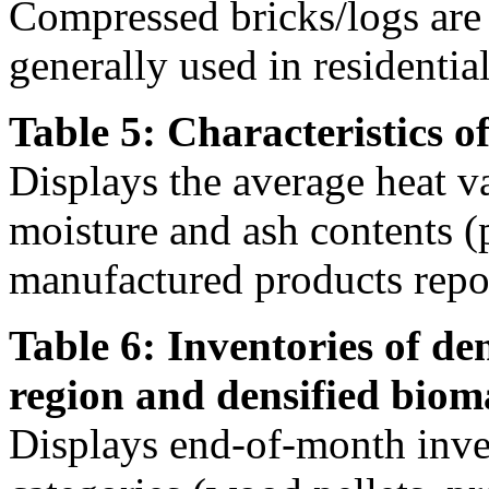
Compressed bricks/logs are a
generally used in residentia
Table 5: Characteristics o
Displays the average heat v
moisture and ash contents (
manufactured products repor
Table 6: Inventories of de
region and densified biom
Displays end-of-month inven