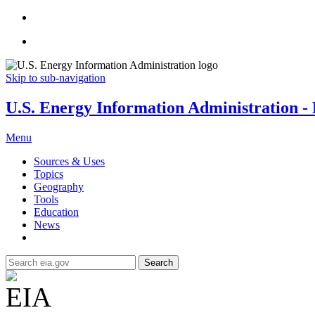
Skip to sub-navigation
U.S. Energy Information Administration - E
Menu
Sources & Uses
Topics
Geography
Tools
Education
News
Search