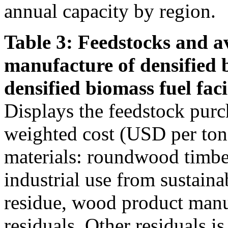
annual capacity by region.
Table 3: Feedstocks and av
manufacture of densified 
densified biomass fuel facil
Displays the feedstock purc
weighted cost (USD per ton)
materials: roundwood timber
industrial use from sustain
residue, wood product manu
residuals. Other residuals i