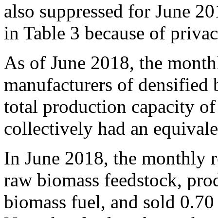
also suppressed for June 
in Table 3 because of priva
As of June 2018, the monthl
manufacturers of densified 
total production capacity of
collectively had an equival
In June 2018, the monthly r
raw biomass feedstock, prod
biomass fuel, and sold 0.70 