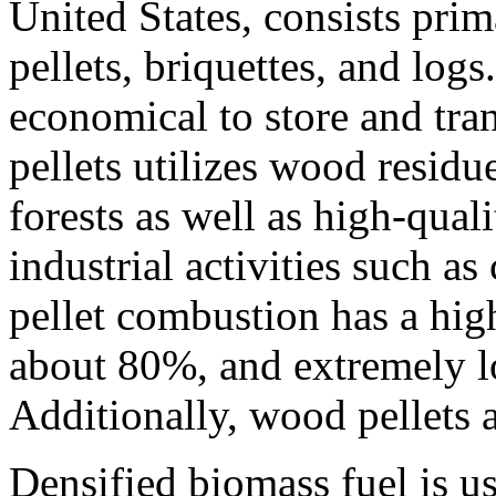
United States, consists pri
pellets, briquettes, and logs
economical to store and tr
pellets utilizes wood resid
forests as well as high-qual
industrial activities such a
pellet combustion has a high
about 80%, and extremely lo
Additionally, wood pellets 
Densified biomass fuel is u