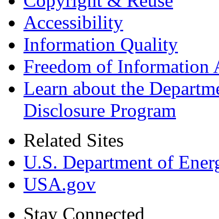
Copyright & Reuse
Accessibility
Information Quality
Freedom of Information 
Learn about the Departme
Disclosure Program
Related Sites
U.S. Department of Ener
USA.gov
Stay Connected