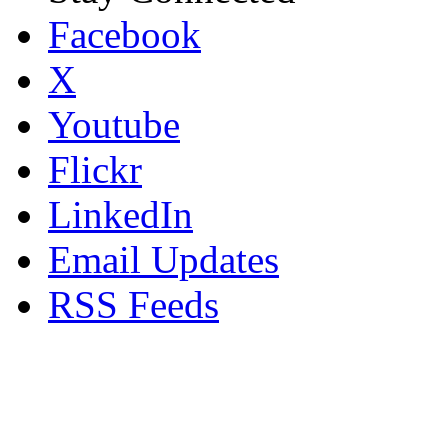
Facebook
X
Youtube
Flickr
LinkedIn
Email Updates
RSS Feeds