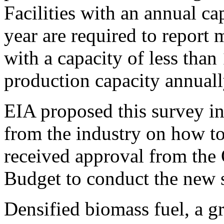
Facilities with an annual ca
year are required to report m
with a capacity of less than
production capacity annuall
EIA proposed this survey in
from the industry on how to 
received approval from the
Budget to conduct the new 
Densified biomass fuel, a g