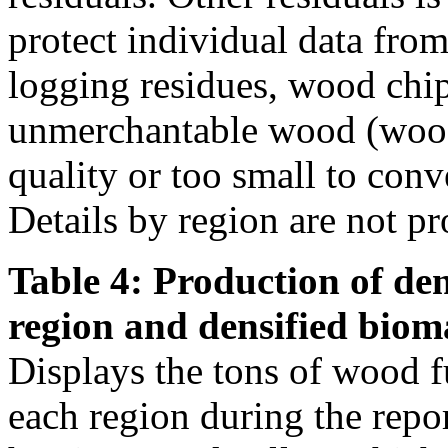
protect individual data from
logging residues, wood chi
unmerchantable wood (wood 
quality or too small to conve
Details by region are not pr
Table 4: Production of den
region and densified biom
Displays the tons of wood f
each region during the repo