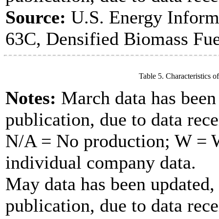
Source:
U.S. Energy Inform
63C, Densified Biomass Fue
Table 5. Characteristics o
Notes:
March data has been u
publication, due to data rece
N/A = No production; W = Wi
individual company data.
May data has been updated, 
publication, due to data rece