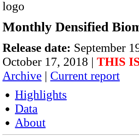
Monthly Densified Biom
Release date:
September 1
October 17, 2018
|
THIS I
Archive
|
Current report
Highlights
Data
About