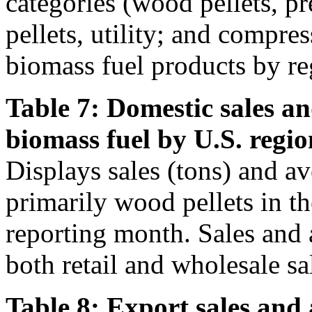
categories (wood pellets, 
pellets, utility; and compre
biomass fuel products by re
Table 7: Domestic sales an
biomass fuel by U.S. regio
Displays sales (tons) and av
primarily wood pellets in t
reporting month. Sales and 
both retail and wholesale sa
Table 8: Export sales and 