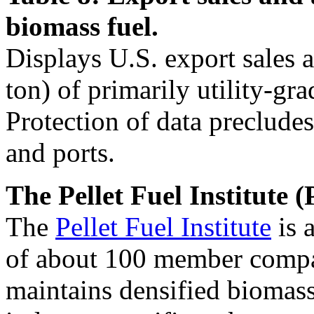
biomass fuel.
Displays U.S. export sales 
ton) of primarily utility-gra
Protection of data precludes
and ports.
The Pellet Fuel Institute (
The
Pellet Fuel Institute
is 
of about 100 member compan
maintains densified biomass