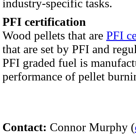
industry-specific tasks.
PFI certification
Wood pellets that are
PFI ce
that are set by PFI and regu
PFI graded fuel is manufact
performance of pellet burni
Contact:
Connor Murphy (