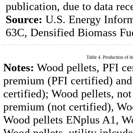
publication, due to data rec
Source:
U.S. Energy Inform
63C, Densified Biomass Fue
Table 4. Production of d
Notes:
Wood pellets, PFI cer
premium (PFI certified) and
certified); Wood pellets, not
premium (not certified), Woo
Wood pellets ENplus A1, Wo
Wood pellets, utility inlcude