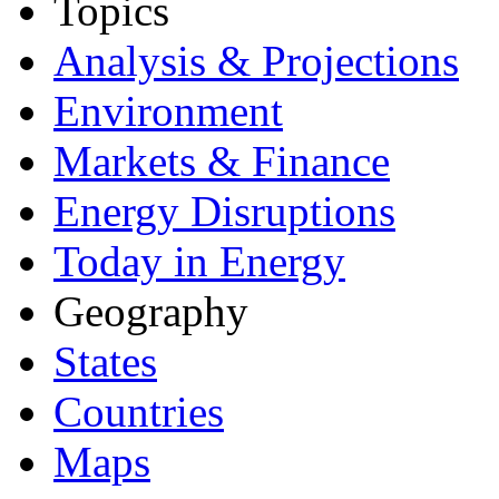
Topics
Analysis & Projections
Environment
Markets & Finance
Energy Disruptions
Today in Energy
Geography
States
Countries
Maps