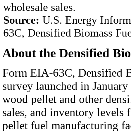
wholesale sales.
Source:
U.S. Energy Inform
63C, Densified Biomass Fue
About the Densified Bi
Form EIA-63C, Densified B
survey launched in January
wood pellet and other densi
sales, and inventory levels
pellet fuel manufacturing fac