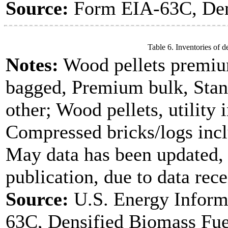
Source:
Form EIA-63C, Dens
Table 6. Inventories of d
Notes:
Wood pellets premiu
bagged, Premium bulk, Stan
other; Wood pellets, utility 
Compressed bricks/logs incl
May data has been updated, 
publication, due to data rece
Source:
U.S. Energy Inform
63C, Densified Biomass Fue