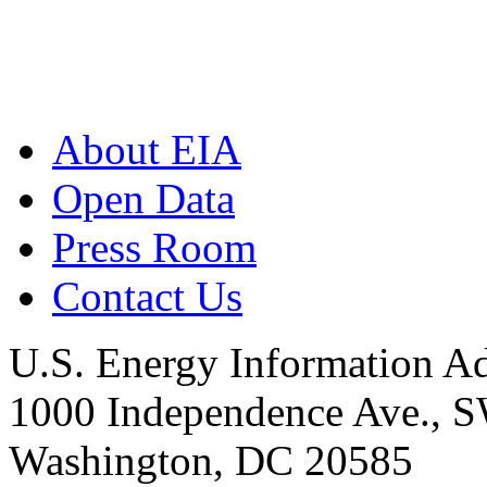
About EIA
Open Data
Press Room
Contact Us
U.S. Energy Information Ad
1000 Independence Ave., 
Washington, DC 20585