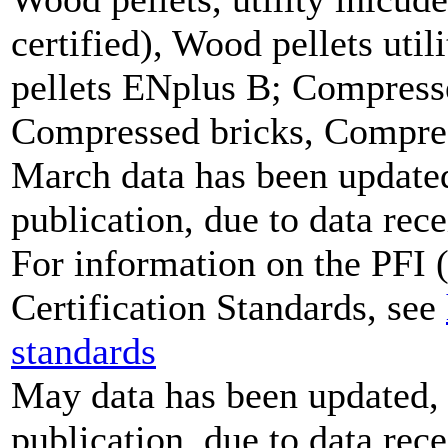
certified), Wood pellets uti
pellets ENplus B; Compresse
Compressed bricks, Compress
March data has been updated,
publication, due to data rece
For information on the PFI (
Certification Standards, see
standards
May data has been updated, 
publication, due to data rece