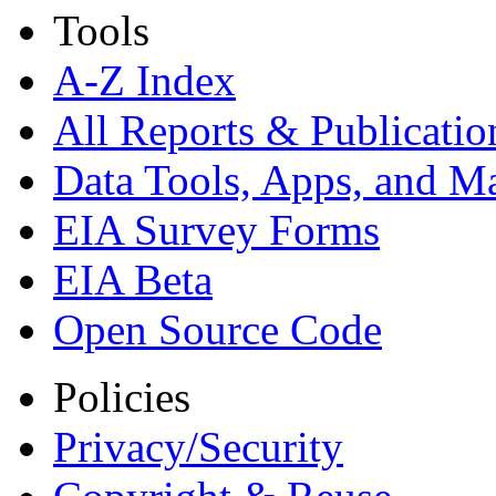
Tools
A-Z Index
All Reports &
Publicatio
Data Tools, Apps,
and M
EIA Survey Forms
EIA Beta
Open Source Code
Policies
Privacy/Security