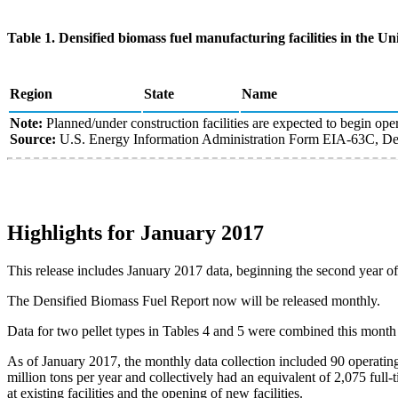
Table 1. Densified biomass fuel manufacturing facilities in the Uni
Region
State
Name
Note:
Planned/under construction facilities are expected to begin oper
Source:
U.S. Energy Information Administration Form EIA-63C, Den
Highlights for January 2017
This release includes January 2017 data, beginning the second year o
The Densified Biomass Fuel Report now will be released monthly.
Data for two pellet types in Tables 4 and 5 were combined this month
As of January 2017, the monthly data collection included 90 operatin
million tons per year and collectively had an equivalent of 2,075 full
at existing facilities and the opening of new facilities.