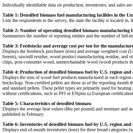
Individually identifiable data on production, inventories, and sales are
Table 1: Densified biomass fuel manufacturing facilities in the Uni
Lists the respondents to the survey, the state the facility is located in,
Table 2: Number of operating densified biomass manufacturing faci
Summarizes the number of reporting entities and the number of full-ti
Table 3: Feedstocks and average cost per ton for the manufacture o
Displays the feedstock purchases (tons) and average weighted cost (US
forests), sawmill residue, wood product manufacturing residue, and oth
chips, post-consumer wood, unmerchantable wood (wood products that are
Table 4: Production of densified biomass fuel by U.S. region and
Displays the tons of wood fuel products manufactured in each region d
bricks/logs. Non-certified pellets are those as of the reporting month t
and standard pellets. These pellet types are primarily used for heating
without certifications, such as PFI or ENplus (a European certification
Table 5: Characteristics of densified biomass
Displays the average heat values (Btu per pound) and moisture and ash 
published in February.
Table 6: Inventories of densified biomass fuel by U.S. region and
Displays end-of-month inventories (tons) for three broad categories (w