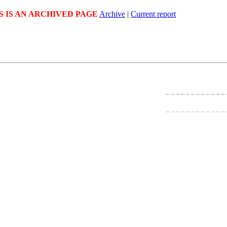
S IS AN ARCHIVED PAGE
Archive
|
Current report