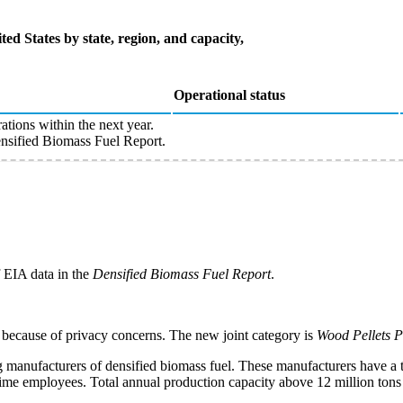
ted States by state, region, and capacity,
Operational status
ations within the next year.
sified Biomass Fuel Report.
f EIA data in the
Densified Biomass Fuel Report
.
 because of privacy concerns. The new joint category is
Wood Pellets 
g manufacturers of densified biomass fuel. These manufacturers have a t
-time employees. Total annual production capacity above 12 million tons