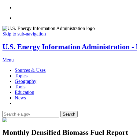
Skip to sub-navigation
U.S. Energy Information Administration - E
Menu
Sources & Uses
Topics
Geography
Tools
Education
News
Search
Monthly Densified Biomass Fuel Report