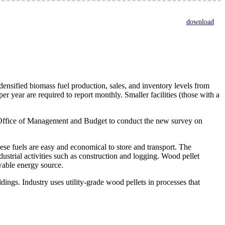
download
sified biomass fuel production, sales, and inventory levels from
er year are required to report monthly. Smaller facilities (those with a
he Office of Management and Budget to conduct the new survey on
ese fuels are easy and economical to store and transport. The
dustrial activities such as construction and logging. Wood pellet
wable energy source.
ldings. Industry uses utility-grade wood pellets in processes that