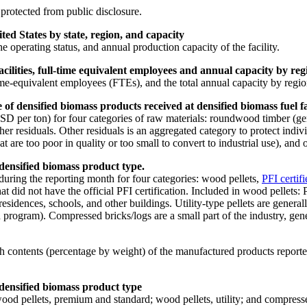
 protected from public disclosure.
ted States by state, region, and capacity
 the operating status, and annual production capacity of the facility.
lities, full-time equivalent employees and annual capacity by regi
me-equivalent employees (FTEs), and the total annual capacity by regio
f densified biomass products received at densified biomass fuel fac
D per ton) for four categories of raw materials: roundwood timber (gen
er residuals. Other residuals is an aggregated category to protect indi
 too poor in quality or too small to convert to industrial use), and oth
 densified biomass product type.
uring the reporting month for four categories: wood pellets,
PFI certifi
hat did not have the official PFI certification. Included in wood pellets
 residences, schools, and other buildings. Utility-type pellets are gener
 program). Compressed bricks/logs are a small part of the industry, gener
contents (percentage by weight) of the manufactured products reported i
 densified biomass product type
ood pellets, premium and standard; wood pellets, utility; and compresse