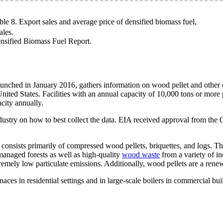
ble 8. Export sales and average price of densified biomass fuel,
ales.
sified Biomass Fuel Report.
hed in January 2016, gathers information on wood pellet and other den
nited States. Facilities with an annual capacity of 10,000 tons or more p
acity annually.
ndustry on how to best collect the data. EIA received approval from t
consists primarily of compressed wood pellets, briquettes, and logs. Th
managed forests as well as high-quality
wood waste
from a variety of in
remely low particulate emissions. Additionally, wood pellets are a rene
aces in residential settings and in large-scale boilers in commercial bui