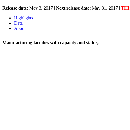
Release date:
May 3, 2017
|
Next release date:
May 31, 2017
|
THI
Highlights
Data
About
Manufacturing facilities with capacity and status,