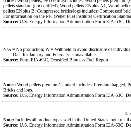
Notes:
Wood pellets, PFI certified includes: Wood pellets premium (PF
pellets standard (not certified), Wood pellets ENplus A1, Wood pellets
pellets ENplus B; Compressed bricks/logs includes: Compressed brick
For information on the PFI (Pellet Fuel Institute) Certification Standa
Source:
U.S. Energy Information Administration Form EIA-63C, Den
N/A = No production; W = Withheld to avoid disclosure of individua
— = Data for January and February is unavailable.
Source:
Form EIA-63C, Densified Biomass Fuel Report
Notes:
Wood pellets premium/standard includes: Premium bagged, Prem
Bricks and logs.
Source:
U.S. Energy Information Administration Form EIA-63C, Den
Tab
Note:
Includes all product types sold in the United States, both retail
Source:
U.S. Energy Information Administration Form EIA-63C, Den