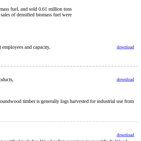
ass fuel, and sold 0.61 million tons
 sales of densified biomass fuel were
nt employees and capacity,
download
oducts,
download
undwood timber is generally logs harvested for industrial use from
download