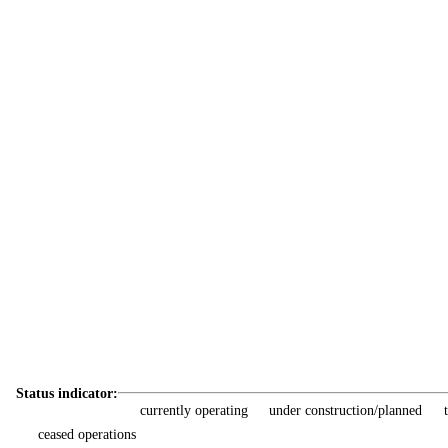
Status indicator:
currently operating
under construction/planned
ceased operations