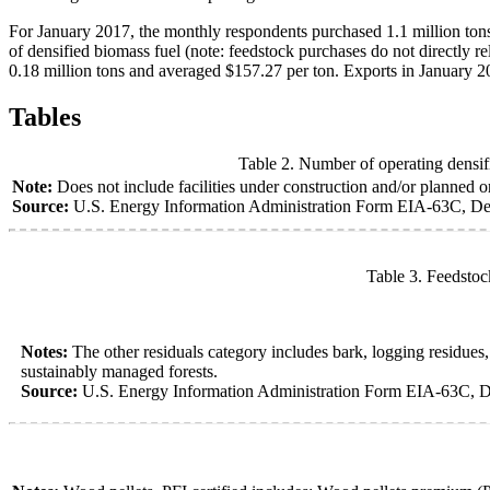
For January 2017, the monthly respondents purchased 1.1 million tons
of densified biomass fuel (note: feedstock purchases do not directly r
0.18 million tons and averaged $157.27 per ton. Exports in January 2
Tables
Table 2. Number of operating densifi
Note:
Does not include facilities under construction and/or planned or 
Source:
U.S. Energy Information Administration Form EIA-63C, Den
Table 3. Feedstoc
Notes:
The other residuals category includes bark, logging residue
sustainably managed forests.
Source:
U.S. Energy Information Administration Form EIA-63C, D