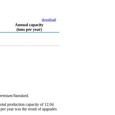
download
Annual capacity
(tons per year)
Premium/Standard
.
otal production capacity of 12.04
 per year was the result of upgrades