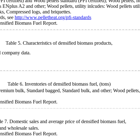
I certified) and Wood pellets standard (PFI certified); Wood pellets, n
 ENplus A2 and other; Wood pellets, utility inlcudes: Wood pellets utilit
s, Compressed logs, and briquettes.
rds, see
http://www.pelletheat.org/pfi-standards
sified Biomass Fuel Report.
Table 5. Characteristics of densified biomass products,
l company data.
Table 6. Inventories of densified biomass fuel,
(tons)
ium bulk, Standard bagged, Standard bulk, and other; Wood pellets, uti
sified Biomass Fuel Report.
le 7. Domestic sales and average price of densified biomass fuel,
 and wholesale sales.
sified Biomass Fuel Report.