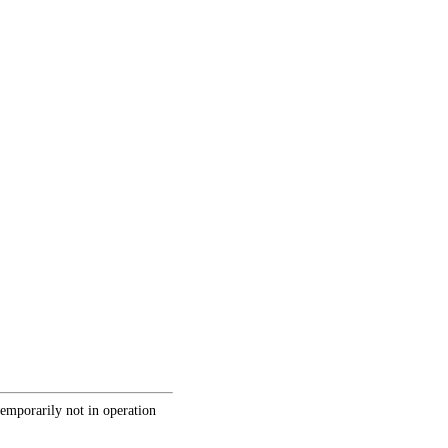
temporarily not in operation