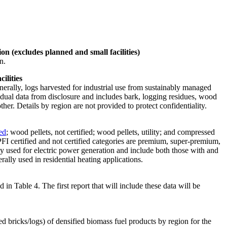
on (excludes planned and small facilities)
n.
ilities
erally, logs harvested for industrial use from sustainably managed
vidual data from disclosure and includes bark, logging residues, wood
er. Details by region are not provided to protect confidentiality.
ed
; wood pellets, not certified; wood pellets, utility; and compressed
: PFI certified and not certified categories are premium, super-premium,
ally used for electric power generation and include both those with and
ally used in residential heating applications.
n Table 4. The first report that will include these data will be
d bricks/logs) of densified biomass fuel products by region for the