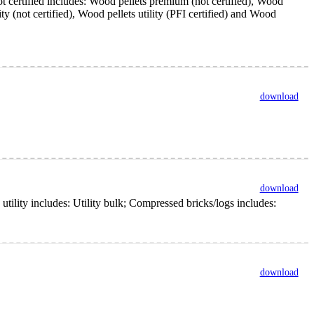
ot certified includes: Wood pellets premium (not certified), Wood
y (not certified), Wood pellets utility (PFI certified) and Wood
download
download
lity includes: Utility bulk; Compressed bricks/logs includes:
download