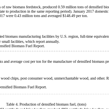
 of raw biomass feedstock, produced 0.59 million tons of densified biom
elate to production in the same reporting period). January 2017 domestic
017 were 0.43 million tons and averaged $148.49 per ton.
ed biomass manufacturing facilities by U.S. region, full-time equivale
small facilities, which report annually.
sified Biomass Fuel Report.
ks and average cost per ton for the manufacture of densified biomass pr
s, wood chips, post consumer wood, unmerchantable wood, and other. Ro
ensified Biomass Fuel Report.
Table 4. Production of densified biomass fuel,
(tons)