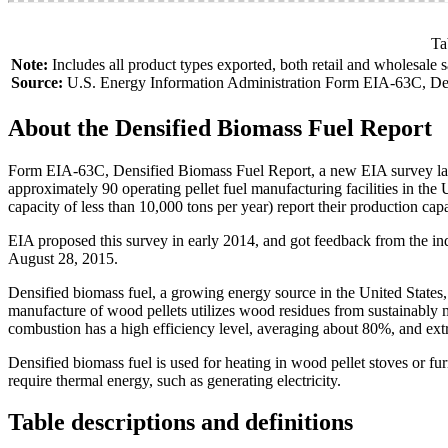
Ta
Note:
Includes all product types exported, both retail and wholesale s
Source:
U.S. Energy Information Administration Form EIA-63C, Den
About the Densified Biomass Fuel Report
Form EIA-63C, Densified Biomass Fuel Report, a new EIA survey launc
approximately 90 operating pellet fuel manufacturing facilities in the U
capacity of less than 10,000 tons per year) report their production cap
EIA proposed this survey in early 2014, and got feedback from the i
August 28, 2015.
Densified biomass fuel, a growing energy source in the United States, 
manufacture of wood pellets utilizes wood residues from sustainably 
combustion has a high efficiency level, averaging about 80%, and ext
Densified biomass fuel is used for heating in wood pellet stoves or furn
require thermal energy, such as generating electricity.
Table descriptions and definitions