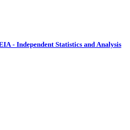
IA - Independent Statistics and Analysis