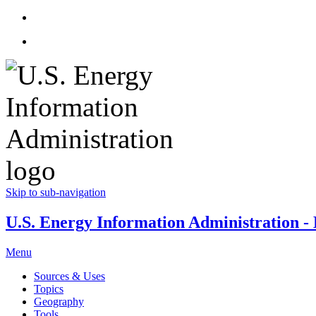
Skip to sub-navigation
U.S. Energy Information Administration - E
Menu
Sources & Uses
Topics
Geography
Tools