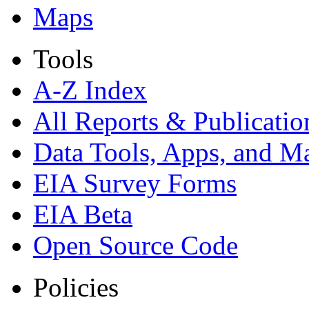
Maps
Tools
A-Z Index
All Reports &
Publicatio
Data Tools, Apps,
and M
EIA Survey Forms
EIA Beta
Open Source Code
Policies