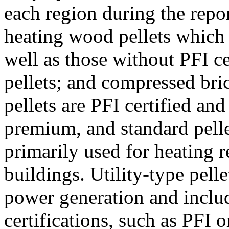
each region during the repo
heating wood pellets which
well as those without PFI ce
pellets; and compressed bri
pellets are PFI certified an
premium, and standard pellet
primarily used for heating r
buildings. Utility-type pelle
power generation and inclu
certifications, such as PFI