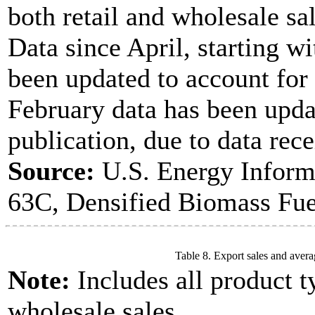
both retail and wholesale sal
Data since April, starting w
been updated to account for
February data has been upda
publication, due to data rece
Source:
U.S. Energy Inform
63C, Densified Biomass Fue
Table 8. Export sales and avera
Note:
Includes all product t
wholesale sales.