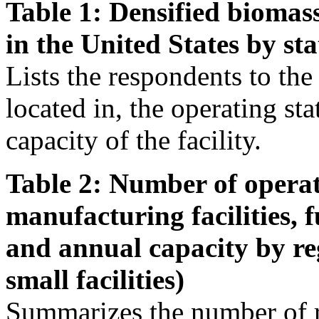
Table 1: Densified biomass
in the United States by sta
Lists the respondents to the s
located in, the operating st
capacity of the facility.
Table 2: Number of operat
manufacturing facilities, 
and annual capacity by re
small facilities)
Summarizes the number of r