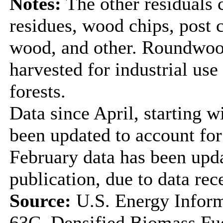
Notes:
The other residuals 
residues, wood chips, post
wood, and other. Roundwood
harvested for industrial us
forests.
Data since April, starting w
been updated to account for
February data has been upda
publication, due to data rec
Source:
U.S. Energy Inform
63C, Densified Biomass Fue