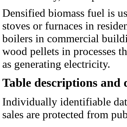
Densified biomass fuel is u
stoves or furnaces in residen
boilers in commercial buildi
wood pellets in processes th
as generating electricity.
Table descriptions and d
Individually identifiable da
sales are protected from pub