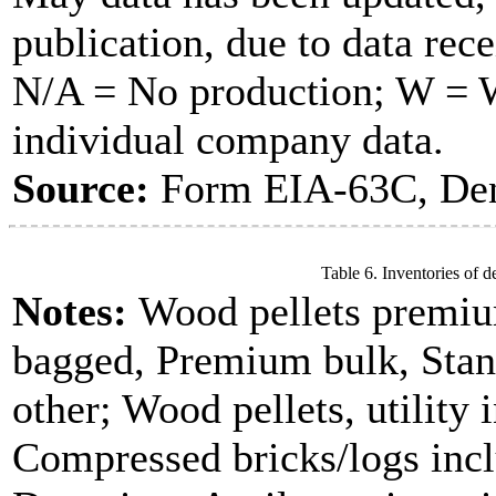
publication, due to data rece
N/A = No production; W = Wi
individual company data.
Source:
Form EIA-63C, Dens
Table 6. Inventories of d
Notes:
Wood pellets premiu
bagged, Premium bulk, Stan
other; Wood pellets, utility 
Compressed bricks/logs incl