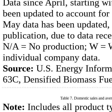
Data since April, starting w
been updated to account for
May data has been updated, 
publication, due to data rece
N/A = No production; W = Wi
individual company data.
Source:
U.S. Energy Inform
63C, Densified Biomass Fue
Table 7. Domestic sales and aver
Note:
Includes all product t