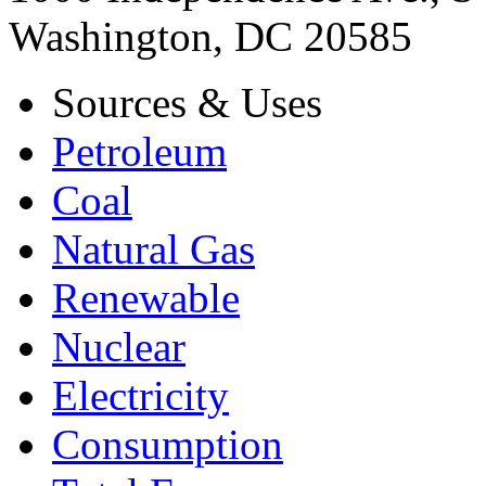
Washington, DC 20585
Sources & Uses
Petroleum
Coal
Natural Gas
Renewable
Nuclear
Electricity
Consumption