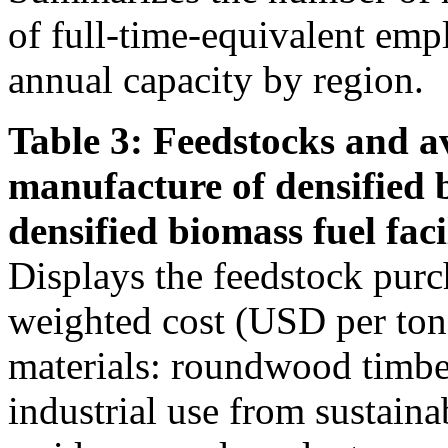
of full-time-equivalent emp
annual capacity by region.
Table 3: Feedstocks and av
manufacture of densified 
densified biomass fuel facil
Displays the feedstock purc
weighted cost (USD per ton)
materials: roundwood timber
industrial use from sustain