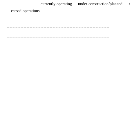
currently operating
under construction/planned
ceased operations