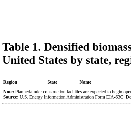
Table 1. Densified biomass
United States by state, reg
Region
State
Name
Note:
Planned/under construction facilities are expected to begin oper
Source:
U.S. Energy Information Administration Form EIA-63C, Den