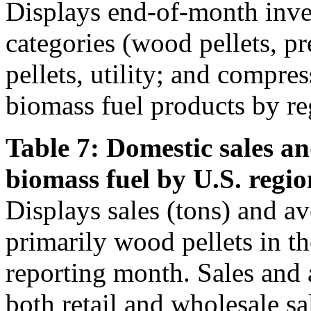
Displays end-of-month inven
categories (wood pellets, 
pellets, utility; and compre
biomass fuel products by re
Table 7: Domestic sales an
biomass fuel by U.S. regio
Displays sales (tons) and av
primarily wood pellets in t
reporting month. Sales and 
both retail and wholesale sa