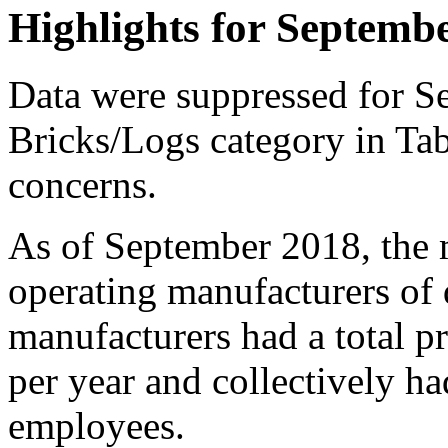
Highlights for Septemb
Data were suppressed for S
Bricks/Logs category in Tab
concerns.
As of September 2018, the 
operating manufacturers of 
manufacturers had a total p
per year and collectively ha
employees.