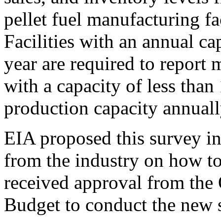
pellet fuel manufacturing fac
Facilities with an annual ca
year are required to report m
with a capacity of less than
production capacity annuall
EIA proposed this survey in
from the industry on how to 
received approval from the
Budget to conduct the new 