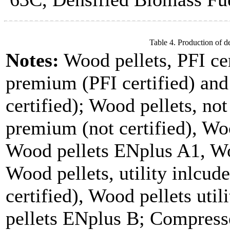
Table 4. Production of d
Notes:
Wood pellets, PFI cer
premium (PFI certified) and
certified); Wood pellets, not
premium (not certified), Woo
Wood pellets ENplus A1, Wo
Wood pellets, utility inlcude
certified), Wood pellets uti
pellets ENplus B; Compresse