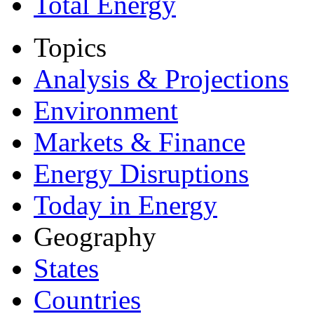
Total Energy
Topics
Analysis & Projections
Environment
Markets & Finance
Energy Disruptions
Today in Energy
Geography
States
Countries