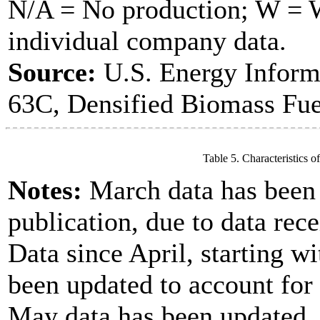
N/A = No production; W = Wi
individual company data.
Source:
U.S. Energy Inform
63C, Densified Biomass Fue
Table 5. Characteristics o
Notes:
March data has been u
publication, due to data rece
Data since April, starting w
been updated to account for
May data has been updated, 