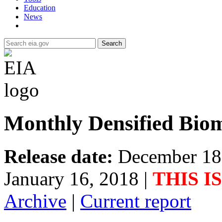
Education
News
Search
Monthly Densified Biom
Release date:
December 18
January 16, 2018
|
THIS I
Archive
|
Current report