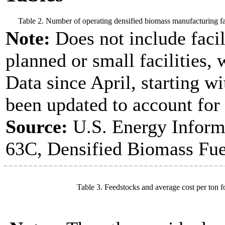
Table 2. Number of operating densified biomass manufacturing fac
Note:
Does not include facil
planned or small facilities, 
Data since April, starting w
been updated to account for
Source:
U.S. Energy Inform
63C, Densified Biomass Fue
Table 3. Feedstocks and average cost per ton f