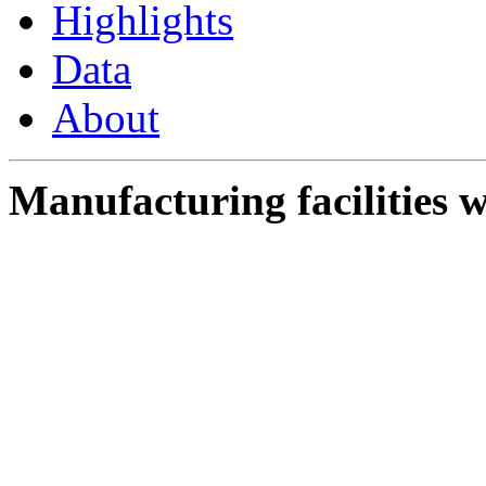
Highlights
Data
About
Manufacturing facilities w