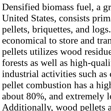
Densified biomass fuel, a g
United States, consists pri
pellets, briquettes, and logs
economical to store and tr
pellets utilizes wood resid
forests as well as high-qual
industrial activities such a
pellet combustion has a high
about 80%, and extremely lo
Additionally, wood pellets 