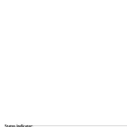
Status indicator: