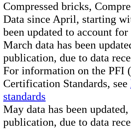
Compressed bricks, Compress
Data since April, starting w
been updated to account for
March data has been updated,
publication, due to data rece
For information on the PFI (
Certification Standards, see
standards
May data has been updated, 
publication, due to data rece