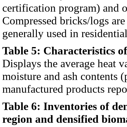
certification program) and ot
Compressed bricks/logs are a
generally used in residentia
Table 5: Characteristics o
Displays the average heat v
moisture and ash contents (
manufactured products repor
Table 6: Inventories of de
region and densified biom