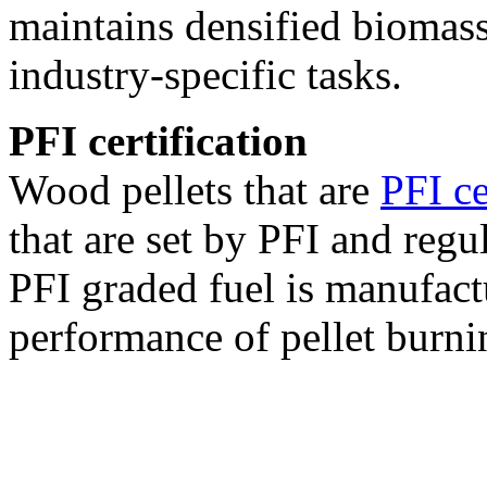
maintains densified biomass
industry-specific tasks.
PFI certification
Wood pellets that are
PFI ce
that are set by PFI and regu
PFI graded fuel is manufact
performance of pellet burni