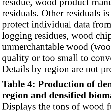
residue, wood product manu
residuals. Other residuals i
protect individual data from
logging residues, wood chi
unmerchantable wood (wood 
quality or too small to conve
Details by region are not pr
Table 4: Production of den
region and densified biom
Displays the tons of wood f