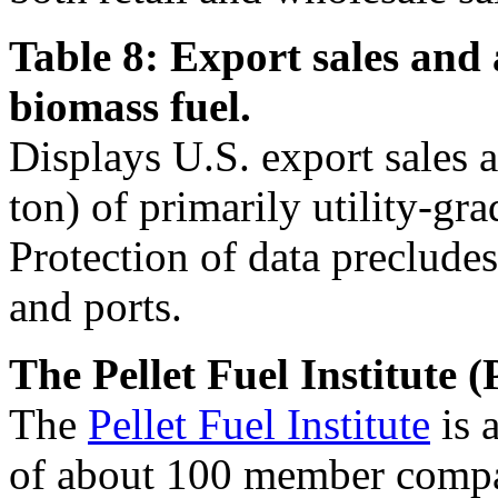
Table 8: Export sales and 
biomass fuel.
Displays U.S. export sales 
ton) of primarily utility-gra
Protection of data precludes
and ports.
The Pellet Fuel Institute (
The
Pellet Fuel Institute
is 
of about 100 member compan