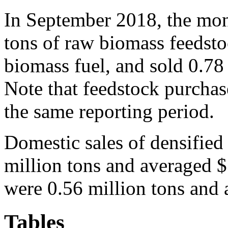
In September 2018, the mon
tons of raw biomass feedsto
biomass fuel, and sold 0.78 
Note that feedstock purchase
the same reporting period.
Domestic sales of densifie
million tons and averaged 
were 0.56 million tons and 
Tables