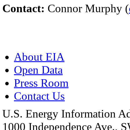
Contact:
Connor Murphy (
About EIA
Open Data
Press Room
Contact Us
U.S. Energy Information Ad
1000 Independence Ave., 