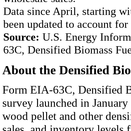
Data since April, starting w
been updated to account for
Source:
U.S. Energy Inform
63C, Densified Biomass Fue
About the Densified Bi
Form EIA-63C, Densified B
survey launched in January
wood pellet and other densi
sales, and inventory levels