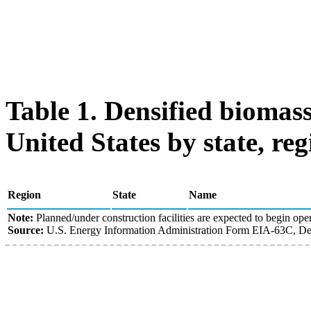
Table 1. Densified biomass
United States by state, reg
Region
State
Name
Note:
Planned/under construction facilities are expected to begin oper
Source:
U.S. Energy Information Administration Form EIA-63C, Den