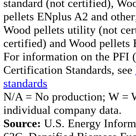
standard (not certified), W
pellets ENplus A2 and other;
Wood pellets utility (not cer
certified) and Wood pellets
For information on the PFI (
Certification Standards, see
standards
N/A = No production; W = Wi
individual company data.
Source:
U.S. Energy Inform