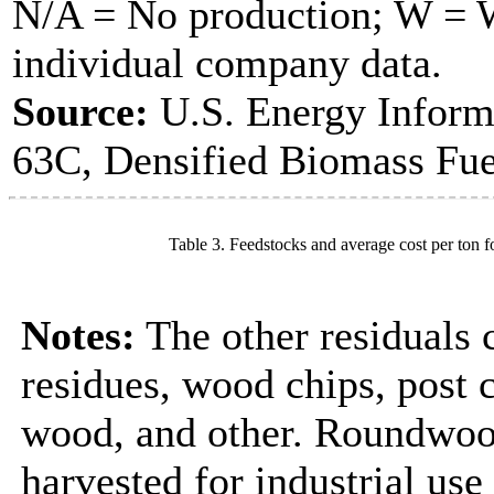
N/A = No production; W = Wi
individual company data.
Source:
U.S. Energy Inform
63C, Densified Biomass Fue
Table 3. Feedstocks and average cost per ton f
Notes:
The other residuals 
residues, wood chips, post
wood, and other. Roundwood
harvested for industrial us