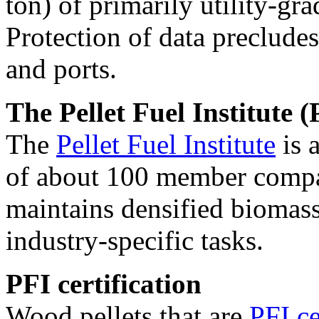
ton) of primarily utility-gra
Protection of data precludes
and ports.
The Pellet Fuel Institute (
The
Pellet Fuel Institute
is 
of about 100 member compan
maintains densified biomass
industry-specific tasks.
PFI certification
Wood pellets that are
PFI ce