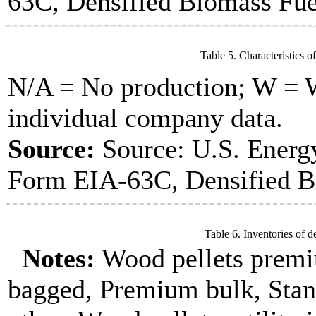
63C, Densified Biomass Fue
Table 5. Characteristics o
N/A = No production; W = Wi
individual company data.
Source:
Source: U.S. Energ
Form EIA-63C, Densified B
Table 6. Inventories of d
Notes:
Wood pellets premi
bagged, Premium bulk, Stan