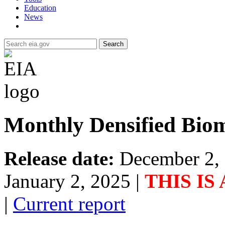
Education
News
Search
Monthly Densified Biom
Release date:
December 2,
January 2, 2025
|
THIS IS
|
Current report