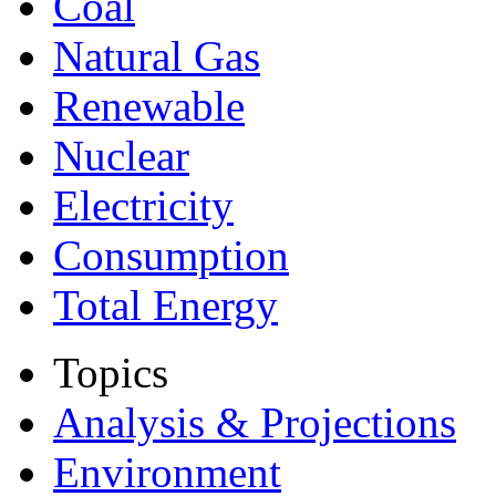
Coal
Natural Gas
Renewable
Nuclear
Electricity
Consumption
Total Energy
Topics
Analysis & Projections
Environment