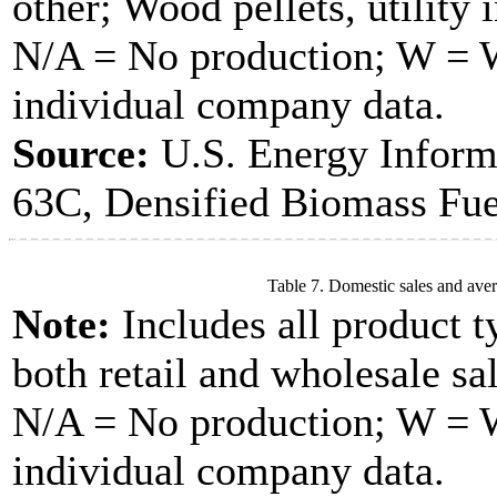
other; Wood pellets, utility 
N/A = No production; W = Wi
individual company data.
Source:
U.S. Energy Inform
63C, Densified Biomass Fue
Table 7. Domestic sales and aver
Note:
Includes all product t
both retail and wholesale sal
N/A = No production; W = Wi
individual company data.