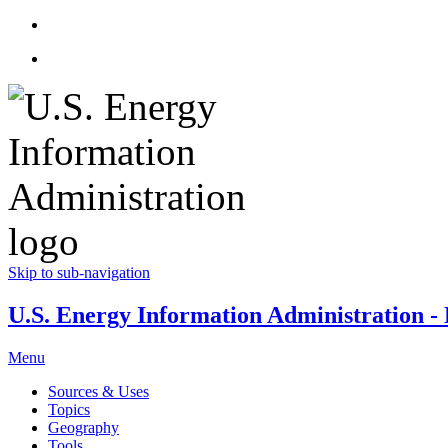
Skip to sub-navigation
U.S. Energy Information Administration - E
Menu
Sources & Uses
Topics
Geography
Tools