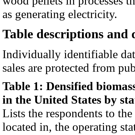
wood pellets in processes th
as generating electricity.
Table descriptions and d
Individually identifiable da
sales are protected from pub
Table 1: Densified biomass
in the United States by sta
Lists the respondents to the s
located in, the operating st