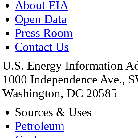
About EIA
Open Data
Press Room
Contact Us
U.S. Energy Information Ad
1000 Independence Ave., 
Washington, DC 20585
Sources & Uses
Petroleum