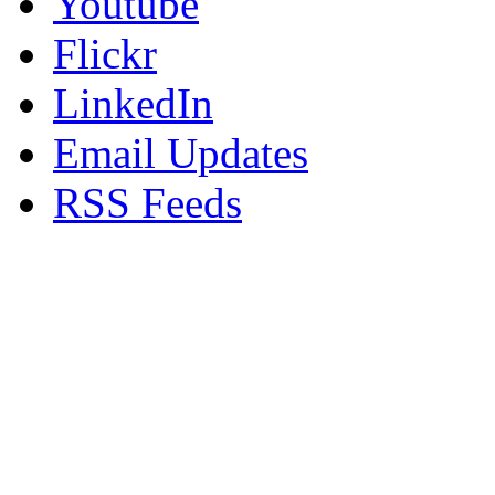
Youtube
Flickr
LinkedIn
Email Updates
RSS Feeds