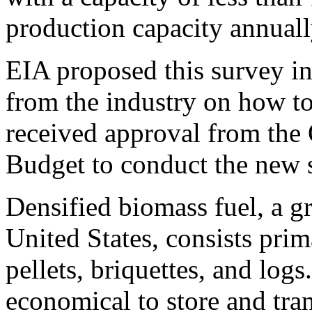
production capacity annuall
EIA proposed this survey in
from the industry on how to 
received approval from the
Budget to conduct the new 
Densified biomass fuel, a g
United States, consists pri
pellets, briquettes, and logs
economical to store and tr