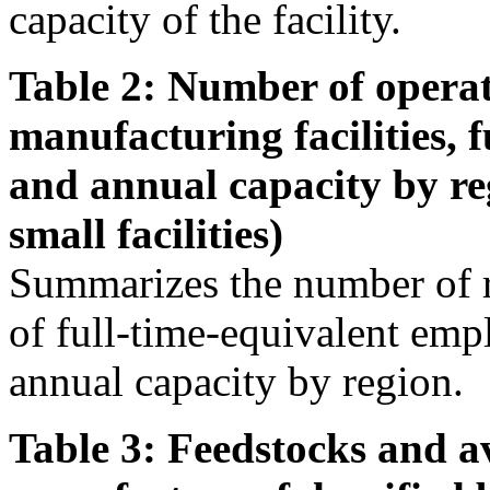
capacity of the facility.
Table 2: Number of operat
manufacturing facilities, 
and annual capacity by re
small facilities)
Summarizes the number of r
of full-time-equivalent emp
annual capacity by region.
Table 3: Feedstocks and av