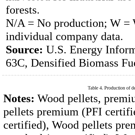
forests.
N/A = No production; W = W
individual company data.
Source:
U.S. Energy Inform
63C, Densified Biomass Fue
Table 4. Production of d
Notes:
Wood pellets, premi
pellets premium (PFI certifi
certified), Wood pellets pre