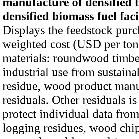
manufacture of densified 
densified biomass fuel facil
Displays the feedstock purc
weighted cost (USD per ton)
materials: roundwood timber
industrial use from sustain
residue, wood product manu
residuals. Other residuals i
protect individual data from
logging residues, wood chi