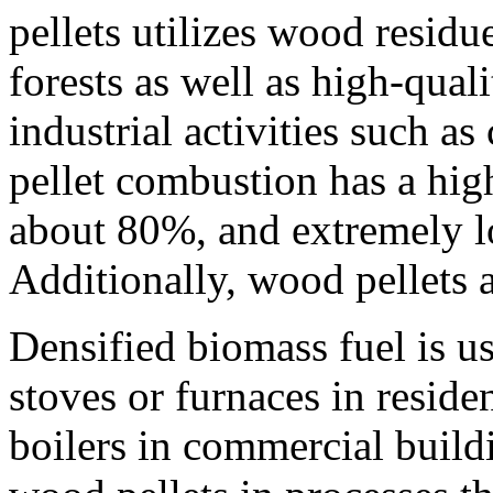
pellets utilizes wood resid
forests as well as high-qual
industrial activities such a
pellet combustion has a high
about 80%, and extremely lo
Additionally, wood pellets 
Densified biomass fuel is u
stoves or furnaces in residen
boilers in commercial buildi