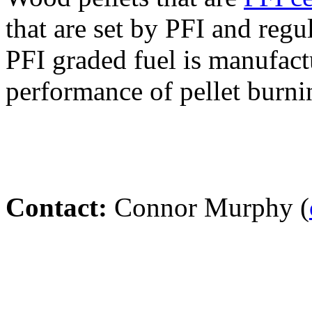
that are set by PFI and regu
PFI graded fuel is manufact
performance of pellet burni
Contact:
Connor Murphy (