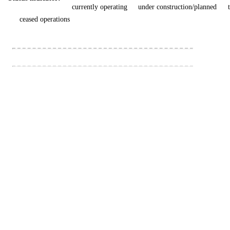
currently operating
under construction/planned
ceased operations