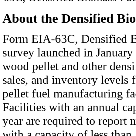
About the Densified Bi
Form EIA-63C, Densified B
survey launched in January
wood pellet and other densi
sales, and inventory levels
pellet fuel manufacturing fac
Facilities with an annual ca
year are required to report m
with a capacity of less than