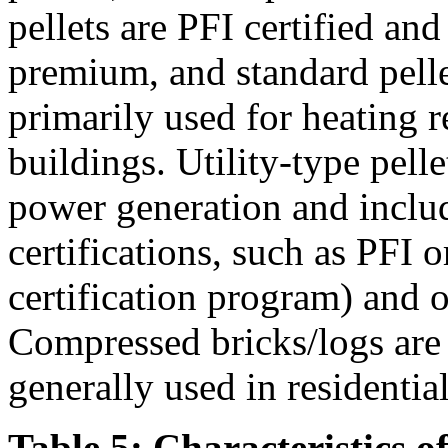
pellets are PFI certified an
premium, and standard pellet
primarily used for heating r
buildings. Utility-type pelle
power generation and inclu
certifications, such as PFI
certification program) and ot
Compressed bricks/logs are a
generally used in residentia
Table 5: Characteristics o