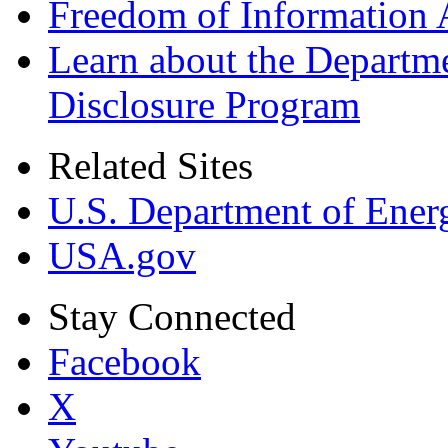
Freedom of Information 
Learn about the Departme
Disclosure Program
Related Sites
U.S. Department of Ener
USA.gov
Stay Connected
Facebook
X