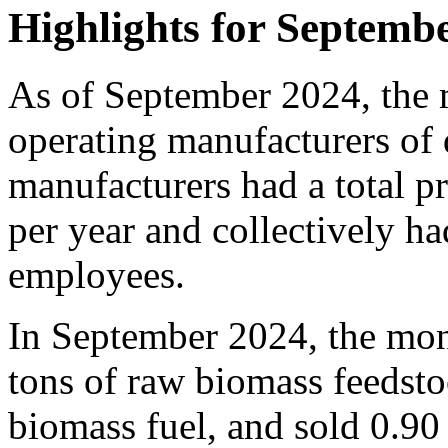
Highlights for Septemb
As of September 2024, the 
operating manufacturers of 
manufacturers had a total p
per year and collectively ha
employees.
In September 2024, the mon
tons of raw biomass feedsto
biomass fuel, and sold 0.90 