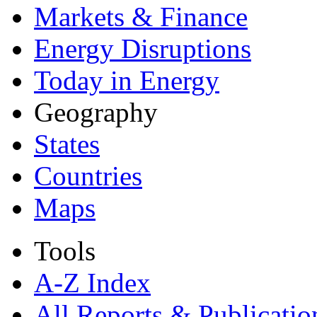
Markets & Finance
Energy Disruptions
Today in Energy
Geography
States
Countries
Maps
Tools
A-Z Index
All Reports &
Publicatio