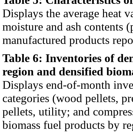
Displays the average heat v
moisture and ash contents (
manufactured products repor
Table 6: Inventories of de
region and densified biom
Displays end-of-month inven
categories (wood pellets, 
pellets, utility; and compre
biomass fuel products by re