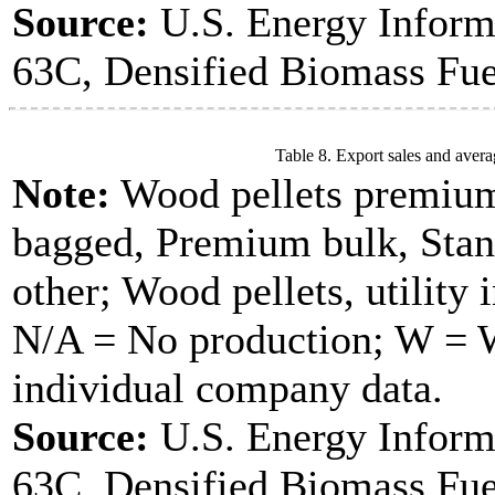
Source:
U.S. Energy Inform
63C, Densified Biomass Fue
Table 8. Export sales and avera
Note:
Wood pellets premium
bagged, Premium bulk, Stan
other; Wood pellets, utility 
N/A = No production; W = Wi
individual company data.
Source:
U.S. Energy Inform
63C, Densified Biomass Fue