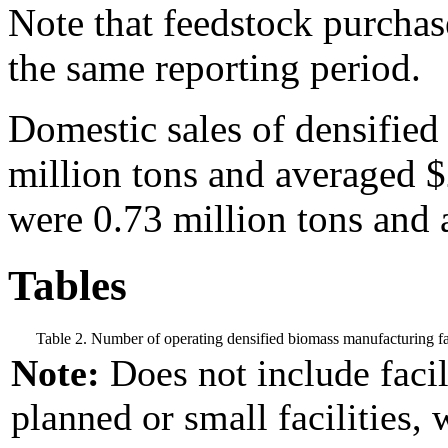
Note that feedstock purchase
the same reporting period.
Domestic sales of densifie
million tons and averaged 
were 0.73 million tons and 
Tables
Table 2. Number of operating densified biomass manufacturing fac
Note:
Does not include facil
planned or small facilities, 