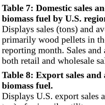
Table 7: Domestic sales an
biomass fuel by U.S. regio
Displays sales (tons) and av
primarily wood pellets in t
reporting month. Sales and 
both retail and wholesale sa
Table 8: Export sales and 
biomass fuel.
Displays U.S. export sales 