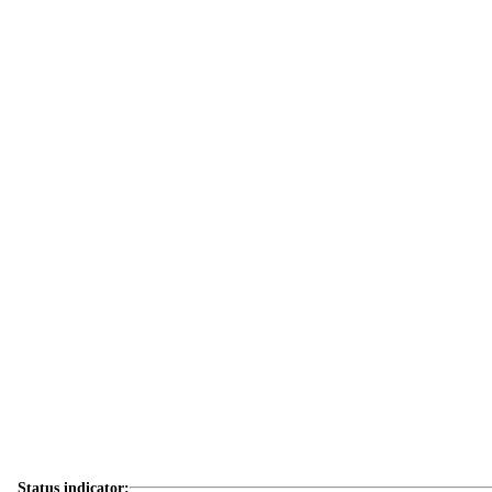
Status indicator: