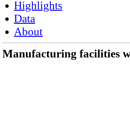
Highlights
Data
About
Manufacturing facilities w