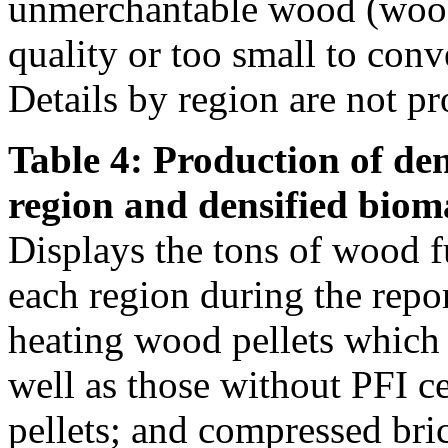
unmerchantable wood (wood 
quality or too small to conve
Details by region are not pr
Table 4: Production of den
region and densified biom
Displays the tons of wood f
each region during the repo
heating wood pellets which
well as those without PFI ce
pellets; and compressed bri