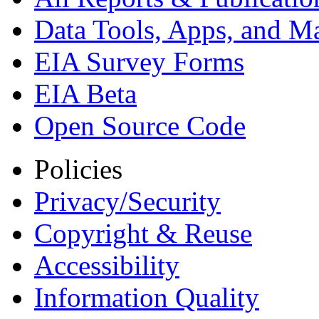
Data Tools, Apps,
and M
EIA Survey Forms
EIA Beta
Open Source Code
Policies
Privacy/Security
Copyright & Reuse
Accessibility
Information Quality