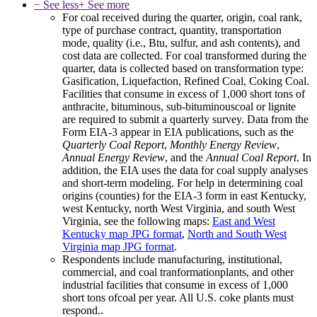
− See less
+ See more
For coal received during the quarter, origin, coal rank,
type of purchase contract, quantity, transportation
mode, quality (i.e., Btu, sulfur, and ash contents), and
cost data are collected. For coal transformed during the
quarter, data is collected based on transformation type:
Gasification, Liquefaction, Refined Coal, Coking Coal.
Facilities that consume in excess of 1,000 short tons of
anthracite, bituminous, sub-bituminouscoal or lignite
are required to submit a quarterly survey. Data from the
Form EIA-3 appear in EIA publications, such as the
Quarterly Coal Report
,
Monthly Energy Review
,
Annual Energy Review
, and the
Annual Coal Report
. In
addition, the EIA uses the data for coal supply analyses
and short-term modeling. For help in determining coal
origins (counties) for the EIA-3 form in east Kentucky,
west Kentucky, north West Virginia, and south West
Virginia, see the following maps:
East and West
Kentucky map
JPG format
,
North and South West
Virginia map
JPG format
.
Respondents include manufacturing, institutional,
commercial, and coal tranformationplants, and other
industrial facilities that consume in excess of 1,000
short tons ofcoal per year. All U.S. coke plants must
respond..