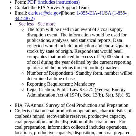
Form:
PDF (includes instructions)
Contact the EIA Survey Support Team
Email:
eia4usa@eia.gov
|
Phone:
1-855-EIA-4USA (1-855-
342-4872)
− See less
+ See more
The form will be used in an event of a coal supply
disruption event. The information would be used for
publications, analyses, and statistical reports. Data
collected would include production and end-of-quarter
stocks by state of origin. Respondents would beall
companies that produced in excess of 25,000 short tons
of coal during the year defined by the current reporting
quarter and the previous three reporting quarters.
Number of Respondents:
Standby form, number willbe
determined at time of use
Reporting Requirement:
Mandatory
Legal Citation:
Public Law 93-275 (Federal Energy
Administration Act of 1974), Sec. 13(b), 5(a), 5(b), 52
EIA-7A
Annual Survey of Coal Production and Preparation
Collects data on coal production operations, characteristics of
coalbeds mined, recoverable reserves, productive capacity,
coal preparation and the disposition of the coal mined. For
coal preparation, information collected includes operations,
locations, productive capacity, disposition, and coal prepared.