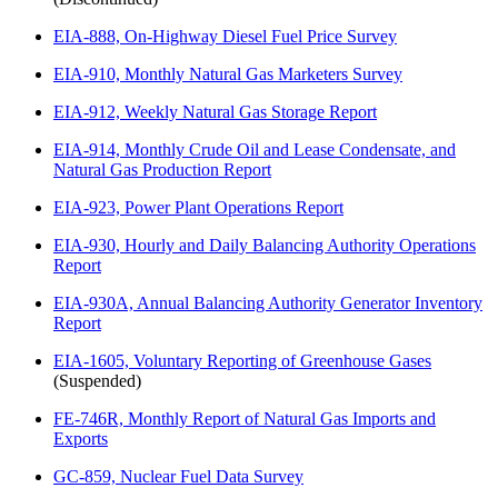
EIA-888, On-Highway Diesel Fuel Price Survey
EIA-910, Monthly Natural Gas Marketers Survey
EIA-912, Weekly Natural Gas Storage Report
EIA-914, Monthly Crude Oil and Lease Condensate, and
Natural Gas Production Report
EIA-923, Power Plant Operations Report
EIA-930, Hourly and Daily Balancing Authority Operations
Report
EIA-930A, Annual Balancing Authority Generator Inventory
Report
EIA-1605, Voluntary Reporting of Greenhouse Gases
(Suspended)
FE-746R, Monthly Report of Natural Gas Imports and
Exports
GC-859, Nuclear Fuel Data Survey