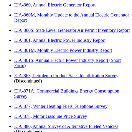
EIA-860, Annual Electric Generator Report
EIA-860M, Monthly Update to the Annual Electric Generator
Report
EIA-860S, State Level Generator Air Permit Inventory Report
EIA-861, Annual Electric Power Industry Report
EIA-861M, Monthly Electric Power Industry Report
EIA-861S, Annual Electric Power Industry Report (Short
Form)
EIA-863, Petroleum Product Sales Identification Survey
(Discontinued)
EIA-871A, Commercial Buildings Energy Consumption
Survey
EIA-877, Winter Heating Fuels Telephone Survey
EIA-878, Motor Gasoline Price Survey
EIA-886, Annual Survey of Alternative Fueled Vehicles
(Discontinued)