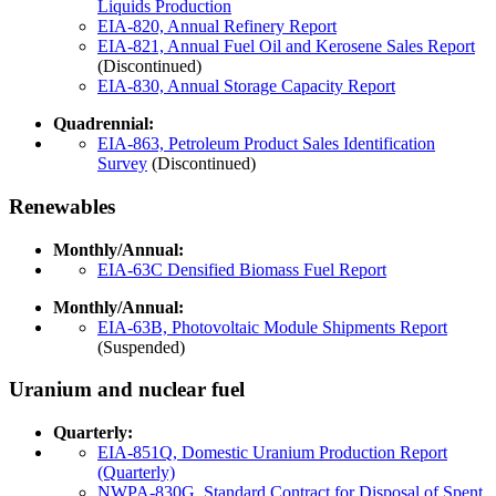
Liquids Production
EIA-820, Annual Refinery Report
EIA-821, Annual Fuel Oil and Kerosene Sales Report
(Discontinued)
EIA-830, Annual Storage Capacity Report
Quadrennial:
EIA-863, Petroleum Product Sales Identification
Survey
(Discontinued)
Renewables
Monthly/Annual:
EIA-63C Densified Biomass Fuel Report
Monthly/Annual:
EIA-63B, Photovoltaic Module Shipments Report
(Suspended)
Uranium and nuclear fuel
Quarterly:
EIA-851Q, Domestic Uranium Production Report
(Quarterly)
NWPA-830G, Standard Contract for Disposal of Spent