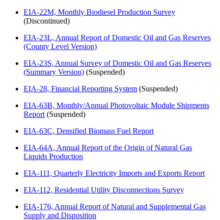
EIA-22M, Monthly Biodiesel Production Survey
(Discontinued)
EIA-23L, Annual Report of Domestic Oil and Gas Reserves
(County Level Version)
EIA-23S, Annual Survey of Domestic Oil and Gas Reserves
(Summary Version)
(Suspended)
EIA-28, Financial Reporting System
(Suspended)
EIA-63B, Monthly/Annual Photovoltaic Module Shipments
Report
(Suspended)
EIA-63C, Densified Biomass Fuel Report
EIA-64A, Annual Report of the Origin of Natural Gas
Liquids Production
EIA-111, Quarterly Electricity Imports and Exports Report
EIA-112, Residential Utility Disconnections Survey
EIA-176, Annual Report of Natural and Supplemental Gas
Supply and Disposition