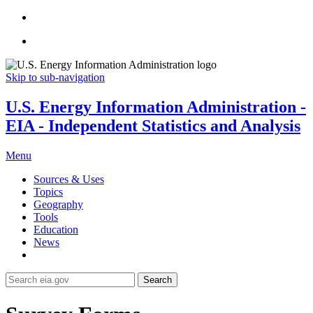
Skip to sub-navigation
U.S. Energy Information Administration -
EIA - Independent Statistics and Analysis
Menu
Sources & Uses
Topics
Geography
Tools
Education
News
Search