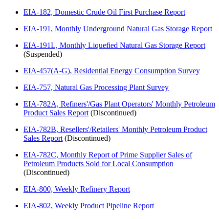
EIA-182, Domestic Crude Oil First Purchase Report
EIA-191, Monthly Underground Natural Gas Storage Report
EIA-191L, Monthly Liquefied Natural Gas Storage Report
(Suspended)
EIA-457(A-G), Residential Energy Consumption Survey
EIA-757, Natural Gas Processing Plant Survey
EIA-782A, Refiners'/Gas Plant Operators' Monthly Petroleum
Product Sales Report
(Discontinued)
EIA-782B, Resellers'/Retailers' Monthly Petroleum Product
Sales Report
(Discontinued)
EIA-782C, Monthly Report of Prime Supplier Sales of
Petroleum Products Sold for Local Consumption
(Discontinued)
EIA-800, Weekly Refinery Report
EIA-802, Weekly Product Pipeline Report