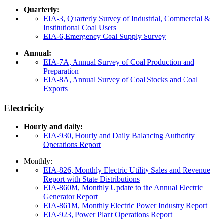
Quarterly:
EIA-3, Quarterly Survey of Industrial, Commercial &
Institutional Coal Users
EIA-6,Emergency Coal Supply Survey
Annual:
EIA-7A, Annual Survey of Coal Production and
Preparation
EIA-8A, Annual Survey of Coal Stocks and Coal
Exports
Electricity
Hourly and daily:
EIA-930, Hourly and Daily Balancing Authority
Operations Report
Monthly:
EIA-826, Monthly Electric Utility Sales and Revenue
Report with State Distributions
EIA-860M, Monthly Update to the Annual Electric
Generator Report
EIA-861M, Monthly Electric Power Industry Report
EIA-923, Power Plant Operations Report