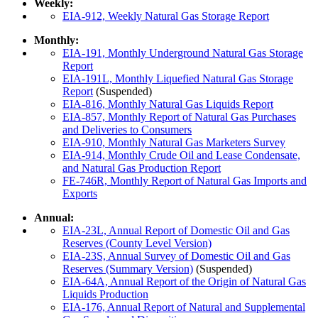
Weekly:
EIA-912, Weekly Natural Gas Storage Report
Monthly:
EIA-191, Monthly Underground Natural Gas Storage
Report
EIA-191L, Monthly Liquefied Natural Gas Storage
Report
(Suspended)
EIA-816, Monthly Natural Gas Liquids Report
EIA-857, Monthly Report of Natural Gas Purchases
and Deliveries to Consumers
EIA-910, Monthly Natural Gas Marketers Survey
EIA-914, Monthly Crude Oil and Lease Condensate,
and Natural Gas Production Report
FE-746R, Monthly Report of Natural Gas Imports and
Exports
Annual:
EIA-23L, Annual Report of Domestic Oil and Gas
Reserves (County Level Version)
EIA-23S, Annual Survey of Domestic Oil and Gas
Reserves (Summary Version)
(Suspended)
EIA-64A, Annual Report of the Origin of Natural Gas
Liquids Production
EIA-176, Annual Report of Natural and Supplemental