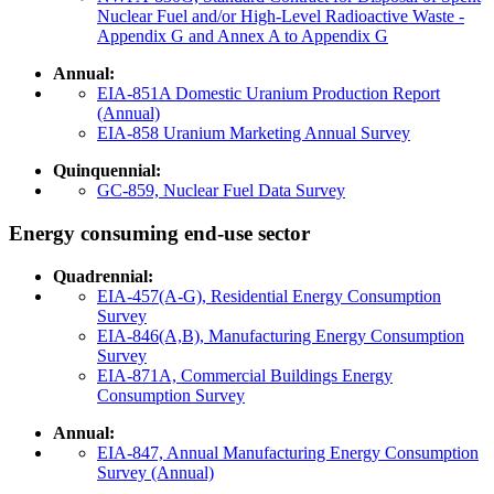
Nuclear Fuel and/or High-Level Radioactive Waste -
Appendix G and Annex A to Appendix G
Annual:
EIA-851A Domestic Uranium Production Report
(Annual)
EIA-858 Uranium Marketing Annual Survey
Quinquennial:
GC-859, Nuclear Fuel Data Survey
Energy consuming end-use sector
Quadrennial:
EIA-457(A-G), Residential Energy Consumption
Survey
EIA-846(A,B), Manufacturing Energy Consumption
Survey
EIA-871A, Commercial Buildings Energy
Consumption Survey
Annual:
EIA-847, Annual Manufacturing Energy Consumption
Survey (Annual)