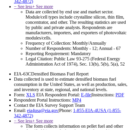
342-4872)
− See less
+ See more
Data are collected by end use and market sector.
Module/cell types include crystalline silicon, thin film,
concentrator, and other. The resulting statistics are used
by public and private analysts. Respondents are
manufacturers, importers, and exporters of photovoltaic
modules/cells.
Frequency of Collection:
Monthly/Annually
Number of Respondents:
Monthly - 12; Annual - 67
Reporting Requirement:
Mandatory
Legal Citation:
Public Law 93-275 (Federal Energy
Administration Act of 1974), Sec. 13(b), 5(b), 5(a), 52
EIA-63C
Densified Biomass Fuel Report
Data collected is used to estimate densified biomass fuel
consumption in the United States, as well as production, sales,
and inventory at state, regional, and national levels.
Form:
XLS
EIA Respondent Portal:
E-file
|
Instructions:
PDF
Respondent Portal Instructions:
MP4
Contact the EIA Survey Support Team
Email:
eia4usa@eia.gov
|
Phone:
1-855-EIA-4USA (1-855-
342-4872)
− See less
+ See more
The form collects information on pellet fuel and other