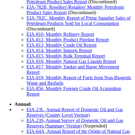
Petroleum Product Sales Report
(Discontinued)
EIA-782B, Resellers'/Retailers' Monthly Petroleum
Product Sales Report
(Discontinued)
EIA-782C, Monthly Report of Prime Supplier Sales of
Petroleum Products Sold for Local Consumption
(Discontinued)
EIA-810, Monthly Refinery Report
EIA-812, Monthly Product Pipeline Report
EIA-813, Monthly Crude Oil Report
EIA-814, Monthly Imports Report
EIA-815, Monthly Bulk Terminal Report
EIA-816, Monthly Natural Gas Liquids Report
EIA-817, Monthly Tanker and Barge Movement
Report
EIA-819, Monthly Report of Fuels from Non-Biogenic
Waste and Biofuels
EIA-856, Monthly Foreign Crude Oil Acquisition
Report
Annual:
EIA-23L, Annual Report of Domestic Oil and Gas
Reserves (County Level Version)
EIA-23S, Annual Survey of Domestic Oil and Gas
Reserves (Summary Version)
(Suspended)
EIA-64A, Annual Report of the Origin of Natural Gas