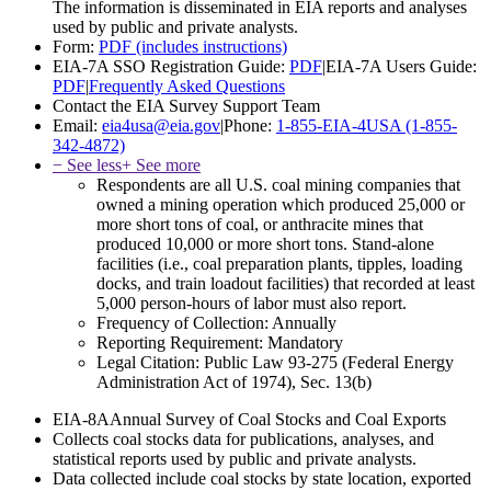
The information is disseminated in EIA reports and analyses
used by public and private analysts.
Form:
PDF (includes instructions)
EIA-7A SSO Registration Guide:
PDF
|
EIA-7A Users Guide:
PDF
|
Frequently Asked Questions
Contact the EIA Survey Support Team
Email:
eia4usa@eia.gov
|
Phone:
1-855-EIA-4USA (1-855-
342-4872)
− See less
+ See more
Respondents are all U.S. coal mining companies that
owned a mining operation which produced 25,000 or
more short tons of coal, or anthracite mines that
produced 10,000 or more short tons. Stand-alone
facilities (i.e., coal preparation plants, tipples, loading
docks, and train loadout facilities) that recorded at least
5,000 person-hours of labor must also report.
Frequency of Collection:
Annually
Reporting Requirement:
Mandatory
Legal Citation:
Public Law 93-275 (Federal Energy
Administration Act of 1974), Sec. 13(b)
EIA-8A
Annual Survey of Coal Stocks and Coal Exports
Collects coal stocks data for publications, analyses, and
statistical reports used by public and private analysts.
Data collected include coal stocks by state location, exported