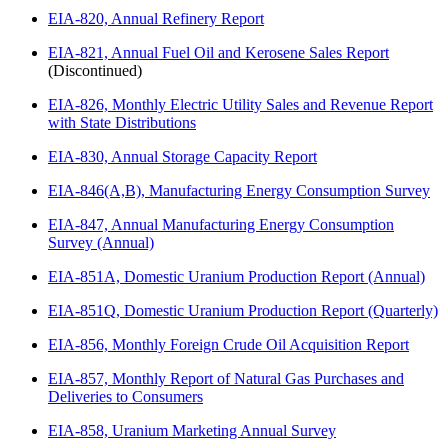
EIA-820, Annual Refinery Report
EIA-821, Annual Fuel Oil and Kerosene Sales Report
(Discontinued)
EIA-826, Monthly Electric Utility Sales and Revenue Report
with State Distributions
EIA-830, Annual Storage Capacity Report
EIA-846(A,B), Manufacturing Energy Consumption Survey
EIA-847, Annual Manufacturing Energy Consumption
Survey (Annual)
EIA-851A, Domestic Uranium Production Report (Annual)
EIA-851Q, Domestic Uranium Production Report (Quarterly)
EIA-856, Monthly Foreign Crude Oil Acquisition Report
EIA-857, Monthly Report of Natural Gas Purchases and
Deliveries to Consumers
EIA-858, Uranium Marketing Annual Survey