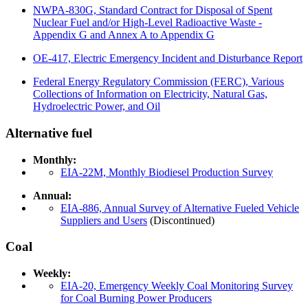
NWPA-830G, Standard Contract for Disposal of Spent
Nuclear Fuel and/or High-Level Radioactive Waste -
Appendix G and Annex A to Appendix G
OE-417, Electric Emergency Incident and Disturbance Report
Federal Energy Regulatory Commission (FERC), Various
Collections of Information on Electricity, Natural Gas,
Hydroelectric Power, and Oil
Alternative fuel
Monthly:
EIA-22M, Monthly Biodiesel Production Survey
Annual:
EIA-886, Annual Survey of Alternative Fueled Vehicle
Suppliers and Users
(Discontinued)
Coal
Weekly:
EIA-20, Emergency Weekly Coal Monitoring Survey
for Coal Burning Power Producers