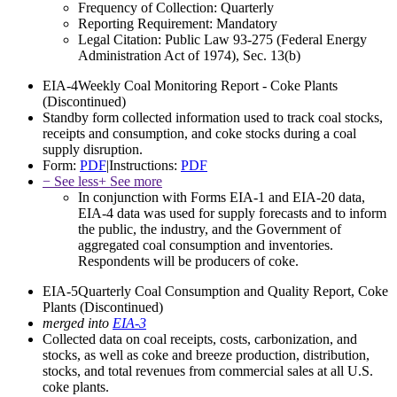
Frequency of Collection:
Quarterly
Reporting Requirement:
Mandatory
Legal Citation:
Public Law 93-275 (Federal Energy
Administration Act of 1974), Sec. 13(b)
EIA-4
Weekly Coal Monitoring Report - Coke Plants
(Discontinued)
Standby form collected information used to track coal stocks,
receipts and consumption, and coke stocks during a coal
supply disruption.
Form:
PDF
|
Instructions:
PDF
− See less
+ See more
In conjunction with Forms EIA-1 and EIA-20 data,
EIA-4 data was used for supply forecasts and to inform
the public, the industry, and the Government of
aggregated coal consumption and inventories.
Respondents will be producers of coke.
EIA-5
Quarterly Coal Consumption and Quality Report, Coke
Plants
(Discontinued)
merged into
EIA-3
Collected data on coal receipts, costs, carbonization, and
stocks, as well as coke and breeze production, distribution,
stocks, and total revenues from commercial sales at all U.S.
coke plants.