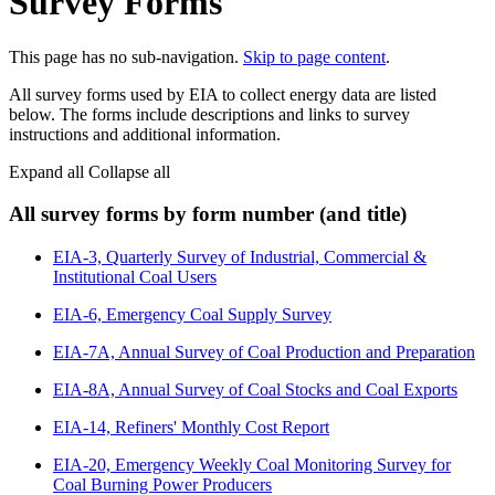
Survey Forms
This page has no sub-navigation.
Skip to page content
.
All survey forms used by EIA to collect energy data are listed
below. The forms include descriptions and links to survey
instructions and additional information.
Expand all
Collapse all
All survey forms by form number (and title)
EIA-3, Quarterly Survey of Industrial, Commercial &
Institutional Coal Users
EIA-6, Emergency Coal Supply Survey
EIA-7A, Annual Survey of Coal Production and Preparation
EIA-8A, Annual Survey of Coal Stocks and Coal Exports
EIA-14, Refiners' Monthly Cost Report
EIA-20, Emergency Weekly Coal Monitoring Survey for
Coal Burning Power Producers