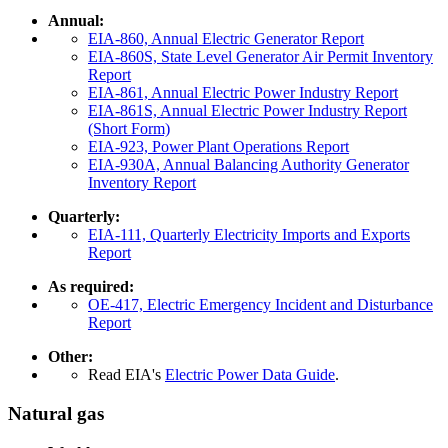
Annual:
EIA-860, Annual Electric Generator Report
EIA-860S, State Level Generator Air Permit Inventory
Report
EIA-861, Annual Electric Power Industry Report
EIA-861S, Annual Electric Power Industry Report
(Short Form)
EIA-923, Power Plant Operations Report
EIA-930A, Annual Balancing Authority Generator
Inventory Report
Quarterly:
EIA-111, Quarterly Electricity Imports and Exports
Report
As required:
OE-417, Electric Emergency Incident and Disturbance
Report
Other:
Read EIA's
Electric Power Data Guide
.
Natural gas