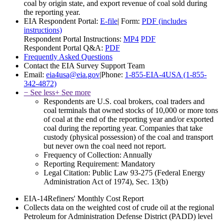
coal by origin state, and export revenue of coal sold during
the reporting year.
EIA Respondent Portal:
E-file
|
Form:
PDF (includes
instructions)
Respondent Portal Instructions:
MP4
PDF
Respondent Portal Q&A:
PDF
Frequently Asked Questions
Contact the EIA Survey Support Team
Email:
eia4usa@eia.gov
|
Phone:
1-855-EIA-4USA (1-855-
342-4872)
− See less
+ See more
Respondents are U.S. coal brokers, coal traders and
coal terminals that owned stocks of 10,000 or more tons
of coal at the end of the reporting year and/or exported
coal during the reporting year. Companies that take
custody (physical possession) of the coal and transport
but never own the coal need not report.
Frequency of Collection:
Annually
Reporting Requirement:
Mandatory
Legal Citation:
Public Law 93-275 (Federal Energy
Administration Act of 1974), Sec. 13(b)
EIA-14
Refiners' Monthly Cost Report
Collects data on the weighted cost of crude oil at the regional
Petroleum for Administration Defense District (PADD) level