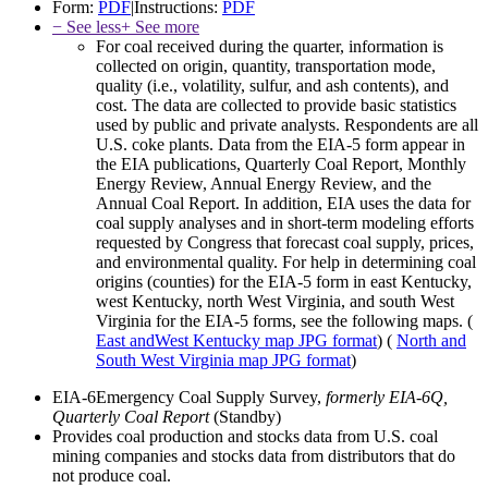
Form:
PDF
|
Instructions:
PDF
− See less
+ See more
For coal received during the quarter, information is
collected on origin, quantity, transportation mode,
quality (i.e., volatility, sulfur, and ash contents), and
cost. The data are collected to provide basic statistics
used by public and private analysts. Respondents are all
U.S. coke plants. Data from the EIA-5 form appear in
the EIA publications, Quarterly Coal Report, Monthly
Energy Review, Annual Energy Review, and the
Annual Coal Report. In addition, EIA uses the data for
coal supply analyses and in short-term modeling efforts
requested by Congress that forecast coal supply, prices,
and environmental quality. For help in determining coal
origins (counties) for the EIA-5 form in east Kentucky,
west Kentucky, north West Virginia, and south West
Virginia for the EIA-5 forms, see the following maps. (
East andWest Kentucky map
JPG format
) (
North and
South West Virginia map
JPG format
)
EIA-6
Emergency Coal Supply Survey,
formerly EIA-6Q,
Quarterly Coal Report
(Standby)
Provides coal production and stocks data from U.S. coal
mining companies and stocks data from distributors that do
not produce coal.