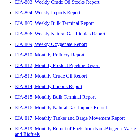
EIA-803, Weekly Crude Oil Stocks Report
EIA-804, Weekly Imports Report
EIA-805, Weekly Bulk Terminal Report
EIA-806, Weekly Natural Gas Liquids Report
EIA-809, Weekly Oxygenate Report
EIA-810, Monthly Refinery Report
EIA-812, Monthly Product Pipeline Report
EIA-813, Monthly Crude Oil Report
EIA-814, Monthly Imports Report
EIA-815, Monthly Bulk Terminal Report
EIA-816, Monthly Natural Gas Liquids Report
EIA-817, Monthly Tanker and Barge Movement Report
EIA-819, Monthly Report of Fuels from Non-Biogenic Waste
and Biofuels