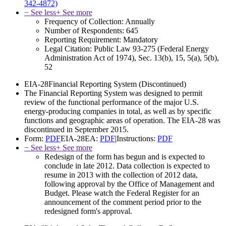
342-4872)
− See less
+ See more
Frequency of Collection:
Annually
Number of Respondents:
645
Reporting Requirement:
Mandatory
Legal Citation:
Public Law 93-275 (Federal Energy
Administration Act of 1974), Sec. 13(b), 15, 5(a), 5(b),
52
EIA-28
Financial Reporting System
(Discontinued)
The Financial Reporting System was designed to permit
review of the functional performance of the major U.S.
energy-producing companies in total, as well as by specific
functions and geographic areas of operation. The EIA-28 was
discontinued in September 2015.
Form:
PDF
EIA-28EA:
PDF
|
Instructions:
PDF
− See less
+ See more
Redesign of the form has begun and is expected to
conclude in late 2012. Data collection is expected to
resume in 2013 with the collection of 2012 data,
following approval by the Office of Management and
Budget. Please watch the Federal Register for an
announcement of the comment period prior to the
redesigned form's approval.