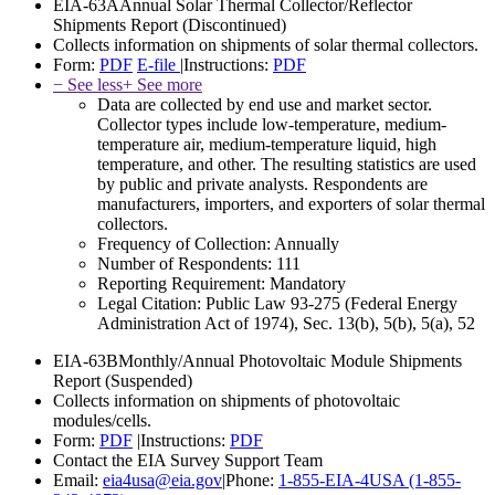
EIA-63A
Annual Solar Thermal Collector/Reflector
Shipments Report
(Discontinued)
Collects information on shipments of solar thermal collectors.
Form:
PDF
E-file
|
Instructions:
PDF
− See less
+ See more
Data are collected by end use and market sector.
Collector types include low-temperature, medium-
temperature air, medium-temperature liquid, high
temperature, and other. The resulting statistics are used
by public and private analysts. Respondents are
manufacturers, importers, and exporters of solar thermal
collectors.
Frequency of Collection:
Annually
Number of Respondents:
111
Reporting Requirement:
Mandatory
Legal Citation:
Public Law 93-275 (Federal Energy
Administration Act of 1974), Sec. 13(b), 5(b), 5(a), 52
EIA-63B
Monthly/Annual Photovoltaic Module Shipments
Report
(Suspended)
Collects information on shipments of photovoltaic
modules/cells.
Form:
PDF
|
Instructions:
PDF
Contact the EIA Survey Support Team
Email:
eia4usa@eia.gov
|
Phone:
1-855-EIA-4USA (1-855-