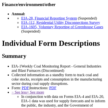
Finance/environment/other
Annual:
EIA-28, Financial Reporting System
(Suspended)
EIA-112, Residential Utility Disconnections Survey
EIA-1605, Voluntary Reporting of Greenhouse Gases
(Suspended)
Individual Form Descriptions
Summary
EIA-1
Weekly Coal Monitoring Report - General Industries
and Blast Furnaces
(Discontinued)
Collected information as a standby form to track coal and
coke stocks, receipts and consumption in the manufacturing
sector during coal supply disruptions.
Form:
PDF
|
Instructions:
PDF
− See less
+ See more
In conjunction with data on Forms EIA-4 and EIA-20,
EIA-1 data was used for supply forecasts and to inform
the public, the industry, and the Government of