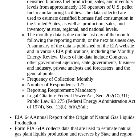
densified biomass fuel production, sales, and inventory
levels from approximately 150 operators of U.S. pellet
fuel manufacturing facilities. The data collected are
used to estimate densified biomass fuel consumption in
the United States, as well as production, sales, and
inventory at state, regional, and national levels.
The monthly data is due on the last day of the month
following the reporting month, or the next business day.
A summary of the data is published on the EIA website
and in various EIA publications, including the Monthly
Energy Review. Users of the data include Congress,
other government agencies, state governments, business
and industry, private analysts and forecasters, and the
general public.
Frequency of Collection:
Monthly
Number of Respondents:
125
Reporting Requirement:
Mandatory
Legal Citation:
Federal Power Act, Sec. 202(C),311;
Public Law 93-275 (Federal Energy Administration Act
of 1974), Sec. 13(b), 5(b),5(ali;
EIA-64A
Annual Report of the Origin of Natural Gas Liquids
Production
Form EIA-64A collects data that are used to estimate natural
gas plant liquids production and reserves by State and region.