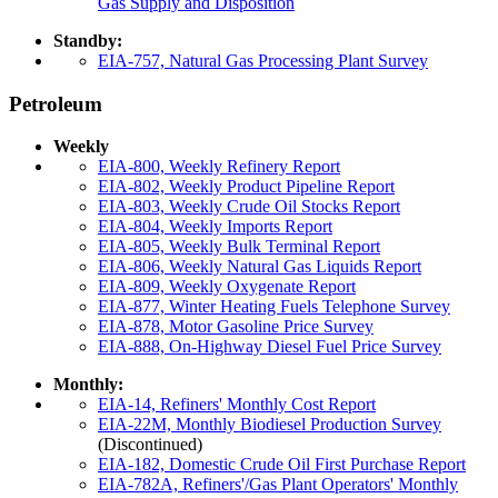
Gas Supply and Disposition
Standby:
EIA-757, Natural Gas Processing Plant Survey
Petroleum
Weekly
EIA-800, Weekly Refinery Report
EIA-802, Weekly Product Pipeline Report
EIA-803, Weekly Crude Oil Stocks Report
EIA-804, Weekly Imports Report
EIA-805, Weekly Bulk Terminal Report
EIA-806, Weekly Natural Gas Liquids Report
EIA-809, Weekly Oxygenate Report
EIA-877, Winter Heating Fuels Telephone Survey
EIA-878, Motor Gasoline Price Survey
EIA-888, On-Highway Diesel Fuel Price Survey
Monthly:
EIA-14, Refiners' Monthly Cost Report
EIA-22M, Monthly Biodiesel Production Survey
(Discontinued)
EIA-182, Domestic Crude Oil First Purchase Report
EIA-782A, Refiners'/Gas Plant Operators' Monthly