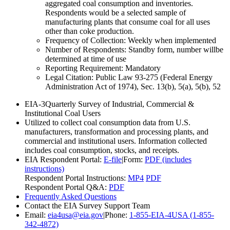
aggregated coal consumption and inventories.
Respondents would be a selected sample of
manufacturing plants that consume coal for all uses
other than coke production.
Frequency of Collection:
Weekly when implemented
Number of Respondents:
Standby form, number willbe
determined at time of use
Reporting Requirement:
Mandatory
Legal Citation:
Public Law 93-275 (Federal Energy
Administration Act of 1974), Sec. 13(b), 5(a), 5(b), 52
EIA-3
Quarterly Survey of Industrial, Commercial &
Institutional Coal Users
Utilized to collect coal consumption data from U.S.
manufacturers, transformation and processing plants, and
commercial and institutional users. Information collected
includes coal consumption, stocks, and receipts.
EIA Respondent Portal:
E-file
|
Form:
PDF (includes
instructions)
Respondent Portal Instructions:
MP4
PDF
Respondent Portal Q&A:
PDF
Frequently Asked Questions
Contact the EIA Survey Support Team
Email:
eia4usa@eia.gov
|
Phone:
1-855-EIA-4USA (1-855-
342-4872)