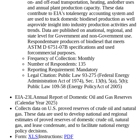
on- and off-road transportation, heating, andother uses
and annual plant production capacity. These data
contribute to EIA's totalenergy accounting system and
are used to track domestic biodiesel production as well
asprovide insight into industry production activities and
trends. Data are published on anational, regional, and
state level for Government and non-Government use.
Respondentsare producers of biodiesel that meets
ASTM D 6751-07B specifications and used
forcommercial purposes.
Frequency of Collection:
Monthly
Number of Respondents:
135
Reporting Requirement:
Mandatory
Legal Citation:
Public Law 93-275 (Federal Energy
Administration Act of 1974), Sec. 13(b), 5(a), 5(b);
Public Law 109-58 (Energy PolicyAct of 2005)
EIA-23L
Annual Report of Domestic Oil and Gas Reserves
(Calendar Year 2025)
Collects data on U.S. proved reserves of crude oil and natural
gas. These data are used to develop national and regional
estimates of proved reserves of domestic crude oil, natural
gas, and lease condensate, and to facilitate national energy
policy decisions.
Form:
XLS
|
Instructions:
PDF