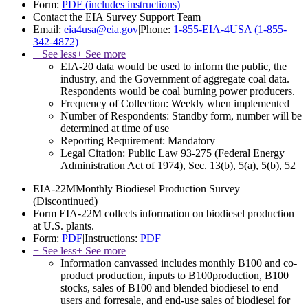
Form:
PDF (includes instructions)
Contact the EIA Survey Support Team
Email:
eia4usa@eia.gov
|
Phone:
1-855-EIA-4USA (1-855-
342-4872)
− See less
+ See more
EIA-20 data would be used to inform the public, the
industry, and the Government of aggregate coal data.
Respondents would be coal burning power producers.
Frequency of Collection:
Weekly when implemented
Number of Respondents:
Standby form, number will be
determined at time of use
Reporting Requirement:
Mandatory
Legal Citation:
Public Law 93-275 (Federal Energy
Administration Act of 1974), Sec. 13(b), 5(a), 5(b), 52
EIA-22M
Monthly Biodiesel Production Survey
(Discontinued)
Form EIA-22M collects information on biodiesel production
at U.S. plants.
Form:
PDF
|
Instructions:
PDF
− See less
+ See more
Information canvassed includes monthly B100 and co-
product production, inputs to B100production, B100
stocks, sales of B100 and blended biodiesel to end
users and forresale, and end-use sales of biodiesel for