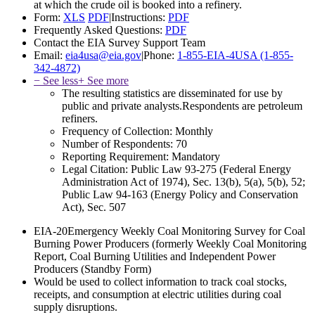
at which the crude oil is booked into a refinery.
Form:
XLS
PDF
|
Instructions:
PDF
Frequently Asked Questions:
PDF
Contact the EIA Survey Support Team
Email:
eia4usa@eia.gov
|
Phone:
1-855-EIA-4USA (1-855-
342-4872)
− See less
+ See more
The resulting statistics are disseminated for use by
public and private analysts.Respondents are petroleum
refiners.
Frequency of Collection:
Monthly
Number of Respondents:
70
Reporting Requirement:
Mandatory
Legal Citation:
Public Law 93-275 (Federal Energy
Administration Act of 1974), Sec. 13(b), 5(a), 5(b), 52;
Public Law 94-163 (Energy Policy and Conservation
Act), Sec. 507
EIA-20
Emergency Weekly Coal Monitoring Survey for Coal
Burning Power Producers (formerly Weekly Coal Monitoring
Report, Coal Burning Utilities and Independent Power
Producers (Standby Form)
Would be used to collect information to track coal stocks,
receipts, and consumption at electric utilities during coal
supply disruptions.