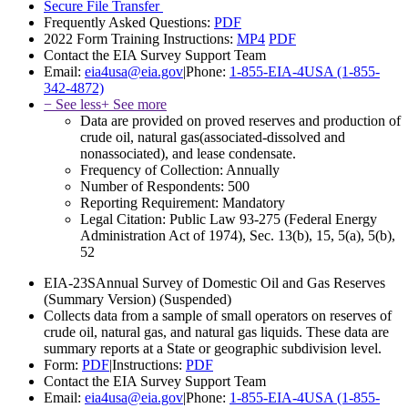
Secure File Transfer
Frequently Asked Questions:
PDF
2022 Form Training Instructions:
MP4
PDF
Contact the EIA Survey Support Team
Email:
eia4usa@eia.gov
|
Phone:
1-855-EIA-4USA (1-855-
342-4872)
− See less
+ See more
Data are provided on proved reserves and production of
crude oil, natural gas(associated-dissolved and
nonassociated), and lease condensate.
Frequency of Collection:
Annually
Number of Respondents:
500
Reporting Requirement:
Mandatory
Legal Citation:
Public Law 93-275 (Federal Energy
Administration Act of 1974), Sec. 13(b), 15, 5(a), 5(b),
52
EIA-23S
Annual Survey of Domestic Oil and Gas Reserves
(Summary Version)
(Suspended)
Collects data from a sample of small operators on reserves of
crude oil, natural gas, and natural gas liquids. These data are
summary reports at a State or geographic subdivision level.
Form:
PDF
|
Instructions:
PDF
Contact the EIA Survey Support Team
Email:
eia4usa@eia.gov
|
Phone:
1-855-EIA-4USA (1-855-