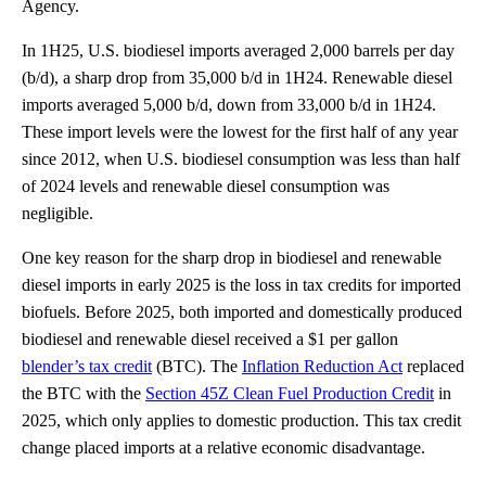
Agency.
In 1H25, U.S. biodiesel imports averaged 2,000 barrels per day
(b/d), a sharp drop from 35,000 b/d in 1H24. Renewable diesel
imports averaged 5,000 b/d, down from 33,000 b/d in 1H24.
These import levels were the lowest for the first half of any year
since 2012, when U.S. biodiesel consumption was less than half
of 2024 levels and renewable diesel consumption was
negligible.
One key reason for the sharp drop in biodiesel and renewable
diesel imports in early 2025 is the loss in tax credits for imported
biofuels. Before 2025, both imported and domestically produced
biodiesel and renewable diesel received a $1 per gallon
blender’s tax credit
(BTC). The
Inflation Reduction Act
replaced
the BTC with the
Section 45Z Clean Fuel Production Credit
in
2025, which only applies to domestic production. This tax credit
change placed imports at a relative economic disadvantage.