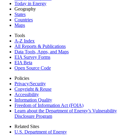
Today in Energy
Geography
States
Countries
Maps
Tools
A-Z Index
All Reports &
Publications
Data Tools, Apps,
and Maps
EIA Survey Forms
EIA Beta
Open Source Code
Policies
Privacy/Security
Copyright & Reuse
Accessibility
Information Quality
Freedom of Information Act (FOIA)
Learn about the Department of Energy’s Vulnerability
Disclosure Program
Related Sites
U.S. Department of Energy