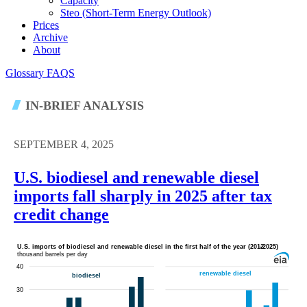
Capacity
Steo (short-Term Energy Outlook)
Prices
Archive
About
Glossary
FAQS
IN-BRIEF ANALYSIS
SEPTEMBER 4, 2025
U.S. biodiesel and renewable diesel
imports fall sharply in 2025 after tax
credit change