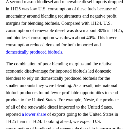
A second reason biodiesel and renewable diesel imports dropped
in 1H25 was low U.S. consumption of these fuels because of
uncertainty around blending requirements and negative profit
margins for blending biofuels. Compared with 1H24, U.S.
consumption of renewable diesel was down about 30% in 1H25,
and biodiesel consumption was down about 40%. This lower
consumption reduced demand for both imported and
domestically produced biofuels
.
The combination of poor blending margins and the relative
economic disadvantage for imported biofuels led domestic
blenders to rely on domestically produced biofuels for the
smaller amounts they were blending. As a result, international
biofuel producers found fewer profitable opportunities to send
product to the United States. For example, Neste, the producer
of all of the renewable diesel imported to the United States,
reported
a lower share
of exports going to the United States in
1H25 than in 1H24. Looking ahead, we expect U.S.
consumption of biodiesel and renewable diesel to increase as the