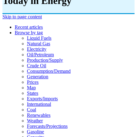
Today in Energy
Skip to page content
Recent articles
Browse by tag
Liquid Fuels
Natural Gas
Electricity
Oil/petroleum
Production/supply
Crude Oil
Consumption/demand
Generation
Prices
Map
States
Exports/imports
International
Coal
Renewables
Weather
Forecasts/projections
Gasoline