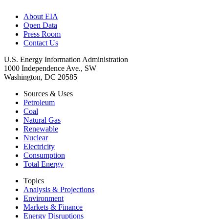
About EIA
Open Data
Press Room
Contact Us
U.S. Energy Information Administration
1000 Independence Ave., SW
Washington, DC 20585
Sources & Uses
Petroleum
Coal
Natural Gas
Renewable
Nuclear
Electricity
Consumption
Total Energy
Topics
Analysis & Projections
Environment
Markets & Finance
Energy Disruptions