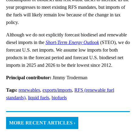
year progresses to meet existing RFS mandates, but imports of
the fuels will likely remain low because of the change in tax
policy.
Although we do not explicitly forecast biodiesel and renewable
diesel imports in the
Short-Term Energy Outlook
(STEO), we do
forecast U.S. net imports. We assume low imports for both
products in the forecast period and forecast U.S. biodiesel net
imports in 2025 and 2026 to be their lowest since 2012.
Principal contributor:
Jimmy Troderman
Tags:
renewables
,
exports/imports
,
RFS (renewable fuel
standards)
,
liquid fuels
,
biofuels
MORE RECENT ARTICLES ›