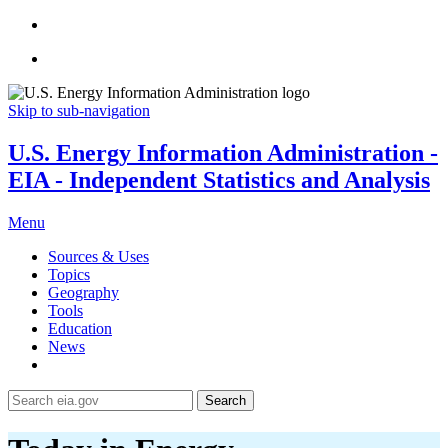
Skip to sub-navigation
U.S. Energy Information Administration -
EIA - Independent Statistics and Analysis
Menu
Sources & Uses
Topics
Geography
Tools
Education
News
Search