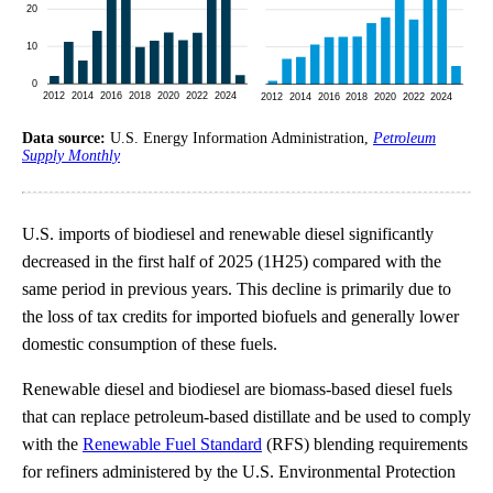
Data source:
U.S. Energy Information Administration,
Petroleum
Supply Monthly
U.S. imports of biodiesel and renewable diesel significantly
decreased in the first half of 2025 (1H25) compared with the
same period in previous years. This decline is primarily due to
the loss of tax credits for imported biofuels and generally lower
domestic consumption of these fuels.
Renewable diesel and biodiesel are biomass-based diesel fuels
that can replace petroleum-based distillate and be used to comply
with the
Renewable Fuel Standard
(RFS) blending requirements
for refiners administered by the U.S. Environmental Protection