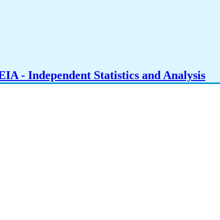
IA - Independent Statistics and Analysis