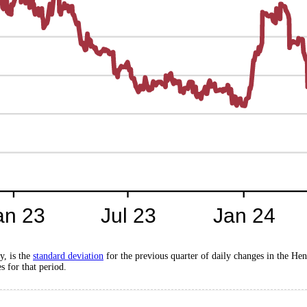
y, is the
standard deviation
for the previous quarter of daily changes in the He
s for that period.