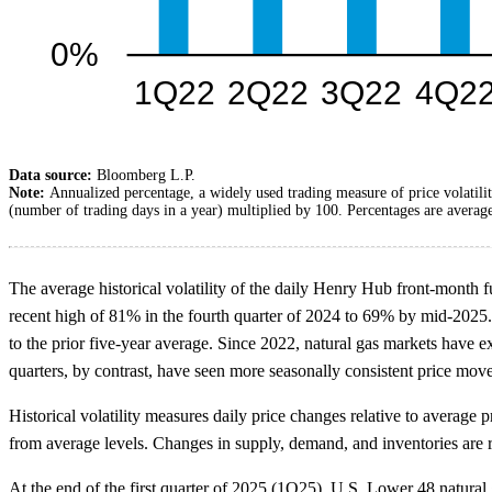
Data source:
Bloomberg L.P.
Note:
Annualized percentage, a widely used trading measure of price volatilit
(number of trading days in a year) multiplied by 100. Percentages are average
The average historical volatility of the daily Henry Hub front-month fu
recent high of 81% in the fourth quarter of 2024 to 69% by mid-2025. 
to the prior five-year average. Since 2022, natural gas markets have 
quarters, by contrast, have seen more seasonally consistent price mov
Historical volatility measures daily price changes relative to average
from average levels. Changes in supply, demand, and inventories are r
At the end of the first quarter of 2025 (1Q25), U.S. Lower 48 natura