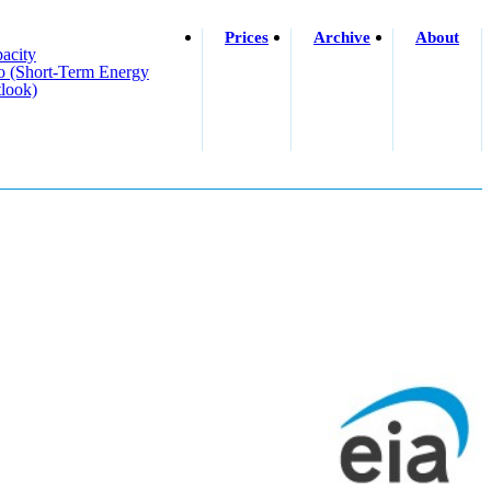
Prices
Archive
About
acity
o (short-Term Energy
look)