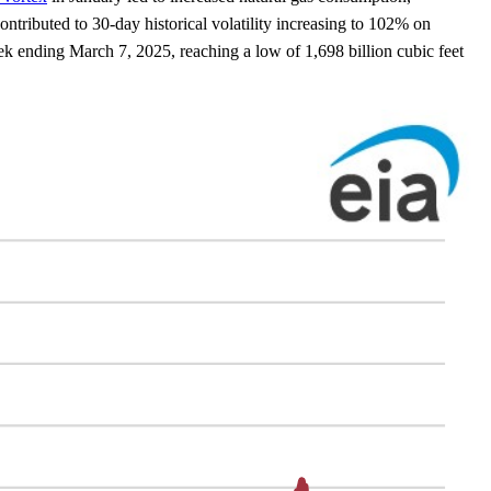
tributed to 30-day historical volatility increasing to 102% on
eek ending March 7, 2025, reaching a low of 1,698 billion cubic feet