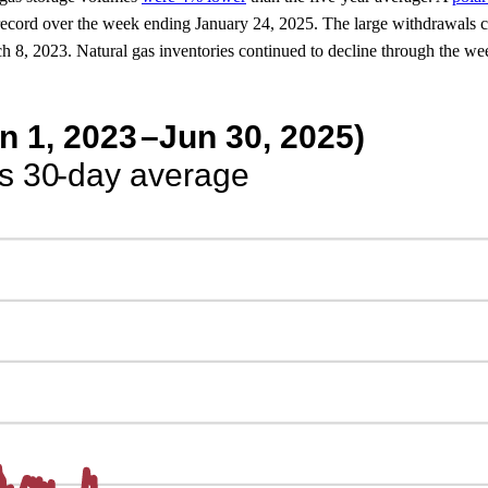
record over the week ending January 24, 2025. The large withdrawals con
arch 8, 2023. Natural gas inventories continued to decline through the w