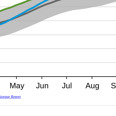
Storage Report