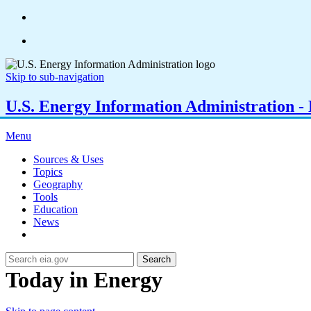
Skip to sub-navigation
U.S. Energy Information Administration - E
Menu
Sources & Uses
Topics
Geography
Tools
Education
News
Search
Today in Energy