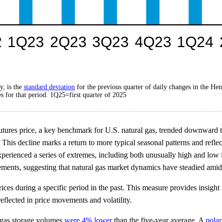
y, is the
standard deviation
for the previous quarter of daily changes in the He
s for that period. 1Q25=first quarter of 2025
tures price, a key benchmark for U.S. natural gas, trended downward thro
This decline marks a return to more typical seasonal patterns and refle
experienced a series of extremes, including both unusually high and low
ements, suggesting that natural gas market dynamics have steadied amid
 prices during a specific period in the past. This measure provides insig
eflected in price movements and volatility.
l gas storage volumes
were 4% lower
than the five-year average. A
polar