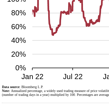
Data source:
Bloomberg L.P.
Note:
Annualized percentage, a widely used trading measure of price volatilit
(number of trading days in a year) multiplied by 100. Percentages are average