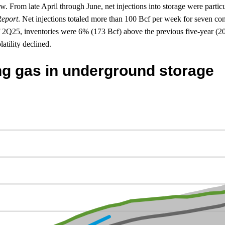
w. From late April through June, net injections into storage were partic
Report
. Net injections totaled more than 100 Bcf per week for seven con
 2Q25, inventories were 6% (173 Bcf) above the previous five-year (20
atility declined.