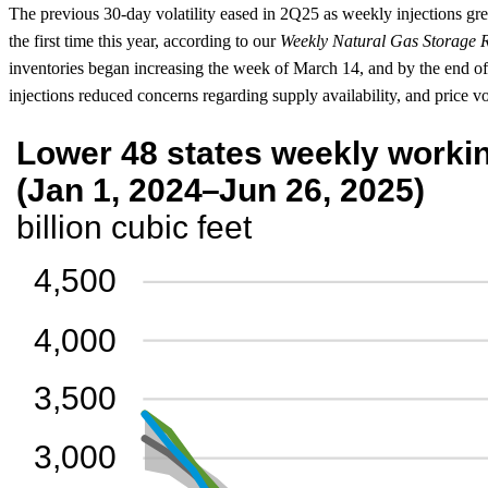
The previous 30-day volatility eased in 2Q25 as weekly injections gre
the first time this year, according to our
Weekly Natural Gas Storage 
inventories began increasing the week of March 14, and by the end of
injections reduced concerns regarding supply availability, and price vol