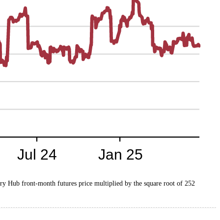
nry Hub front-month futures price multiplied by the square root of 252