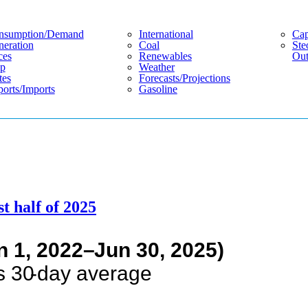
nsumption/demand
International
Cap
eration
Coal
Ste
ces
Renewables
Out
p
Weather
tes
Forecasts/projections
orts/imports
Gasoline
st half of 2025