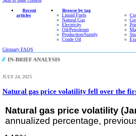
Skip to page content
Recent
Browse by tag
Liquid Fuels
Co
articles
Natural Gas
Gen
Electricity
Pri
Oil/petroleum
Ma
Production/supply
Sta
Crude Oil
Exp
Glossary
FAQS
IN-BRIEF ANALYSIS
JULY 24, 2025
Natural gas price volatility fell over the fir