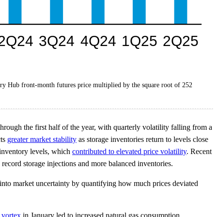
nry Hub front-month futures price multiplied by the square root of 252
ugh the first half of the year, with quarterly volatility falling from a
cts
greater market stability
as storage inventories return to levels close
 inventory levels, which
contributed to elevated price volatility
. Recent
 record storage injections and more balanced inventories.
ht into market uncertainty by quantifying how much prices deviated
 vortex
in January led to increased natural gas consumption,