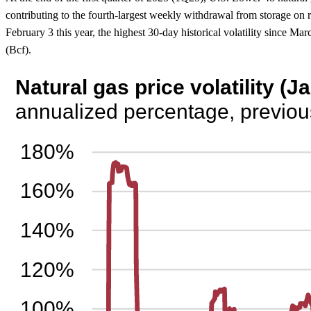
contributing to the fourth-largest weekly withdrawal from storage on 
February 3 this year, the highest 30-day historical volatility since M
(Bcf).