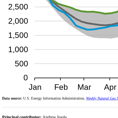
Data source:
U.S. Energy Information Administration,
Weekly Natural Gas 
Principal contributor:
Andrew Iraola