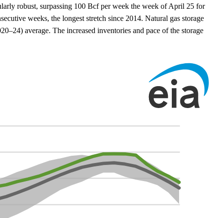
ularly robust, surpassing 100 Bcf per week the week of April 25 for
secutive weeks, the longest stretch since 2014. Natural gas storage
20–24) average. The increased inventories and pace of the storage