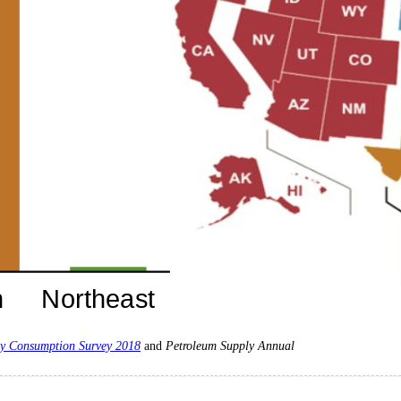
y Consumption Survey 2018
and
Petroleum Supply Annual