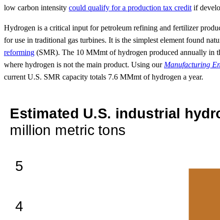
low carbon intensity
could qualify for a production tax credit
if devel
Hydrogen is a critical input for petroleum refining and fertilizer prod
for use in traditional gas turbines. It is the simplest element found n
reforming
(SMR). The 10 MMmt of hydrogen produced annually in the U
where hydrogen is not the main product. Using our
Manufacturing E
current U.S. SMR capacity totals 7.6 MMmt of hydrogen a year.