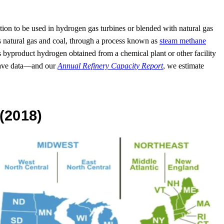
ration to be used in hydrogen gas turbines or blended with natural gas
h as natural gas and coal, through a process known as
steam methane
yproduct hydrogen obtained from a chemical plant or other facility
have data—and our
Annual Refinery Capacity Report
, we estimate