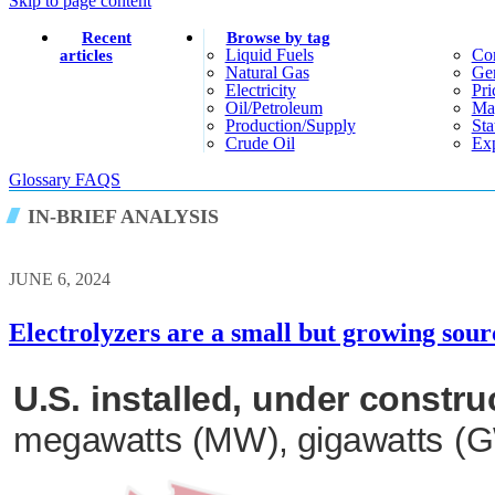
Skip to page content
Recent
Browse by tag
Liquid Fuels
Co
articles
Natural Gas
Gen
Electricity
Pri
Oil/petroleum
Ma
Production/supply
Sta
Crude Oil
Exp
Glossary
FAQS
IN-BRIEF ANALYSIS
JUNE 6, 2024
Electrolyzers are a small but growing sou