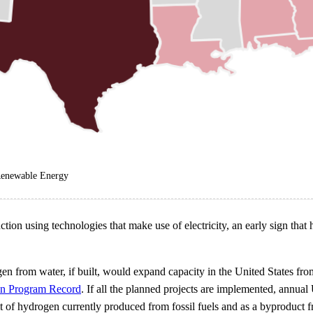
 Renewable Energy
ion using technologies that make use of electricity, an early sign tha
drogen from water, if built, would expand capacity in the United State
en Program Record
. If all the planned projects are implemented, annual
 hydrogen currently produced from fossil fuels and as a byproduct from