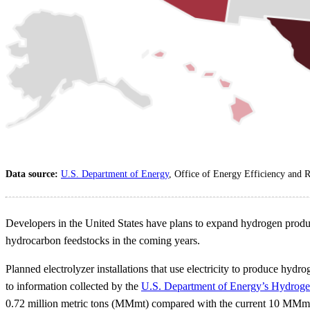
Data source:
U.S. Department of Energy
, Office of Energy Efficiency and
Developers in the United States have plans to expand hydrogen product
hydrocarbon feedstocks in the coming years.
Planned electrolyzer installations that use electricity to produce hy
to information collected by the
U.S. Department of Energy’s Hydrog
0.72 million metric tons (MMmt) compared with the current 10 MMmt of