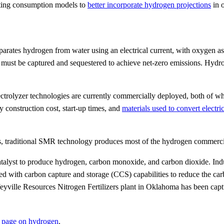
ting consumption models to
better incorporate hydrogen projections
in 
separates hydrogen from water using an electrical current, with oxygen
ust be captured and sequestered to achieve net-zero emissions. Hydrog
ectrolyzer technologies are currently commercially deployed, both of w
onstruction cost, start-up times, and
materials used to convert electri
tes, traditional SMR technology produces most of the hydrogen commerci
yst to produce hydrogen, carbon monoxide, and carbon dioxide. Industri
ed with carbon capture and storage (CCS) capabilities to reduce the ca
feyville Resources Nitrogen Fertilizers plant in Oklahoma has been ca
 page on hydrogen
.