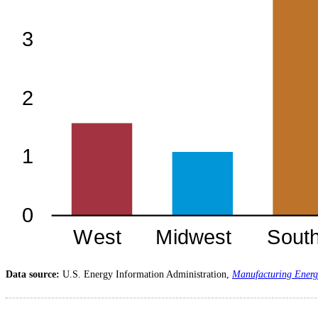
Data source:
U.S. Energy Information Administration,
Manufacturing Energ