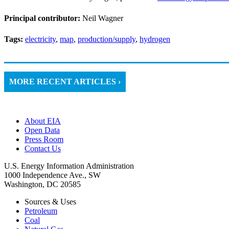
Principal contributor:
Neil Wagner
Tags:
electricity
,
map
,
production/supply
,
hydrogen
MORE RECENT ARTICLES ›
About EIA
Open Data
Press Room
Contact Us
U.S. Energy Information Administration
1000 Independence Ave., SW
Washington, DC 20585
Sources & Uses
Petroleum
Coal