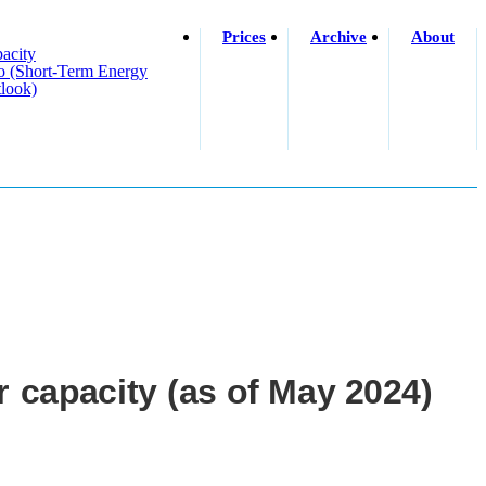
Prices
Archive
About
acity
o (short-Term Energy
look)