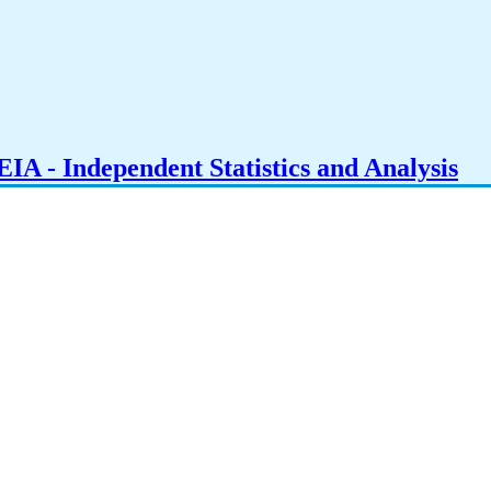
IA - Independent Statistics and Analysis