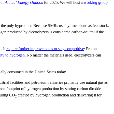
our
Annual Energy Outlook
for 2025. We will host a
working group
 as the only byproduct. Because SMRs use hydrocarbons as feedstock,
en produced by electrolyzers is considered carbon-neutral if the
hich
require further improvements to stay competitive
: Proton
city to hydrogen
. No matter the materials used, electrolyzers can
ally consumed in the United States today.
al facilities and petroleum refineries primarily use natural gas as
rbon footprint of hydrogen production by storing carbon dioxide
pturing CO
created by hydrogen production and delivering it for
2