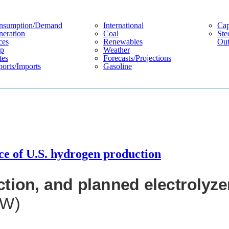
nsumption/demand
International
Cap
eration
Coal
Ste
ces
Renewables
Out
p
Weather
tes
Forecasts/projections
orts/imports
Gasoline
rce of U.S. hydrogen production