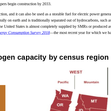
opers begin construction by 2033.
uction, and it can also be used as a storable fuel for electric power gene
aturally on earth and is traditionally separated out of hydrocarbons, suc
nited States is almost completely supplied by SMRs or produced as b
nergy Consumption Survey 2018
—the most recent year for which we 