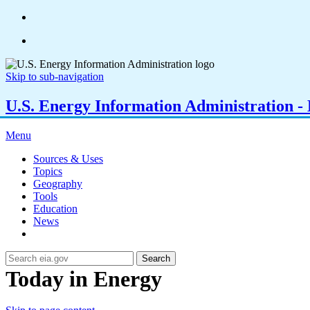
Skip to sub-navigation
U.S. Energy Information Administration - E
Menu
Sources & Uses
Topics
Geography
Tools
Education
News
Search
Today in Energy