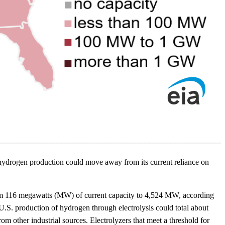
t hydrogen production could move away from its current reliance on
s from 116 megawatts (MW) of current capacity to 4,524 MW, according
 U.S. production of hydrogen through electrolysis could total about
 other industrial sources. Electrolyzers that meet a threshold for