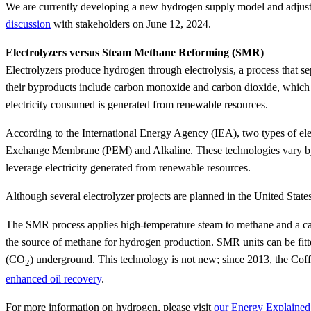
We are currently developing a new hydrogen supply model and adjus
discussion
with stakeholders on June 12, 2024.
Electrolyzers versus Steam Methane Reforming (SMR)
Electrolyzers produce hydrogen through electrolysis, a process that 
their byproducts include carbon monoxide and carbon dioxide, which m
electricity consumed is generated from renewable resources.
According to the International Energy Agency (IEA), two types of el
Exchange Membrane (PEM) and Alkaline. These technologies vary by c
leverage electricity generated from renewable resources.
Although several electrolyzer projects are planned in the United Sta
The SMR process applies high-temperature steam to methane and a catal
the source of methane for hydrogen production. SMR units can be fitt
(CO
) underground. This technology is not new; since 2013, the Cof
2
enhanced oil recovery
.
For more information on hydrogen, please visit
our Energy Explained