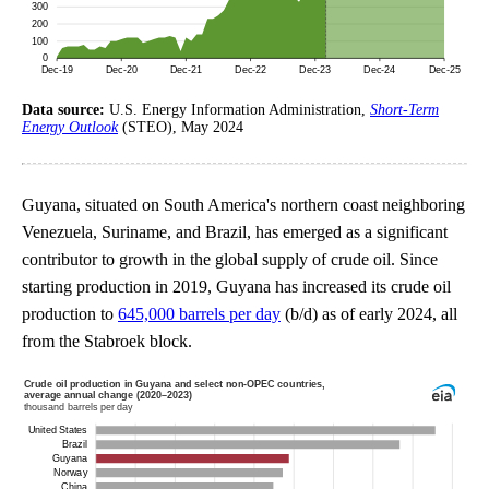
Data source:
U.S. Energy Information Administration,
Short-Term
Energy Outlook
(STEO), May 2024
Guyana, situated on South America's northern coast neighboring
Venezuela, Suriname, and Brazil, has emerged as a significant
contributor to growth in the global supply of crude oil. Since
starting production in 2019, Guyana has increased its crude oil
production to
645,000 barrels per day
(b/d) as of early 2024, all
from the Stabroek block.