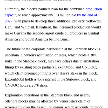
Currently, the block’s partners plan for the combined
production
capacity
to reach approximately 1.3 million b/d
by the end of
2027
, with plans to develop three additional projects: Yellowtail,
Uaru, and Whiptail. If realized, the increased production would
make Guyana the second-largest crude oil producer in Central
America and South America behind Brazil.
The future of the corporate partnership at the Stabroek block is
uncertain. Chevron's acquisition of Hess, which holds a 30%
stake in the Stabroek block, may face delays due to arbitration
filings by existing block partners ExxonMobil and CNOOC,
which claim preemption rights over Hess’s stake in the block.
ExxonMobil holds a 45% interest in the Stabroek block, and
CNOOC holds a 25% stake.
Exploration operations in the Stabroek block and nearby
offshore blocks may be affected by Venezuela’s claim of
sovereignty over the Essequibo region, which accounts for more