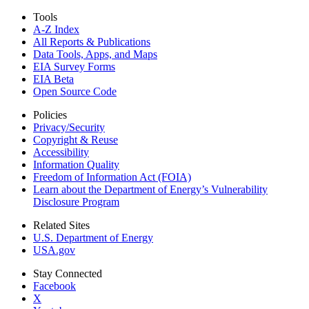
Tools
A-Z Index
All Reports &
Publications
Data Tools, Apps,
and Maps
EIA Survey Forms
EIA Beta
Open Source Code
Policies
Privacy/Security
Copyright & Reuse
Accessibility
Information Quality
Freedom of Information Act (FOIA)
Learn about the Department of Energy’s Vulnerability
Disclosure Program
Related Sites
U.S. Department of Energy
USA.gov
Stay Connected
Facebook
X