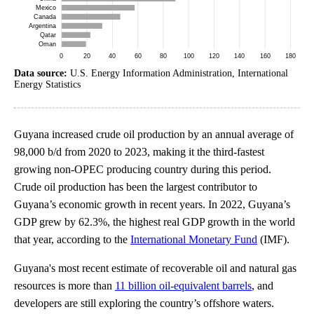
Data source:
U.S. Energy Information Administration, International
Energy Statistics
Guyana increased crude oil production by an annual average of
98,000 b/d from 2020 to 2023, making it the third-fastest
growing non-OPEC producing country during this period.
Crude oil production has been the largest contributor to
Guyana’s economic growth in recent years. In 2022, Guyana’s
GDP grew by 62.3%, the highest real GDP growth in the world
that year, according to the
International Monetary Fund
(IMF).
Guyana's most recent estimate of recoverable oil and natural gas
resources is more than
11 billion oil-equivalent barrels
, and
developers are still exploring the country’s offshore waters.