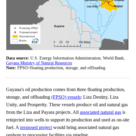
Data source:
U.S. Energy Information Administration; World Bank;
Guyana Ministry of Natural Resources
Note:
FPSO=floating production, storage, and offloading
Guyana's oil production comes from three floating production,
storage, and offloading
(FPSO) vessels
: Liza Destiny, Liza
Unity, and Prosperity. These vessels produce oil and natural gas
from the Liza and Payara projects. All
associated natural gas
is
reinjected into wells to support its production and used as on-site
fuel. A
proposed project
would bring associated natural gas
onshore to processing facilities via pipeline.