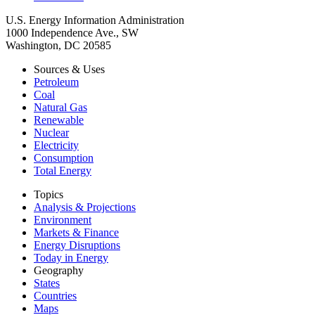
U.S. Energy Information Administration
1000 Independence Ave., SW
Washington, DC 20585
Sources & Uses
Petroleum
Coal
Natural Gas
Renewable
Nuclear
Electricity
Consumption
Total Energy
Topics
Analysis & Projections
Environment
Markets & Finance
Energy Disruptions
Today in Energy
Geography
States
Countries
Maps