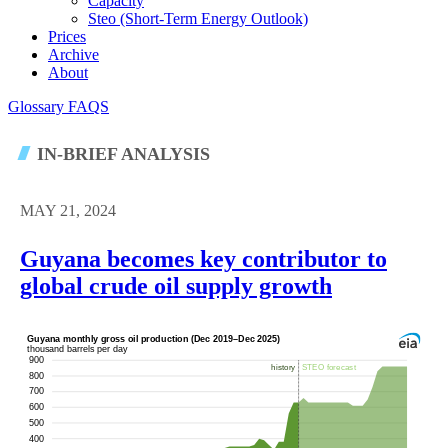
Capacity
Steo (short-Term Energy Outlook)
Prices
Archive
About
Glossary
FAQS
IN-BRIEF ANALYSIS
MAY 21, 2024
Guyana becomes key contributor to
global crude oil supply growth