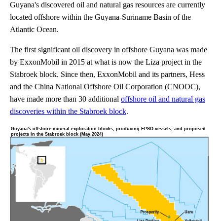
Guyana's discovered oil and natural gas resources are currently
located offshore within the Guyana-Suriname Basin of the
Atlantic Ocean.
The first significant oil discovery in offshore Guyana was made
by ExxonMobil in 2015 at what is now the Liza project in the
Stabroek block. Since then, ExxonMobil and its partners, Hess
and the China National Offshore Oil Corporation (CNOOC),
have made more than 30 additional
offshore oil and natural gas
discoveries within the Stabroek block
.