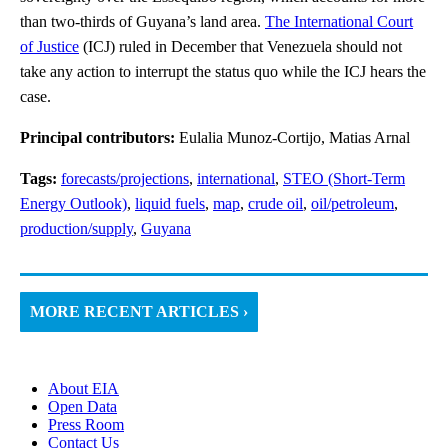
than two-thirds of Guyana’s land area.
The International Court
of Justice
(ICJ) ruled in December that Venezuela should not
take any action to interrupt the status quo while the ICJ hears the
case.
Principal contributors:
Eulalia Munoz-Cortijo, Matias Arnal
Tags:
forecasts/projections
,
international
,
STEO (Short-Term
Energy Outlook)
,
liquid fuels
,
map
,
crude oil
,
oil/petroleum
,
production/supply
,
Guyana
MORE RECENT ARTICLES ›
About EIA
Open Data
Press Room
Contact Us