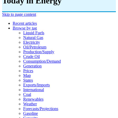
Today in Energy
Skip to page content
Recent articles
Browse by tag
Liquid Fuels
Natural Gas
Electricity
Oil/petroleum
Production/supply
Crude Oil
Consumption/demand
Generation
Prices
Map
States
Exports/imports
International
Coal
Renewables
Weather
Forecasts/projections
Gasoline