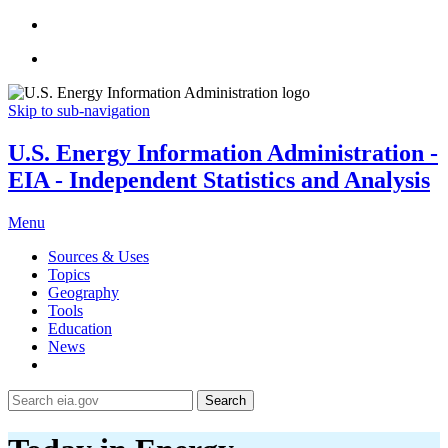
Skip to sub-navigation
U.S. Energy Information Administration -
EIA - Independent Statistics and Analysis
Menu
Sources & Uses
Topics
Geography
Tools
Education
News
Search