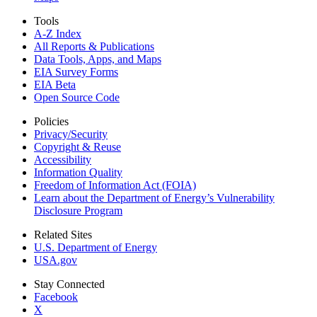
Tools
A-Z Index
All Reports &
Publications
Data Tools, Apps,
and Maps
EIA Survey Forms
EIA Beta
Open Source Code
Policies
Privacy/Security
Copyright & Reuse
Accessibility
Information Quality
Freedom of Information Act (FOIA)
Learn about the Department of Energy’s Vulnerability
Disclosure Program
Related Sites
U.S. Department of Energy
USA.gov
Stay Connected
Facebook
X