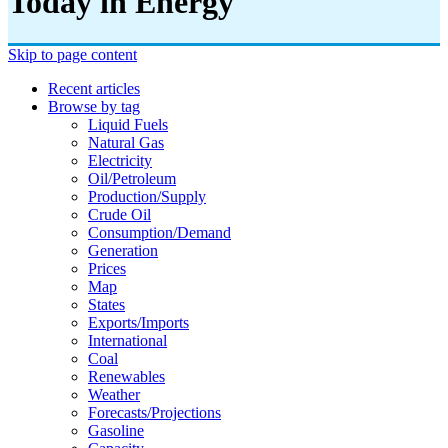
Today in Energy
Skip to page content
Recent articles
Browse by tag
Liquid Fuels
Natural Gas
Electricity
Oil/petroleum
Production/supply
Crude Oil
Consumption/demand
Generation
Prices
Map
States
Exports/imports
International
Coal
Renewables
Weather
Forecasts/projections
Gasoline