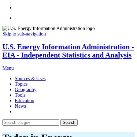
Skip to sub-navigation
U.S. Energy Information Administration -
EIA - Independent Statistics and Analysis
Menu
Sources & Uses
Topics
Geography
Tools
Education
News
Search