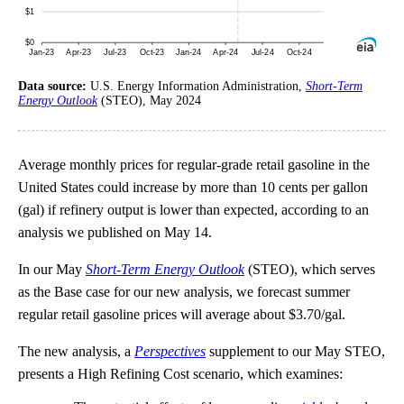
Data source:
U.S. Energy Information Administration,
Short-Term
Energy Outlook
(STEO), May 2024
Average monthly prices for regular-grade retail gasoline in the
United States could increase by more than 10 cents per gallon
(gal) if refinery output is lower than expected, according to an
analysis we published on May 14.
In our May
Short-Term Energy Outlook
(STEO), which serves
as the Base case for our new analysis, we forecast summer
regular retail gasoline prices will average about $3.70/gal.
The new analysis, a
Perspectives
supplement to our May STEO,
presents a High Refining Cost scenario, which examines: