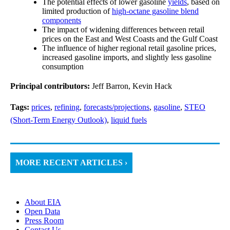
The potential effects of lower gasoline
yields
, based on
limited production of
high-octane gasoline blend
components
The impact of widening differences between retail
prices on the East and West Coasts and the Gulf Coast
The influence of higher regional retail gasoline prices,
increased gasoline imports, and slightly less gasoline
consumption
Principal contributors:
Jeff Barron, Kevin Hack
Tags:
prices
,
refining
,
forecasts/projections
,
gasoline
,
STEO
(Short-Term Energy Outlook)
,
liquid fuels
MORE RECENT ARTICLES ›
About EIA
Open Data
Press Room
Contact Us