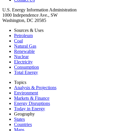
U.S. Energy Information Administration
1000 Independence Ave., SW
Washington, DC 20585
Sources & Uses
Petroleum
Coal
Natural Gas
Renewable
Nuclear
Electricity
Consumption
Total Energy
Topics
Analysis & Projections
Environment
Markets & Finance
Energy Disruptions
Today in Energy
Geography
States
Countries
Maps