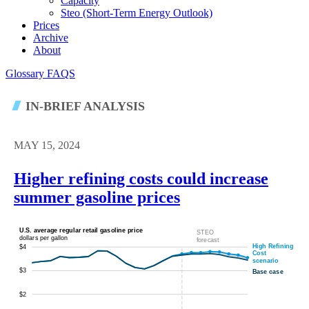
Capacity
Steo (short-Term Energy Outlook)
Prices
Archive
About
Glossary
FAQS
IN-BRIEF ANALYSIS
MAY 15, 2024
Higher refining costs could increase
summer gasoline prices