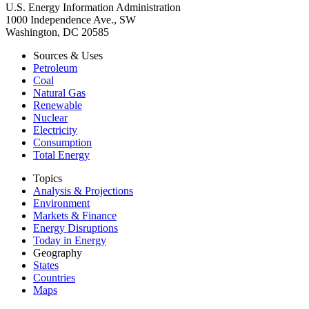
U.S. Energy Information Administration
1000 Independence Ave., SW
Washington, DC 20585
Sources & Uses
Petroleum
Coal
Natural Gas
Renewable
Nuclear
Electricity
Consumption
Total Energy
Topics
Analysis & Projections
Environment
Markets & Finance
Energy Disruptions
Today in Energy
Geography
States
Countries
Maps