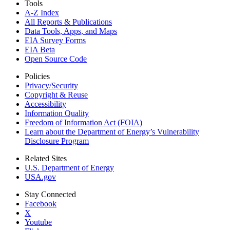
Tools
A-Z Index
All Reports &
Publications
Data Tools, Apps,
and Maps
EIA Survey Forms
EIA Beta
Open Source Code
Policies
Privacy/Security
Copyright & Reuse
Accessibility
Information Quality
Freedom of Information Act (FOIA)
Learn about the Department of Energy’s Vulnerability
Disclosure Program
Related Sites
U.S. Department of Energy
USA.gov
Stay Connected
Facebook
X
Youtube