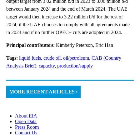
output target from 3.02 million b/d in 2023 to 3.06 million b/d
between January 2024 and the end of March 2024. The UAE
target would then increase to 3.22 million b/d for the rest of
2024, if the UAE chooses to comply with all agreements made
in 2023 and if no further OPEC+ cuts are adopted in 2024.
Principal contributors:
Kimberly Peterson, Eric Han
Tags:
liquid fuels
,
crude oil
,
oil/petroleum
,
CAB (Country
Analysis Brief)
,
capacity
,
production/supply
MORE RECENT ARTICLES ›
About EIA
Open Data
Press Room
Contact Us