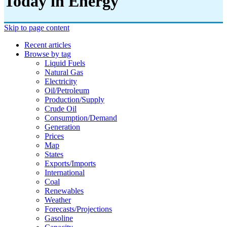
Today in Energy
Skip to page content
Recent articles
Browse by tag
Liquid Fuels
Natural Gas
Electricity
Oil/petroleum
Production/supply
Crude Oil
Consumption/demand
Generation
Prices
Map
States
Exports/imports
International
Coal
Renewables
Weather
Forecasts/projections
Gasoline