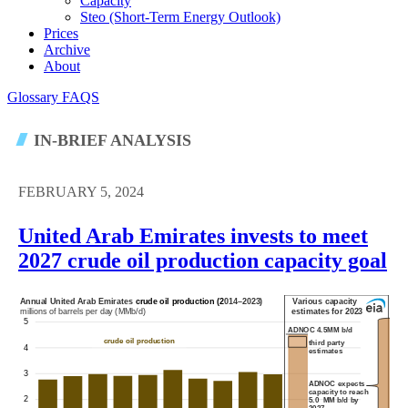
Capacity
Steo (short-Term Energy Outlook)
Prices
Archive
About
Glossary
FAQS
IN-BRIEF ANALYSIS
FEBRUARY 5, 2024
United Arab Emirates invests to meet
2027 crude oil production capacity goal