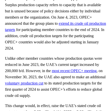
Surplus production capacity refers to capacity that is available
but is unused because of policy decisions either by individual
members or the organization. On June 4, 2023, OPEC+
announced that the group plans to
extend its crude oil production
targets
for participating member countries to the end of 2024. In
addition, crude oil production targets for the participating
OPEC+ countries would also be adjusted starting in January
2024.
Unlike other member countries whose production quotas were
reduced in June 2023, the UAE’s current target increased by
200,000 b/d. However, in the
most recent OPEC+ meeting
, on
November 30, 2023, the UAE also agreed to make an additional
voluntary production cut
to its stated production targets for the
first quarter of 2024 to assist OPEC+’s efforts to reduce global
crude oil supply.
This change would, in effect, raise the UAE’s stated crude oil