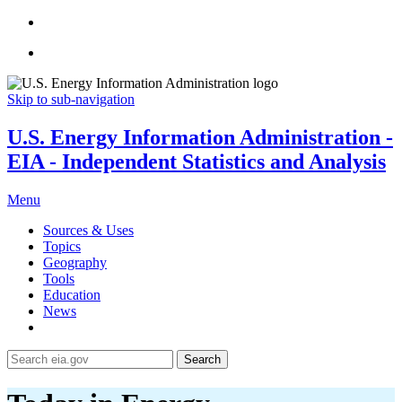
Skip to sub-navigation
U.S. Energy Information Administration -
EIA - Independent Statistics and Analysis
Menu
Sources & Uses
Topics
Geography
Tools
Education
News
Search