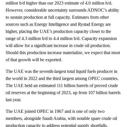
million b/d higher than our 2023 estimate of 4.0 million b/d.
However, considerable uncertainty surrounds ADNOC’s ability
to sustain production at full capacity. Estimates from other
sources such as Energy Intelligence and Rystad Energy are
higher, placing the UAE’s production capacity closer to the
range of 4.3 million b/d to 4.4 million b/d. Capacity expansion
will allow for a significant increase in crude oil production.
Should this production increase materialize, we expect that most
of that growth will be exported.
The UAE was the seventh-largest total liquid fuels producer in
the world in 2022 and the third largest among OPEC countries.
The UAE held an estimated 111 billion barrels of proved crude
oil reserves at the beginning of 2023, up from 107 billion barrels
last year.
The UAE joined OPEC in 1967 and is one of only two
members, alongside Saudi Arabia, with notable spare crude oil
production capacity to address potential supply shortfalls.