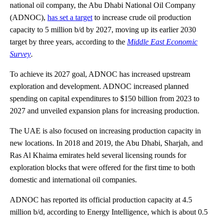
national oil company, the Abu Dhabi National Oil Company
(ADNOC),
has set a target
to increase crude oil production
capacity to 5 million b/d by 2027, moving up its earlier 2030
target by three years, according to the
Middle East Economic
Survey
.
To achieve its 2027 goal, ADNOC has increased upstream
exploration and development. ADNOC increased planned
spending on capital expenditures to $150 billion from 2023 to
2027 and unveiled expansion plans for increasing production.
The UAE is also focused on increasing production capacity in
new locations. In 2018 and 2019, the Abu Dhabi, Sharjah, and
Ras Al Khaima emirates held several licensing rounds for
exploration blocks that were offered for the first time to both
domestic and international oil companies.
ADNOC has reported its official production capacity at 4.5
million b/d, according to Energy Intelligence, which is about 0.5