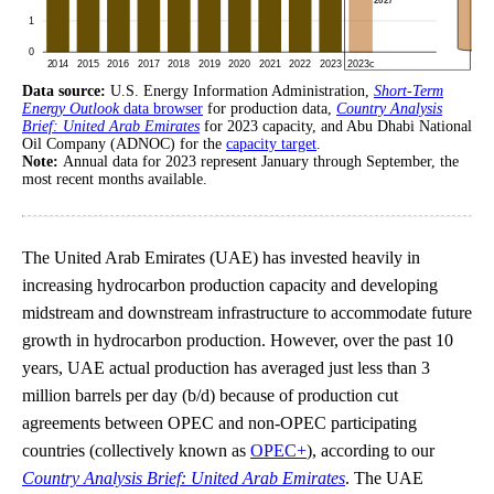
Data source:
U.S. Energy Information Administration,
Short-Term
Energy Outlook
data browser
for production data,
Country Analysis
Brief: United Arab Emirates
for 2023 capacity, and Abu Dhabi National
Oil Company (ADNOC) for the
capacity target
.
Note:
Annual data for 2023 represent January through September, the
most recent months available.
The United Arab Emirates (UAE) has invested heavily in
increasing hydrocarbon production capacity and developing
midstream and downstream infrastructure to accommodate future
growth in hydrocarbon production. However, over the past 10
years, UAE actual production has averaged just less than 3
million barrels per day (b/d) because of production cut
agreements between OPEC and non-OPEC participating
countries (collectively known as
OPEC+
), according to our
Country Analysis Brief: United Arab Emirates
. The UAE