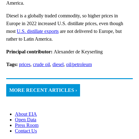
America.
Diesel is a globally traded commodity, so higher prices in
Europe in 2022 increased U.S. distillate prices, even though
most
U.S. distillate exports
are not delivered to Europe, but
rather to Latin America.
Principal contributor:
Alexander de Keyserling
Tags:
prices
,
crude oil
,
diesel
,
oil/petroleum
MORE RECENT ARTICLES ›
About EIA
Open Data
Press Room
Contact Us