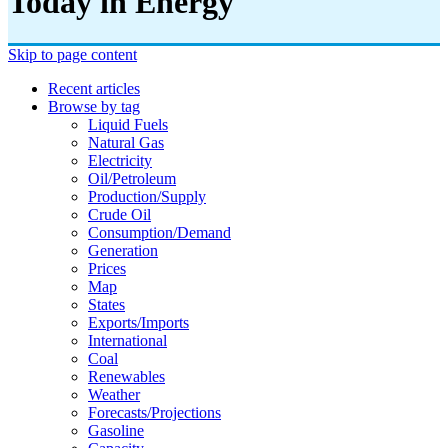
Today in Energy
Skip to page content
Recent articles
Browse by tag
Liquid Fuels
Natural Gas
Electricity
Oil/petroleum
Production/supply
Crude Oil
Consumption/demand
Generation
Prices
Map
States
Exports/imports
International
Coal
Renewables
Weather
Forecasts/projections
Gasoline