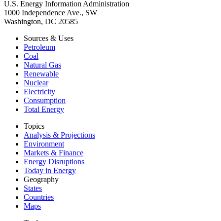
U.S. Energy Information Administration
1000 Independence Ave., SW
Washington, DC 20585
Sources & Uses
Petroleum
Coal
Natural Gas
Renewable
Nuclear
Electricity
Consumption
Total Energy
Topics
Analysis & Projections
Environment
Markets & Finance
Energy Disruptions
Today in Energy
Geography
States
Countries
Maps