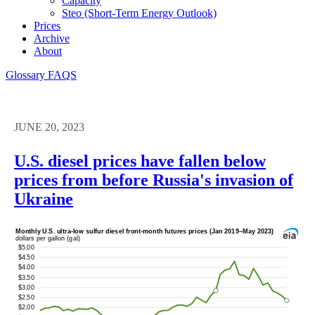
Capacity
Steo (short-Term Energy Outlook)
Prices
Archive
About
Glossary
FAQS
JUNE 20, 2023
U.S. diesel prices have fallen below
prices from before Russia's invasion of
Ukraine