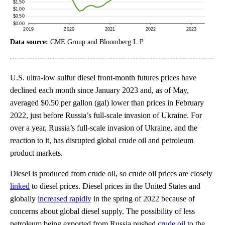
Data source:
CME Group and Bloomberg L.P.
U.S. ultra-low sulfur diesel front-month futures prices have
declined each month since January 2023 and, as of May,
averaged $0.50 per gallon (gal) lower than prices in February
2022, just before Russia’s full-scale invasion of Ukraine. For
over a year, Russia’s full-scale invasion of Ukraine, and the
reaction to it, has disrupted global crude oil and petroleum
product markets.
Diesel is produced from crude oil, so crude oil prices are closely
linked
to diesel prices. Diesel prices in the United States and
globally
increased rapidly
in the spring of 2022 because of
concerns about global diesel supply. The possibility of less
petroleum being exported from Russia pushed
crude oil
to the