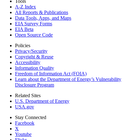
Tools
A-Z Index
All Reports &
Publications
Data Tools, Apps,
and Maps
EIA Survey Forms
EIA Beta
Open Source Code
Policies
Privacy/Security
Copyright & Reuse
Accessibility
Information Quality
Freedom of Information Act (FOIA)
Learn about the Department of Energy’s Vulnerability
Disclosure Program
Related Sites
U.S. Department of Energy
USA.gov
Stay Connected
Facebook
X
Youtube
Flickr