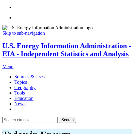
Skip to sub-navigation
U.S. Energy Information Administration -
EIA - Independent Statistics and Analysis
Menu
Sources & Uses
Topics
Geography
Tools
Education
News
Search