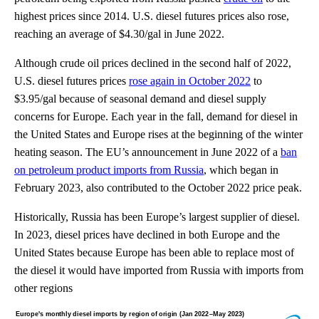
highest prices since 2014. U.S. diesel futures prices also rose,
reaching an average of $4.30/gal in June 2022.
Although crude oil prices declined in the second half of 2022,
U.S. diesel futures prices
rose again in October 2022
to
$3.95/gal because of seasonal demand and diesel supply
concerns for Europe. Each year in the fall, demand for diesel in
the United States and Europe rises at the beginning of the winter
heating season. The EU’s announcement in June 2022 of a
ban
on petroleum product imports from Russia
, which began in
February 2023, also contributed to the October 2022 price peak.
Historically, Russia has been Europe’s largest supplier of diesel.
In 2023, diesel prices have declined in both Europe and the
United States because Europe has been able to replace most of
the diesel it would have imported from Russia with imports from
other regions