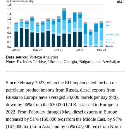
Data source:
Vortexa Analytics
Note:
Excludes Türkiye, Ukraine, Georgia, Bulgaria, and Azerbaijan
Since February 2023, when the EU implemented the ban on
petroleum product imports from Russia, diesel exports from
Russia to Europe have averaged 24,000 barrels per day (b/d),
down by 96% from the 630,000 b/d Russia sent to Europe in
2022. From February through May, diesel exports to Europe
increased by 51% (160,000 b/d) from the Middle East, by 97%
(147,000 b/d) from Asia, and by 65% (47,000 b/d) from North