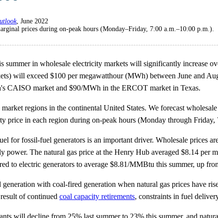
utlook
, June 2022
arginal prices during on-peak hours (Monday–Friday, 7:00 a.m.–10:00 p.m.).
summer in wholesale electricity markets will significantly increase over
ts) will exceed $100 per megawatthour (MWh) between June and Aug
rnia's CAISO market and $90/MWh in the ERCOT market in Texas.
 market regions in the continental United States. We forecast wholesale
city price in each region during on-peak hours (Monday through Friday, 
uel for fossil-fuel generators is an important driver. Wholesale prices are
pply power. The natural gas price at the Henry Hub averaged $8.14 per
red to electric generators to average $8.81/MMBtu this summer, up f
ired generation with coal-fired generation when natural gas prices have 
a result of continued
coal capacity retirements
, constraints in fuel deliv
lants will decline from 25% last summer to 23% this summer, and natural