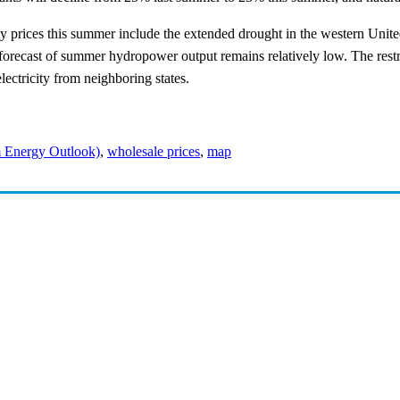
ity prices this summer include the extended drought in the western Unit
recast of summer hydropower output remains relatively low. The restri
lectricity from neighboring states.
 Energy Outlook)
,
wholesale prices
,
map