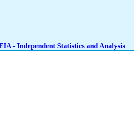
IA - Independent Statistics and Analysis