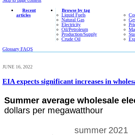
Skip to page content
Recent
Browse by tag
Liquid Fuels
Co
articles
Natural Gas
Gen
Electricity
Pri
Oil/petroleum
Ma
Production/supply
Sta
Crude Oil
Exp
Glossary
FAQS
JUNE 16, 2022
EIA expects significant increases in wholes