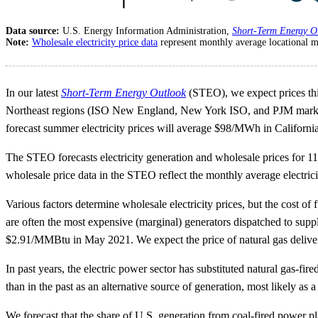
Data source:
U.S. Energy Information Administration,
Short-Term Energy O
Note:
Wholesale electricity price data
represent monthly average locational m
In our latest
Short-Term Energy Outlook
(STEO), we expect prices this 
Northeast regions (ISO New England, New York ISO, and PJM marke
forecast summer electricity prices will average $98/MWh in Califo
The STEO forecasts electricity generation and wholesale prices for 11
wholesale price data in the STEO reflect the monthly average electri
Various factors determine wholesale electricity prices, but the cost of f
are often the most expensive (marginal) generators dispatched to su
$2.91/MMBtu in May 2021. We expect the price of natural gas delive
In past years, the electric power sector has substituted natural gas-f
than in the past as an alternative source of generation, most likely as 
We forecast that the share of U.S. generation from coal-fired power p