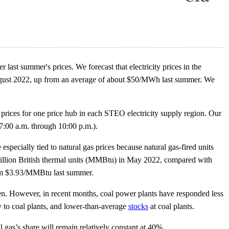
 last summer's prices. We forecast that electricity prices in the
ust 2022, up from an average of about $50/MWh last summer. We
 prices for one price hub in each STEO electricity supply region. Our
7:00 a.m. through 10:00 p.m.).
 especially tied to natural gas prices because natural gas-fired units
 million British thermal units (MMBtu) in May 2022, compared with
rom $3.93/MMBtu last summer.
risen. However, in recent months, coal power plants have responded less
ery to coal plants, and lower-than-average
stocks
at coal plants.
 gas’s share will remain relatively constant at 40%.