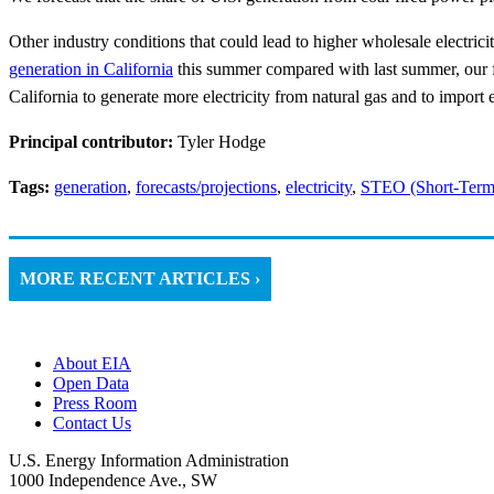
Other industry conditions that could lead to higher wholesale electric
generation in California
this summer compared with last summer, our fo
California to generate more electricity from natural gas and to import e
Principal contributor:
Tyler Hodge
Tags:
generation
,
forecasts/projections
,
electricity
,
STEO (Short-Term
MORE RECENT ARTICLES ›
About EIA
Open Data
Press Room
Contact Us
U.S. Energy Information Administration
1000 Independence Ave., SW