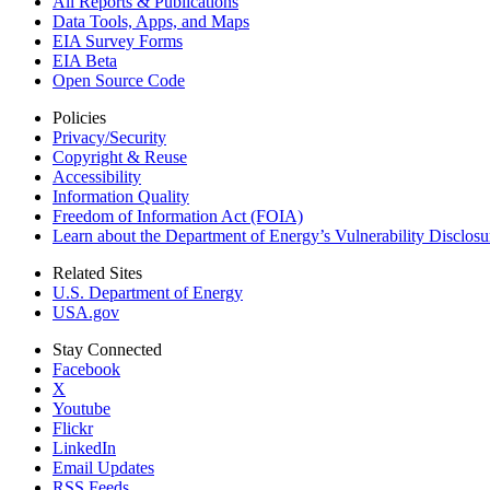
All Reports &
Publications
Data Tools, Apps,
and Maps
EIA Survey Forms
EIA Beta
Open Source Code
Policies
Privacy/Security
Copyright & Reuse
Accessibility
Information Quality
Freedom of Information Act (FOIA)
Learn about the Department of Energy’s Vulnerability Disclos
Related Sites
U.S. Department of Energy
USA.gov
Stay Connected
Facebook
X
Youtube
Flickr
LinkedIn
Email Updates
RSS Feeds