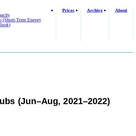
Prices
Archive
About
acity
o (short-Term Energy
look)