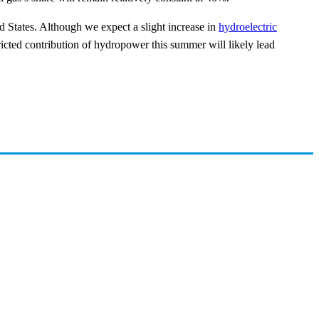
ed States. Although we expect a slight increase in
hydroelectric
cted contribution of hydropower this summer will likely lead