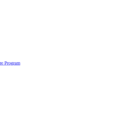
ure Program