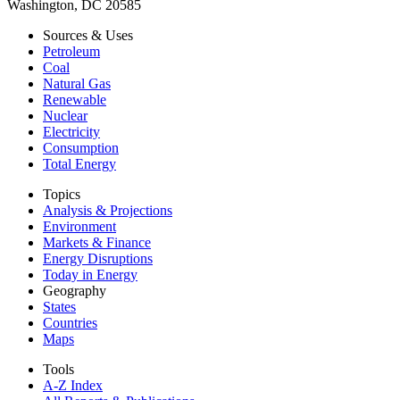
Washington, DC 20585
Sources & Uses
Petroleum
Coal
Natural Gas
Renewable
Nuclear
Electricity
Consumption
Total Energy
Topics
Analysis & Projections
Environment
Markets & Finance
Energy Disruptions
Today in Energy
Geography
States
Countries
Maps
Tools
A-Z Index