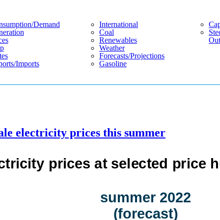
nsumption/demand
International
Cap
eration
Coal
Ste
ces
Renewables
Out
p
Weather
tes
Forecasts/projections
orts/imports
Gasoline
ale electricity prices this summer