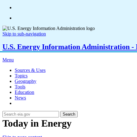
Skip to sub-navigation
U.S. Energy Information Administration - E
Menu
Sources & Uses
Topics
Geography
Tools
Education
News
Search
Today in Energy