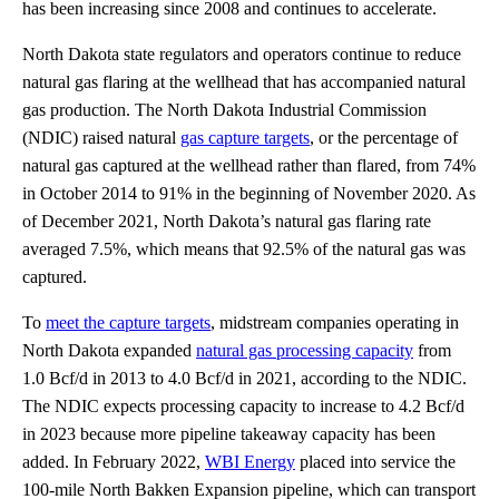
has been increasing since 2008 and continues to accelerate.
North Dakota state regulators and operators continue to reduce
natural gas flaring at the wellhead that has accompanied natural
gas production. The North Dakota Industrial Commission
(NDIC) raised natural
gas capture targets
, or the percentage of
natural gas captured at the wellhead rather than flared, from 74%
in October 2014 to 91% in the beginning of November 2020. As
of December 2021, North Dakota’s natural gas flaring rate
averaged 7.5%, which means that 92.5% of the natural gas was
captured.
To
meet the capture targets
, midstream companies operating in
North Dakota expanded
natural gas processing capacity
from
1.0 Bcf/d in 2013 to 4.0 Bcf/d in 2021, according to the NDIC.
The NDIC expects processing capacity to increase to 4.2 Bcf/d
in 2023 because more pipeline takeaway capacity has been
added. In February 2022,
WBI Energy
placed into service the
100-mile North Bakken Expansion pipeline, which can transport