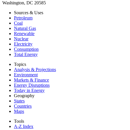
Washington, DC 20585
Sources & Uses
Petroleum
Coal
Natural Gas
Renewable
Nuclear
Electricity
Consumption
Total Energy
Topics
Analysis & Projections
Environment
Markets & Finance
Energy Disruptions
Today in Energy
Geography
States
Countries
Maps
Tools
A-Z Index