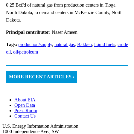
0.25 Bcf/d of natural gas from production centers in Tioga,
North Dakota, to demand centers in McKenzie County, North
Dakota.
Principal contributor:
Naser Ameen
Tags:
production/supply
,
natural gas
,
Bakken
,
liquid fuels
,
crude
oil
,
oil/petroleum
MORE RECENT ARTICLES ›
About EIA
Open Data
Press Room
Contact Us
U.S. Energy Information Administration
1000 Independence Ave., SW