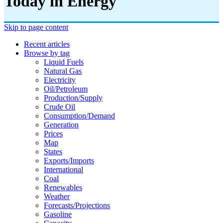
Today in Energy
Skip to page content
Recent articles
Browse by tag
Liquid Fuels
Natural Gas
Electricity
Oil/petroleum
Production/supply
Crude Oil
Consumption/demand
Generation
Prices
Map
States
Exports/imports
International
Coal
Renewables
Weather
Forecasts/projections
Gasoline