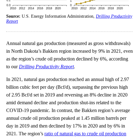
Source:
U.S. Energy Information Administration,
Drilling Productivity
Report
Annual natural gas production (measured as gross withdrawals)
in North Dakota’s Bakken region increased by 9% in 2021, even
as the region’s crude oil production declined by 6%, according
to our
Drilling Productivity Report
.
In 2021, natural gas production reached an annual high of 2.97
billion cubic feet per day (Bcf/d), surpassing the previous high
of 2.95 Bcf/d set in 2019 and reversing an 8% decline in 2020
amid demand decline and production shut-ins related to the
COVID-19 pandemic. In contrast, the Bakken region’s average
annual crude oil production peaked at 1.45 million barrels per
day in 2019 and then declined by 17% in 2020 and by 6% in
2021. The region’s
ratio of natural gas to crude oil production