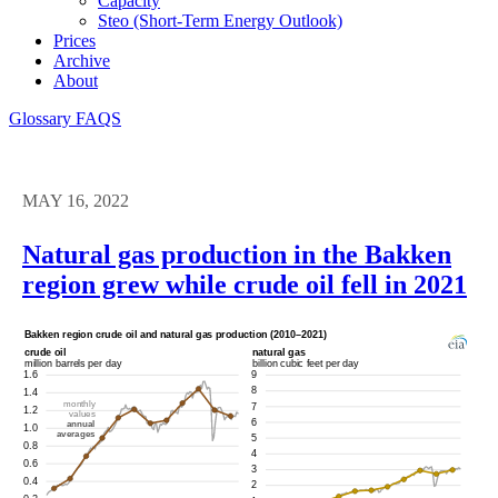
Capacity
Steo (short-Term Energy Outlook)
Prices
Archive
About
Glossary
FAQS
MAY 16, 2022
Natural gas production in the Bakken
region grew while crude oil fell in 2021