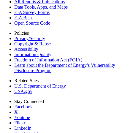
All Reports &
Publications
Data Tools, Apps,
and Maps
EIA Survey Forms
EIA Beta
Open Source Code
Policies
Privacy/Security
Copyright & Reuse
Accessibility
Information Quality
Freedom of Information Act (FOIA)
Learn about the Department of Energy’s Vulnerability
Disclosure Program
Related Sites
U.S. Department of Energy
USA.gov
Stay Connected
Facebook
X
Youtube
Flickr
LinkedIn