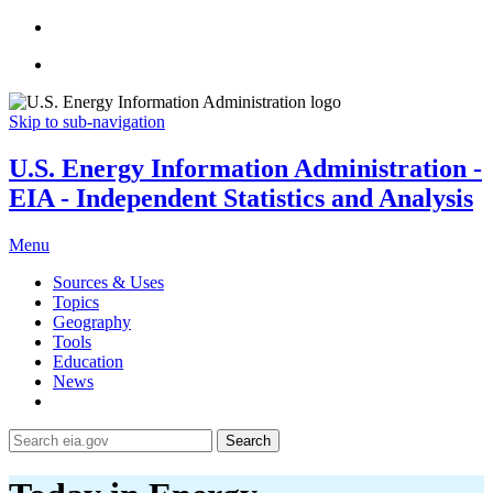
Skip to sub-navigation
U.S. Energy Information Administration -
EIA - Independent Statistics and Analysis
Menu
Sources & Uses
Topics
Geography
Tools
Education
News
Search