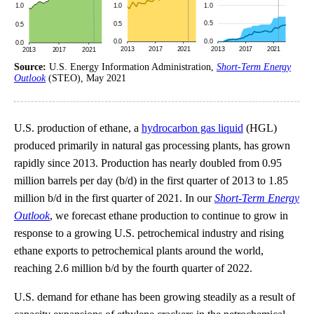
Source:
U.S. Energy Information Administration,
Short-Term Energy
Outlook
(STEO), May 2021
U.S. production of ethane, a
hydrocarbon gas liquid
(HGL)
produced primarily in natural gas processing plants, has grown
rapidly since 2013. Production has nearly doubled from 0.95
million barrels per day (b/d) in the first quarter of 2013 to 1.85
million b/d in the first quarter of 2021. In our
Short-Term Energy
Outlook
, we forecast ethane production to continue to grow in
response to a growing U.S. petrochemical industry and rising
ethane exports to petrochemical plants around the world,
reaching 2.6 million b/d by the fourth quarter of 2022.
U.S. demand for ethane has been growing steadily as a result of