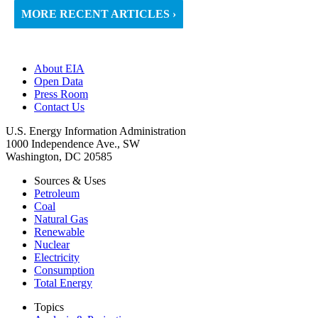
MORE RECENT ARTICLES ›
About EIA
Open Data
Press Room
Contact Us
U.S. Energy Information Administration
1000 Independence Ave., SW
Washington, DC 20585
Sources & Uses
Petroleum
Coal
Natural Gas
Renewable
Nuclear
Electricity
Consumption
Total Energy
Topics