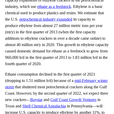
capacity expansions of ethylene crackers in the petrochemical
industry, which use
ethane as a feedstock
. Ethylene is a basic
chemical used to produce plastics and resins. We estimate that
the U.S.
petrochemical industry expanded
its capacity to
produce ethylene from almost 27 million metric tons per year
(mt/y) in the first quarter of 2013 (when the first capacity
additions to ethylene crackers in over a decade came online) to
almost 40 million mt/y in 2020. This growth in ethylene capacity
caused domestic demand for ethane as a feedstock to grow from
960,000 b/d in the first quarter of 2013 to 1.83 million b/d in the
fourth quarter of 2020.
Ethane consumption declined in the first quarter of 2021
(dropping to 1.51 million b/d) because of a
mid-February winter
storm
that shuttered most petrochemical crackers along the Gulf
Coast. However, by the second quarter of 2022, we expect three
new crackers—
Baystar
and
Gulf Coast Growth Ventures
in
Texas and
Shell Chemical Appalachia
in Pennsylvania—will
increase U.S. capacity to produce ethylene by another 11%, to