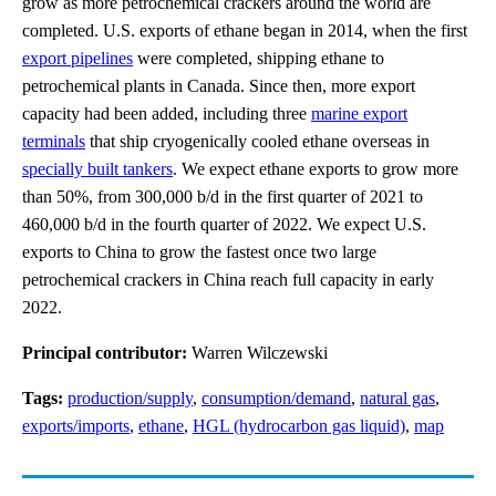
grow as more petrochemical crackers around the world are
completed. U.S. exports of ethane began in 2014, when the first
export pipelines
were completed, shipping ethane to
petrochemical plants in Canada. Since then, more export
capacity had been added, including three
marine export
terminals
that ship cryogenically cooled ethane overseas in
specially built tankers
. We expect ethane exports to grow more
than 50%, from 300,000 b/d in the first quarter of 2021 to
460,000 b/d in the fourth quarter of 2022. We expect U.S.
exports to China to grow the fastest once two large
petrochemical crackers in China reach full capacity in early
2022.
Principal contributor:
Warren Wilczewski
Tags:
production/supply
,
consumption/demand
,
natural gas
,
exports/imports
,
ethane
,
HGL (hydrocarbon gas liquid)
,
map