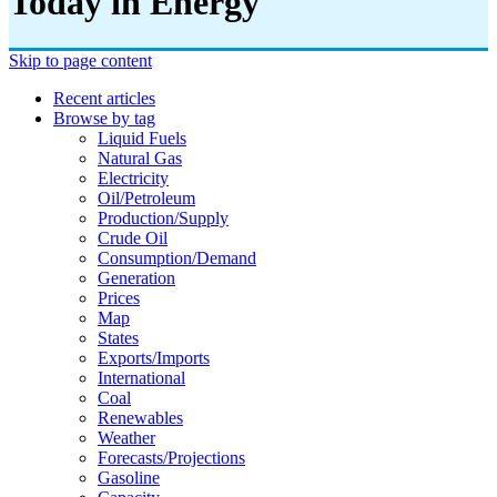
Today in Energy
Skip to page content
Recent articles
Browse by tag
Liquid Fuels
Natural Gas
Electricity
Oil/petroleum
Production/supply
Crude Oil
Consumption/demand
Generation
Prices
Map
States
Exports/imports
International
Coal
Renewables
Weather
Forecasts/projections
Gasoline