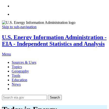
Skip to sub-navigation
U.S. Energy Information Administration -
EIA - Independent Statistics and Analysis
Menu
Sources & Uses
Topics
Geography
Tools
Education
News
Search