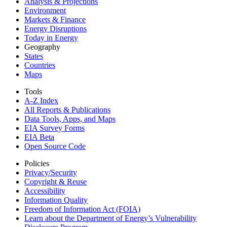
Analysis & Projections
Environment
Markets & Finance
Energy Disruptions
Today in Energy
Geography
States
Countries
Maps
Tools
A-Z Index
All Reports &
Publications
Data Tools, Apps,
and Maps
EIA Survey Forms
EIA Beta
Open Source Code
Policies
Privacy/Security
Copyright & Reuse
Accessibility
Information Quality
Freedom of Information Act (FOIA)
Learn about the Department of Energy’s Vulnerability