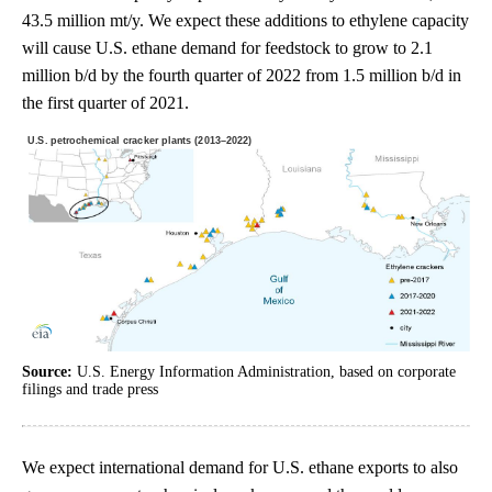
43.5 million mt/y. We expect these additions to ethylene capacity
will cause U.S. ethane demand for feedstock to grow to 2.1
million b/d by the fourth quarter of 2022 from 1.5 million b/d in
the first quarter of 2021.
Source:
U.S. Energy Information Administration, based on corporate
filings and trade press
We expect international demand for U.S. ethane exports to also