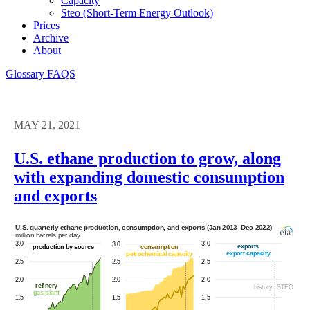
Capacity
Steo (short-Term Energy Outlook)
Prices
Archive
About
Glossary
FAQS
MAY 21, 2021
U.S. ethane production to grow, along
with expanding domestic consumption
and exports